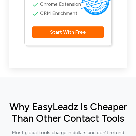
Chrome Extension
CRM Enrichment
Start With Free
Why EasyLeadz Is Cheaper
Than Other Contact Tools
Most global tools charge in dollars and don’t refund