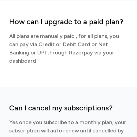
How can I upgrade to a paid plan?
All plans are manually paid , for all plans, you
can pay via Credit or Debit Card or Net
Banking or UPI through Razorpay via your
dashboard
Can I cancel my subscriptions?
Yes once you subscribe to a monthly plan, your
subscription will auto renew until cancelled by