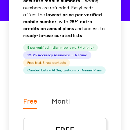
accurate mobile numbers
– wrong
numbers are refunded. EasyLeadz
offers the
lowest price per verified
mobile number
, with
25% extra
credits on annual plans
and access to
ready-to-use curated lists
.
₹9 per verified Indian mobile no. (Monthly)
100% Accuracy Assurance → Refund
Free trial: 5 real contacts
Curated Lists + AI Suggestions on Annual Plans
25% Extra Mobile Nos
Free
Monthly
Yearly
F