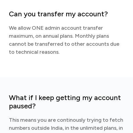
Can you transfer my account?
We allow ONE admin account transfer
maximum, on annual plans. Monthly plans
cannot be transferred to other accounts due
to technical reasons.
What if I keep getting my account
paused?
This means you are continously trying to fetch
numbers outside India, in the unlimited plans, in