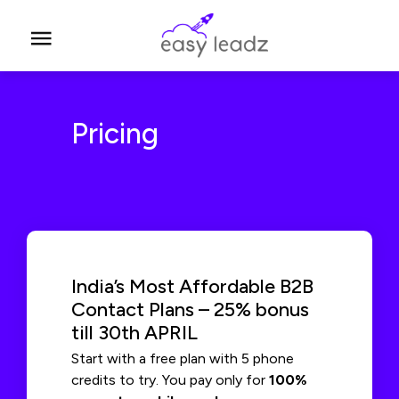
Pricing
India’s Most Affordable B2B
Contact Plans – 25% bonus
till 30th APRIL
Start with a free plan with 5 phone
credits to try. You pay only for
100%