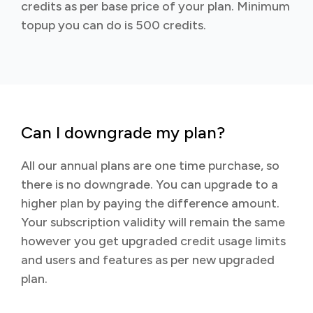
credits as per base price of your plan. Minimum
topup you can do is 500 credits.
Can I downgrade my plan?
All our annual plans are one time purchase, so
there is no downgrade. You can upgrade to a
higher plan by paying the difference amount.
Your subscription validity will remain the same
however you get upgraded credit usage limits
and users and features as per new upgraded
plan.