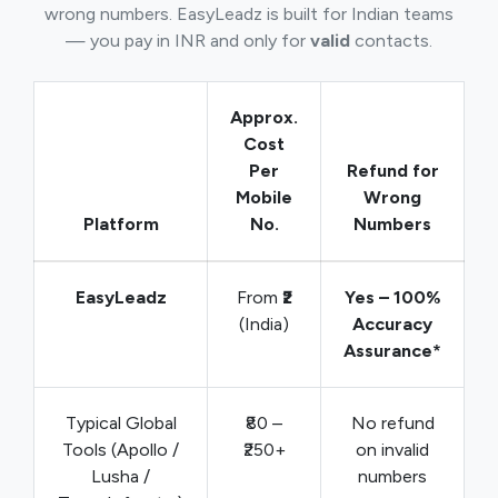
wrong numbers. EasyLeadz is built for Indian teams
— you pay in INR and only for
valid
contacts.
Approx.
Cost
Per
Refund for
Mobile
Wrong
Platform
No.
Numbers
EasyLeadz
From
₹2
Yes – 100%
(India)
Accuracy
Assurance*
Typical Global
₹80 –
No refund
Tools (Apollo /
₹250+
on invalid
Lusha /
numbers