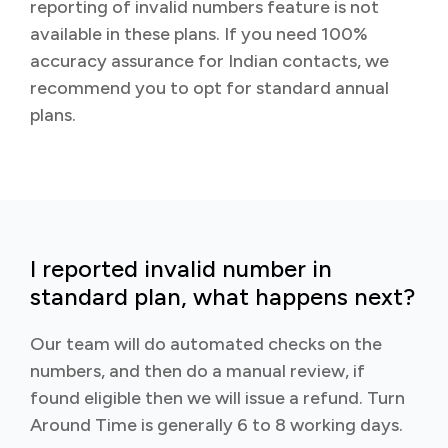
reporting of invalid numbers feature is not
available in these plans. If you need 100%
accuracy assurance for Indian contacts, we
recommend you to opt for standard annual
plans.
I reported invalid number in
standard plan, what happens next?
Our team will do automated checks on the
numbers, and then do a manual review, if
found eligible then we will issue a refund. Turn
Around Time is generally 6 to 8 working days.