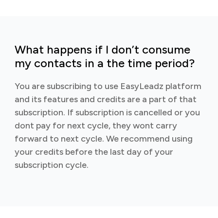
What happens if I don’t consume
my contacts in a the time period?
You are subscribing to use EasyLeadz platform
and its features and credits are a part of that
subscription. If subscription is cancelled or you
dont pay for next cycle, they wont carry
forward to next cycle. We recommend using
your credits before the last day of your
subscription cycle.