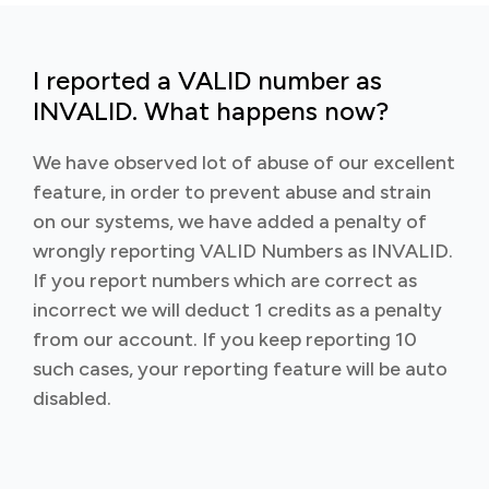
I reported a VALID number as
INVALID. What happens now?
We have observed lot of abuse of our excellent
feature, in order to prevent abuse and strain
on our systems, we have added a penalty of
wrongly reporting VALID Numbers as INVALID.
If you report numbers which are correct as
incorrect we will deduct 1 credits as a penalty
from our account. If you keep reporting 10
such cases, your reporting feature will be auto
disabled.