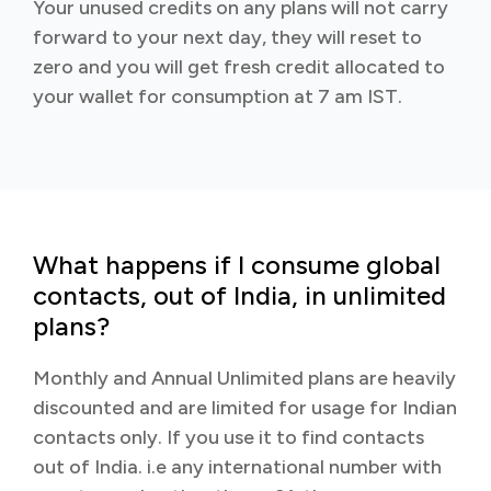
Your unused credits on any plans will not carry
forward to your next day, they will reset to
zero and you will get fresh credit allocated to
your wallet for consumption at 7 am IST.
What happens if I consume global
contacts, out of India, in unlimited
plans?
Monthly and Annual Unlimited plans are heavily
discounted and are limited for usage for Indian
contacts only. If you use it to find contacts
out of India. i.e any international number with