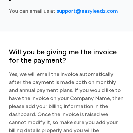
You can email us at
support@easyleadz.com
Will you be giving me the invoice
for the payment?
Yes, we will email the invoice automatically
after the payment is made both on monthly
and annual payment plans. If you would like to
have the invoice on your Company Name, then
please add your billing information in the
dashboard. Once the invoice is raised we
cannot modify it, so make sure you add your
billing details properly and you will be