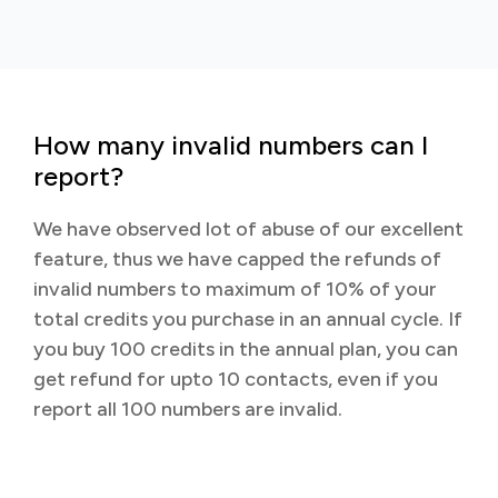
How many invalid numbers can I
report?
We have observed lot of abuse of our excellent
feature, thus we have capped the refunds of
invalid numbers to maximum of 10% of your
total credits you purchase in an annual cycle. If
you buy 100 credits in the annual plan, you can
get refund for upto 10 contacts, even if you
report all 100 numbers are invalid.