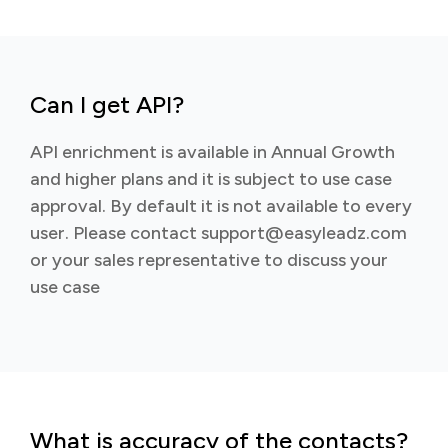
Can I get API?
API enrichment is available in Annual Growth
and higher plans and it is subject to use case
approval. By default it is not available to every
user. Please contact support@easyleadz.com
or your sales representative to discuss your
use case
What is accuracy of the contacts?