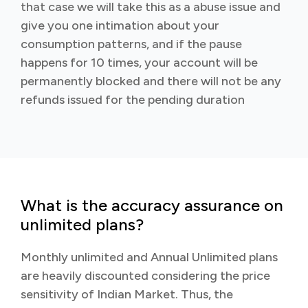
that case we will take this as a abuse issue and
give you one intimation about your
consumption patterns, and if the pause
happens for 10 times, your account will be
permanently blocked and there will not be any
refunds issued for the pending duration
What is the accuracy assurance on
unlimited plans?
Monthly unlimited and Annual Unlimited plans
are heavily discounted considering the price
sensitivity of Indian Market. Thus, the