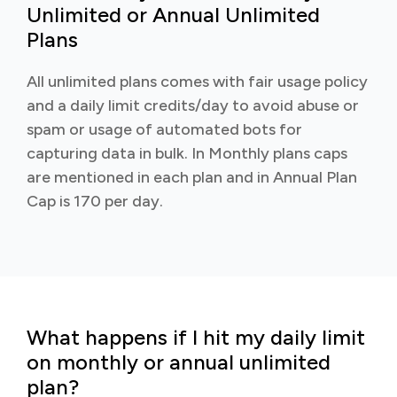
Unlimited or Annual Unlimited
Plans
All unlimited plans comes with fair usage policy
and a daily limit credits/day to avoid abuse or
spam or usage of automated bots for
capturing data in bulk. In Monthly plans caps
are mentioned in each plan and in Annual Plan
Cap is 170 per day.
What happens if I hit my daily limit
on monthly or annual unlimited
plan?