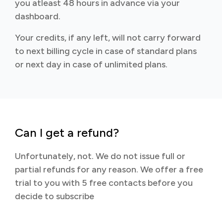
you atleast 48 hours in advance via your
dashboard.
Your credits, if any left, will not carry forward
to next billing cycle in case of standard plans
or next day in case of unlimited plans.
Can I get a refund?
Unfortunately, not. We do not issue full or
partial refunds for any reason. We offer a free
trial to you with 5 free contacts before you
decide to subscribe