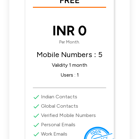
FREE
INR 0
Per Month.
Mobile Numbers : 5
Validity 1 month
Users : 1
Indian Contacts
Global Contacts
Verified Mobile Numbers
Personal Emails
Work Emails