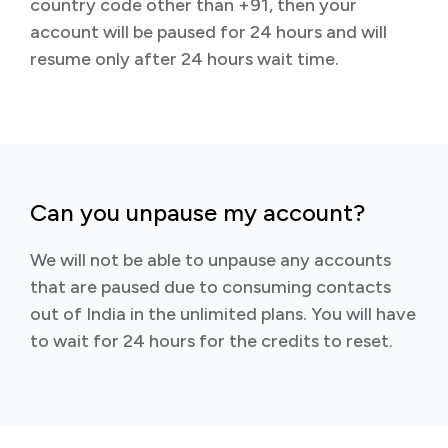
country code other than +91, then your
account will be paused for 24 hours and will
resume only after 24 hours wait time.
Can you unpause my account?
We will not be able to unpause any accounts
that are paused due to consuming contacts
out of India in the unlimited plans. You will have
to wait for 24 hours for the credits to reset.