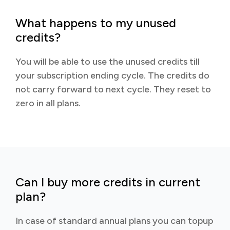
What happens to my unused
credits?
You will be able to use the unused credits till
your subscription ending cycle. The credits do
not carry forward to next cycle. They reset to
zero in all plans.
Can I buy more credits in current
plan?
In case of standard annual plans you can topup