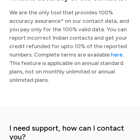
We are the only tool that provides 100%
accuracy assurance* on our contact data, and
you pay only for the 100% valid data. You can
report incorrect Indian contacts and get your
credit refunded for upto 10% of the reported
numbers. Complete terms are available
here
.
This feature is applicable on annual standard
plans, not on monthly unlimited or annual
unlimited plans.
I need support, how can I contact
you?