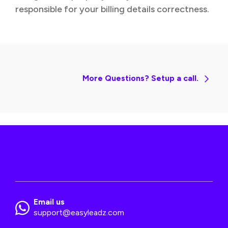
responsible for your billing details correctness.
More Questions? Setup a call.
Email us
support@easyleadz.com