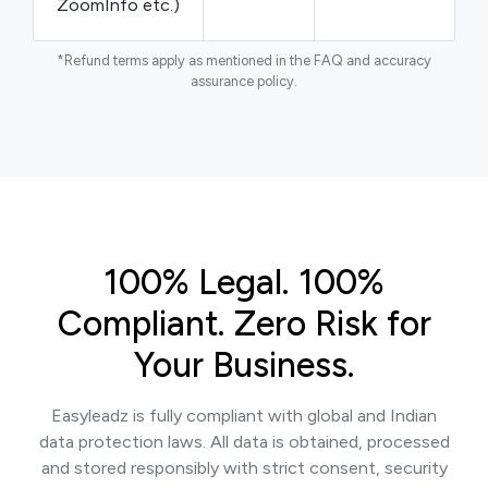
ZoomInfo etc.)
*Refund terms apply as mentioned in the FAQ and accuracy
assurance policy.
100% Legal. 100%
Compliant. Zero Risk for
Your Business.
Easyleadz is fully compliant with global and Indian
data protection laws. All data is obtained, processed
and stored responsibly with strict consent, security