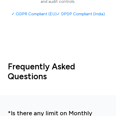
and audit controls.
✓
GDPR Compliant (EU)
✓
DPDP Compliant (India)
Frequently Asked
Questions
*Is there any limit on Monthly