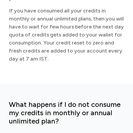
If you have consumed all your credits in
monthly or annual unlimited plans, then you will
have to wait for few hours before the next day
quota of credits gets added to your wallet for
consumption. Your credit reset to zero and
fresh credits are added to your account every
day at 7 am IST.
What happens if I do not consume
my credits in monthly or annual
unlimited plan?