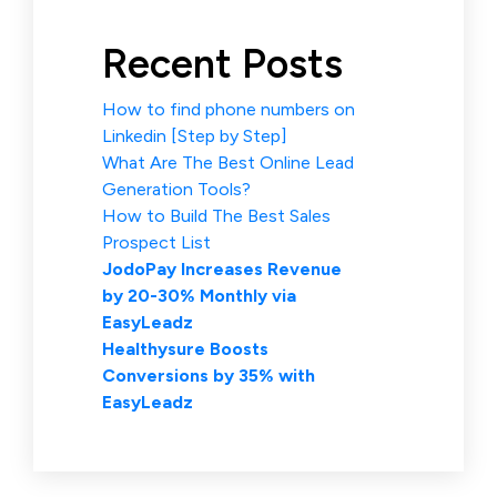
Recent Posts
How to find phone numbers on
Linkedin [Step by Step]
What Are The Best Online Lead
Generation Tools?
How to Build The Best Sales
Prospect List
JodoPay Increases Revenue
by 20-30% Monthly via
EasyLeadz
Healthysure Boosts
Conversions by 35% with
EasyLeadz