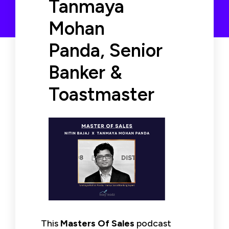
Tanmaya
Mohan
Panda, Senior
Banker &
Toastmaster
This
Masters Of Sales
podcast