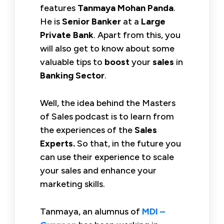
features
Tanmaya Mohan Panda
.
He is
Senior Banker
at a
Large
Private
Bank
. Apart from this, you
will also get to know about some
valuable tips to
boost
your
sales
in
Banking Sector
.
Well, the idea behind the Masters
of Sales podcast is to learn from
the experiences of the
Sales
Experts.
So that, in the future you
can use their experience to scale
your sales and enhance your
marketing skills.
Tanmaya, an alumnus of
MDI –