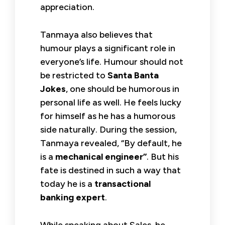
appreciation.
Tanmaya also believes that
humour plays a significant role in
everyone’s life. Humour should not
be restricted to
Santa Banta
Jokes
, one should be humorous in
personal life as well. He feels lucky
for himself as he has a humorous
side naturally. During the session,
Tanmaya revealed, “By default, he
is a
mechanical engineer”
. But his
fate is destined in such a way that
today he is a
transactional
banking expert
.
While speaking about Sales, he