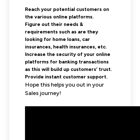
Reach your potential customers on
the various online platforms.
Figure out their needs &
requirements such as are they
looking for home loans, car
insurances, health insurances, etc.
Increase the security of your online
platforms for banking transactions
as this will build up customers’ trust.
Provide instant customer support.
Hope this helps you out in your
Sales journey!