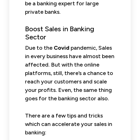
be a banking expert for large
private banks.
Boost Sales in Banking
Sector
Due to the
Covid
pandemic, Sales
in every business have almost been
affected. But with the online
platforms, still, there’s a chance to
reach your customers and scale
your profits. Even, the same thing
goes for the banking sector also.
There are a few tips and tricks
which can accelerate your sales in
banking: