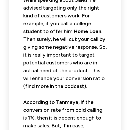
advised targeting only the right
kind of customers work. For
example, if you call a college
student to offer him
Home Loan
.
Then surely, he will cut your call by
giving some negative response. So,
it is really important to target
potential customers who are in
actual need of the product. This
will enhance your conversion ratio
(find more in the podcast).
According to Tanmaya, if the
conversion rate from cold calling
is 1%, then it is decent enough to
make sales. But, if in case,