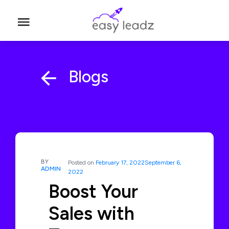
Blogs
BY
Posted on
February 17, 2022
September 6,
ADMIN
2022
Boost Your
Sales with