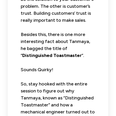
problem. The other is customer’s
trust. Building customers’ trust is
really important to make sales.
Besides this, there is one more
interesting fact about Tanmaya,
he bagged the title of
“
Distinguished Toastmaster
“.
Sounds Quirky!
So, stay hooked with the entire
session to figure out why
Tanmaya, known as “Distinguished
Toastmaster” and how a
mechanical engineer turned out to