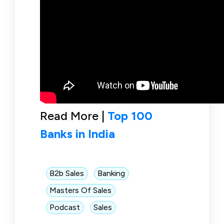
Read More |
Top 100
Banks in India
B2b Sales
Banking
Masters Of Sales
Podcast
Sales