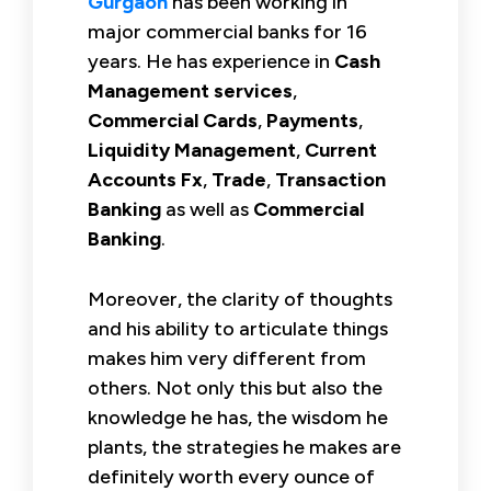
Gurgaon
has been working in
major commercial banks for 16
years. He has experience in
Cash
Management services
,
Commercial Cards
,
Payments
,
Liquidity Management
,
Current
Accounts Fx
,
Trade
,
Transaction
Banking
as well as
Commercial
Banking
.
Moreover, the clarity of thoughts
and his ability to articulate things
makes him very different from
others. Not only this but also the
knowledge he has, the wisdom he
plants, the strategies he makes are
definitely worth every ounce of