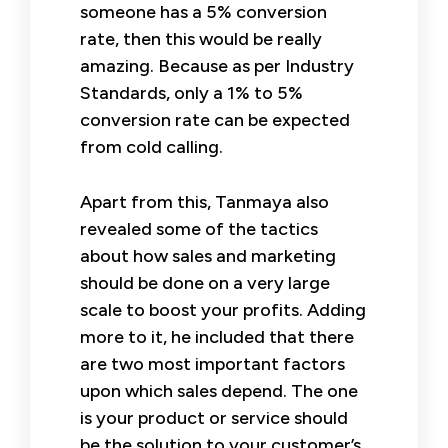
someone has a 5% conversion
rate, then this would be really
amazing. Because as per Industry
Standards, only a 1% to 5%
conversion rate can be expected
from cold calling.
Apart from this, Tanmaya also
revealed some of the tactics
about how sales and marketing
should be done on a very large
scale to boost your profits. Adding
more to it, he included that there
are two most important factors
upon which sales depend. The one
is your product or service should
be the solution to your customer’s