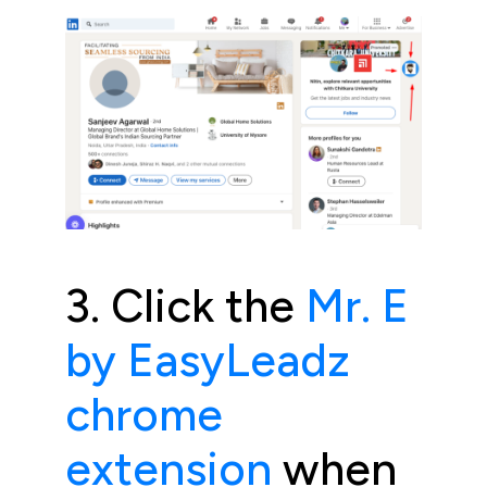
3. Click the
Mr. E
by EasyLeadz
chrome
extension
when