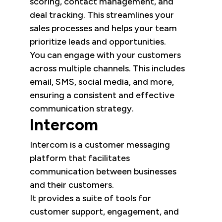
scoring, contact management, and
deal tracking. This streamlines your
sales processes and helps your team
prioritize leads and opportunities.
You can engage with your customers
across multiple channels. This includes
email, SMS, social media, and more,
ensuring a consistent and effective
communication strategy.
Intercom
Intercom is a customer messaging
platform that facilitates
communication between businesses
and their customers.
It provides a suite of tools for
customer support, engagement, and