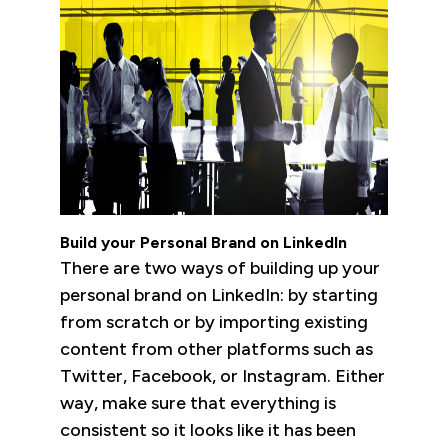
Build your Personal Brand on LinkedIn
There are two ways of building up your
personal brand on LinkedIn: by starting
from scratch or by importing existing
content from other platforms such as
Twitter, Facebook, or Instagram. Either
way, make sure that everything is
consistent so it looks like it has been