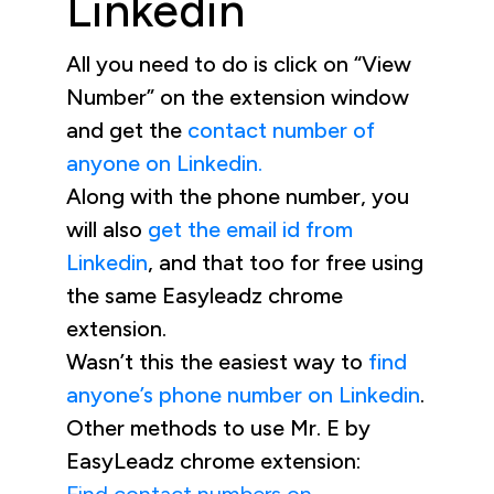
Linkedin
All you need to do is click on “View
Number” on the extension window
and get the
contact number of
anyone on Linkedin.
Along with the phone number, you
will also
get the email id from
Linkedin
, and that too for free using
the same Easyleadz chrome
extension.
Wasn’t this the easiest way to
find
anyone’s phone number on Linkedin
.
Other methods to use Mr. E by
EasyLeadz chrome extension: