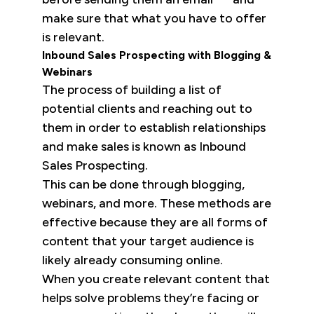
make sure that what you have to offer
is relevant.
Inbound Sales Prospecting with Blogging &
Webinars
The process of building a list of
potential clients and reaching out to
them in order to establish relationships
and make sales is known as Inbound
Sales Prospecting.
This can be done through blogging,
webinars, and more. These methods are
effective because they are all forms of
content that your target audience is
likely already consuming online.
When you create relevant content that
helps solve problems they’re facing or