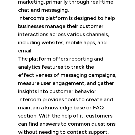
marketing, primarily through real-time
chat and messaging.
Intercom’s platform is designed to help
businesses manage their customer
interactions across various channels,
including websites, mobile apps, and
email.
The platform offers reporting and
analytics features to track the
effectiveness of messaging campaigns,
measure user engagement, and gather
insights into customer behavior.
Intercom provides tools to create and
maintain a knowledge base or FAQ
section. With the help of it, customers
can find answers to common questions
without needing to contact support.