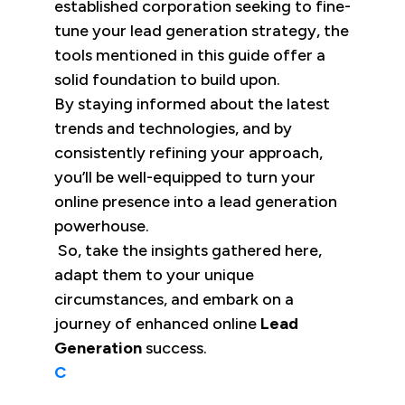
established corporation seeking to fine-
tune your lead generation strategy, the
tools mentioned in this guide offer a
solid foundation to build upon.
By staying informed about the latest
trends and technologies, and by
consistently refining your approach,
you’ll be well-equipped to turn your
online presence into a lead generation
powerhouse.
So, take the insights gathered here,
adapt them to your unique
circumstances, and embark on a
journey of enhanced online
Lead
Generation
success.
C