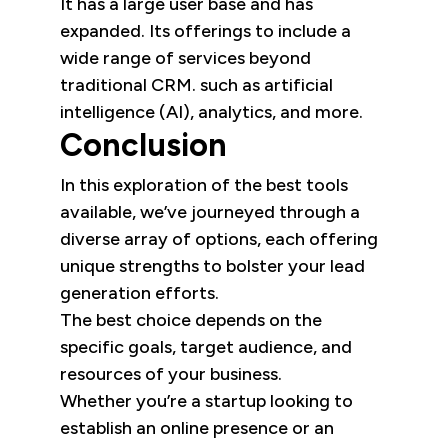
It has a large user base and has
expanded. Its offerings to include a
wide range of services beyond
traditional CRM. such as artificial
intelligence (AI), analytics, and more.
Conclusion
In this exploration of the best tools
available, we’ve journeyed through a
diverse array of options, each offering
unique strengths to bolster your lead
generation efforts.
The best choice depends on the
specific goals, target audience, and
resources of your business.
Whether you’re a startup looking to
establish an online presence or an