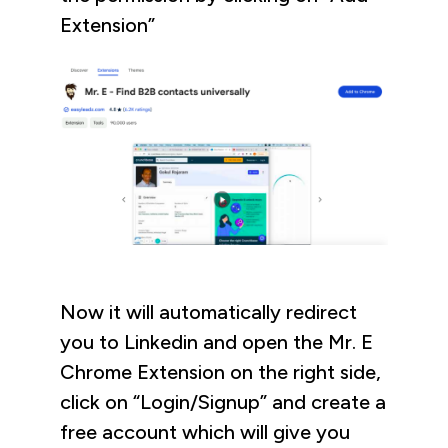
Extension”
Now it will automatically redirect
you to Linkedin and open the Mr. E
Chrome Extension on the right side,
click on “Login/Signup” and create a
free account which will give you