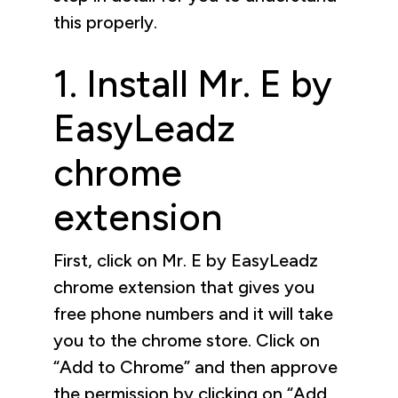
this properly.
1. Install Mr. E by
EasyLeadz
chrome
extension
First, click on Mr. E by EasyLeadz
chrome extension that gives you
free phone numbers and it will take
you to the chrome store. Click on
“Add to Chrome” and then approve
the permission by clicking on “Add