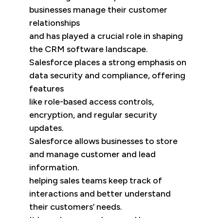
businesses manage their customer
relationships
and has played a crucial role in shaping
the CRM software landscape.
Salesforce places a strong emphasis on
data security and compliance, offering
features
like role-based access controls,
encryption, and regular security
updates.
Salesforce allows businesses to store
and manage customer and lead
information.
helping sales teams keep track of
interactions and better understand
their customers’ needs.