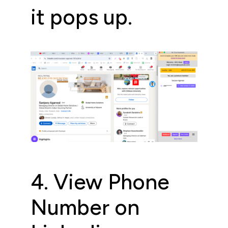
it pops up.
4. View Phone
Number on