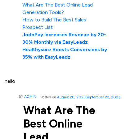
What Are The Best Online Lead
Generation Tools?
How to Build The Best Sales
Prospect List
JodoPay Increases Revenue by 20-
30% Monthly via EasyLeadz
Healthysure Boosts Conversions by
35% with EasyLeadz
hello
BY
ADMIN
Posted on
August 28, 2023
September 22, 2023
What Are The
Best Online
Lead