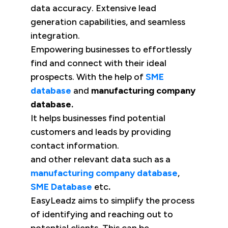
data accuracy. Extensive lead
generation capabilities, and seamless
integration.
Empowering businesses to effortlessly
find and connect with their ideal
prospects. With the help of
SME
database
and
manufacturing company
database.
It helps businesses find potential
customers and leads by providing
contact information.
and other relevant data such as a
manufacturing company database
,
SME Database
etc
.
EasyLeadz aims to simplify the process
of identifying and reaching out to
potential clients. This can be