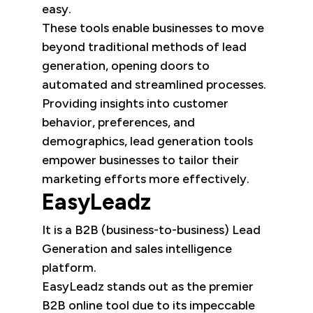
easy.
These tools enable businesses to move
beyond traditional methods of lead
generation, opening doors to
automated and streamlined processes.
Providing insights into customer
behavior, preferences, and
demographics, lead generation tools
empower businesses to tailor their
marketing efforts more effectively.
EasyLeadz
It is a B2B (business-to-business) Lead
Generation and sales intelligence
platform.
EasyLeadz stands out as the premier
B2B online tool due to its impeccable