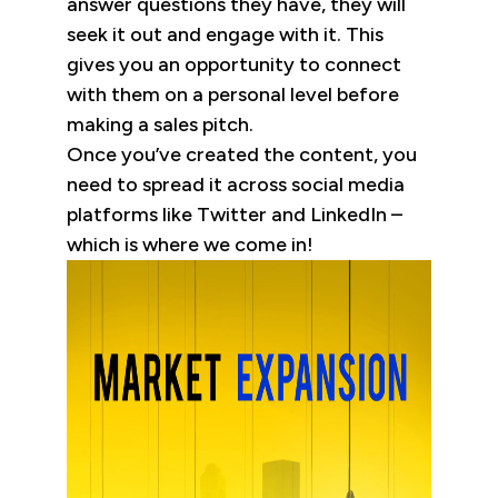
answer questions they have, they will
seek it out and engage with it. This
gives you an opportunity to connect
with them on a personal level before
making a sales pitch.
Once you’ve created the content, you
need to spread it across social media
platforms like Twitter and LinkedIn –
which is where we come in!