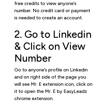
free credits to view anyone’s
number. No credit card or payment
is needed to create an account.
2. Go to Linkedin
& Click on View
Number
Go to anyone’s profile on Linkedin
and on right side of the page you
will see Mr. E extension icon, click on
it to open the Mr. E by EasyLeadz
chrome extension.