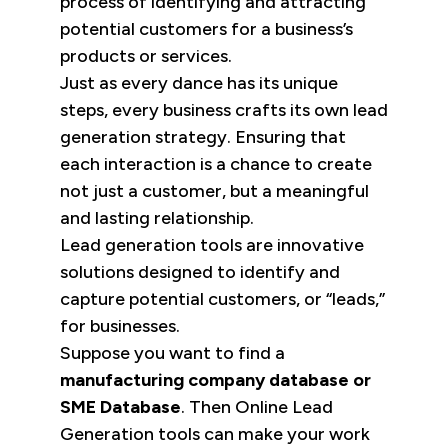
process of identifying and attracting
potential customers for a business’s
products or services.
Just as every dance has its unique
steps, every business crafts its own lead
generation strategy. Ensuring that
each interaction is a chance to create
not just a customer, but a meaningful
and lasting relationship.
Lead generation tools are innovative
solutions designed to identify and
capture potential customers, or “leads,”
for businesses.
Suppose you want to find a
manufacturing company database or
SME Database
. Then Online Lead
Generation tools can make your work