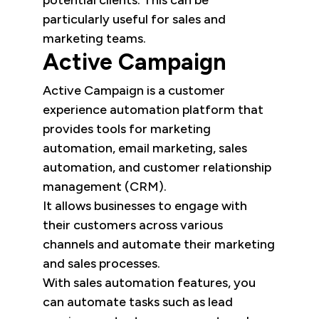
particularly useful for sales and
marketing teams.
Active Campaign
Active Campaign is a customer
experience automation platform that
provides tools for marketing
automation, email marketing, sales
automation, and customer relationship
management (CRM).
It allows businesses to engage with
their customers across various
channels and automate their marketing
and sales processes.
With sales automation features, you
can automate tasks such as lead