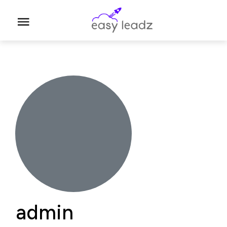
A
admin