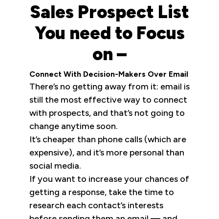
Sales Prospect List
You need to Focus
on –
Connect With Decision-Makers Over Email
There’s no getting away from it: email is
still the most effective way to connect
with prospects, and that’s not going to
change anytime soon.
It’s cheaper than phone calls (which are
expensive), and it’s more personal than
social media.
If you want to increase your chances of
getting a response, take the time to
research each contact’s interests
before sending them an email — and