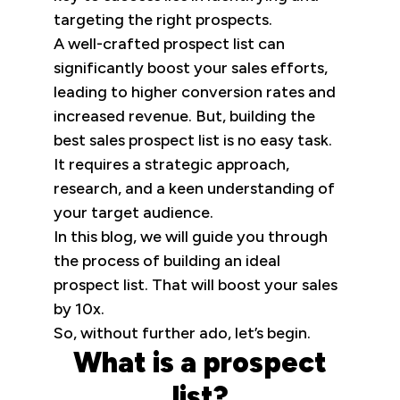
targeting the right prospects.
A well-crafted prospect list can
significantly boost your sales efforts,
leading to higher conversion rates and
increased revenue. But, building the
best sales prospect list is no easy task.
It requires a strategic approach,
research, and a keen understanding of
your target audience.
In this blog, we will guide you through
the process of building an ideal
prospect list. That will boost your sales
by 10x.
So, without further ado, let’s begin.
What is a prospect
list?