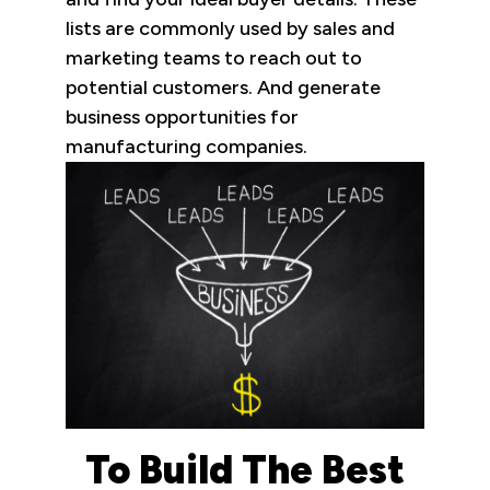
lists are commonly used by sales and
marketing teams to reach out to
potential customers. And generate
business opportunities for
manufacturing companies.
To Build The Best