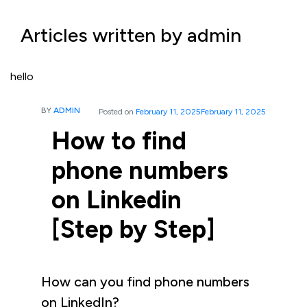
Articles written by admin
hello
BY
ADMIN
Posted on
February 11, 2025
February 11, 2025
How to find
phone numbers
on Linkedin
[Step by Step]
How can you find phone numbers
on LinkedIn?