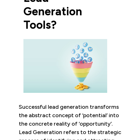
Generation
Tools?
Successful lead generation transforms
the abstract concept of ‘potential’ into
the concrete reality of ‘opportunity’.
Lead Generation refers to the strategic