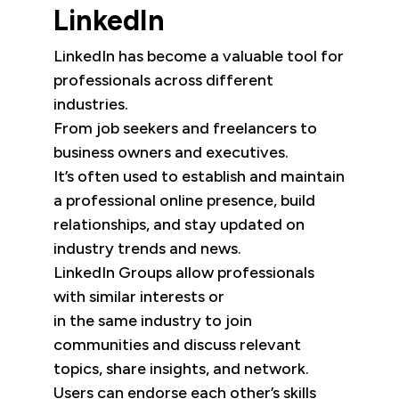
LinkedIn
LinkedIn has become a valuable tool for
professionals across different
industries.
From job seekers and freelancers to
business owners and executives.
It’s often used to establish and maintain
a professional online presence, build
relationships, and stay updated on
industry trends and news.
LinkedIn Groups allow professionals
with similar interests or
in the same industry to join
communities and discuss relevant
topics, share insights, and network.
Users can endorse each other’s skills