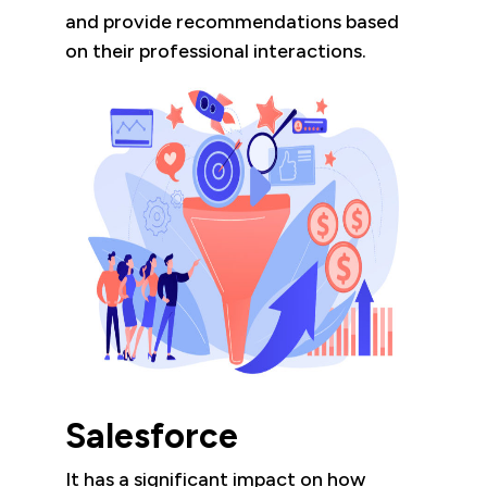
and provide recommendations based
on their professional interactions.
Salesforce
It has a significant impact on how