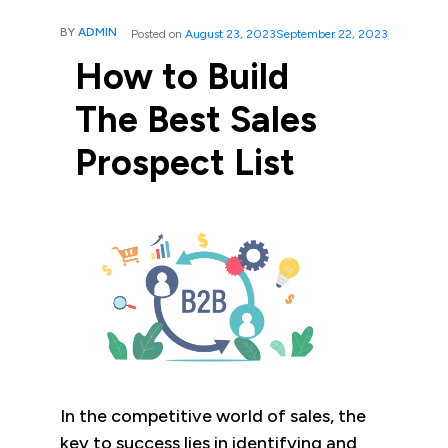
BY
ADMIN
Posted on
August 23, 2023
September 22, 2023
How to Build
The Best Sales
Prospect List
In the competitive world of sales, the
key to success lies in identifying and