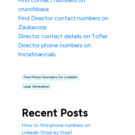
Find contact numbers on
crunchbase
Find Director contact numbers on
Zaubacorp
Director contact details on Tofler
Director phone numbers on
Instafinancials
Find Phone Numbers On Linkedin
Lead Generation
Recent Posts
How to find phone numbers on
Linkedin [Step by Step]