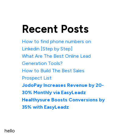
Recent Posts
How to find phone numbers on
Linkedin [Step by Step]
What Are The Best Online Lead
Generation Tools?
How to Build The Best Sales
Prospect List
JodoPay Increases Revenue by 20-
30% Monthly via EasyLeadz
Healthysure Boosts Conversions by
35% with EasyLeadz
hello