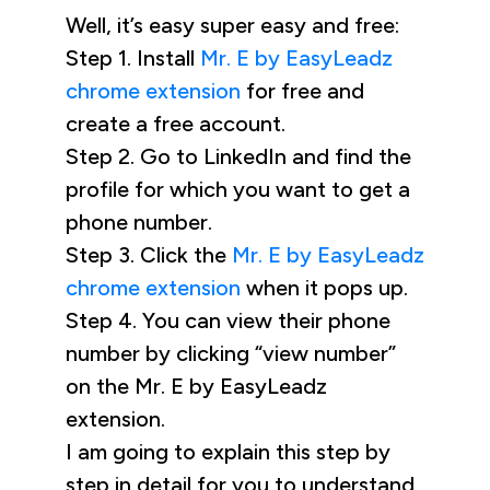
Well, it’s easy super easy and free:
Step 1. Install
Mr. E by EasyLeadz
chrome extension
for free and
create a free account.
Step 2. Go to LinkedIn and find the
profile for which you want to get a
phone number.
Step 3. Click the
Mr. E by EasyLeadz
chrome extension
when it pops up.
Step 4. You can view their phone
number by clicking “view number”
on the Mr. E by EasyLeadz
extension.
I am going to explain this step by
step in detail for you to understand