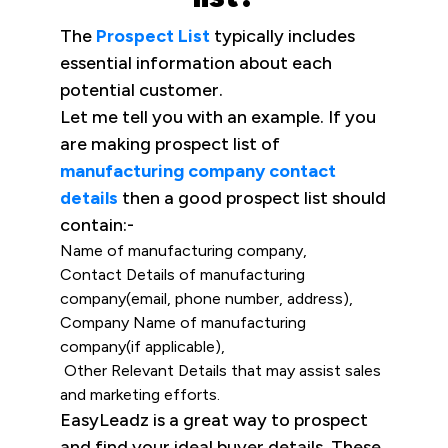
The
Prospect List
typically includes
essential information about each
potential customer.
Let me tell you with an example. If you
are making prospect list of
manufacturing company contact
details
then a good prospect list should
contain:-
Name of manufacturing company,
Contact Details of manufacturing
company(email, phone number, address),
Company Name of manufacturing
company(if applicable),
Other Relevant Details that may assist sales
and marketing efforts.
EasyLeadz is a great way to prospect
and find your ideal buyer details. These