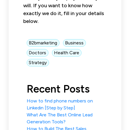
will. If you want to know how
exactly we do it, fill in your details
below.
B2bmarketing
Business
Doctors
Health Care
Strategy
Recent Posts
How to find phone numbers on
Linkedin [Step by Step]
What Are The Best Online Lead
Generation Tools?
How to Build The Best Sales