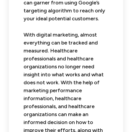
can garner from using Google’s
targeting algorithm to reach only
your ideal potential customers.
With digital marketing, almost
everything can be tracked and
measured. Healthcare
professionals and healthcare
organizations no longer need
insight into what works and what
does not work. With the help of
marketing performance
information, healthcare
professionals, and healthcare
organizations can make an
informed decision on how to
improve their efforts, along with