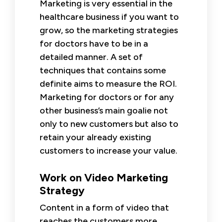
Marketing is very essential in the
healthcare business if you want to
grow, so the marketing strategies
for doctors have to be in a
detailed manner. A set of
techniques that contains some
definite aims to measure the ROI.
Marketing for doctors or for any
other business’s main goalie not
only to new customers but also to
retain your already existing
customers to increase your value.
Work on Video Marketing
Strategy
Content in a form of video that
reaches the customers more