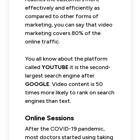
effectively and efficiently as
compared to other forms of
marketing, you can say that video
marketing covers 80% of the
online traffic.
You all know about the platform
called
YOUTUBE
it is the second-
largest search engine after
GOOGLE
. Video content is 50
times more likely to rank on search
engines than text.
Online Sessions
After the COVID-19 pandemic,
most doctors started using taking