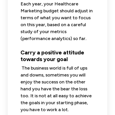
Each year, your Healthcare
Marketing budget should adjust in
terms of what you want to focus
on this year, based on a careful
study of your metrics
(performance analytics) so far.
Carry a positive attitude
towards your goal
The business world is full of ups
and downs, sometimes you will
enjoy the success on the other
hand you have the bear the loss
too. It is not at all easy to achieve
the goals in your starting phase,
you have to work a lot.