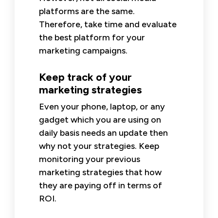
platforms are the same.
Therefore, take time and evaluate
the best platform for your
marketing campaigns.
Keep track of your
marketing strategies
Even your phone, laptop, or any
gadget which you are using on
daily basis needs an update then
why not your strategies. Keep
monitoring your previous
marketing strategies that how
they are paying off in terms of
ROI.