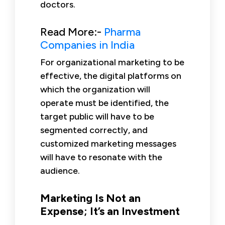
doctors.
Read More:-
Pharma
Companies in India
For organizational marketing to be
effective, the digital platforms on
which the organization will
operate must be identified, the
target public will have to be
segmented correctly, and
customized marketing messages
will have to resonate with the
audience.
Marketing Is Not an
Expense; It’s an Investment