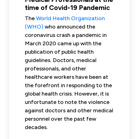
time of Covid-19 Pandemic
The
World Health Organization
(WHO)
who announced the
coronavirus crash a pandemic in
March 2020 came up with the
publication of public health
guidelines. Doctors, medical
professionals, and other
healthcare workers have been at
the forefront in responding to the
global health crisis. However, it is
unfortunate to note the violence
against doctors and other medical
personnel over the past few
decades.