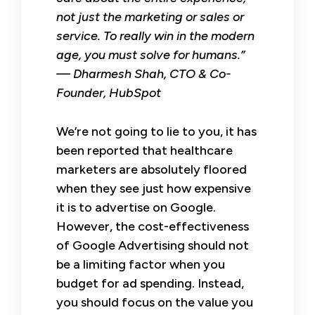
not just the marketing or sales or
service. To really win in the modern
age, you must solve for humans.”
— Dharmesh Shah, CTO & Co-
Founder, HubSpot
We’re not going to lie to you, it has
been reported that healthcare
marketers are absolutely floored
when they see just how expensive
it is to advertise on Google.
However, the cost-effectiveness
of Google Advertising should not
be a limiting factor when you
budget for ad spending. Instead,
you should focus on the value you