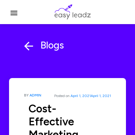
Blogs
BY
ADMIN
Posted on
April 1, 2021
April 1, 2021
Cost-
Effective
Marketing