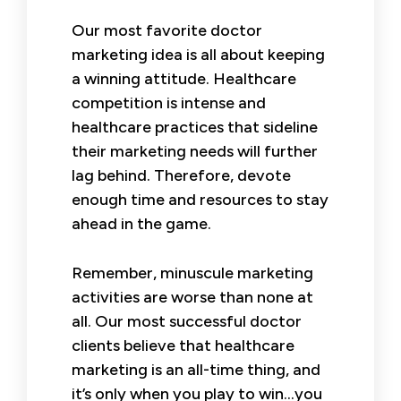
Our most favorite doctor
marketing idea is all about keeping
a winning attitude. Healthcare
competition is intense and
healthcare practices that sideline
their marketing needs will further
lag behind. Therefore, devote
enough time and resources to stay
ahead in the game.
Remember, minuscule marketing
activities are worse than none at
all. Our most successful doctor
clients believe that healthcare
marketing is an all-time thing, and
it’s only when you play to win…you