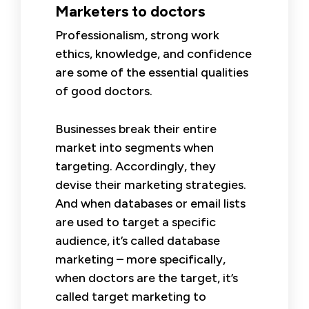
Marketers to doctors
Professionalism, strong work
ethics, knowledge, and confidence
are some of the essential qualities
of good doctors.
Businesses break their entire
market into segments when
targeting. Accordingly, they
devise their marketing strategies.
And when databases or email lists
are used to target a specific
audience, it’s called database
marketing – more specifically,
when doctors are the target, it’s
called target marketing to