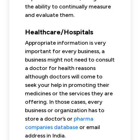
the ability to continually measure
and evaluate them.
Healthcare/Hospitals
Appropriate information is very
important for every business, a
business might not need to consult
a doctor for health reasons
although doctors will come to
seek your help in promoting their
medicines or the services they are
offering. In those cases, every
business or organization has to
store a doctor’s or
pharma
companies database
or email
address in India.