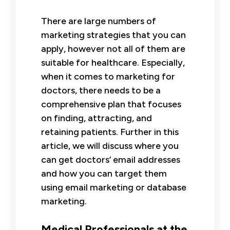
There are large numbers of
marketing strategies that you can
apply, however not all of them are
suitable for healthcare. Especially,
when it comes to marketing for
doctors, there needs to be a
comprehensive plan that focuses
on finding, attracting, and
retaining patients. Further in this
article, we will discuss where you
can get doctors’ email addresses
and how you can target them
using email marketing or database
marketing.
Medical Professionals at the