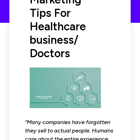
Tips For
Healthcare
business/
Doctors
“Many companies have forgotten
they sell to actual people. Humans
care about the entire experience,