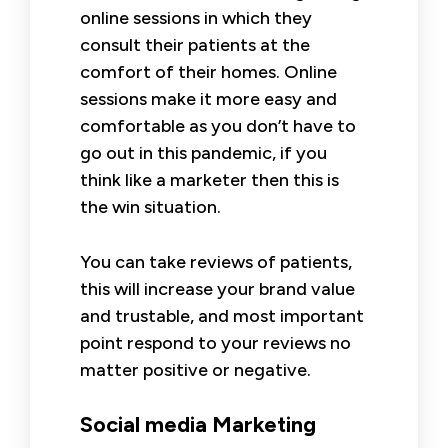
online sessions in which they
consult their patients at the
comfort of their homes. Online
sessions make it more easy and
comfortable as you don’t have to
go out in this pandemic, if you
think like a marketer then this is
the win situation.
You can take reviews of patients,
this will increase your brand value
and trustable, and most important
point respond to your reviews no
matter positive or negative.
Social media Marketing