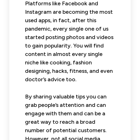
Platforms like Facebook and
Instagram are becoming the most
used apps, in fact, after this
pandemic, every single one of us
started posting photos and videos
to gain popularity. You will find
content in almost every single
niche like cooking, fashion
designing, hacks, fitness, and even
doctor’s advice too.
By sharing valuable tips you can
grab people’s attention and can
engage with them and can be a
great way to reach a broad
number of potential customers.
However, not all social media