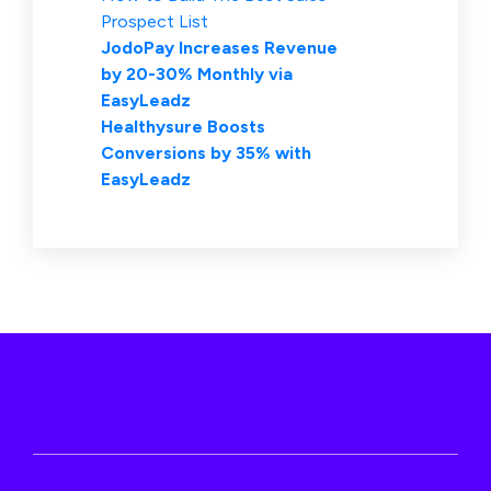
Prospect List
JodoPay Increases Revenue
by 20-30% Monthly via
EasyLeadz
Healthysure Boosts
Conversions by 35% with
EasyLeadz