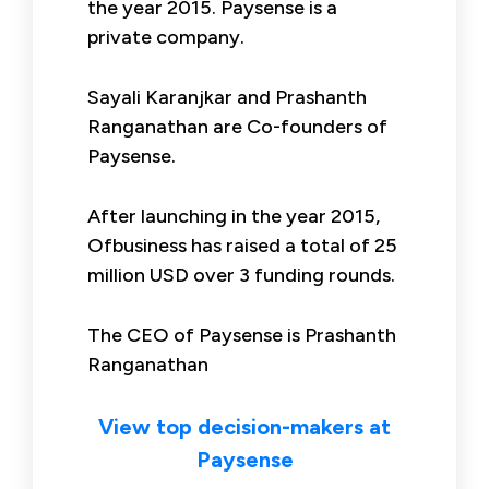
the year 2015. Paysense is a
private company.
Sayali Karanjkar and Prashanth
Ranganathan are Co-founders of
Paysense.
After launching in the year 2015,
Ofbusiness has raised a total of 25
million USD over 3 funding rounds.
The CEO of Paysense is Prashanth
Ranganathan
View top decision-makers at
Paysense