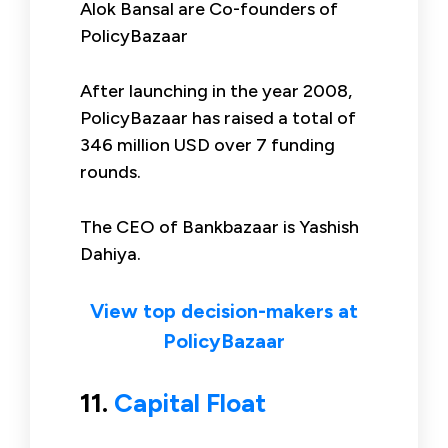
Alok Bansal are Co-founders of
PolicyBazaar
After launching in the year 2008,
PolicyBazaar has raised a total of
346 million USD over 7 funding
rounds.
The CEO of Bankbazaar is Yashish
Dahiya.
View top decision-makers at
PolicyBazaar
11.
Capital Float