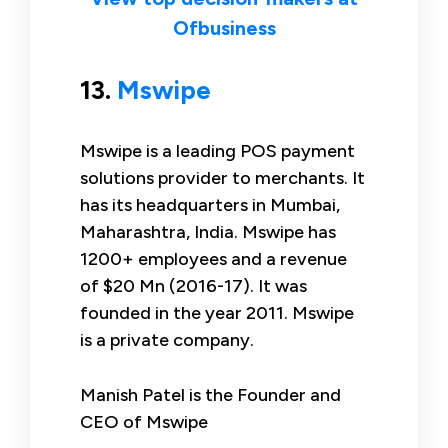
Ofbusiness
13.
Mswipe
Mswipe is a leading POS payment
solutions provider to merchants. It
has its headquarters in Mumbai,
Maharashtra, India. Mswipe has
1200+ employees and a revenue
of $20 Mn (2016-17). It was
founded in the year 2011. Mswipe
is a private company.
Manish Patel is the Founder and
CEO of Mswipe