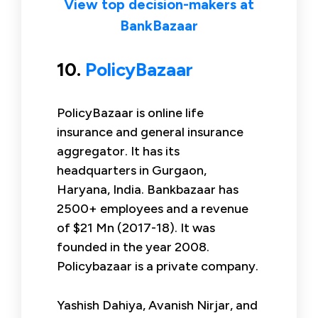
View top decision-makers at
BankBazaar
10.
PolicyBazaar
PolicyBazaar is online life
insurance and general insurance
aggregator. It has its
headquarters in Gurgaon,
Haryana, India. Bankbazaar has
2500+ employees and a revenue
of $21 Mn (2017-18). It was
founded in the year 2008.
Policybazaar is a private company.
Yashish Dahiya, Avanish Nirjar, and