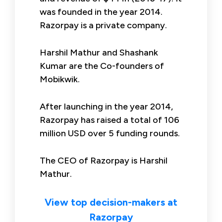
was founded in the year 2014.
Razorpay is a private company.
Harshil Mathur and Shashank
Kumar are the Co-founders of
Mobikwik.
After launching in the year 2014,
Razorpay has raised a total of 106
million USD over 5 funding rounds.
The CEO of Razorpay is Harshil
Mathur.
View top decision-makers at
Razorpay