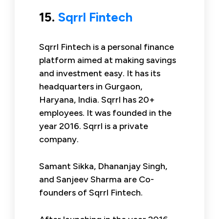
15.
Sqrrl Fintech
Sqrrl Fintech is a personal finance
platform aimed at making savings
and investment easy. It has its
headquarters in Gurgaon,
Haryana, India. Sqrrl has 20+
employees. It was founded in the
year 2016. Sqrrl is a private
company.
Samant Sikka, Dhananjay Singh,
and Sanjeev Sharma are Co-
founders of Sqrrl Fintech.