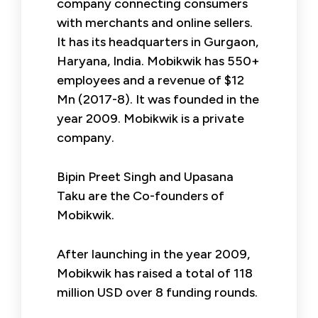
company connecting consumers
with merchants and online sellers.
It has its headquarters in Gurgaon,
Haryana, India. Mobikwik has 550+
employees and a revenue of $12
Mn (2017-8). It was founded in the
year 2009. Mobikwik is a private
company.
Bipin Preet Singh and Upasana
Taku are the Co-founders of
Mobikwik.
After launching in the year 2009,
Mobikwik has raised a total of 118
million USD over 8 funding rounds.