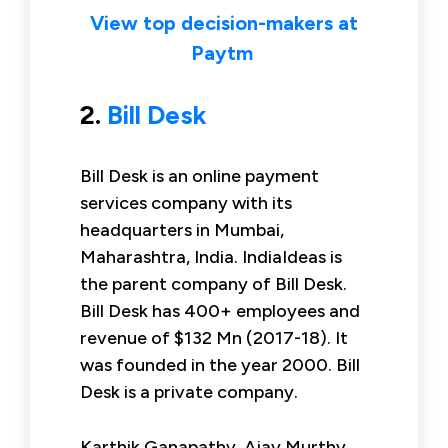
View top decision-makers at
Paytm
2.
Bill Desk
Bill Desk is an online payment
services company with its
headquarters in Mumbai,
Maharashtra, India. IndiaIdeas is
the parent company of Bill Desk.
Bill Desk has 400+ employees and
revenue of $132 Mn (2017-18). It
was founded in the year 2000. Bill
Desk is a private company.
Karthik Ganapathy, Ajay Murthy,