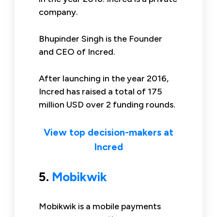
company.
Bhupinder Singh is the Founder
and CEO of Incred.
After launching in the year 2016,
Incred has raised a total of 175
million USD over 2 funding rounds.
View top decision-makers at
Incred
5.
Mobikwik
Mobikwik is a mobile payments