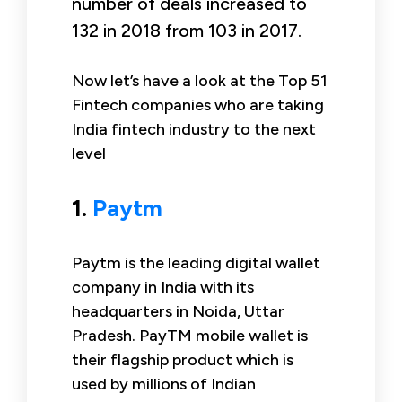
number of deals increased to
132 in 2018 from 103 in 2017.
Now let’s have a look at the Top 51
Fintech companies who are taking
India fintech industry to the next
level
1.
Paytm
Paytm is the leading digital wallet
company in India with its
headquarters in Noida, Uttar
Pradesh. PayTM mobile wallet is
their flagship product which is
used by millions of Indian