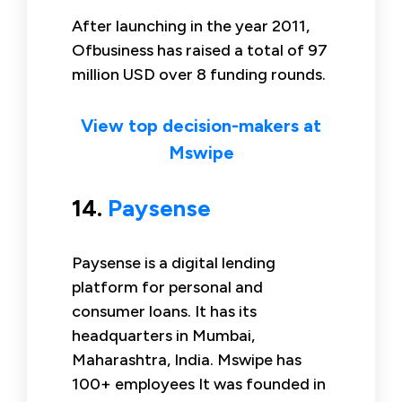
After launching in the year 2011,
Ofbusiness has raised a total of 97
million USD over 8 funding rounds.
View top decision-makers at
Mswipe
14.
Paysense
Paysense is a digital lending
platform for personal and
consumer loans. It has its
headquarters in Mumbai,
Maharashtra, India. Mswipe has
100+ employees It was founded in