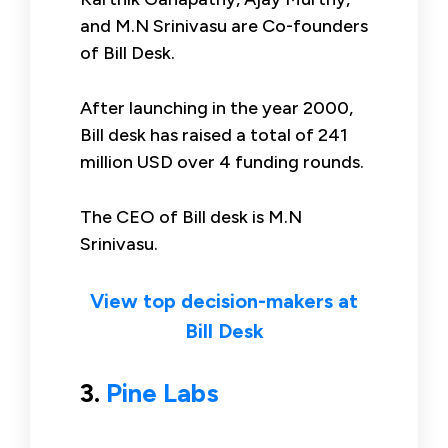
and M.N Srinivasu are Co-founders
of Bill Desk.
After launching in the year 2000,
Bill desk has raised a total of 241
million USD over 4 funding rounds.
The CEO of Bill desk is M.N
Srinivasu.
View top decision-makers at
Bill Desk
3.
Pine Labs