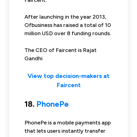
Faircent.
After launching in the year 2013,
Ofbusiness has raised a total of 10
million USD over 8 funding rounds.
The CEO of Faircent is Rajat
Gandhi
View top decision-makers at
Faircent
18.
PhonePe
PhonePe is a mobile payments app
that lets users instantly transfer