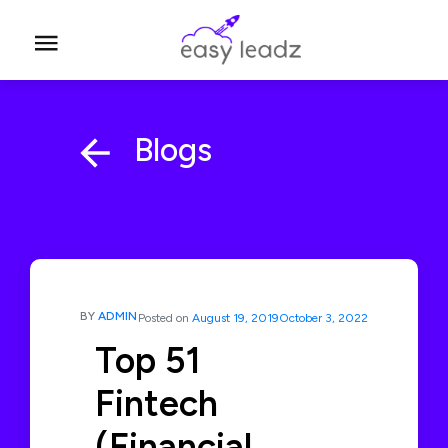
Blogs
BY
ADMIN
Posted on
August 19, 2019
October 3, 2022
Top 51
Fintech
(Financial