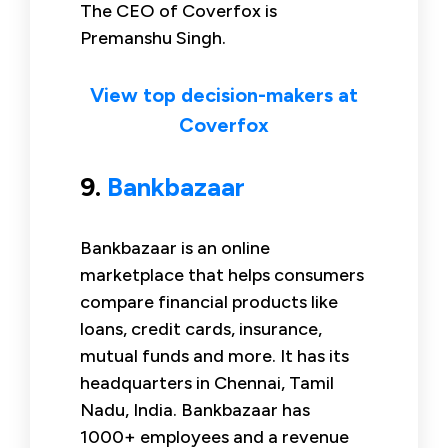
The CEO of Coverfox is
Premanshu Singh.
View top decision-makers at
Coverfox
9.
Bankbazaar
Bankbazaar is an online
marketplace that helps consumers
compare financial products like
loans, credit cards, insurance,
mutual funds and more. It has its
headquarters in Chennai, Tamil
Nadu, India. Bankbazaar has
1000+ employees and a revenue