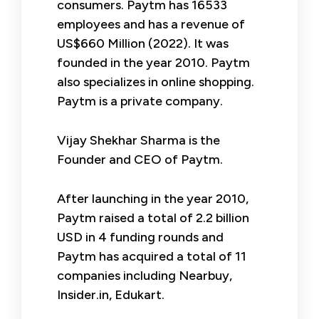
consumers. Paytm has 16533
employees and has a revenue of
US$660 Million (2022). It was
founded in the year 2010. Paytm
also specializes in online shopping.
Paytm is a private company.
Vijay Shekhar Sharma is the
Founder and CEO of Paytm.
After launching in the year 2010,
Paytm raised a total of 2.2 billion
USD in 4 funding rounds and
Paytm has acquired a total of 11
companies including Nearbuy,
Insider.in, Edukart.