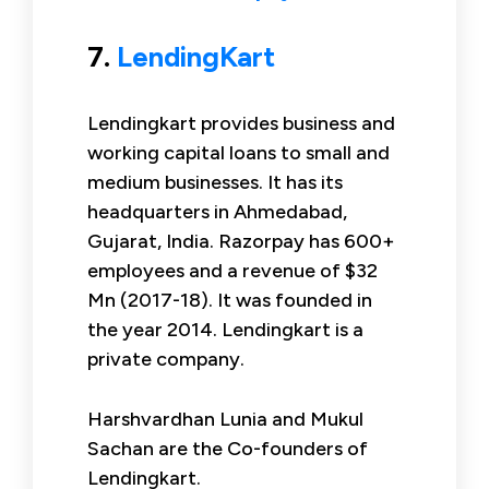
7.
LendingKart
Lendingkart provides business and
working capital loans to small and
medium businesses. It has its
headquarters in Ahmedabad,
Gujarat, India. Razorpay has 600+
employees and a revenue of $32
Mn (2017-18). It was founded in
the year 2014. Lendingkart is a
private company.
Harshvardhan Lunia and Mukul
Sachan are the Co-founders of
Lendingkart.