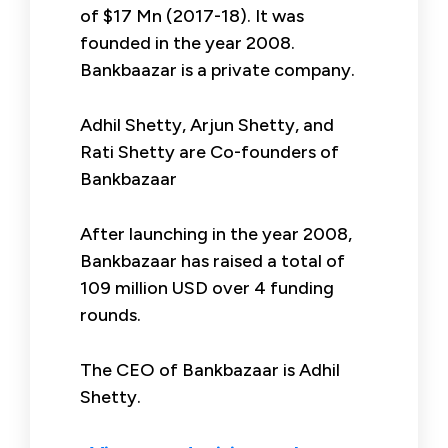
of $17 Mn (2017-18). It was
founded in the year 2008.
Bankbaazar is a private company.
Adhil Shetty, Arjun Shetty, and
Rati Shetty are Co-founders of
Bankbazaar
After launching in the year 2008,
Bankbazaar has raised a total of
109 million USD over 4 funding
rounds.
The CEO of Bankbazaar is Adhil
Shetty.