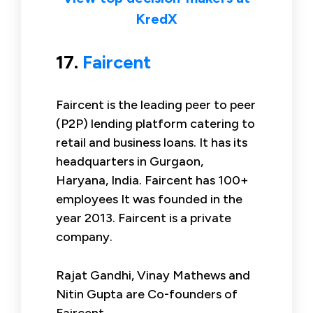
KredX
17.
Faircent
Faircent is the leading peer to peer
(P2P) lending platform catering to
retail and business loans. It has its
headquarters in Gurgaon,
Haryana, India. Faircent has 100+
employees It was founded in the
year 2013. Faircent is a private
company.
Rajat Gandhi, Vinay Mathews and
Nitin Gupta are Co-founders of