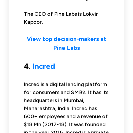
The CEO of Pine Labs is Lokvir
Kapoor.
View top decision-makers at
Pine Labs
4.
Incred
Incred is a digital lending platform
for consumers and SMB’s. It has its
headquarters in Mumbai,
Maharashtra, India. Incred has
600+ employees and a revenue of
$18 Mn (2017-18). It was founded
in the year 2016. Incred is a private