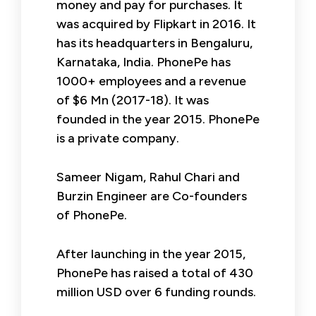
money and pay for purchases. It
was acquired by Flipkart in 2016. It
has its headquarters in Bengaluru,
Karnataka, India. PhonePe has
1000+ employees and a revenue
of $6 Mn (2017-18). It was
founded in the year 2015. PhonePe
is a private company.
Sameer Nigam, Rahul Chari and
Burzin Engineer are Co-founders
of PhonePe.
After launching in the year 2015,
PhonePe has raised a total of 430
million USD over 6 funding rounds.