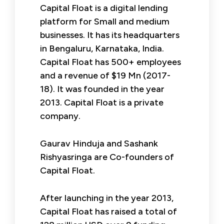
Capital Float is a digital lending
platform for Small and medium
businesses. It has its headquarters
in Bengaluru, Karnataka, India.
Capital Float has 500+ employees
and a revenue of $19 Mn (2017-
18). It was founded in the year
2013. Capital Float is a private
company.
Gaurav Hinduja and Sashank
Rishyasringa are Co-founders of
Capital Float.
After launching in the year 2013,
Capital Float has raised a total of