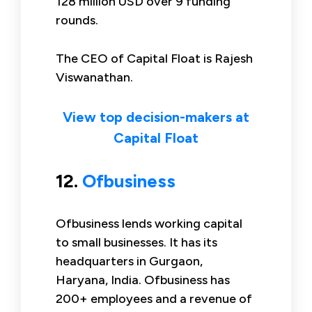
128 million USD over 9 funding
rounds.
The CEO of Capital Float is Rajesh
Viswanathan.
View top decision-makers at
Capital Float
12.
Ofbusiness
Ofbusiness lends working capital
to small businesses. It has its
headquarters in Gurgaon,
Haryana, India. Ofbusiness has
200+ employees and a revenue of