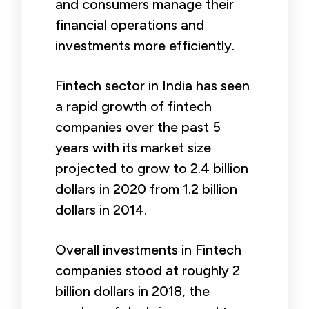
and consumers manage their
financial operations and
investments more efficiently.
Fintech sector in India has seen
a rapid growth of fintech
companies over the past 5
years with its market size
projected to grow to 2.4 billion
dollars in 2020 from 1.2 billion
dollars in 2014.
Overall investments in Fintech
companies stood at roughly 2
billion dollars in 2018, the