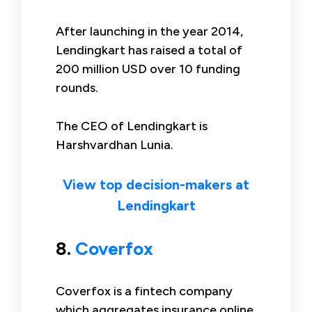
After launching in the year 2014,
Lendingkart has raised a total of
200 million USD over 10 funding
rounds.
The CEO of Lendingkart is
Harshvardhan Lunia.
View top decision-makers at
Lendingkart
8.
Coverfox
Coverfox is a fintech company
which aggregates insurance online