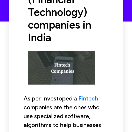
Technology)
companies in
India
As per Investopedia
Fintech
companies are the ones who
use specialized software,
algorithms to help businesses