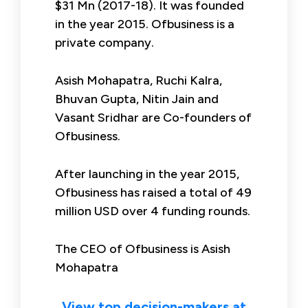
$31 Mn (2017-18). It was founded
in the year 2015. Ofbusiness is a
private company.
Asish Mohapatra, Ruchi Kalra,
Bhuvan Gupta, Nitin Jain and
Vasant Sridhar are Co-founders of
Ofbusiness.
After launching in the year 2015,
Ofbusiness has raised a total of 49
million USD over 4 funding rounds.
The CEO of Ofbusiness is Asish
Mohapatra
View top decision-makers at