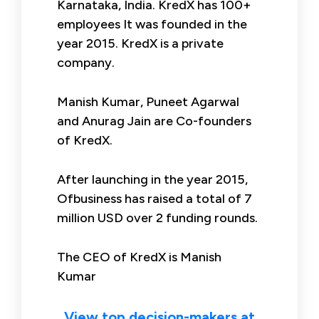
Karnataka, India. KredX has 100+
employees It was founded in the
year 2015. KredX is a private
company.
Manish Kumar, Puneet Agarwal
and Anurag Jain are Co-founders
of KredX.
After launching in the year 2015,
Ofbusiness has raised a total of 7
million USD over 2 funding rounds.
The CEO of KredX is Manish
Kumar
View top decision-makers at