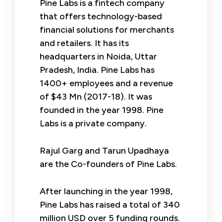
Pine Labs is a fintech company
that offers technology-based
financial solutions for merchants
and retailers. It has its
headquarters in Noida, Uttar
Pradesh, India. Pine Labs has
1400+ employees and a revenue
of $43 Mn (2017-18). It was
founded in the year 1998. Pine
Labs is a private company.
Rajul Garg and Tarun Upadhaya
are the Co-founders of Pine Labs.
After launching in the year 1998,
Pine Labs has raised a total of 340
million USD over 5 funding rounds.