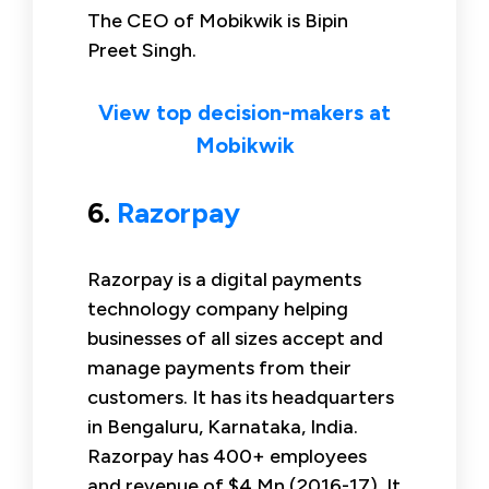
The CEO of Mobikwik is Bipin
Preet Singh.
View top decision-makers at
Mobikwik
6.
Razorpay
Razorpay is a digital payments
technology company helping
businesses of all sizes accept and
manage payments from their
customers. It has its headquarters
in Bengaluru, Karnataka, India.
Razorpay has 400+ employees
and revenue of $4 Mn (2016-17). It