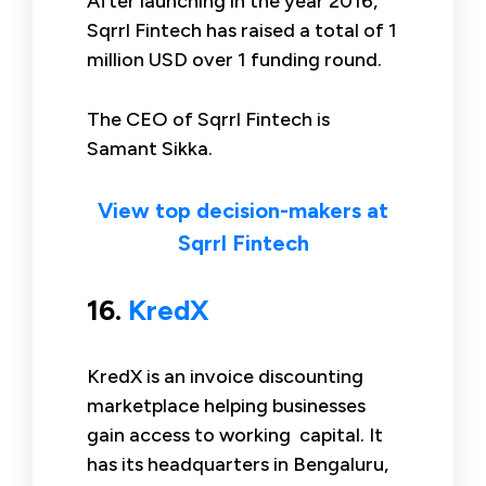
After launching in the year 2016,
Sqrrl Fintech has raised a total of 1
million USD over 1 funding round.
The CEO of Sqrrl Fintech is
Samant Sikka.
View top decision-makers at
Sqrrl Fintech
16.
KredX
KredX is an invoice discounting
marketplace helping businesses
gain access to working capital. It
has its headquarters in Bengaluru,