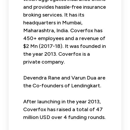
and provides hassle-free insurance
broking services. It has its
headquarters in Mumbai,
Maharashtra, India. Coverfox has
450+ employees and a revenue of
$2 Mn (2017-18). It was founded in
the year 2013. Coverfox is a
private company.
Devendra Rane and Varun Dua are
the Co-founders of Lendingkart.
After launching in the year 2013,
Coverfox has raised a total of 47
million USD over 4 funding rounds.