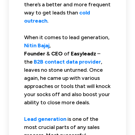
there’s a better and more frequent
way to get leads than
cold
outreach
.
When it comes to lead generation,
Nitin Bajaj
,
Founder
&
CEO
of
Easyleadz
–
the
B2B contact data provider
,
leaves no stone unturned. Once
again, he came up with various
approaches or tools that will knock
your socks off and also boost your
ability to close more deals.
Lead generation
is one of the
most crucial parts of any sales