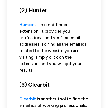
(2) Hunter
Hunter
is an email finder
extension. It provides you
professional and verified email
addresses. To find all the email ids
related to the website you are
visiting, simply click on the
extension, and you will get your
results.
(3) Clearbit
Clearbit
is another tool to find the
email ids of working professionals.