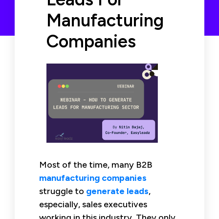
Manufacturing
Companies
Most of the time, many B2B
manufacturing companies
struggle to
generate leads
,
especially, sales executives
working in this industry. They only