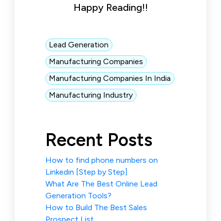
Happy Reading!!
Lead Generation
Manufacturing Companies
Manufacturing Companies In India
Manufacturing Industry
Recent Posts
How to find phone numbers on
Linkedin [Step by Step]
What Are The Best Online Lead
Generation Tools?
How to Build The Best Sales
Prospect List