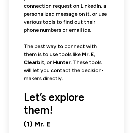
connection request on LinkedIn, a
personalized message on it, or use
various tools to find out their
phone numbers or email ids.
The best way to connect with
them is to use tools like
Mr. E
,
Clearbit
, or
Hunter
. These tools
will let you contact the decision-
makers directly.
Let’s explore
them!
(1) Mr. E