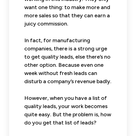
want one thing: to make more and
more sales so that they can earn a
juicy commission.
In fact, for manufacturing
companies, there is a strong urge
to get quality leads, else there’s no
other option. Because even one
week without fresh leads can
disturb a company’s revenue badly.
However, when you have a list of
quality leads, your work becomes
quite easy. But the problem is, how
do you get that list of leads?