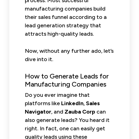
process. Most successful
manufacturing companies build
their sales funnel according to a
lead generation strategy that
attracts high-quality leads.
Now, without any further ado, let’s
dive into it.
How to Generate Leads for
Manufacturing Companies
Do you ever imagine that
platforms like
LinkedIn
,
Sales
Navigator
, and
Zauba Corp
can
also generate leads? You heard it
right. In fact, one can easily get
quality leads using these