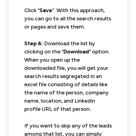
Click “
Save
“. With this approach,
you can go to all the search results
or pages and save them.
Step 6:
Download the list by
clicking on the “
Download
” option.
When you open up the
downloaded file, you will get your
search results segregated in an
excel file consisting of details like
the name of the person, company
name, location, and Linkedin
profile URL of that person.
If you want to skip any of the leads
among that list, you can simply