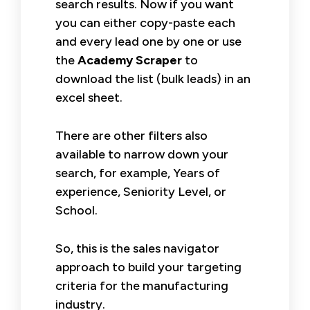
search results. Now if you want
you can either copy-paste each
and every lead one by one or use
the
Academy Scraper
to
download the list (bulk leads) in an
excel sheet.
There are other filters also
available to narrow down your
search, for example, Years of
experience, Seniority Level, or
School.
So, this is the sales navigator
approach to build your targeting
criteria for the manufacturing
industry.