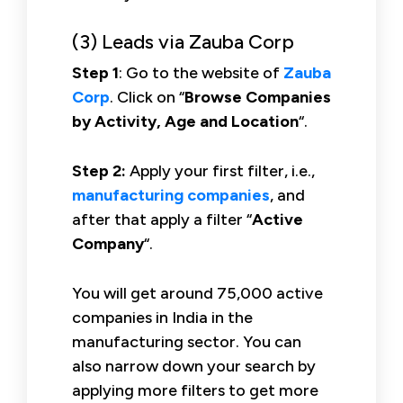
(3) Leads via Zauba Corp
Step 1
: Go to the website of
Zauba
Corp
. Click on “
Browse Companies
by Activity, Age and Location
“.
Step 2:
Apply your first filter, i.e.,
manufacturing companies
, and
after that apply a filter “
Active
Company
“.
You will get around 75,000 active
companies in India in the
manufacturing sector. You can
also narrow down your search by
applying more filters to get more