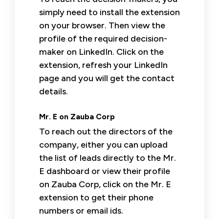
simply need to install the extension
on your browser. Then view the
profile of the required decision-
maker on LinkedIn. Click on the
extension, refresh your LinkedIn
page and you will get the contact
details.
Mr. E on Zauba Corp
To reach out the directors of the
company, either you can upload
the list of leads directly to the Mr.
E dashboard or view their profile
on Zauba Corp, click on the Mr. E
extension to get their phone
numbers or email ids.