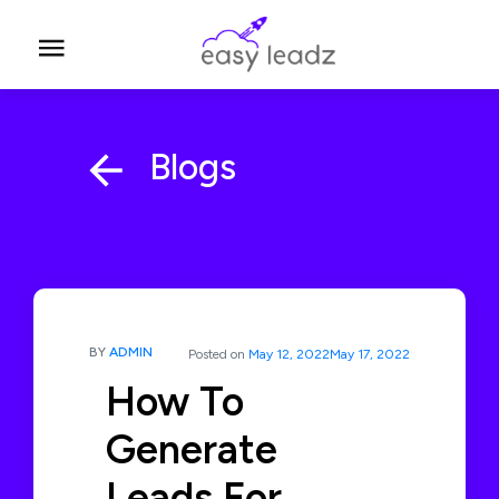
Blogs
BY
ADMIN
Posted on
May 12, 2022
May 17, 2022
How To
Generate
Leads For