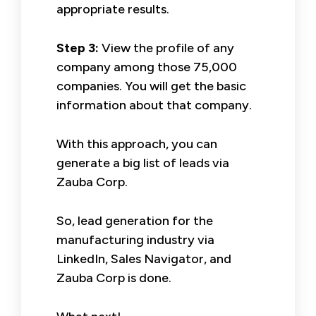
appropriate results.
Step 3:
View the profile of any
company among those 75,000
companies. You will get the basic
information about that company.
With this approach, you can
generate a big list of leads via
Zauba Corp.
So, lead generation for the
manufacturing industry via
LinkedIn, Sales Navigator, and
Zauba Corp is done.