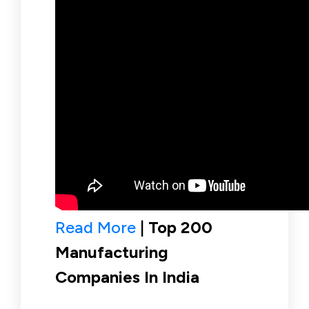
Read More
|
Top 200
Manufacturing
Companies In India