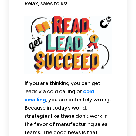
Relax, sales folks!
If you are thinking you can get
leads via cold calling or
cold
emailing
, you are definitely wrong.
Because in today’s world,
strategies like these don’t work in
the favor of manufacturing sales
teams. The good news is that