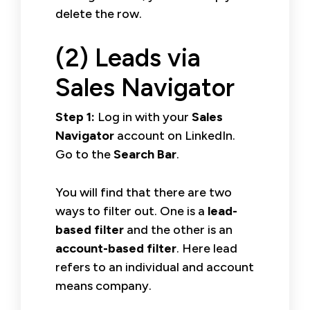
delete the row.
(2) Leads via
Sales Navigator
Step 1:
Log in with your
Sales
Navigator
account on LinkedIn.
Go to the
Search Bar
.
You will find that there are two
ways to filter out. One is a
lead-
based filter
and the other is an
account-based filter
. Here lead
refers to an individual and account
means company.