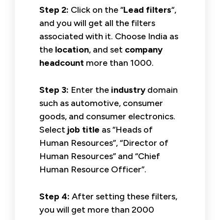
Step 2:
Click on the “
Lead filters
“,
and you will get all the filters
associated with it. Choose India as
the
location
, and set
company
headcount
more than 1000.
Step 3:
Enter the
industry
domain
such as automotive, consumer
goods, and consumer electronics.
Select
job title
as “Heads of
Human Resources”, “Director of
Human Resources” and “Chief
Human Resource Officer”.
Step 4:
After setting these filters,
you will get more than 2000