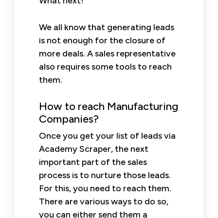
What next!
We all know that generating leads
is not enough for the closure of
more deals. A sales representative
also requires some tools to reach
them.
How to reach Manufacturing
Companies?
Once you get your list of leads via
Academy Scraper, the next
important part of the sales
process is to nurture those leads.
For this, you need to reach them.
There are various ways to do so,
you can either send them a