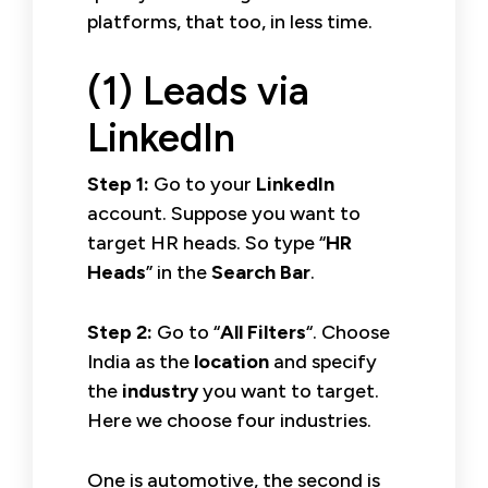
platforms, that too, in less time.
(1) Leads via
LinkedIn
Step 1:
Go to your
LinkedIn
account. Suppose you want to
target HR heads. So type “
HR
Heads
” in the
Search Bar
.
Step 2:
Go to “
All Filters
“. Choose
India as the
location
and specify
the
industry
you want to target.
Here we choose four industries.
One is automotive, the second is