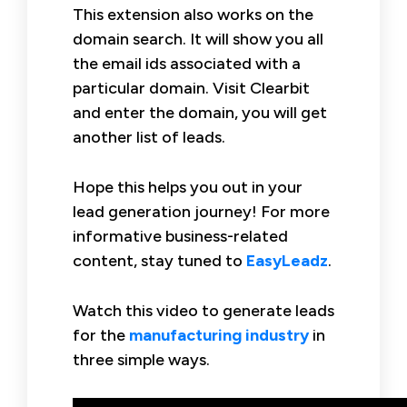
This extension also works on the
domain search. It will show you all
the email ids associated with a
particular domain. Visit Clearbit
and enter the domain, you will get
another list of leads.
Hope this helps you out in your
lead generation journey! For more
informative business-related
content, stay tuned to
EasyLeadz
.
Watch this video to generate leads
for the
manufacturing industry
in
three simple ways.