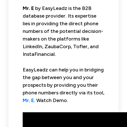
Mr. E
by EasyLeadz is the B2B
database provider. Its expertise
lies in providing the direct phone
numbers of the potential decision-
makers on the platforms like
LinkedIn, ZaubaCorp, Tofler, and
InstaFinancial.
EasyLeadz can help you in bridging
the gap between you and your
prospects by providing you their
phone numbers directly via its tool,
Mr. E
. Watch Demo.