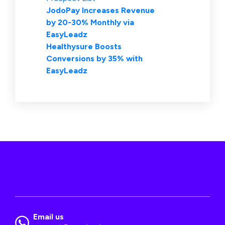
JodoPay Increases Revenue
by 20-30% Monthly via
EasyLeadz
Healthysure Boosts
Conversions by 35% with
EasyLeadz
Email us