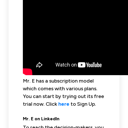
Mr. E has a subscription model
which comes with various plans.
You can start by trying out its free
trial now. Click
here
to Sign Up.
Mr. E on LinkedIn
To reach the decision-makers, you