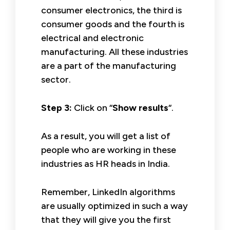
consumer electronics, the third is
consumer goods and the fourth is
electrical and electronic
manufacturing. All these industries
are a part of the manufacturing
sector.
Step 3:
Click on “
Show results
“.
As a result, you will get a list of
people who are working in these
industries as HR heads in India.
Remember, LinkedIn algorithms
are usually optimized in such a way
that they will give you the first