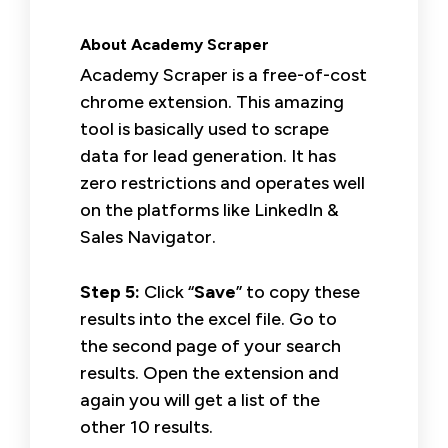
About Academy Scraper
Academy Scraper is a free-of-cost
chrome extension. This amazing
tool is basically used to scrape
data for lead generation. It has
zero restrictions and operates well
on the platforms like LinkedIn &
Sales Navigator.
Step 5:
Click “
Save
” to copy these
results into the excel file. Go to
the second page of your search
results. Open the extension and
again you will get a list of the
other 10 results.