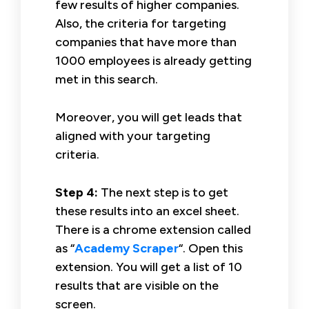
few results of higher companies.
Also, the criteria for targeting
companies that have more than
1000 employees is already getting
met in this search.
Moreover, you will get leads that
aligned with your targeting
criteria.
Step 4:
The next step is to get
these results into an excel sheet.
There is a chrome extension called
as “
Academy Scraper
“. Open this
extension. You will get a list of 10
results that are visible on the
screen.