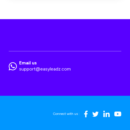
Email us
support@easyleadz.com
Connect with us :