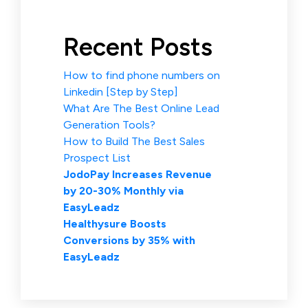
Recent Posts
How to find phone numbers on
Linkedin [Step by Step]
What Are The Best Online Lead
Generation Tools?
How to Build The Best Sales
Prospect List
JodoPay Increases Revenue
by 20-30% Monthly via
EasyLeadz
Healthysure Boosts
Conversions by 35% with
EasyLeadz