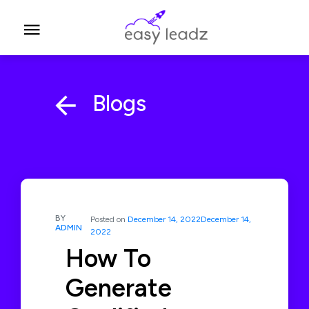
Blogs
BY
Posted on
December 14, 2022
December 14,
ADMIN
2022
How To
Generate