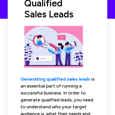
Qualified
Sales Leads
Generating qualified sales leads
is
an essential part of running a
successful business. In order to
generate qualified leads, you need
to understand who your target
audience is, what their needs and