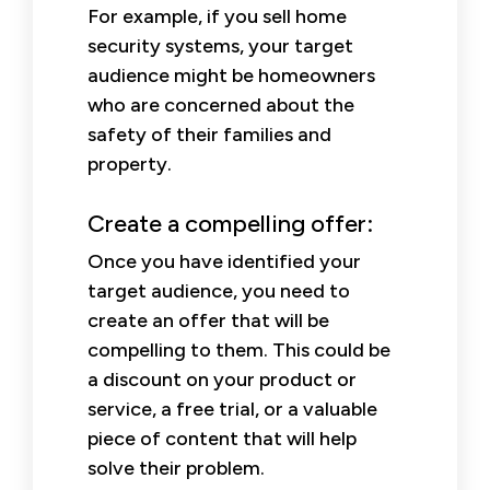
For example, if you sell home
security systems, your target
audience might be homeowners
who are concerned about the
safety of their families and
property.
Create a compelling offer:
Once you have identified your
target audience, you need to
create an offer that will be
compelling to them. This could be
a discount on your product or
service, a free trial, or a valuable
piece of content that will help
solve their problem.