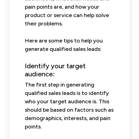
pain points are, and how your
product or service can help solve
their problems.
Here are some tips to help you
generate qualified sales leads:
Identify your target
audience:
The first step in generating
qualified sales leads is to identify
who your target audience is. This
should be based on factors such as
demographics, interests, and pain
points.