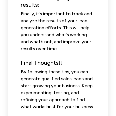
results:
Finally, it’s important to track and
analyze the results of your lead
generation efforts. This will help
you understand what’s working
and what’s not, and improve your
results over time.
Final Thoughts!!
By following these tips, you can
generate qualified sales leads and
start growing your business. Keep
experimenting, testing, and
refining your approach to find
what works best for your business.