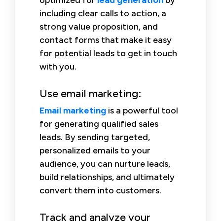
including clear calls to action, a
strong value proposition, and
contact forms that make it easy
for potential leads to get in touch
with you.
Use email marketing:
Email marketing
is a powerful tool
for generating qualified sales
leads. By sending targeted,
personalized emails to your
audience, you can nurture leads,
build relationships, and ultimately
convert them into customers.
Track and analyze your