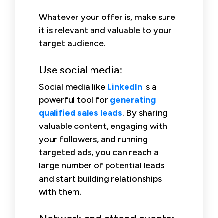
Whatever your offer is, make sure
it is relevant and valuable to your
target audience.
Use social media:
Social media like
LinkedIn
is a
powerful tool for
generating
qualified sales leads
. By sharing
valuable content, engaging with
your followers, and running
targeted ads, you can reach a
large number of potential leads
and start building relationships
with them.