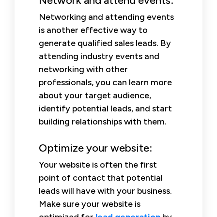
Network and attend events:
Networking and attending events
is another effective way to
generate qualified sales leads. By
attending industry events and
networking with other
professionals, you can learn more
about your target audience,
identify potential leads, and start
building relationships with them.
Optimize your website:
Your website is often the first
point of contact that potential
leads will have with your business.
Make sure your website is
optimized for
lead generation
by