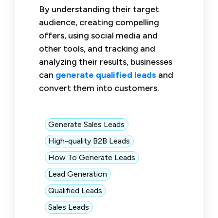
By understanding their target
audience, creating compelling
offers, using social media and
other tools, and tracking and
analyzing their results, businesses
can
generate qualified leads
and
convert them into customers.
Generate Sales Leads
High-quality B2B Leads
How To Generate Leads
Lead Generation
Qualified Leads
Sales Leads