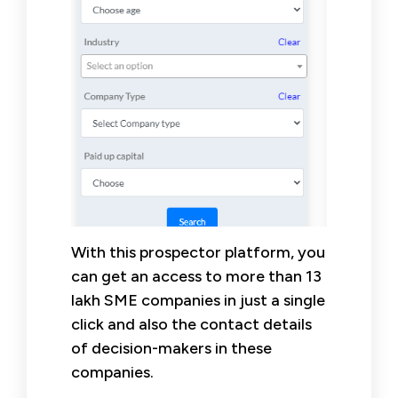
With this prospector platform, you
can get an access to more than 13
lakh SME companies in just a single
click and also the contact details
of decision-makers in these
companies.