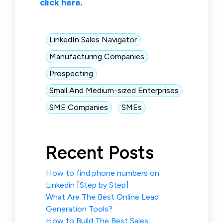
click here
.
LinkedIn Sales Navigator
Manufacturing Companies
Prospecting
Small And Medium-sized Enterprises
SME Companies
SMEs
Recent Posts
How to find phone numbers on
Linkedin [Step by Step]
What Are The Best Online Lead
Generation Tools?
How to Build The Best Sales