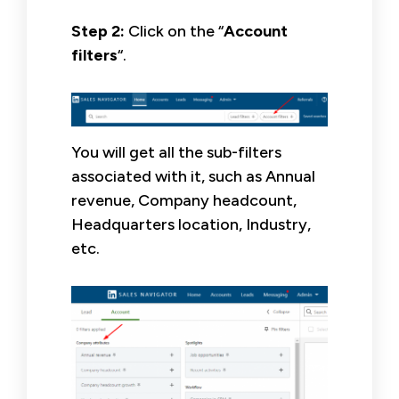
Step 2:
Click on the “
Account
filters
“.
You will get all the sub-filters
associated with it, such as Annual
revenue, Company headcount,
Headquarters location, Industry,
etc.