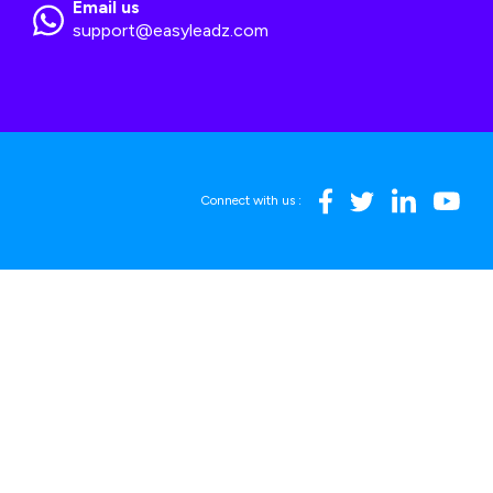
Email us
support@easyleadz.com
Connect with us :