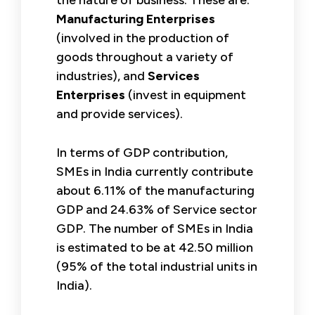
Manufacturing Enterprises
(involved in the production of
goods throughout a variety of
industries), and
Services
Enterprises
(invest in equipment
and provide services).
In terms of GDP contribution,
SMEs in India currently contribute
about 6.11% of the manufacturing
GDP and 24.63% of Service sector
GDP. The number of SMEs in India
is estimated to be at 42.50 million
(95% of the total industrial units in
India).