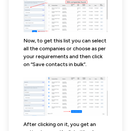
Now, to get this list you can select
all the companies or choose as per
your requirements and then click
on “Save contacts in bulk”.
After clicking on it, you get an