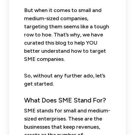
But when it comes to small and
medium-sized companies,
targeting them seems like a tough
row to hoe. That’s why, we have
curated this blog to help YOU
better understand how to target
SME companies.
So, without any further ado, let’s
get started.
What Does SME Stand For?
SME stands for small and medium-
sized enterprises. These are the
businesses that keep revenues,
assets or the number of