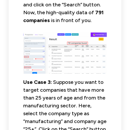
and click on the “Search” button.
Now, the high-quality data of
791
companies
is in front of you.
Use Case 3:
Suppose you want to
target companies that have more
than 25 years of age and from the
manufacturing sector. Here,
select the company type as
“manufacturing” and company age
“25+”. Click on the “Search” button