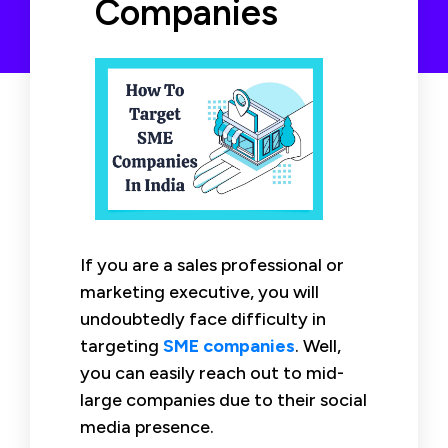
Companies
If you are a sales professional or
marketing executive, you will
undoubtedly face difficulty in
targeting
SME companies
. Well,
you can easily reach out to mid-
large companies due to their social
media presence.