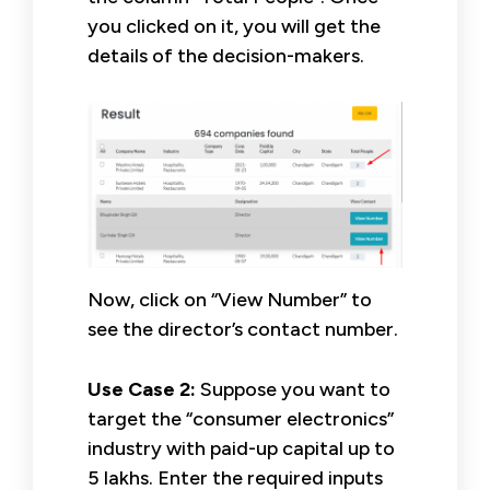
you clicked on it, you will get the
details of the decision-makers.
Now, click on “View Number” to
see the director’s contact number.
Use Case 2:
Suppose you want to
target the “consumer electronics”
industry with paid-up capital up to
5 lakhs. Enter the required inputs