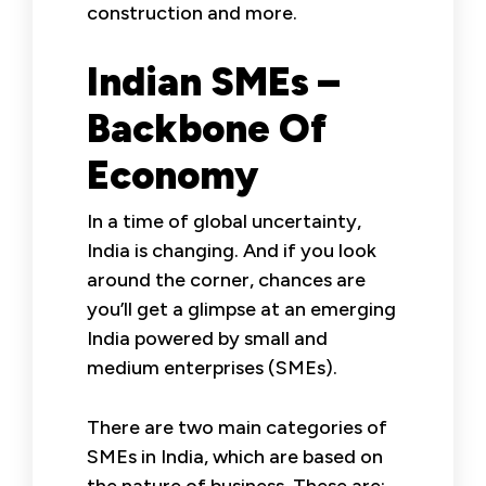
construction and more.
Indian SMEs –
Backbone Of
Economy
In a time of global uncertainty,
India is changing. And if you look
around the corner, chances are
you’ll get a glimpse at an emerging
India powered by small and
medium enterprises (SMEs).
There are two main categories of
SMEs in India, which are based on
the nature of business. These are: