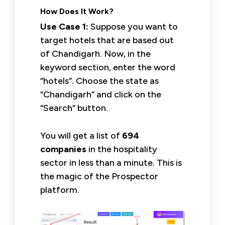
How Does It Work?
Use Case 1:
Suppose you want to
target hotels that are based out
of Chandigarh. Now, in the
keyword section, enter the word
“hotels”. Choose the state as
“Chandigarh” and click on the
“Search” button.
You will get a list of
694
companies
in the hospitality
sector in less than a minute. This is
the magic of the Prospector
platform.