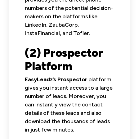
numbers of the potential decision-
makers on the platforms like
LinkedIn, ZaubaCorp,
InstaFinancial, and Tofler.
(2) Prospector
Platform
EasyLeadz’s Prospector
platform
gives you instant access to a large
number of leads. Moreover, you
can instantly view the contact
details of these leads and also
download the thousands of leads
in just few minutes.