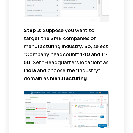
Step 3:
Suppose you want to
target the SME companies of
manufacturing industry. So, select
“Company headcount”
1-10
and
11-
50
. Set “Headquarters location” as
India
and choose the “Industry”
domain as
manufacturing
.