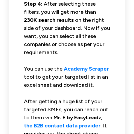
Step 4:
After selecting these
filters, you will get more than
230K search results
on the right
side of your dashboard. Now if you
want, you can select all these
companies or choose as per your
requirements.
You can use the
Academy Scraper
tool to get your targeted list in an
excel sheet and download it.
After getting a huge list of your
targeted SMEs, you can reach out
to them via
Mr. E by EasyLeadz
,
the B2B contact data provider
. It
provides you the direct phone