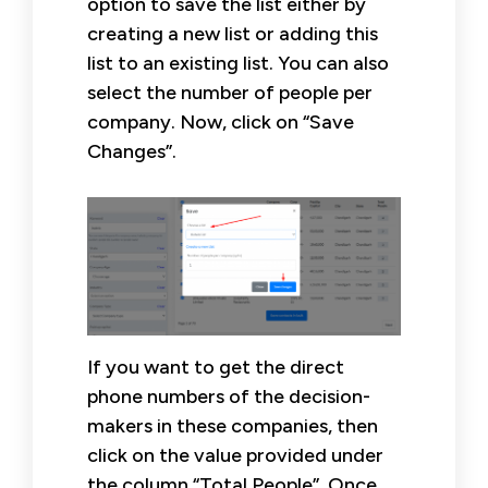
option to save the list either by
creating a new list or adding this
list to an existing list. You can also
select the number of people per
company. Now, click on “Save
Changes”.
If you want to get the direct
phone numbers of the decision-
makers in these companies, then
click on the value provided under
the column “Total People”. Once