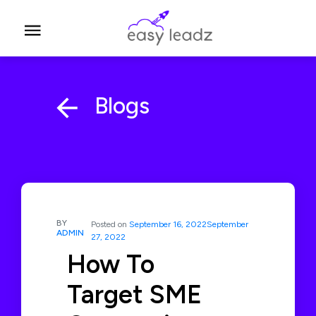
Blogs
BY
Posted on
September 16, 2022
September
ADMIN
27, 2022
How To
Target SME