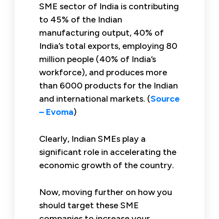
SME sector of India is contributing
to 45% of the Indian
manufacturing output, 40% of
India’s total exports, employing 80
million people (40% of India’s
workforce), and produces more
than 6000 products for the Indian
and international markets. (
Source
– Evoma
)
Clearly, Indian SMEs play a
significant role in accelerating the
economic growth of the country.
Now, moving further on how you
should target these SME
companies to increase your