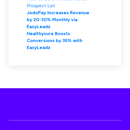
Prospect List
JodoPay Increases Revenue
by 20-30% Monthly via
EasyLeadz
Healthysure Boosts
Conversions by 35% with
EasyLeadz