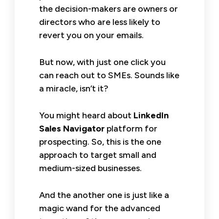
the decision-makers are owners or
directors who are less likely to
revert you on your emails.
But now, with just one click you
can reach out to SMEs. Sounds like
a miracle, isn’t it?
You might heard about
LinkedIn
Sales Navigator
platform for
prospecting. So, this is the one
approach to target small and
medium-sized businesses.
And the another one is just like a
magic wand for the advanced