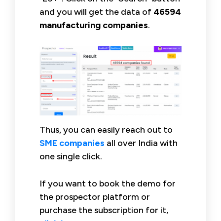
and you will get the data of
46594
manufacturing companies
.
Thus, you can easily reach out to
SME companies
all over India with
one single click.
If you want to book the demo for
the prospector platform or
purchase the subscription for it,