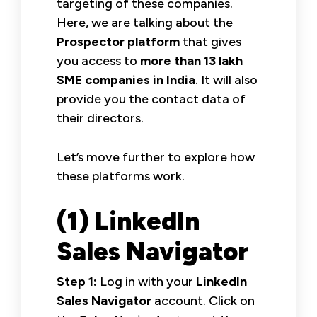
targeting of these companies.
Here, we are talking about the
Prospector platform
that gives
you access to
more than 13 lakh
SME companies in India
. It will also
provide you the contact data of
their directors.
Let’s move further to explore how
these platforms work.
(1) LinkedIn
Sales Navigator
Step 1:
Log in with your
LinkedIn
Sales Navigator
account. Click on