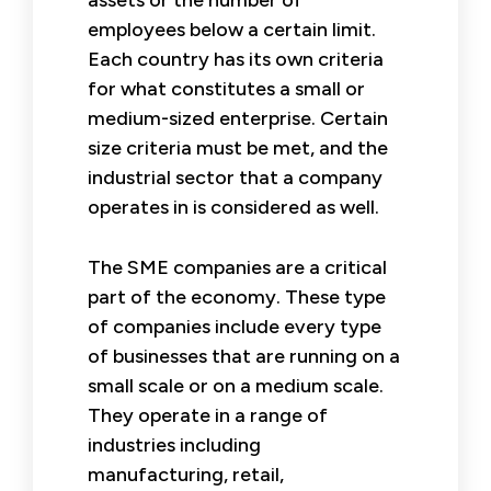
employees below a certain limit.
Each country has its own criteria
for what constitutes a small or
medium-sized enterprise. Certain
size criteria must be met, and the
industrial sector that a company
operates in is considered as well.
The SME companies are a critical
part of the economy. These type
of companies include every type
of businesses that are running on a
small scale or on a medium scale.
They operate in a range of
industries including
manufacturing, retail,