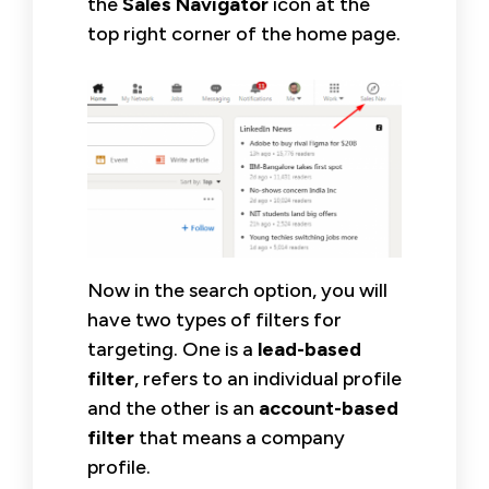
the
Sales Navigator
icon at the
top right corner of the home page.
Now in the search option, you will
have two types of filters for
targeting. One is a
lead-based
filter
, refers to an individual profile
and the other is an
account-based
filter
that means a company
profile.