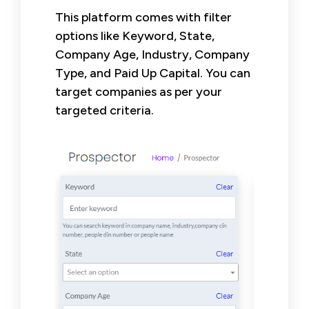
This platform comes with filter
options like Keyword, State,
Company Age, Industry, Company
Type, and Paid Up Capital. You can
target companies as per your
targeted criteria.