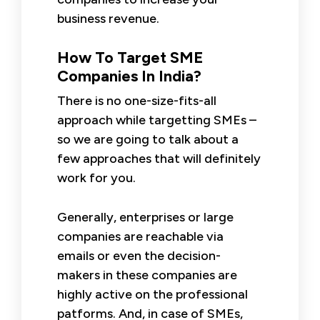
business revenue.
How To Target SME
Companies In India?
There is no one-size-fits-all
approach while targetting SMEs –
so we are going to talk about a
few approaches that will definitely
work for you.
Generally, enterprises or large
companies are reachable via
emails or even the decision-
makers in these companies are
highly active on the professional
patforms. And, in case of SMEs,