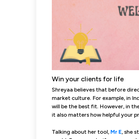
Win your clients for life
Shreyaa believes that before direct
market culture. For example, in Ind
will be the best fit. However, in th
it also matters how helpful your p
Talking about her tool,
Mr E
, she s