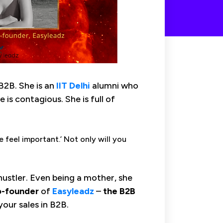
 B2B. She is an
IIT
Delhi
alumni who
 is contagious. She is full of
 feel important.’ Not only will you
 hustler. Even being a mother, she
-founder
of
Easyleadz
–
the B2B
our sales in B2B.