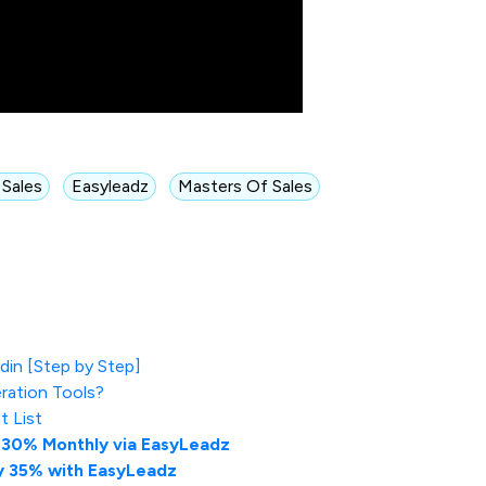
 Sales
Easyleadz
Masters Of Sales
in [Step by Step]
ration Tools?
t List
-30% Monthly via EasyLeadz
y 35% with EasyLeadz