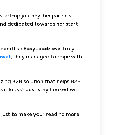
 start-up journey, her parents
 and dedicated towards her start-
brand like
EasyLeadz
was truly
awat
, they managed to cope with
zing B2B solution that helps B2B
s it looks? Just stay hooked with
s just to make your reading more