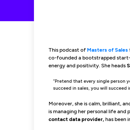
This podcast of
Masters of Sales
co-founded a bootstrapped start
energy and positivity. She heads
S
“Pretend that every single person y
succeed in sales, you will succeed i
Moreover, she is calm, brilliant, a
is managing her personal life and pr
contact data provider,
has been i