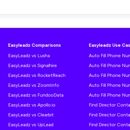
Easyleadz Comparisons
Easyleadz Use Ca
EasyLeadz vs Lusha
Auto Fill Phone Nu
EasyLeadz vs Signalhire
Auto Fill Phone Nu
EasyLeadz vs RocketReach
Auto Fill Phone N
EasyLeadz vs ZoomInfo
Auto Fill Phone Nu
EasyLeadz vs FundooData
Auto Fill Phone N
EasyLeadz vs Apollo.io
Find Director Conta
EasyLeadz vs Clearbit
Find Director Cont
EasyLeadz vs UpLead
Find Director Conta