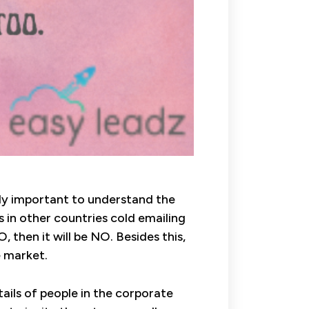
ally important to understand the
s in other countries cold emailing
, then it will be NO. Besides this,
e market.
tails of people in the corporate