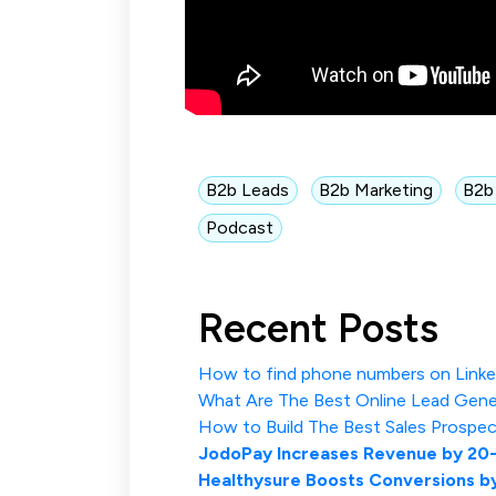
B2b Leads
B2b Marketing
B2b
Podcast
Recent Posts
How to find phone numbers on Linked
What Are The Best Online Lead Gene
How to Build The Best Sales Prospec
JodoPay Increases Revenue by 20
Healthysure Boosts Conversions b