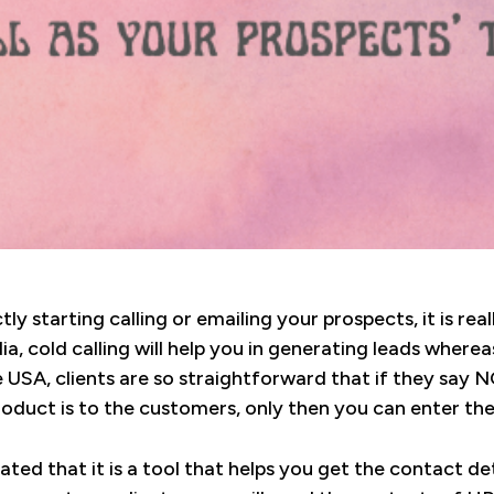
ly starting calling or emailing your prospects, it is re
ia, cold calling will help you in generating leads wherea
e USA, clients are so straightforward that if they say NO
roduct is to the customers, only then you can enter th
tated that it is a tool that helps you get the contact de