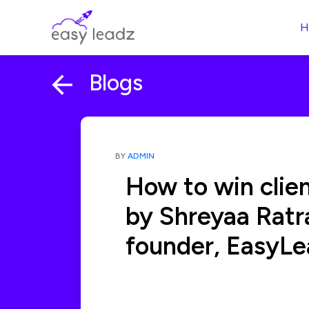
H
Blogs
BY
ADMIN
How to win client
by Shreyaa Ratr
founder, EasyLe