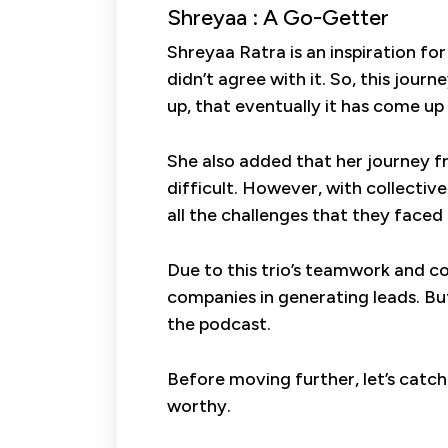
Shreyaa : A Go-Getter
Shreyaa Ratra is an inspiration fo
didn’t agree with it. So, this jou
up, that eventually it has come up 
She also added that her journey fr
difficult. However, with collecti
all the challenges that they faced 
Due to this trio’s teamwork and c
companies in generating leads. Bu
the podcast.
Before moving further, let’s catc
worthy.