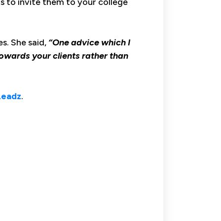
s to invite them to your college
es. She said,
“One advice which I
 towards your clients rather than
Leadz
.