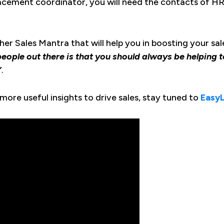
lacement coordinator, you will need the contacts of HR
er Sales Mantra that will help you in boosting your sal
s people out there is that you should always be helping
”
.
more useful insights to drive sales, stay tuned to
Easy