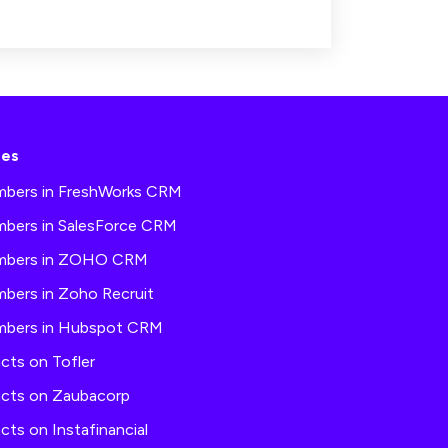
ses
mbers in FreshWorks CRM
mbers in SalesForce CRM
umbers in ZOHO CRM
mbers in Zoho Recruit
umbers in Hubspot CRM
cts on Tofler
acts on Zaubacorp
cts on Instafinancial