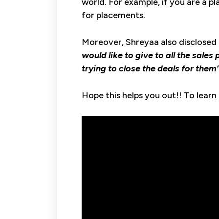
world. For example, if you are a p
for placements.
Moreover, Shreyaa also disclosed h
would like to give to all the sale
trying to close the deals for them
Hope this helps you out!! To learn 