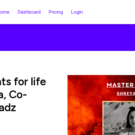
ome
Dashboard
Pricing
Login
s for life
a, Co-
adz