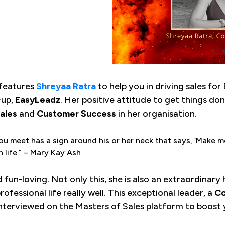
features
Shreyaa Ratra
to help you in driving sales for
-up,
EasyLeadz
. Her positive attitude to get things done
ales
and
Customer Success
in her organisation.
ou meet has a sign around his or her neck that says, ‘Make me
n life.” – Mary Kay Ash
nd fun-loving. Not only this, she is also an extraordinary
ofessional life really well. This exceptional leader, a
Co
nterviewed on the Masters of Sales platform to boost y