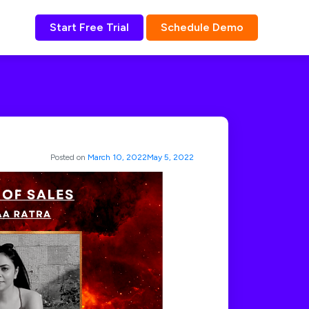
Start Free Trial
Schedule Demo
Posted on
March 10, 2022
May 5, 2022