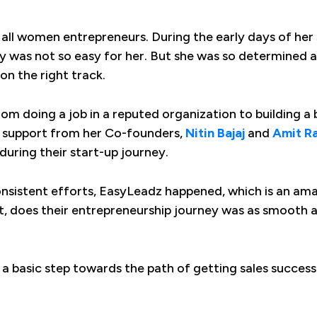
r all women entrepreneurs. During the early days of her
rney was not so easy for her. But she was so determined
on the right track.
om doing a job in a reputed organization to building a 
ve support from her Co-founders,
Nitin Bajaj
and
Amit R
during their start-up journey.
onsistent efforts, EasyLeadz happened, which is an ama
t, does their entrepreneurship journey was as smooth a
h a basic step towards the path of getting sales succes