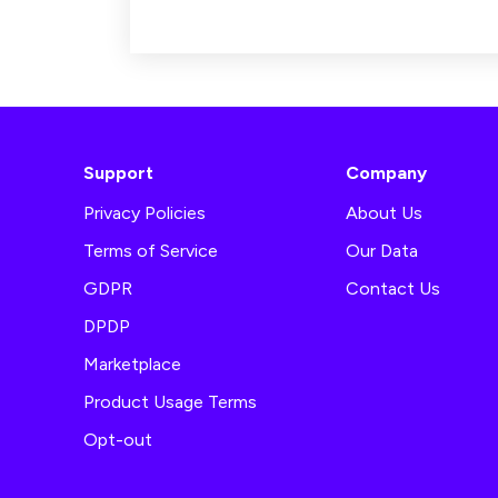
Support
Company
Privacy Policies
About Us
Terms of Service
Our Data
GDPR
Contact Us
DPDP
Marketplace
Product Usage Terms
Opt-out