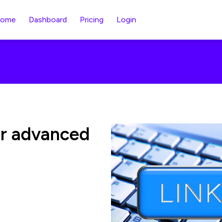
ome
Dashboard
Pricing
Login
or advanced