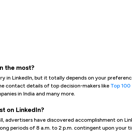
In the most?
 in LinkedIn, but it totally depends on your preference 
he contact details of top decision-makers like
Top 100
anies in India and many more.
st on LinkedIn?
s-all, advertisers have discovered accomplishment on L
long periods of 8 a.m. to 2 p.m. contingent upon your 