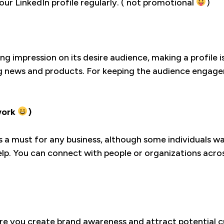
our LinkedIn profile regularly. ( not promotional
)
ng impression on its desire audience, making a profile
g news and products. For keeping the audience engagem
work
)
 is a must for any business, although some individuals 
p. You can connect with people or organizations across
ere you create brand awareness and attract potential