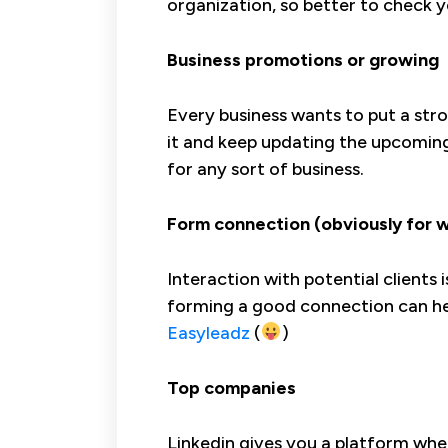
organization, so better to check y
Business promotions or growing
Every business wants to put a stro
it and keep updating the upcomin
for any sort of business.
Form connection (obviously for 
Interaction with potential clients
forming a good connection can hel
Easyleadz
(
)
Top companies
Linkedin gives you a platform wh