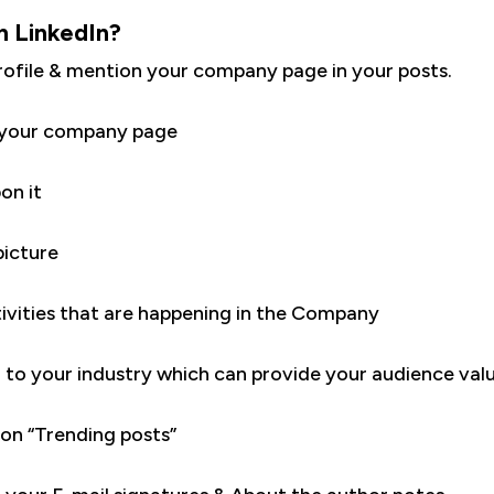
n LinkedIn?
rofile & mention your company page in your posts.
w your company page
on it
icture
ivities that are happening in the Company
d to your industry which can provide your audience val
n “Trending posts”