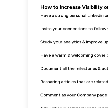
How to Increase Visibility o
Have a strong personal Linkedin p
Invite your connections to follo
Study your analytics & improve up
Have a warm & welcoming cover p
Document all the milestones & act
Resharing articles that are relate
Comment as your Company page o