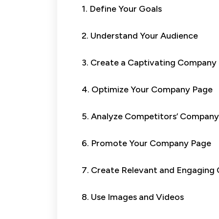
1. Define Your Goals
2. Understand Your Audience
3. Create a Captivating Company
4. Optimize Your Company Page
5. Analyze Competitors’ Company
6. Promote Your Company Page
7. Create Relevant and Engaging
8. Use Images and Videos