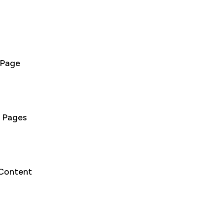
 Page
 Pages
 Content