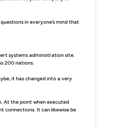
 questions in everyone’s mind that
ert systems administration site.
oss 200 nations.
aybe, it has changed into a very
em. At the point when executed
t connections. It can likewise be