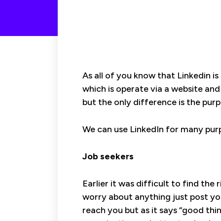
As all of you know that Linkedin i
which is operate via a website and
but the only difference is the purp
We can use LinkedIn for many purp
Job seekers
Earlier it was difficult to find th
worry about anything just post yo
reach you but as it says “good th