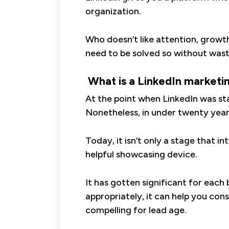
organization.
Who doesn’t like attention, growt
need to be solved so without wasti
What is a LinkedIn marketi
At the point when LinkedIn was st
Nonetheless, in under twenty years
Today, it isn’t only a stage that 
helpful showcasing device.
It has gotten significant for each
appropriately, it can help you con
compelling for lead age.