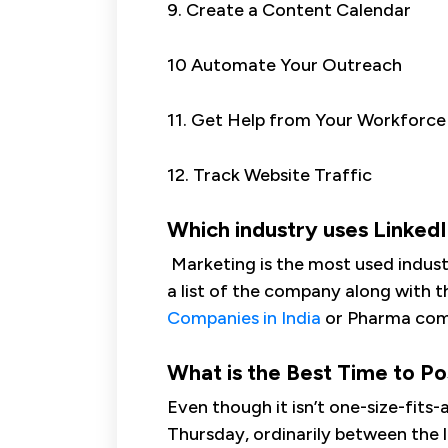
9. Create a Content Calendar
10 Automate Your Outreach
11. Get Help from Your Workforce
12. Track Website Traffic
Which industry uses Linked
Marketing is the most used industry
a list of the company along with t
Companies in India
or Pharma comp
What is the Best Time to Po
Even though it isn’t one-size-fit
Thursday, ordinarily between the 