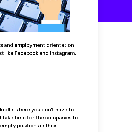
ness and employment orientation
ust like Facebook and Instagram,
inkedIn is here you don’t have to
l take time for the companies to
empty positions in their