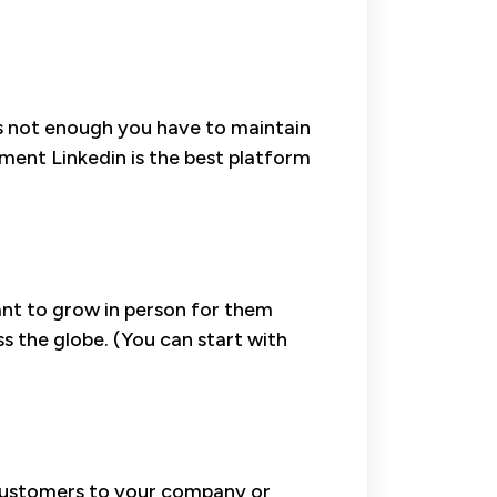
 is not enough you have to maintain
ent Linkedin is the best platform
want to grow in person for them
 the globe. (You can start with
 customers to your company or