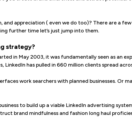
h, and appreciation ( even we do too)? There are a few
ng further time let’s just jump into them.
ng strategy?
arted in May 2003, it was fundamentally seen as an exp
, LinkedIn has pulled in 660 million clients spread acr
interfaces work searchers with planned businesses. Or m
 business to build up a viable LinkedIn advertising syst
struct brand mindfulness and fashion long haul proficien