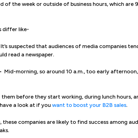
nd of the week or outside of business hours, which are 9
 differ like-
It’s suspected that audiences of media companies tend
uld read a newspaper.
-
Mid-morning, so around 10 a.m., too early afternoon, 
h them before they start working, during lunch hours,
have a look at if you
want to boost your B2B sales
.
s, these companies are likely to find success among au
aks.