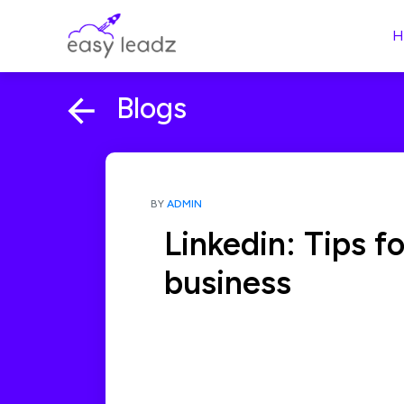
H
Blogs
BY
ADMIN
Linkedin: Tips f
business