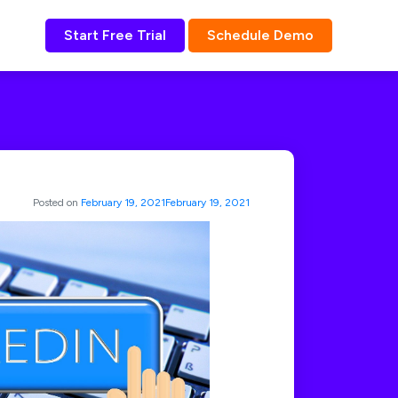
Start Free Trial
Schedule Demo
Posted on
February 19, 2021
February 19, 2021