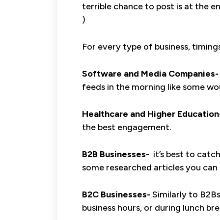
terrible chance to post is at the e
)
For every type of business, timings
Software and Media Companies-
feeds in the morning like some wo
Healthcare and Higher Education
the best engagement.
B2B Businesses-
it’s best to catc
some researched articles you can 
B2C Businesses-
Similarly to B2B
business hours, or during lunch bre