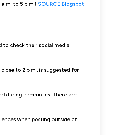
 a.m. to 5 p.m.(
SOURCE Blogspot
 to check their social media
close to 2 p.m., is suggested for
 and during commutes. There are
diences when posting outside of