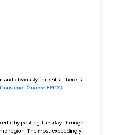
and obviously the skills. There is
 Consumer Goods- FMCG
inkedIn by posting Tuesday through
time region. The most exceedingly