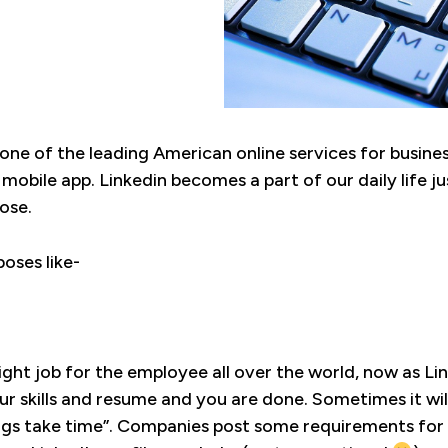
s one of the leading American online services for busi
 mobile app. Linkedin becomes a part of our daily life j
ose.
oses like-
e right job for the employee all over the world, now as L
ur skills and resume and you are done. Sometimes it wil
ings take time”. Companies post some requirements for 