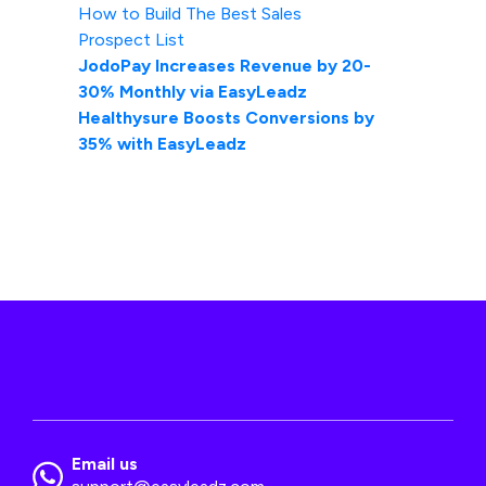
How to Build The Best Sales
Prospect List
JodoPay Increases Revenue by 20-
30% Monthly via EasyLeadz
Healthysure Boosts Conversions by
35% with EasyLeadz
Email us