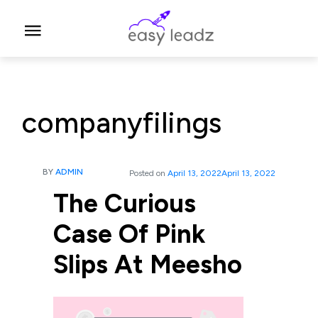
companyfilings
BY
ADMIN
Posted on
April 13, 2022
April 13, 2022
The Curious
Case Of Pink
Slips At Meesho