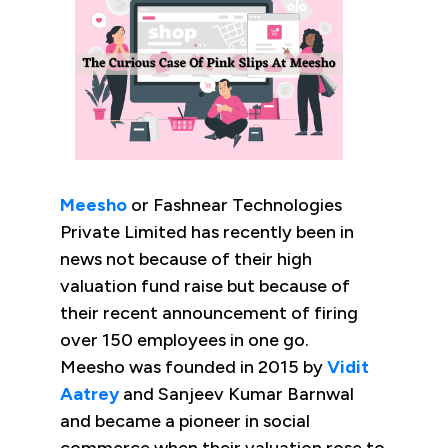
Meesho
or Fashnear Technologies
Private Limited has recently been in
news not because of their high
valuation fund raise but because of
their recent announcement of firing
over 150 employees in one go.
Meesho was founded in 2015 by
Vidit
Aatrey
and Sanjeev Kumar Barnwal
and became a pioneer in social