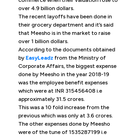
commerce when their valuation rose to
over 4.9 billion dollars.
The recent layoffs have been done in
their grocery department and it’s said
that Meesho is in the market to raise
over 1 billion dollars.
According to the documents obtained
by
EasyLeadz
from the Ministry of
Corporate Affairs, the biggest expense
done by Meesho in the year 2018-19
was the employee benefit expenses
which were at INR 315456408 i.e
approximately 31.5 crores.
This was a 10 fold increase from the
previous which was only at 3.6 crores.
The other expenses done by Meesho
were of the tune of 1535287199 i.e