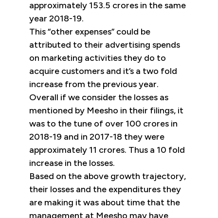
approximately 153.5 crores in the same
year 2018-19.
This “other expenses” could be
attributed to their advertising spends
on marketing activities they do to
acquire customers and it’s a two fold
increase from the previous year.
Overall if we consider the losses as
mentioned by Meesho in their filings, it
was to the tune of over 100 crores in
2018-19 and in 2017-18 they were
approximately 11 crores. Thus a 10 fold
increase in the losses.
Based on the above growth trajectory,
their losses and the expenditures they
are making it was about time that the
management at Meesho may have