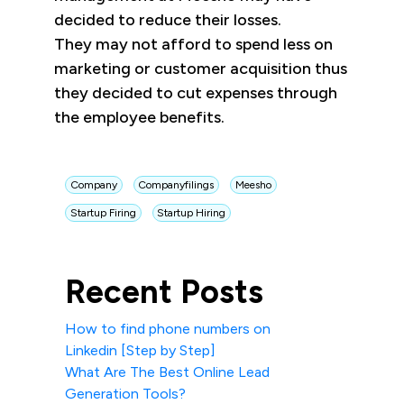
decided to reduce their losses.
They may not afford to spend less on
marketing or customer acquisition thus
they decided to cut expenses through
the employee benefits.
Company
Companyfilings
Meesho
Startup Firing
Startup Hiring
Recent Posts
How to find phone numbers on
Linkedin [Step by Step]
What Are The Best Online Lead
Generation Tools?