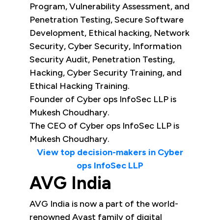
Program, Vulnerability Assessment, and
Penetration Testing, Secure Software
Development, Ethical hacking, Network
Security, Cyber Security, Information
Security Audit, Penetration Testing,
Hacking, Cyber Security Training, and
Ethical Hacking Training.
Founder of Cyber ops InfoSec LLP is
Mukesh Choudhary.
The CEO of Cyber ops InfoSec LLP is
Mukesh Choudhary.
View top decision-makers in Cyber
ops InfoSec LLP
AVG India
AVG India is now a part of the world-
renowned Avast family of digital