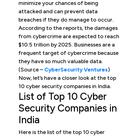
minimize your chances of being
attacked and can prevent data
breaches if they do manage to occur.
According to the reports, the damages
from cybercrime are expected to reach
$10.5 trillion by 2025. Businesses are a
frequent target of cybercrime because
they have so much valuable data.
(Source –
CyberSecurity Ventures
)
Now, let’s have a closer look at the top
10 cyber security companies in India.
List of Top 10 Cyber
Security Companies in
India
Here is the list of the top 10 cyber