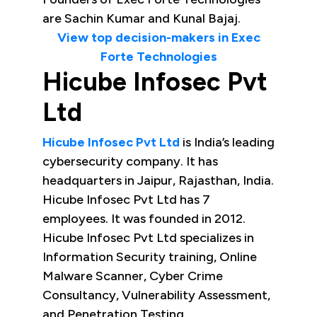
are Sachin Kumar and Kunal Bajaj.
View top decision-makers in Exec
Forte Technologies
Hicube Infosec Pvt
Ltd
Hicube Infosec Pvt Ltd
is India’s leading
cybersecurity company. It has
headquarters in Jaipur, Rajasthan, India.
Hicube Infosec Pvt Ltd has 7
employees. It was founded in 2012.
Hicube Infosec Pvt Ltd specializes in
Information Security training, Online
Malware Scanner, Cyber Crime
Consultancy, Vulnerability Assessment,
and Penetration Testing.