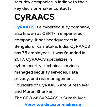
security companies in India with their
key decision-maker contacts:
CyRAACS
CyRAACS
is a cybersecurity company,
also known as CERT-In empanelled
company. It has headquarters in
Bengaluru, Karnataka, India. CyRAACS
has 75 employees. It was founded in
2017. CyRAACS specializes in
cybersecurity, technical services,
managed security services, data
privacy, and risk management.
Founders of CyRAACS are Suresh Iyer
and Murari Shanker.
The CEO of CyRAACS is Suresh Iyer.
View top decision-makers in