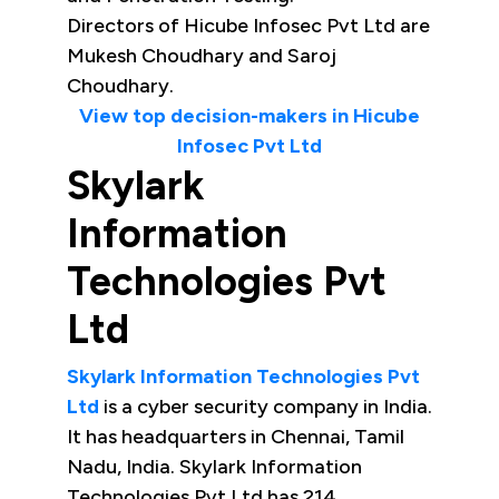
Directors of Hicube Infosec Pvt Ltd are
Mukesh Choudhary and Saroj
Choudhary.
View top decision-makers in Hicube
Infosec Pvt Ltd
Skylark
Information
Technologies Pvt
Ltd
Skylark Information Technologies Pvt
Ltd
is a cyber security company in India.
It has headquarters in Chennai, Tamil
Nadu, India. Skylark Information
Technologies Pvt Ltd has 214