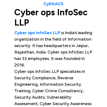
CyRAACS
Cyber ops InfoSec
LLP
Cyber ops InfoSec LLP
is India’s leading
organization in the field of Information
security. It has headquarters in Jaipur,
Rajasthan, India. Cyber ops InfoSec LLP
has 33 employees. It was founded in
2016.
Cyber ops InfoSec LLP specializes in
Security Compliance, Reverse
Engineering, Information Security
Training, Cyber Crime Consultancy,
Security Audits, Vulnerability
Assessment, Cyber Security Awareness