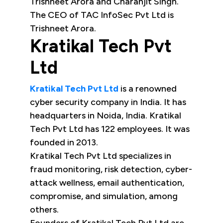
Trishneet Arora and Charanjit Singh.
The CEO of TAC InfoSec Pvt Ltd is
Trishneet Arora.
Kratikal Tech Pvt
Ltd
Kratikal Tech Pvt Ltd
is a renowned
cyber security company in India. It has
headquarters in Noida, India. Kratikal
Tech Pvt Ltd has 122 employees. It was
founded in 2013.
Kratikal Tech Pvt Ltd specializes in
fraud monitoring, risk detection, cyber-
attack wellness, email authentication,
compromise, and simulation, among
others.