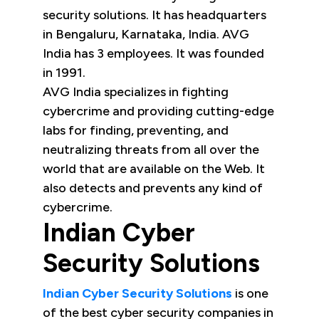
security solutions. It has headquarters
in Bengaluru, Karnataka, India. AVG
India has 3 employees. It was founded
in 1991.
AVG India specializes in fighting
cybercrime and providing cutting-edge
labs for finding, preventing, and
neutralizing threats from all over the
world that are available on the Web. It
also detects and prevents any kind of
cybercrime.
Indian Cyber
Security Solutions
Indian Cyber Security Solutions
is one
of the best cyber security companies in