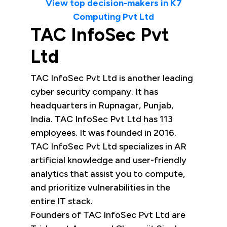
View top decision-makers in K7
Computing Pvt Ltd
TAC InfoSec Pvt
Ltd
TAC InfoSec Pvt Ltd is another leading
cyber security company. It has
headquarters in Rupnagar, Punjab,
India. TAC InfoSec Pvt Ltd has 113
employees. It was founded in 2016.
TAC InfoSec Pvt Ltd specializes in AR
artificial knowledge and user-friendly
analytics that assist you to compute,
and prioritize vulnerabilities in the
entire IT stack.
Founders of TAC InfoSec Pvt Ltd are