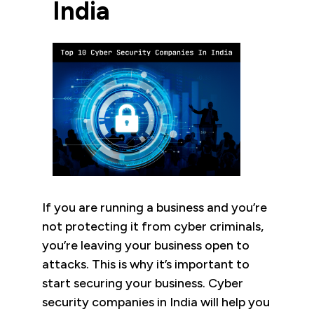
India
If you are running a business and you’re
not protecting it from cyber criminals,
you’re leaving your business open to
attacks. This is why it’s important to
start securing your business. Cyber
security companies in India will help you