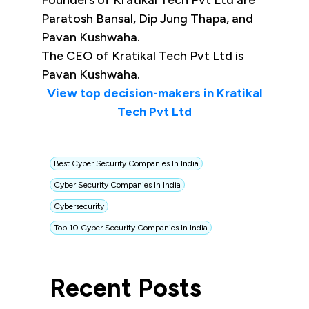
Founders of Kratikal Tech Pvt Ltd are
Paratosh Bansal, Dip Jung Thapa, and
Pavan Kushwaha.
The CEO of Kratikal Tech Pvt Ltd is
Pavan Kushwaha.
View top decision-makers in Kratikal
Tech Pvt Ltd
Best Cyber Security Companies In India
Cyber Security Companies In India
Cybersecurity
Top 10 Cyber Security Companies In India
Recent Posts