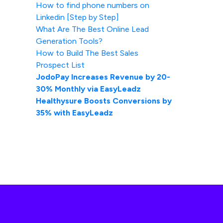
How to find phone numbers on
Linkedin [Step by Step]
What Are The Best Online Lead
Generation Tools?
How to Build The Best Sales
Prospect List
JodoPay Increases Revenue by 20-
30% Monthly via EasyLeadz
Healthysure Boosts Conversions by
35% with EasyLeadz