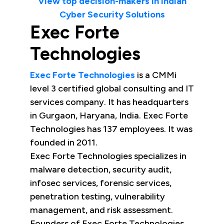
View top decision-makers in Indian
Cyber Security Solutions
Exec Forte
Technologies
Exec Forte Technologies
is a CMMi
level 3 certified global consulting and IT
services company. It has headquarters
in Gurgaon, Haryana, India. Exec Forte
Technologies has 137 employees. It was
founded in 2011.
Exec Forte Technologies specializes in
malware detection, security audit,
infosec services, forensic services,
penetration testing, vulnerability
management, and risk assessment.
Founders of Exec Forte Technologies