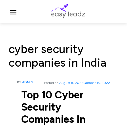
cyber security
companies in India
BY
ADMIN
Posted on
August 8, 2022
October 15, 2022
Top 10 Cyber
Security
Companies In