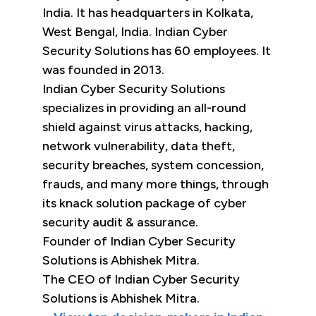
India. It has headquarters in Kolkata,
West Bengal, India. Indian Cyber
Security Solutions has 60 employees. It
was founded in 2013.
Indian Cyber Security Solutions
specializes in providing an all-round
shield against virus attacks, hacking,
network vulnerability, data theft,
security breaches, system concession,
frauds, and many more things, through
its knack solution package of cyber
security audit & assurance.
Founder of Indian Cyber Security
Solutions is Abhishek Mitra.
The CEO of Indian Cyber Security
Solutions is Abhishek Mitra.