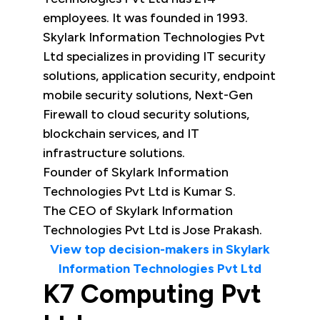
employees. It was founded in 1993.
Skylark Information Technologies Pvt
Ltd specializes in providing IT security
solutions, application security, endpoint
mobile security solutions, Next-Gen
Firewall to cloud security solutions,
blockchain services, and IT
infrastructure solutions.
Founder of Skylark Information
Technologies Pvt Ltd is Kumar S.
The CEO of Skylark Information
Technologies Pvt Ltd is Jose Prakash.
View top decision-makers in Skylark
Information Technologies Pvt Ltd
K7 Computing Pvt