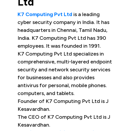
Ltd
K7 Computing Pvt Ltd
is a leading
cyber security company in India. It has
headquarters in Chennai, Tamil Nadu,
India. K7 Computing Pvt Ltd has 390
employees. It was founded in 1991.
K7 Computing Pvt Ltd specializes in
comprehensive, multi-layered endpoint
security and network security services
for businesses and also provides
antivirus for personal, mobile phones.
computers, and tablets.
Founder of K7 Computing Pvt Ltd is J
Kesavardhan.
The CEO of K7 Computing Pvt Ltd is J
Kesavardhan.