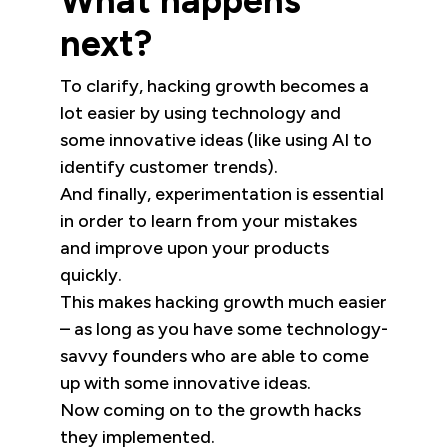
What happens
next?
To clarify, hacking growth becomes a
lot easier by using technology and
some innovative ideas (like using AI to
identify customer trends).
And finally, experimentation is essential
in order to learn from your mistakes
and improve upon your products
quickly.
This makes hacking growth much easier
– as long as you have some technology-
savvy founders who are able to come
up with some innovative ideas.
Now coming on to the growth hacks
they implemented.