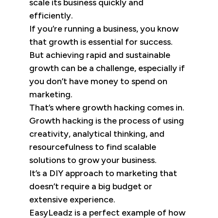
scale its business quickly and
efficiently.
If you’re running a business, you know
that growth is essential for success.
But achieving rapid and sustainable
growth can be a challenge, especially if
you don’t have money to spend on
marketing.
That’s where growth hacking comes in.
Growth hacking is the process of using
creativity, analytical thinking, and
resourcefulness to find scalable
solutions to grow your business.
It’s a DIY approach to marketing that
doesn’t require a big budget or
extensive experience.
EasyLeadz is a perfect example of how