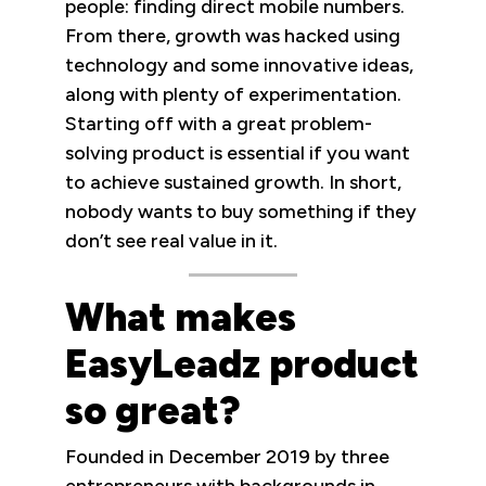
people: finding direct mobile numbers.
From there, growth was hacked using
technology and some innovative ideas,
along with plenty of experimentation.
Starting off with a great problem-
solving product is essential if you want
to achieve sustained growth. In short,
nobody wants to buy something if they
don’t see real value in it.
What makes
EasyLeadz product
so great?
Founded in December 2019 by three