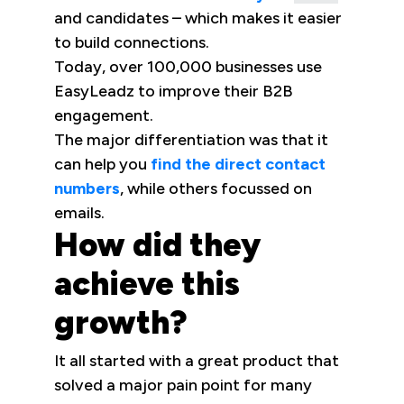
and candidates – which makes it easier
to build connections.
Today, over 100,000 businesses use
EasyLeadz to improve their B2B
engagement.
The major differentiation was that it
can help you
find the direct contact
numbers
, while others focussed on
emails.
How did they
achieve this
growth?
It all started with a great product that
solved a major pain point for many