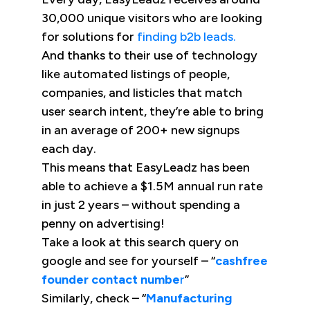
30,000 unique visitors who are looking
for solutions for
finding b2b leads.
And thanks to their use of technology
like automated listings of people,
companies, and listicles that match
user search intent, they’re able to bring
in an average of 200+ new signups
each day.
This means that EasyLeadz has been
able to achieve a $1.5M annual run rate
in just 2 years – without spending a
penny on advertising!
Take a look at this search query on
google and see for yourself – “
cashfree
founder contact numbe
r
”
Similarly, check – “
Manufacturing