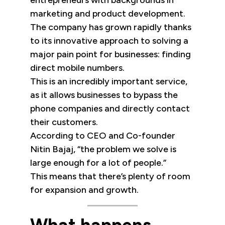
entrepreneurs with backgrounds in
marketing and product development.
The company has grown rapidly thanks
to its innovative approach to solving a
major pain point for businesses: finding
direct mobile numbers.
This is an incredibly important service,
as it allows businesses to bypass the
phone companies and directly contact
their customers.
According to CEO and Co-founder
Nitin Bajaj, “the problem we solve is
large enough for a lot of people.”
This means that there’s plenty of room
for expansion and growth.