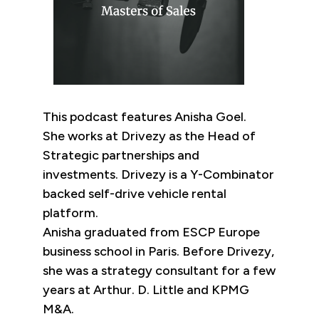
This podcast features Anisha Goel.
She works at Drivezy as the Head of
Strategic partnerships and
investments. Drivezy is a Y-Combinator
backed self-drive vehicle rental
platform.
Anisha graduated from ESCP Europe
business school in Paris. Before Drivezy,
she was a strategy consultant for a few
years at Arthur. D. Little and KPMG
M&A.