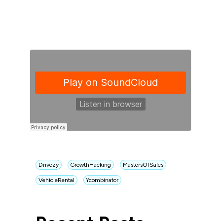
Drivezy
GrowthHacking
MastersOfSales
VehicleRental
Ycombinator