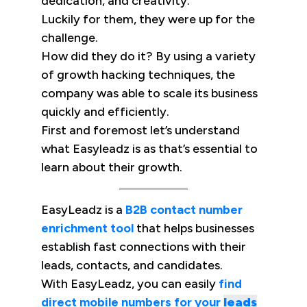
dedication, and creativity.
Luckily for them, they were up for the
challenge.
How did they do it? By using a variety
of growth hacking techniques, the
company was able to scale its business
quickly and efficiently.
First and foremost let’s understand
what Easyleadz is as that’s essential to
learn about their growth.
EasyLeadz is a
B2B contact number
enrichment tool
that helps businesses
establish fast connections with their
leads, contacts, and candidates.
With EasyLeadz, you can easily
find
direct mobile numbers for your
leads