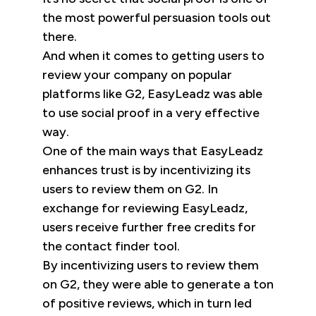
the most powerful persuasion tools out
there.
And when it comes to getting users to
review your company on popular
platforms like G2, EasyLeadz was able
to use social proof in a very effective
way.
One of the main ways that EasyLeadz
enhances trust is by incentivizing its
users to review them on G2. In
exchange for reviewing EasyLeadz,
users receive further free credits for
the contact finder tool.
By incentivizing users to review them
on G2, they were able to generate a ton
of positive reviews, which in turn led