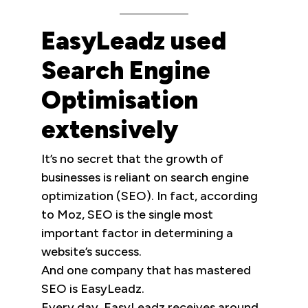
EasyLeadz used
Search Engine
Optimisation
extensively
It’s no secret that the growth of
businesses is reliant on search engine
optimization (SEO). In fact, according
to Moz, SEO is the single most
important factor in determining a
website’s success.
And one company that has mastered
SEO is EasyLeadz.
Every day, EasyLeadz receives around