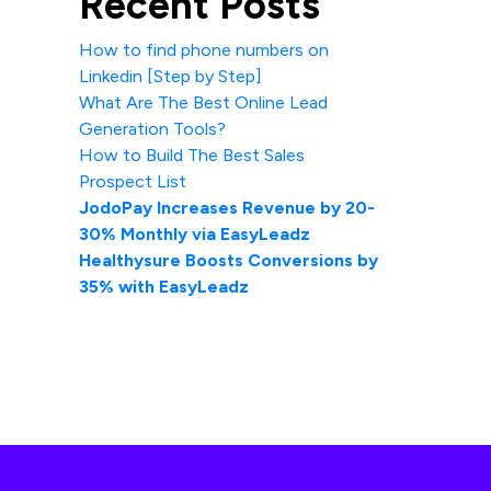
Recent Posts
How to find phone numbers on
Linkedin [Step by Step]
What Are The Best Online Lead
Generation Tools?
How to Build The Best Sales
Prospect List
JodoPay Increases Revenue by 20-
30% Monthly via EasyLeadz
Healthysure Boosts Conversions by
35% with EasyLeadz