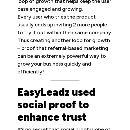
loop of growth that helps keep the user
base engaged and growing.
Every user who tries the product
usually ends up inviting 2 more people
to try it out within their same company.
Thus creating another loop for growth
– proof that referral-based marketing
can be an extremely powerful way to
grow your business quickly and
efficiently!
EasyLeadz used
social proof to
enhance trust
It’s no secret that social proof is one of