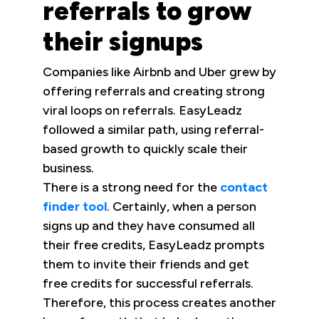
referrals to grow
their signups
Companies like Airbnb and Uber grew by
offering referrals and creating strong
viral loops on referrals. EasyLeadz
followed a similar path, using referral-
based growth to quickly scale their
business.
There is a strong need for the
contact
finder tool
. Certainly, when a person
signs up and they have consumed all
their free credits, EasyLeadz prompts
them to invite their friends and get
free credits for successful referrals.
Therefore, this process creates another