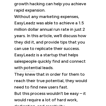
growth hacking can help you achieve
rapid expansion.
Without any marketing expenses,
EasyLeadz was able to achieve a 1.5
million dollar annual run rate in just 2
years. In this article, we’ll discuss how
they did it, and provide tips that you
can use to replicate their success.
EasyLeadz is a startup that helps
salespeople quickly find and connect
with potential leads.
8In just 2 years, the company has been able to achieve a 1.5 million dollar annual run rate, without any external funding or marketing expenses.
They knew that in order for them to
reach their true potential, they would
need to find new users fast.
But this process wouldn’t be easy – it
would require a lot of hard work,