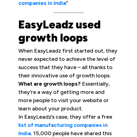
companies in India
”
EasyLeadz used
growth loops
When EasyLeadz first started out, they
never expected to achieve the level of
success that they have – all thanks to
their innovative use of growth loops.
What are growth loops?
Essentially,
they’re a way of getting more and
more people to visit your website or
learn about your product.
In EasyLeadz’s case, they offer a free
list of manufacturing companies in
India
. 15,000 people have shared this