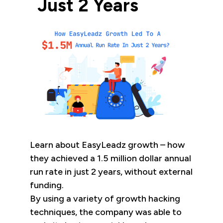
Just 2 Years
Learn about EasyLeadz growth – how
they achieved a 1.5 million dollar annual
run rate in just 2 years, without external
funding.
By using a variety of growth hacking
techniques, the company was able to