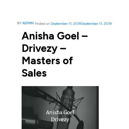
BY
ADMIN
Posted on
September 11, 2019
September 11, 2019
Anisha Goel –
Drivezy –
Masters of
Sales