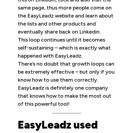
same page, thus more people come on
the EasyLeadz website and learn about
the lists and other products and
eventually share back on Linkedin.
This loop continues until it becomes
self-sustaining – which is exactly what
happened with EasyLeadz.
There’s no doubt that growth loops can
be extremely effective – but only if you
know how to use them correctly.
EasyLeadz is definitely one company
that knows how to make the most out
of this powerful tool!
EasyLeadz used