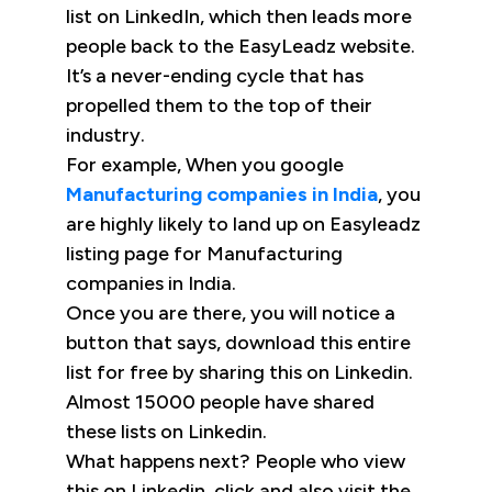
list on LinkedIn, which then leads more
people back to the EasyLeadz website.
It’s a never-ending cycle that has
propelled them to the top of their
industry.
For example, When you google
Manufacturing companies in India
, you
are highly likely to land up on Easyleadz
listing page for Manufacturing
companies in India.
Once you are there, you will notice a
button that says, download this entire
list for free by sharing this on Linkedin.
Almost 15000 people have shared
these lists on Linkedin.
What happens next? People who view
this on Linkedin, click and also visit the