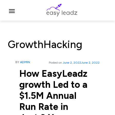
GrowthHacking
BY
ADMIN
Posted on
June 2, 2022
June 2, 2022
How EasyLeadz
growth Led to a
$1.5M Annual
Run Rate in