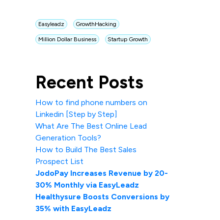
Easyleadz
GrowthHacking
Million Dollar Business
Startup Growth
Recent Posts
How to find phone numbers on
Linkedin [Step by Step]
What Are The Best Online Lead
Generation Tools?
How to Build The Best Sales
Prospect List
JodoPay Increases Revenue by 20-
30% Monthly via EasyLeadz
Healthysure Boosts Conversions by
35% with EasyLeadz