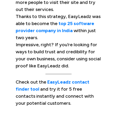
more people to visit their site and try
out their services.
Thanks to this strategy, EasyLeadz was
able to become the
top 25 software
provider company in India
within just
two years.
Impressive, right? If you’re looking for
ways to build trust and credibility for
your own business, consider using social
proof like EasyLeadz did.
Check out the
EasyLeadz contact
finder tool
and try it for 5 free
contacts instantly and connect with
your potential customers.