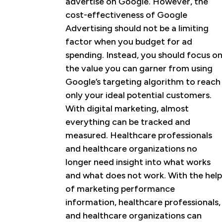
advertise on Google. However, the
cost-effectiveness of Google
Advertising should not be a limiting
factor when you budget for ad
spending. Instead, you should focus o
the value you can garner from using
Google’s targeting algorithm to reach
only your ideal potential customers.
With digital marketing, almost
everything can be tracked and
measured. Healthcare professionals
and healthcare organizations no
longer need insight into what works
and what does not work. With the help
of marketing performance
information, healthcare professionals,
and healthcare organizations can