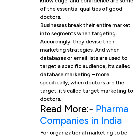
knowledge, and confidence are some
of the essential qualities of good
doctors.
Businesses break their entire market
into segments when targeting.
Accordingly, they devise their
marketing strategies. And when
databases or email lists are used to
target a specific audience, it’s called
database marketing – more
specifically, when doctors are the
target, it’s called target marketing to
doctors.
Read More:-
Pharma
Companies in India
For organizational marketing to be