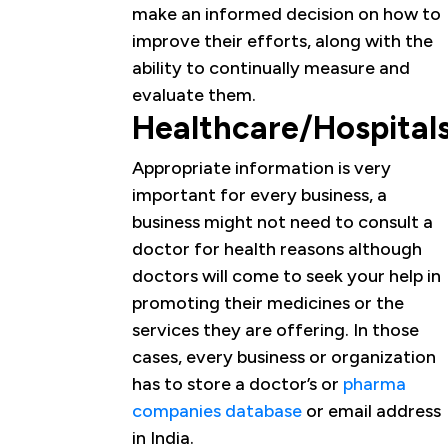
make an informed decision on how to
improve their efforts, along with the
ability to continually measure and
evaluate them.
Healthcare/Hospital
Appropriate information is very
important for every business, a
business might not need to consult a
doctor for health reasons although
doctors will come to seek your help in
promoting their medicines or the
services they are offering. In those
cases, every business or organization
has to store a doctor’s or
pharma
companies database
or email address
in India.