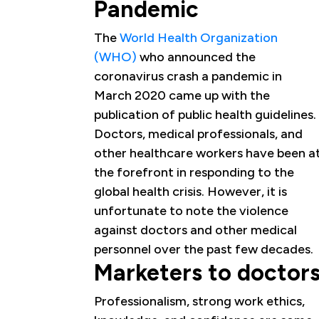
Pandemic
The
World Health Organization
(WHO)
who announced the
coronavirus crash a pandemic in
March 2020 came up with the
publication of public health guidelines.
Doctors, medical professionals, and
other healthcare workers have been a
the forefront in responding to the
global health crisis. However, it is
unfortunate to note the violence
against doctors and other medical
personnel over the past few decades.
Marketers to doctor
Professionalism, strong work ethics,