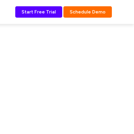
Start Free Trial
Schedule Demo