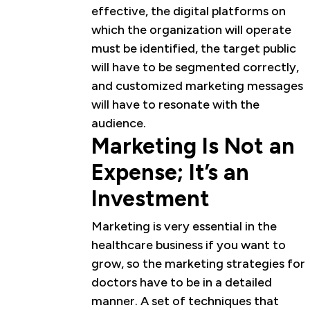
effective, the digital platforms on
which the organization will operate
must be identified, the target public
will have to be segmented correctly,
and customized marketing messages
will have to resonate with the
audience.
Marketing Is Not an
Expense; It’s an
Investment
Marketing is very essential in the
healthcare business if you want to
grow, so the marketing strategies for
doctors have to be in a detailed
manner. A set of techniques that