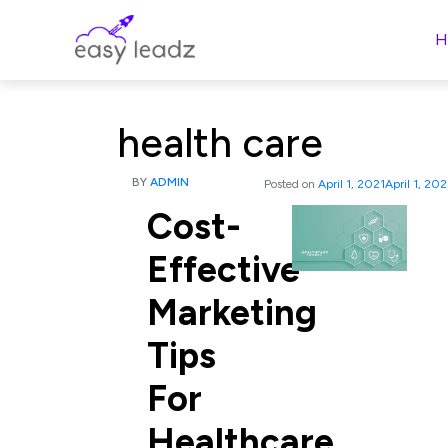
H
health care
BY
ADMIN
Posted on
April 1, 2021
April 1, 202
Cost-
Effective
Marketing
Tips
For
Healthcare