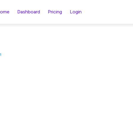
ome
Dashboard
Pricing
Login
1