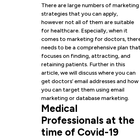
There are large numbers of marketing
strategies that you can apply,
however not all of them are suitable
for healthcare. Especially, when it
comes to marketing for doctors, ther
needs to be a comprehensive plan tha
focuses on finding, attracting, and
retaining patients. Further in this
article, we will discuss where you can
get doctors’ email addresses and how
you can target them using email
marketing or database marketing.
Medical
Professionals at the
time of Covid-19