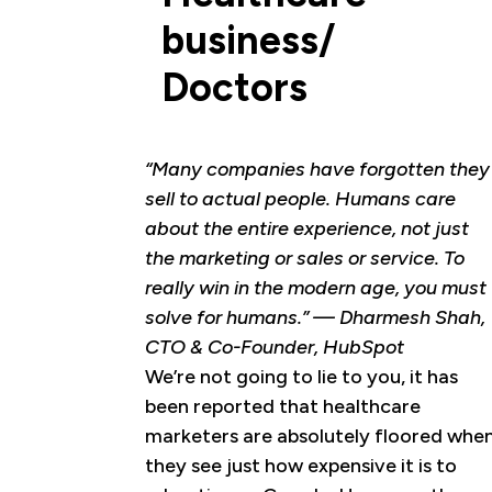
business/
Doctors
“Many companies have forgotten they
sell to actual people. Humans care
about the entire experience, not just
the marketing or sales or service. To
really win in the modern age, you must
solve for humans.” — Dharmesh Shah,
CTO & Co-Founder, HubSpot
We’re not going to lie to you, it has
been reported that healthcare
marketers are absolutely floored whe
they see just how expensive it is to