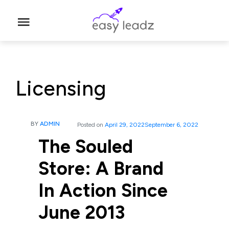
Licensing
BY
ADMIN
Posted on
April 29, 2022
September 6, 2022
The Souled
Store: A Brand
In Action Since
June 2013