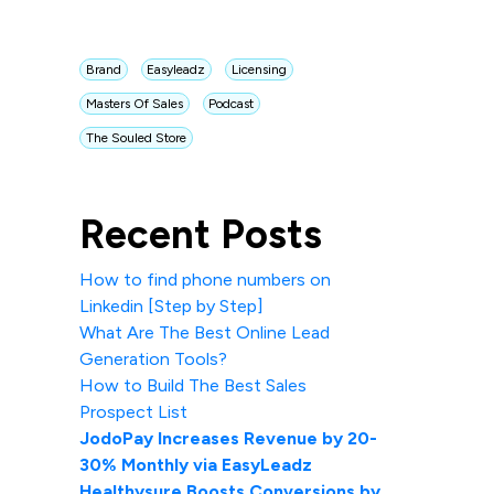
Brand
Easyleadz
Licensing
Masters Of Sales
Podcast
The Souled Store
Recent Posts
How to find phone numbers on
Linkedin [Step by Step]
What Are The Best Online Lead
Generation Tools?
How to Build The Best Sales
Prospect List
JodoPay Increases Revenue by 20-
30% Monthly via EasyLeadz
Healthysure Boosts Conversions by