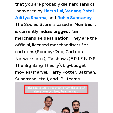
that you are probably die-hard fans of.
Innovated by
Harsh Lal
,
Vedang Patel
,
Aditya Sharma
, and
Rohin Samtaney
,
The Souled Store is based in
Mumbai
. It
is currently
India’s biggest fan
merchandise destination
. They are the
official, licensed merchandisers for
cartoons (Scooby-Doo, Cartoon
Network, etc.), TV shows (F.R.I.E.N.D.S,
The Big Bang Theory), big-budget
movies (Marvel, Harry Potter, Batman,
Superman, etc.), and IPL teams.