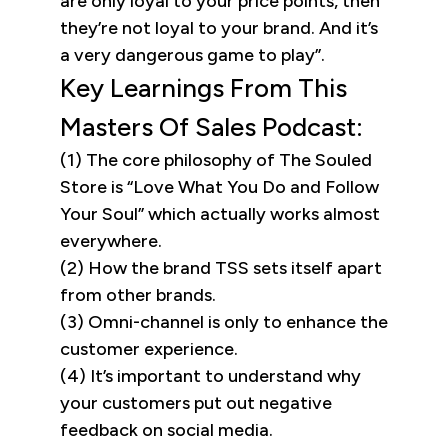
are only loyal to your price points, then
they’re not loyal to your brand. And it’s
a very dangerous game to play”.
Key Learnings From This
Masters Of Sales Podcast:
(1) The core philosophy of The Souled
Store is “Love What You Do and Follow
Your Soul” which actually works almost
everywhere.
(2) How the brand TSS sets itself apart
from other brands.
(3) Omni-channel is only to enhance the
customer experience.
(4) It’s important to understand why
your customers put out negative
feedback on social media.