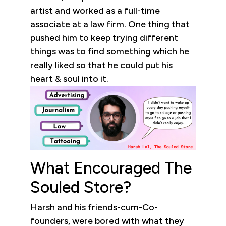
artist and worked as a full-time
associate at a law firm. One thing that
pushed him to keep trying different
things was to find something which he
really liked so that he could put his
heart & soul into it.
What Encouraged The
Souled Store?
Harsh and his friends-cum-Co-
founders, were bored with what they