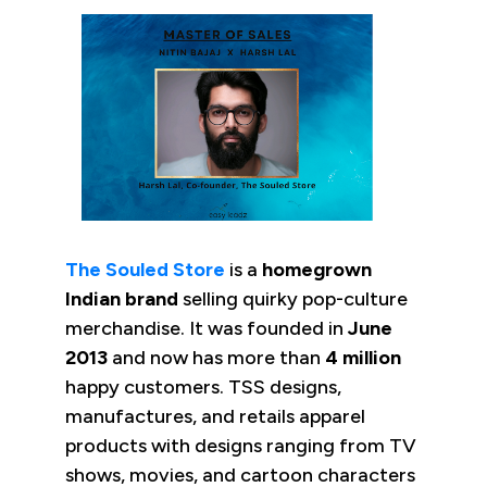
The Souled Store
is a
homegrown
Indian brand
selling quirky pop-culture
merchandise. It was founded in
June
2013
and now has more than
4 million
happy customers. TSS designs,
manufactures, and retails apparel
products with designs ranging from TV
shows, movies, and cartoon characters