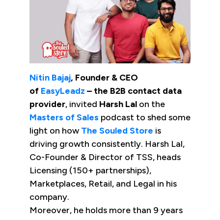
Nitin Bajaj
, Founder & CEO
of
EasyLeadz
– the B2B contact data
provider
, invited
Harsh Lal
on the
Masters of Sales
podcast to shed some
light on how
The Souled Store
is
driving growth consistently. Harsh Lal,
Co-Founder & Director of TSS, heads
Licensing (150+ partnerships),
Marketplaces, Retail, and Legal in his
company.
Moreover, he holds more than 9 years