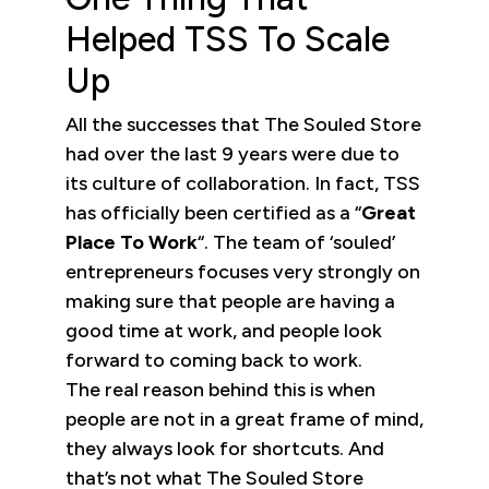
Helped TSS To Scale
Up
All the successes that The Souled Store
had over the last 9 years were due to
its culture of collaboration. In fact, TSS
has officially been certified as a “
Great
Place To Work
“. The team of ‘souled’
entrepreneurs focuses very strongly on
making sure that people are having a
good time at work, and people look
forward to coming back to work.
The real reason behind this is when
people are not in a great frame of mind,
they always look for shortcuts. And
that’s not what The Souled Store