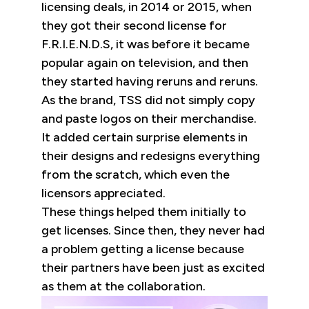
licensing deals, in 2014 or 2015, when
they got their second license for
F.R.I.E.N.D.S, it was before it became
popular again on television, and then
they started having reruns and reruns.
As the brand, TSS did not simply copy
and paste logos on their merchandise.
It added certain surprise elements in
their designs and redesigns everything
from the scratch, which even the
licensors appreciated.
These things helped them initially to
get licenses. Since then, they never had
a problem getting a license because
their partners have been just as excited
as them at the collaboration.