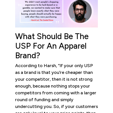
What Should Be The
USP For An Apparel
Brand?
According to Harsh, “If your only USP
as a brand is that you’re cheaper than
your competitor, then it is not strong
enough, because nothing stops your
competitors from coming with a larger
round of funding and simply
undercutting you. So, if your customers