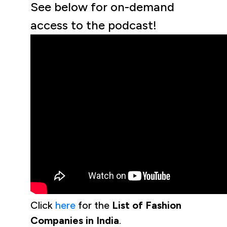
See below for on-demand
access to the podcast!
Click
here
for the
List of Fashion
Companies in India
.