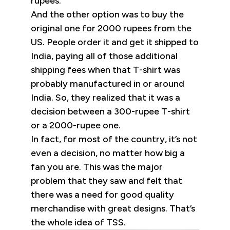
rupees.
And the other option was to buy the
original one for 2000 rupees from the
US. People order it and get it shipped to
India, paying all of those additional
shipping fees when that T-shirt was
probably manufactured in or around
India. So, they realized that it was a
decision between a 300-rupee T-shirt
or a 2000-rupee one.
In fact, for most of the country, it’s not
even a decision, no matter how big a
fan you are. This was the major
problem that they saw and felt that
there was a need for good quality
merchandise with great designs. That’s
the whole idea of TSS.