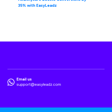
35% with EasyLeadz
Email us
support@easyleadz.com