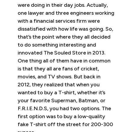
were doing in their day jobs. Actually,
one lawyer and three engineers working
with a financial services firm were
dissatisfied with how life was going. So,
that’s the point where they all decided
to do something interesting and
innovated The Souled Store in 2013.
One thing all of them have in common
is that they all are fans of cricket,
movies, and TV shows. But back in
2012, they realized that when you
wanted to buy a T-shirt, whether it’s
your favorite Superman, Batman, or
F.R.I.E.N.D.S, you had two options. The
first option was to buy a low-quality
fake T-shirt off the street for 200-300