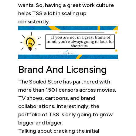
wants. So, having a great work culture
helps TSS a lot in scaling up
consistently.
Brand And Licensing
The Souled Store has partnered with
more than 150 licensors across movies,
TV shows, cartoons, and brand
collaborations. Interestingly, the
portfolio of TSS is only going to grow
bigger and bigger.
Talking about cracking the initial