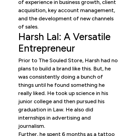
of experience in business growth, client
acquisition, key account management,
and the development of new channels
of sales.
Harsh Lal: A Versatile
Entrepreneur
Prior to The Souled Store, Harsh had no
plans to build a brand like this. But, he
was consistently doing a bunch of
things until he found something he
really liked. He took up science in his
junior college and then pursued his
graduation in Law. He also did
internships in advertising and
journalism.
Further, he spent 6 months as a tattoo