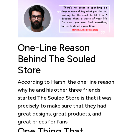
One-Line Reason
Behind The Souled
Store
According to Harsh, the one-line reason
why he and his other three friends
started The Souled Store is that it was
precisely to make sure that they had
great designs, great products, and
great prices for fans.
One Thing That