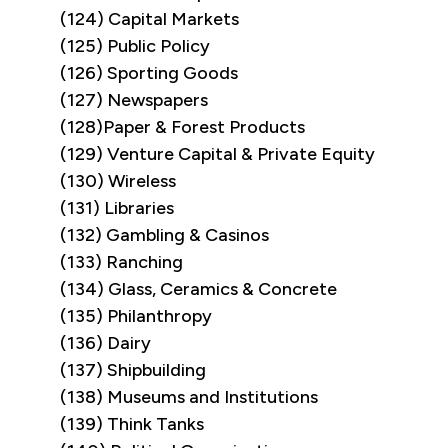
(124) Capital Markets
(125) Public Policy
(126) Sporting Goods
(127) Newspapers
(128)Paper & Forest Products
(129) Venture Capital & Private Equity
(130) Wireless
(131) Libraries
(132) Gambling & Casinos
(133) Ranching
(134) Glass, Ceramics & Concrete
(135) Philanthropy
(136) Dairy
(137) Shipbuilding
(138) Museums and Institutions
(139) Think Tanks