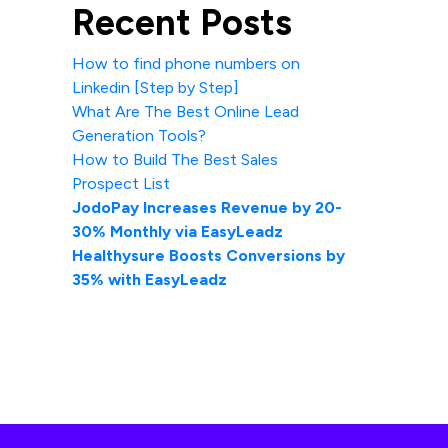
Recent Posts
How to find phone numbers on
Linkedin [Step by Step]
What Are The Best Online Lead
Generation Tools?
How to Build The Best Sales
Prospect List
JodoPay Increases Revenue by 20-
30% Monthly via EasyLeadz
Healthysure Boosts Conversions by
35% with EasyLeadz