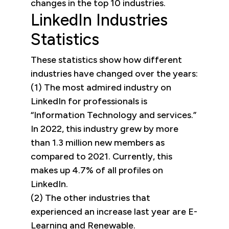
changes in the top 10 industries.
LinkedIn Industries
Statistics
These statistics show how different
industries have changed over the years:
(1) The most admired industry on
LinkedIn for professionals is
“Information Technology and services.”
In 2022, this industry grew by more
than 1.3 million new members as
compared to 2021. Currently, this
makes up 4.7% of all profiles on
LinkedIn.
(2) The other industries that
experienced an increase last year are E-
Learning and Renewable.