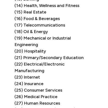
(14) Health, Wellness and Fitness
(15) Real Estate
(16) Food & Beverages
(17) Telecommunications
(18) Oil & Energy
(19) Mechanical or Industrial
Engineering
(20) Hospitality
(21) Primary/Secondary Education
(22) Electrical/Electronic
Manufacturing
(23) Internet
(24) Insurance
(25) Consumer Services
(26) Medical Practice
(27) Human Resources