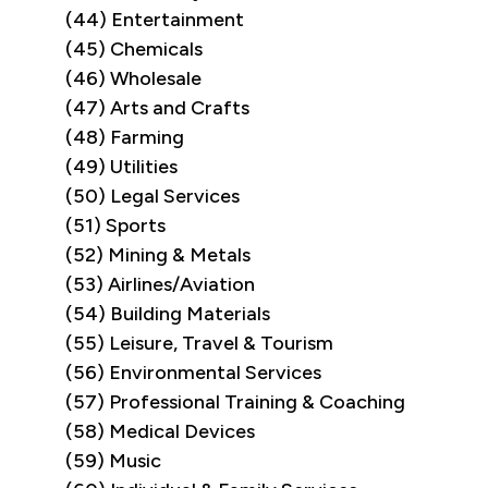
(44) Entertainment
(45) Chemicals
(46) Wholesale
(47) Arts and Crafts
(48) Farming
(49) Utilities
(50) Legal Services
(51) Sports
(52) Mining & Metals
(53) Airlines/Aviation
(54) Building Materials
(55) Leisure, Travel & Tourism
(56) Environmental Services
(57) Professional Training & Coaching
(58) Medical Devices
(59) Music