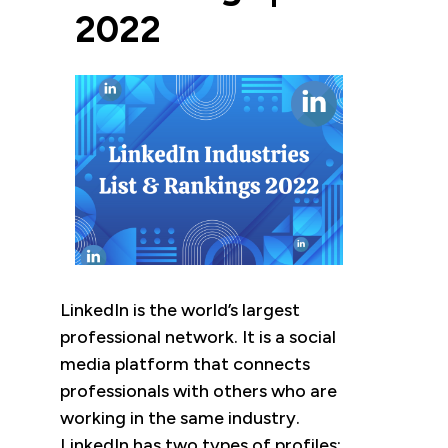
2022
LinkedIn is the world’s largest
professional network. It is a social
media platform that connects
professionals with others who are
working in the same industry.
LinkedIn has two types of profiles: