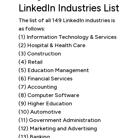
LinkedIn Industries List
The list of all 149 LinkedIn industries is
as follows:
(1) Information Technology & Services
(2) Hospital & Health Care
(3) Construction
(4) Retail
(5) Education Management
(6) Financial Services
(7) Accounting
(8) Computer Software
(9) Higher Education
(10) Automotive
(11) Government Administration
(12) Marketing and Advertising
(13) Banking