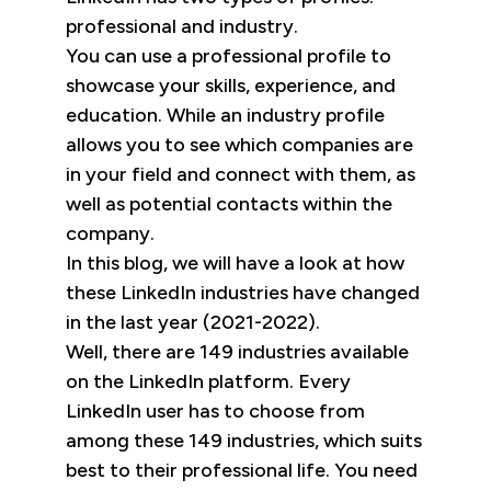
professional and industry.
You can use a professional profile to
showcase your skills, experience, and
education. While an industry profile
allows you to see which companies are
in your field and connect with them, as
well as potential contacts within the
company.
In this blog, we will have a look at how
these LinkedIn industries have changed
in the last year (2021-2022).
Well, there are 149 industries available
on the LinkedIn platform. Every
LinkedIn user has to choose from
among these 149 industries, which suits
best to their professional life. You need