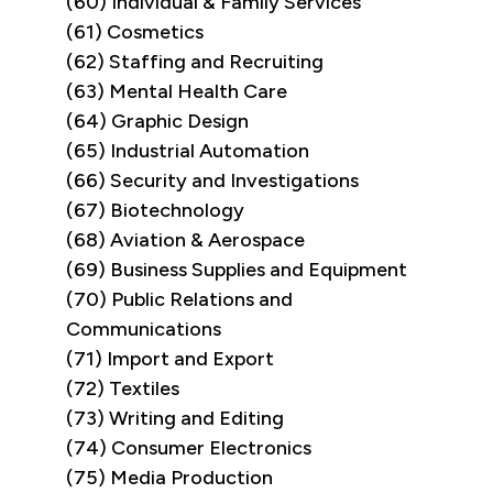
(60) Individual & Family Services
(61) Cosmetics
(62) Staffing and Recruiting
(63) Mental Health Care
(64) Graphic Design
(65) Industrial Automation
(66) Security and Investigations
(67) Biotechnology
(68) Aviation & Aerospace
(69) Business Supplies and Equipment
(70) Public Relations and
Communications
(71) Import and Export
(72) Textiles
(73) Writing and Editing
(74) Consumer Electronics
(75) Media Production