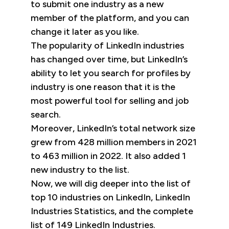
to submit one industry as a new
member of the platform, and you can
change it later as you like.
The popularity of LinkedIn industries
has changed over time, but LinkedIn’s
ability to let you search for profiles by
industry is one reason that it is the
most powerful tool for selling and job
search.
Moreover, LinkedIn’s total network size
grew from 428 million members in 2021
to 463 million in 2022. It also added 1
new industry to the list.
Now, we will dig deeper into the list of
top 10 industries on LinkedIn, LinkedIn
Industries Statistics, and the complete
list of 149 LinkedIn Industries.