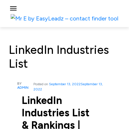
LinkedIn Industries
List
BY
Posted on
September 13, 2022
September 13,
ADMIN
2022
LinkedIn
Industries List
& Rankings |