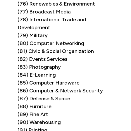
(76) Renewables & Environment
(77) Broadcast Media
(78) International Trade and
Development
(79) Military
(80) Computer Networking
(81) Civic & Social Organization
(82) Events Services
(83) Photography
(84) E-Learning
(85) Computer Hardware
(86) Computer & Network Security
(87) Defense & Space
(88) Furniture
(89) Fine Art
(90) Warehousing
(91) Printing