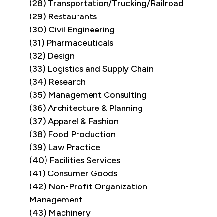
(28) Transportation/Trucking/Railroad
(29) Restaurants
(30) Civil Engineering
(31) Pharmaceuticals
(32) Design
(33) Logistics and Supply Chain
(34) Research
(35) Management Consulting
(36) Architecture & Planning
(37) Apparel & Fashion
(38) Food Production
(39) Law Practice
(40) Facilities Services
(41) Consumer Goods
(42) Non-Profit Organization
Management
(43) Machinery