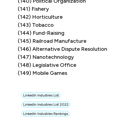
(140) Political Organization
(141) Fishery
(142) Horticulture
(143) Tobacco
(144) Fund-Raising
(145) Railroad Manufacture
(146) Alternative Dispute Resolution
(147) Nanotechnology
(148) Legislative Office
(149) Mobile Games
LinkedIn Industries List
LinkedIn Industries List 2022
LinkedIn Industries Rankings