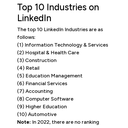
Top 10 Industries on
LinkedIn
The top 10 LinkedIn Industries are as
follows:
(1) Information Technology & Services
(2) Hospital & Health Care
(3) Construction
(4) Retail
(5) Education Management
(6) Financial Services
(7) Accounting
(8) Computer Software
(9) Higher Education
(10) Automotive
Note:
In 2022, there are no ranking