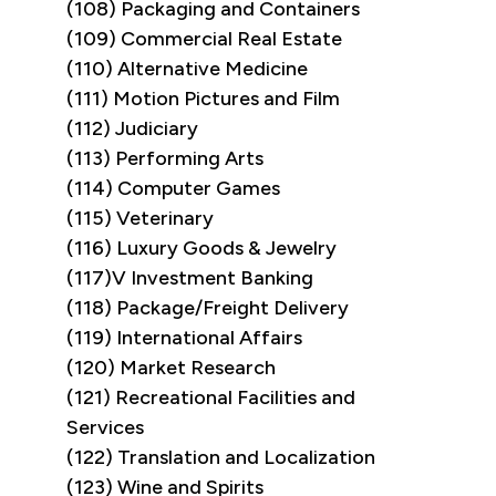
(108) Packaging and Containers
(109) Commercial Real Estate
(110) Alternative Medicine
(111) Motion Pictures and Film
(112) Judiciary
(113) Performing Arts
(114) Computer Games
(115) Veterinary
(116) Luxury Goods & Jewelry
(117)V Investment Banking
(118) Package/Freight Delivery
(119) International Affairs
(120) Market Research
(121) Recreational Facilities and
Services
(122) Translation and Localization
(123) Wine and Spirits