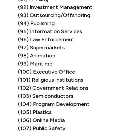
(92) Investment Management
(93) Outsourcing/Offshoring
(94) Publishing
(95) Information Services
(96) Law Enforcement
(97) Supermarkets
(98) Animation
(99) Maritime
(100) Executive Office
(101) Religious Institutions
(102) Government Relations
(103) Semiconductors
(104) Program Development
(105) Plastics
(106) Online Media
(107) Public Safety