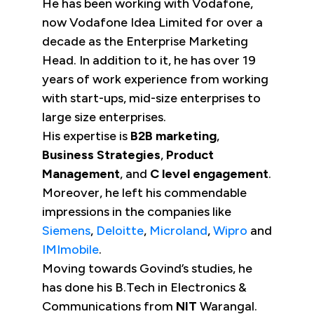
He has been working with Vodafone,
now Vodafone Idea Limited for over a
decade as the Enterprise Marketing
Head. In addition to it, he has over 19
years of work experience from working
with start-ups, mid-size enterprises to
large size enterprises.
His expertise is
B2B marketing
,
Business Strategies
,
Product
Management
, and
C level engagement
.
Moreover, he left his commendable
impressions in the companies like
Siemens
,
Deloitte
,
Microland
,
Wipro
and
IMImobile
.
Moving towards Govind’s studies, he
has done his B.Tech in Electronics &
Communications from
NIT
Warangal.