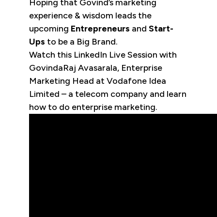
Hoping that Govind’s marketing
experience & wisdom leads the
upcoming
Entrepreneurs
and
Start-
Ups
to be a Big Brand.
Watch this LinkedIn Live Session with
GovindaRaj Avasarala, Enterprise
Marketing Head at Vodafone Idea
Limited – a telecom company and learn
how to do enterprise marketing.