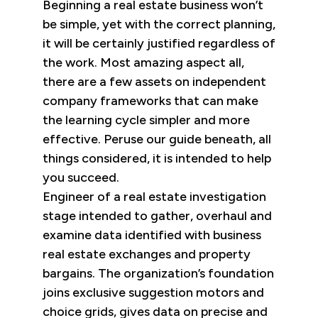
Beginning a real estate business won’t
be simple, yet with the correct planning,
it will be certainly justified regardless of
the work. Most amazing aspect all,
there are a few assets on independent
company frameworks that can make
the learning cycle simpler and more
effective. Peruse our guide beneath, all
things considered, it is intended to help
you succeed.
Engineer of a real estate investigation
stage intended to gather, overhaul and
examine data identified with business
real estate exchanges and property
bargains. The organization’s foundation
joins exclusive suggestion motors and
choice grids, gives data on precise and