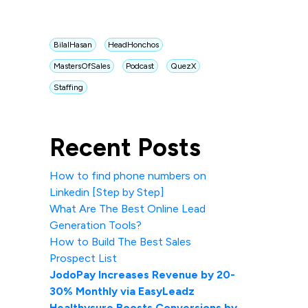
BilalHasan
HeadHonchos
MastersOfSales
Podcast
QuezX
Staffing
Recent Posts
How to find phone numbers on
Linkedin [Step by Step]
What Are The Best Online Lead
Generation Tools?
How to Build The Best Sales
Prospect List
JodoPay Increases Revenue by 20-
30% Monthly via EasyLeadz
Healthysure Boosts Conversions by