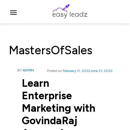
MastersOfSales
BY
ADMIN
Posted on
February 11, 2022
June 21, 2022
Learn
Enterprise
Marketing with
GovindaRaj