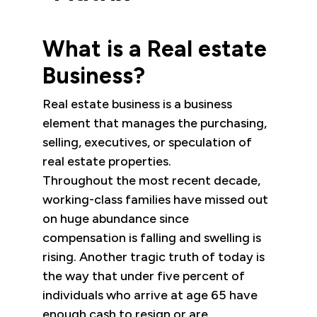
What is a Real estate
Business?
Real estate business is a business
element that manages the purchasing,
selling, executives, or speculation of
real estate properties.
Throughout the most recent decade,
working-class families have missed out
on huge abundance since
compensation is falling and swelling is
rising. Another tragic truth of today is
the way that under five percent of
individuals who arrive at age 65 have
enough cash to resign or are