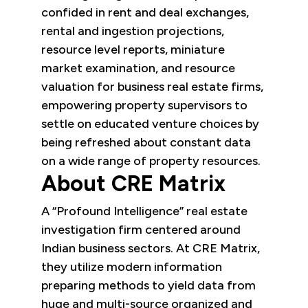
confided in rent and deal exchanges,
rental and ingestion projections,
resource level reports, miniature
market examination, and resource
valuation for business real estate firms,
empowering property supervisors to
settle on educated venture choices by
being refreshed about constant data
on a wide range of property resources.
About CRE Matrix
A “Profound Intelligence” real estate
investigation firm centered around
Indian business sectors. At CRE Matrix,
they utilize modern information
preparing methods to yield data from
huge and multi-source organized and