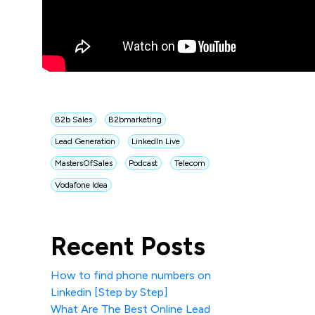
B2b Sales
B2bmarketing
Lead Generation
LinkedIn Live
MastersOfSales
Podcast
Telecom
Vodafone Idea
Recent Posts
How to find phone numbers on
Linkedin [Step by Step]
What Are The Best Online Lead