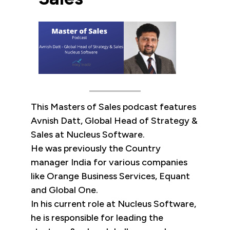
This Masters of Sales podcast features
Avnish Datt, Global Head of Strategy &
Sales at Nucleus Software.
He was previously the Country
manager India for various companies
like Orange Business Services, Equant
and Global One.
In his current role at Nucleus Software,
he is responsible for leading the