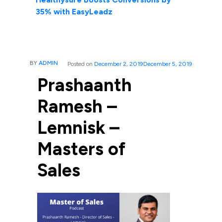
35% with EasyLeadz
BY
ADMIN
Posted on
December 2, 2019
December 5, 2019
Prashaanth
Ramesh –
Lemnisk –
Masters of
Sales