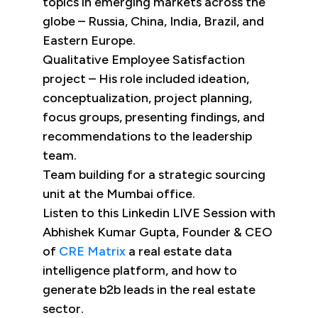
topics in emerging markets across the
globe – Russia, China, India, Brazil, and
Eastern Europe.
Qualitative Employee Satisfaction
project – His role included ideation,
conceptualization, project planning,
focus groups, presenting findings, and
recommendations to the leadership
team.
Team building for a strategic sourcing
unit at the Mumbai office.
Listen to this Linkedin LIVE Session with
Abhishek Kumar Gupta, Founder & CEO
of
CRE Matrix
a real estate data
intelligence platform, and how to
generate b2b leads in the real estate
sector.