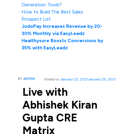
Generation Tools?
How to Build The Best Sales
Prospect List
JodoPay Increases Revenue by 20-
30% Monthly via EasyLeadz
Healthysure Boosts Conversions by
35% with EasyLeadz
BY
ADMIN
Posted on
January 22, 2021
January 25, 2021
Live with
Abhishek Kiran
Gupta CRE
Matrix