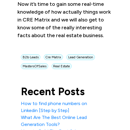
Now it’s time to gain some real-time
knowledge of how actually things work
in CRE Matrix and we will also get to
know some of the really interesting
facts about the real estate business.
B2b Leads
Cre Matrix
Lead Generation
MastersOfSales
Real Estate
Recent Posts
How to find phone numbers on
Linkedin [Step by Step]
What Are The Best Online Lead
Generation Tools?