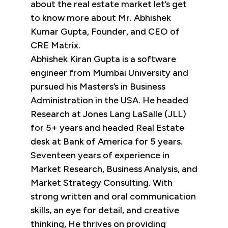
about the real estate market let’s get
to know more about Mr. Abhishek
Kumar Gupta, Founder, and CEO of
CRE Matrix.
Abhishek Kiran Gupta is a software
engineer from Mumbai University and
pursued his Masters’s in Business
Administration in the USA. He headed
Research at Jones Lang LaSalle (JLL)
for 5+ years and headed Real Estate
desk at Bank of America for 5 years.
Seventeen years of experience in
Market Research, Business Analysis, and
Market Strategy Consulting. With
strong written and oral communication
skills, an eye for detail, and creative
thinking, He thrives on providing