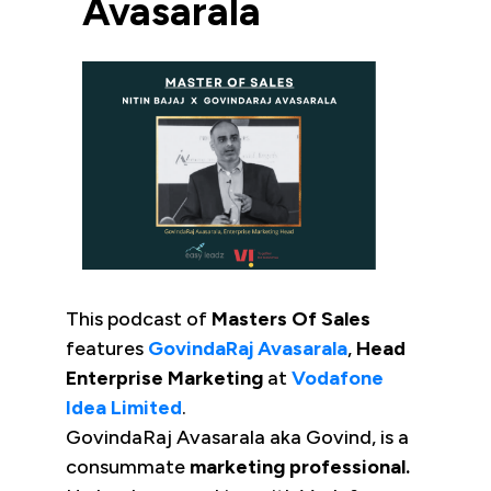
Avasarala
This podcast of
Masters Of Sales
features
GovindaRaj Avasarala
,
Head
Enterprise Marketing
at
Vodafone
Idea Limited
.
GovindaRaj Avasarala aka Govind, is a
consummate
marketing professional.