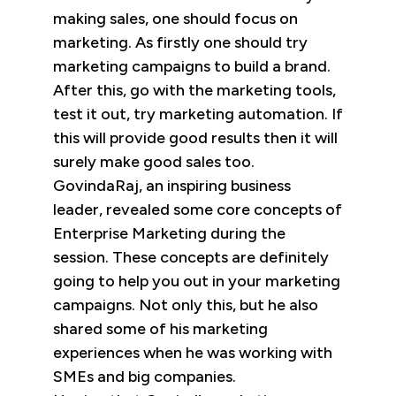
making sales, one should focus on
marketing. As firstly one should try
marketing campaigns to build a brand.
After this, go with the marketing tools,
test it out, try marketing automation. If
this will provide good results then it will
surely make good sales too.
GovindaRaj, an inspiring business
leader, revealed some core concepts of
Enterprise Marketing during the
session. These concepts are definitely
going to help you out in your marketing
campaigns. Not only this, but he also
shared some of his marketing
experiences when he was working with
SMEs and big companies.