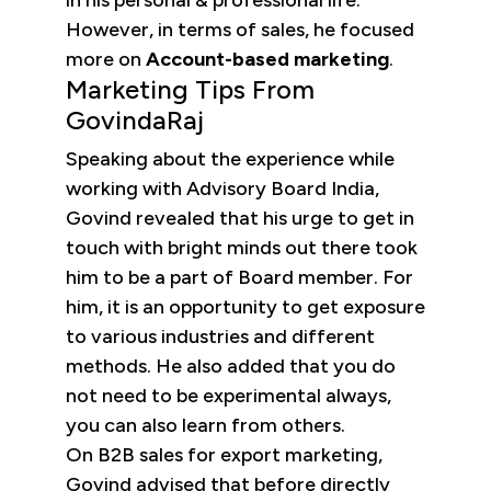
in his personal & professional life.
However, in terms of sales, he focused
more on
Account-based marketing
.
Marketing Tips From
GovindaRaj
Speaking about the experience while
working with Advisory Board India,
Govind revealed that his urge to get in
touch with bright minds out there took
him to be a part of Board member. For
him, it is an opportunity to get exposure
to various industries and different
methods. He also added that you do
not need to be experimental always,
you can also learn from others.
On B2B sales for export marketing,
Govind advised that before directly