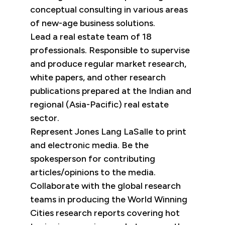
conceptual consulting in various areas
of new-age business solutions.
Lead a real estate team of 18
professionals. Responsible to supervise
and produce regular market research,
white papers, and other research
publications prepared at the Indian and
regional (Asia-Pacific) real estate
sector.
Represent Jones Lang LaSalle to print
and electronic media. Be the
spokesperson for contributing
articles/opinions to the media.
Collaborate with the global research
teams in producing the World Winning
Cities research reports covering hot