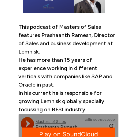
This podcast of Masters of Sales
features Prashaanth Ramesh, Director
of Sales and business development at
Lemnisk.
He has more than 15 years of
experience working in different
verticals with companies like SAP and
Oracle in past.
In his current he is responsible for
growing Lemnisk globally specially
focussing on BFSI industry.