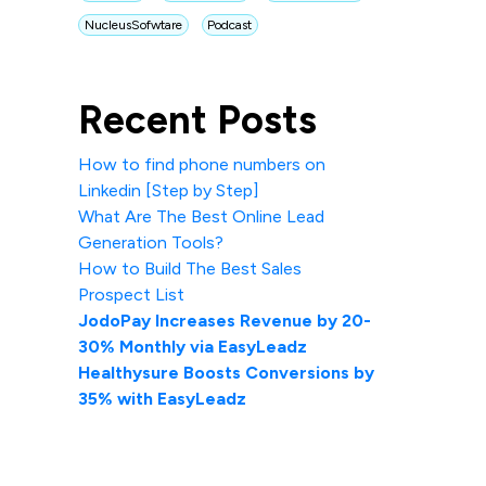
NucleusSofwtare
Podcast
Recent Posts
How to find phone numbers on
Linkedin [Step by Step]
What Are The Best Online Lead
Generation Tools?
How to Build The Best Sales
Prospect List
JodoPay Increases Revenue by 20-
30% Monthly via EasyLeadz
Healthysure Boosts Conversions by
35% with EasyLeadz