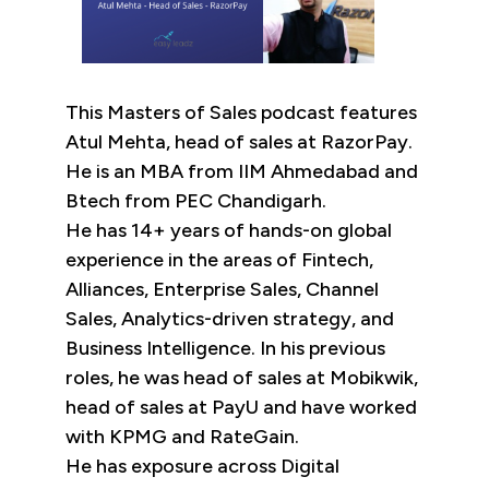
This Masters of Sales podcast features
Atul Mehta, head of sales at RazorPay.
He is an MBA from IIM Ahmedabad and
Btech from PEC Chandigarh.
He has 14+ years of hands-on global
experience in the areas of Fintech,
Alliances, Enterprise Sales, Channel
Sales, Analytics-driven strategy, and
Business Intelligence. In his previous
roles, he was head of sales at Mobikwik,
head of sales at PayU and have worked
with KPMG and RateGain.
He has exposure across Digital