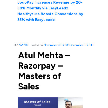
JodoPay Increases Revenue by 20-
30% Monthly via EasyLeadz
Healthysure Boosts Conversions by
35% with EasyLeadz
BY
ADMIN
Posted on
November 20, 2019
December 5, 2019
Atul Mehta –
Razorpay –
Masters of
Sales