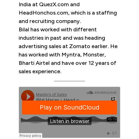
India at QuezX.com and
HeadHonchos.com, which is a staffing
and recruiting company.
Bilal has worked with different
industries in past and was heading
advertising sales at Zomato earlier. He
has worked with Myntra, Monster,
Bharti Airtel and have over 12 years of
sales experience.