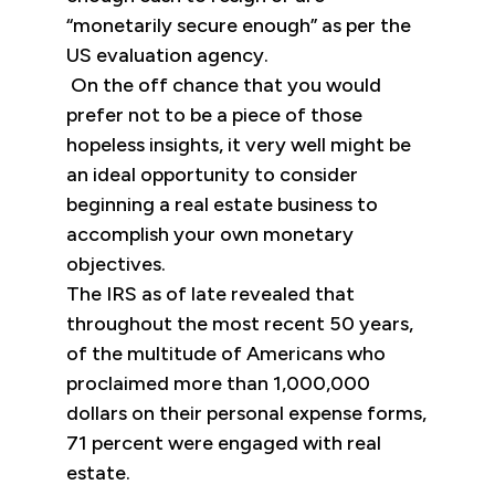
“monetarily secure enough” as per the
US evaluation agency.
On the off chance that you would
prefer not to be a piece of those
hopeless insights, it very well might be
an ideal opportunity to consider
beginning a real estate business to
accomplish your own monetary
objectives.
The IRS as of late revealed that
throughout the most recent 50 years,
of the multitude of Americans who
proclaimed more than 1,000,000
dollars on their personal expense forms,
71 percent were engaged with real
estate.