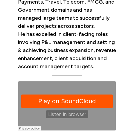
Payments, Travel, Telecom, FMCG, and
Government domains and has
managed large teams to successfully
deliver projects across sectors.
He has excelled in client-facing roles
involving P&L management and setting
& achieving business expansion, revenue
enhancement, client​ acquisition and
account management targets.