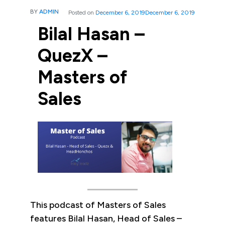
BY
ADMIN
Posted on
December 6, 2019
December 6, 2019
Bilal Hasan –
QuezX –
Masters of
Sales
This podcast of Masters of Sales
features Bilal Hasan, Head of Sales –