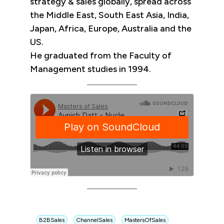
strategy & sales globally, spread across
the Middle East, South East Asia, India,
Japan, Africa, Europe, Australia and the
US.
He graduated from the Faculty of
Management studies in 1994.
B2BSales
ChannelSales
MastersOfSales