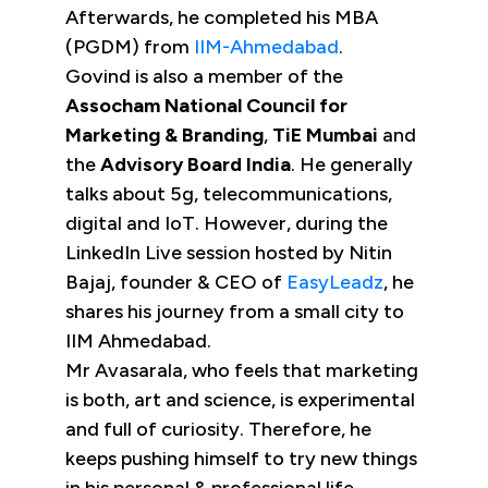
Afterwards, he completed his MBA
(PGDM) from
IIM-Ahmedabad
.
Govind is also a member of the
Assocham National Council for
Marketing & Branding
,
TiE Mumbai
and
the
Advisory Board India
. He generally
talks about 5g, telecommunications,
digital and IoT. However, during the
LinkedIn Live session hosted by Nitin
Bajaj, founder & CEO of
EasyLeadz
, he
shares his journey from a small city to
IIM Ahmedabad.
Mr Avasarala, who feels that marketing
is both, art and science, is experimental
and full of curiosity. Therefore, he
keeps pushing himself to try new things