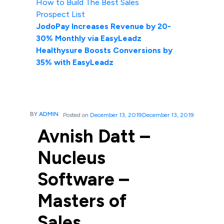
How to Build The Best Sales
Prospect List
JodoPay Increases Revenue by 20-
30% Monthly via EasyLeadz
Healthysure Boosts Conversions by
35% with EasyLeadz
BY
ADMIN
Posted on
December 13, 2019
December 13, 2019
Avnish Datt –
Nucleus
Software –
Masters of
Sales