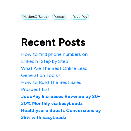
MastersOfSales
Podcast
RazorPay
Recent Posts
How to find phone numbers on
Linkedin [Step by Step]
What Are The Best Online Lead
Generation Tools?
How to Build The Best Sales
Prospect List
JodoPay Increases Revenue by 20-
30% Monthly via EasyLeadz
Healthysure Boosts Conversions by
35% with EasyLeadz