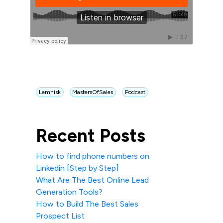
Lemnisk
MastersOfSales
Podcast
Recent Posts
How to find phone numbers on
Linkedin [Step by Step]
What Are The Best Online Lead
Generation Tools?
How to Build The Best Sales
Prospect List