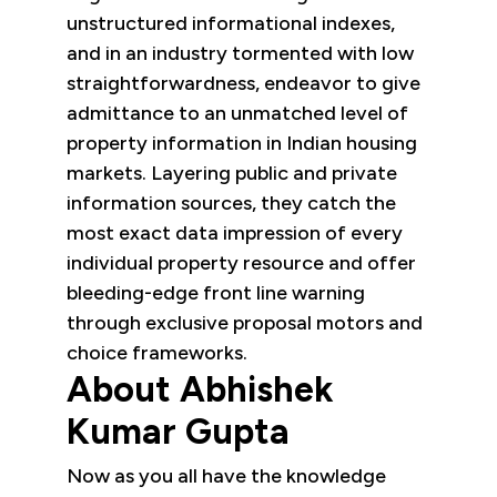
unstructured informational indexes,
and in an industry tormented with low
straightforwardness, endeavor to give
admittance to an unmatched level of
property information in Indian housing
markets. Layering public and private
information sources, they catch the
most exact data impression of every
individual property resource and offer
bleeding-edge front line warning
through exclusive proposal motors and
choice frameworks.
About Abhishek
Kumar Gupta
Now as you all have the knowledge