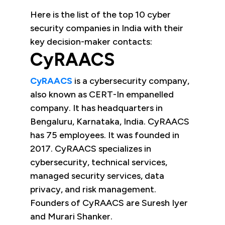
Here is the list of the top 10 cyber
security companies in India with their
key decision-maker contacts:
CyRAACS
CyRAACS
is a cybersecurity company,
also known as CERT-In empanelled
company. It has headquarters in
Bengaluru, Karnataka, India. CyRAACS
has 75 employees. It was founded in
2017. CyRAACS specializes in
cybersecurity, technical services,
managed security services, data
privacy, and risk management.
Founders of CyRAACS are Suresh Iyer
and Murari Shanker.