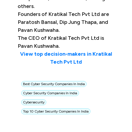
others.
Founders of Kratikal Tech Pvt Ltd are
Paratosh Bansal, Dip Jung Thapa, and
Pavan Kushwaha.
The CEO of Kratikal Tech Pvt Ltd is
Pavan Kushwaha.
View top decision-makers in Kratikal
Tech Pvt Ltd
Best Cyber Security Companies In India
Cyber Security Companies In India
Cybersecurity
Top 10 Cyber Security Companies In India