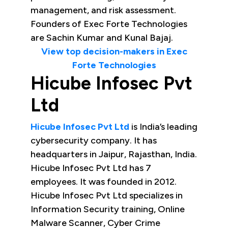
management, and risk assessment.
Founders of Exec Forte Technologies
are Sachin Kumar and Kunal Bajaj.
View top decision-makers in Exec
Forte Technologies
Hicube Infosec Pvt
Ltd
Hicube Infosec Pvt Ltd
is India’s leading
cybersecurity company. It has
headquarters in Jaipur, Rajasthan, India.
Hicube Infosec Pvt Ltd has 7
employees. It was founded in 2012.
Hicube Infosec Pvt Ltd specializes in
Information Security training, Online
Malware Scanner, Cyber Crime