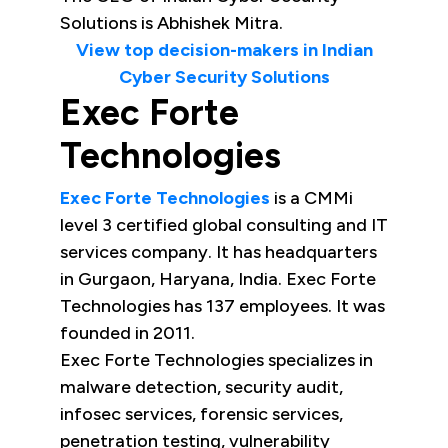
Solutions is Abhishek Mitra.
View top decision-makers in Indian
Cyber Security Solutions
Exec Forte
Technologies
Exec Forte Technologies
is a CMMi
level 3 certified global consulting and IT
services company. It has headquarters
in Gurgaon, Haryana, India. Exec Forte
Technologies has 137 employees. It was
founded in 2011.
Exec Forte Technologies specializes in
malware detection, security audit,
infosec services, forensic services,
penetration testing, vulnerability