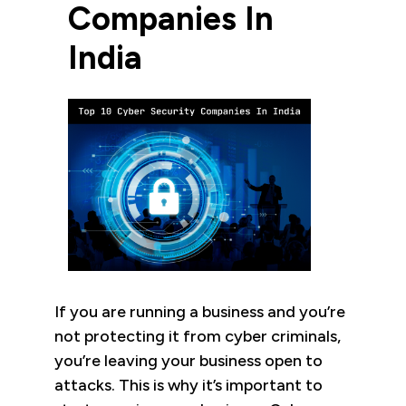
Companies In
India
If you are running a business and you’re
not protecting it from cyber criminals,
you’re leaving your business open to
attacks. This is why it’s important to