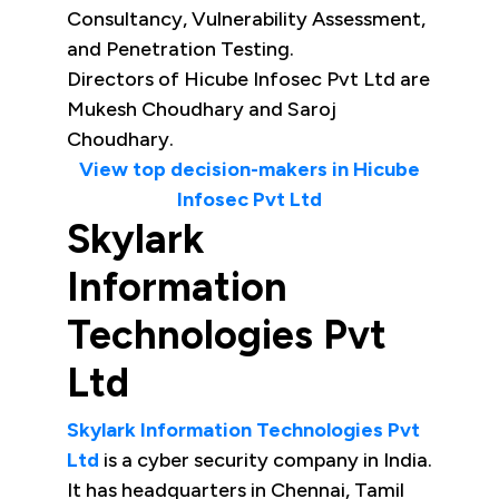
Consultancy, Vulnerability Assessment,
and Penetration Testing.
Directors of Hicube Infosec Pvt Ltd are
Mukesh Choudhary and Saroj
Choudhary.
View top decision-makers in Hicube
Infosec Pvt Ltd
Skylark
Information
Technologies Pvt
Ltd
Skylark Information Technologies Pvt
Ltd
is a cyber security company in India.
It has headquarters in Chennai, Tamil