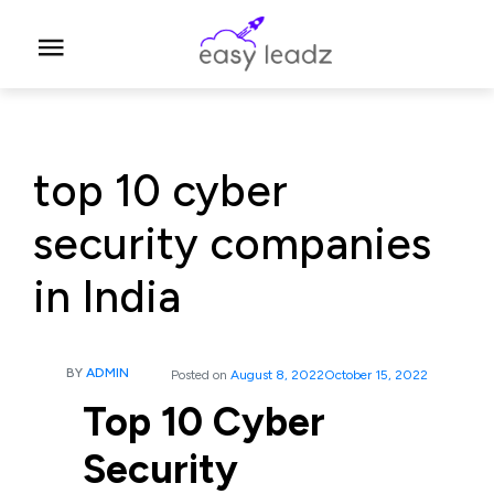
top 10 cyber
security companies
in India
BY
ADMIN
Posted on
August 8, 2022
October 15, 2022
Top 10 Cyber
Security