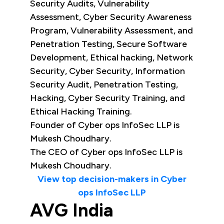
Security Audits, Vulnerability
Assessment, Cyber Security Awareness
Program, Vulnerability Assessment, and
Penetration Testing, Secure Software
Development, Ethical hacking, Network
Security, Cyber Security, Information
Security Audit, Penetration Testing,
Hacking, Cyber Security Training, and
Ethical Hacking Training.
Founder of Cyber ops InfoSec LLP is
Mukesh Choudhary.
The CEO of Cyber ops InfoSec LLP is
Mukesh Choudhary.
View top decision-makers in Cyber
ops InfoSec LLP
AVG India