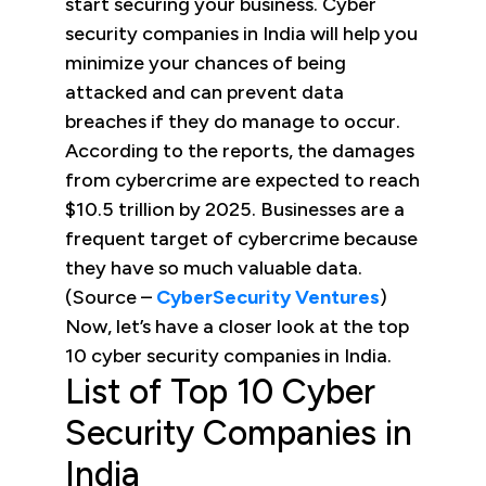
start securing your business. Cyber
security companies in India will help you
minimize your chances of being
attacked and can prevent data
breaches if they do manage to occur.
According to the reports, the damages
from cybercrime are expected to reach
$10.5 trillion by 2025. Businesses are a
frequent target of cybercrime because
they have so much valuable data.
(Source –
CyberSecurity Ventures
)
Now, let’s have a closer look at the top
10 cyber security companies in India.
List of Top 10 Cyber
Security Companies in
India