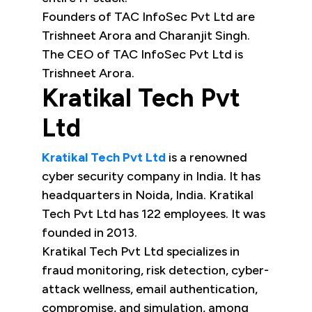
Founders of TAC InfoSec Pvt Ltd are
Trishneet Arora and Charanjit Singh.
The CEO of TAC InfoSec Pvt Ltd is
Trishneet Arora.
Kratikal Tech Pvt
Ltd
Kratikal Tech Pvt Ltd
is a renowned
cyber security company in India. It has
headquarters in Noida, India. Kratikal
Tech Pvt Ltd has 122 employees. It was
founded in 2013.
Kratikal Tech Pvt Ltd specializes in
fraud monitoring, risk detection, cyber-
attack wellness, email authentication,
compromise, and simulation, among