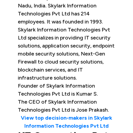
Nadu, India. Skylark Information
Technologies Pvt Ltd has 214
employees. It was founded in 1993.
Skylark Information Technologies Pvt
Ltd specializes in providing IT security
solutions, application security, endpoint
mobile security solutions, Next-Gen
Firewall to cloud security solutions,
blockchain services, and IT
infrastructure solutions.
Founder of Skylark Information
Technologies Pvt Ltd is Kumar S.
The CEO of Skylark Information
Technologies Pvt Ltd is Jose Prakash.
View top decision-makers in Skylark
Information Technologies Pvt Ltd