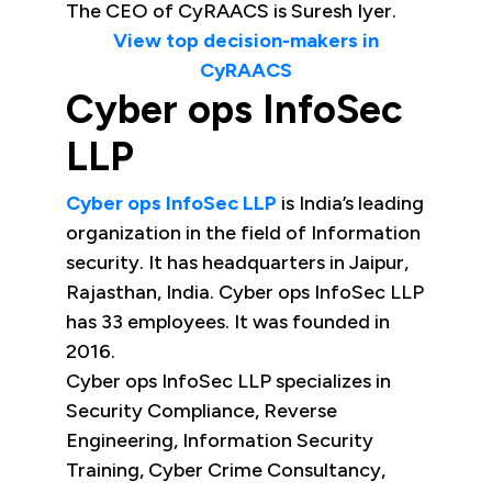
The CEO of CyRAACS is Suresh Iyer.
View top decision-makers in
CyRAACS
Cyber ops InfoSec
LLP
Cyber ops InfoSec LLP
is India’s leading
organization in the field of Information
security. It has headquarters in Jaipur,
Rajasthan, India. Cyber ops InfoSec LLP
has 33 employees. It was founded in
2016.
Cyber ops InfoSec LLP specializes in
Security Compliance, Reverse
Engineering, Information Security
Training, Cyber Crime Consultancy,