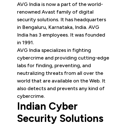
AVG India is now a part of the world-
renowned Avast family of digital
security solutions. It has headquarters
in Bengaluru, Karnataka, India. AVG
India has 3 employees. It was founded
in 1991.
AVG India specializes in fighting
cybercrime and providing cutting-edge
labs for finding, preventing, and
neutralizing threats from all over the
world that are available on the Web. It
also detects and prevents any kind of
cybercrime.
Indian Cyber
Security Solutions