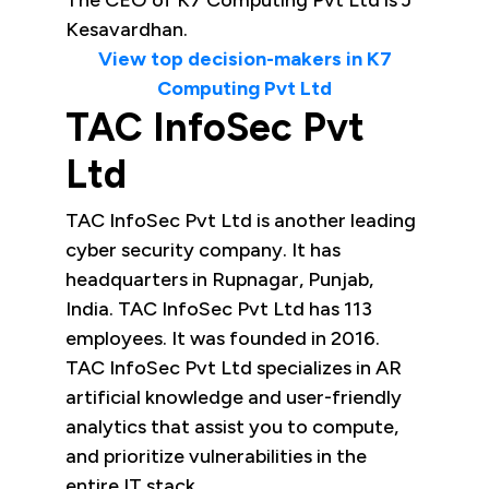
The CEO of K7 Computing Pvt Ltd is J
Kesavardhan.
View top decision-makers in K7
Computing Pvt Ltd
TAC InfoSec Pvt
Ltd
TAC InfoSec Pvt Ltd is another leading
cyber security company. It has
headquarters in Rupnagar, Punjab,
India. TAC InfoSec Pvt Ltd has 113
employees. It was founded in 2016.
TAC InfoSec Pvt Ltd specializes in AR
artificial knowledge and user-friendly
analytics that assist you to compute,
and prioritize vulnerabilities in the
entire IT stack.