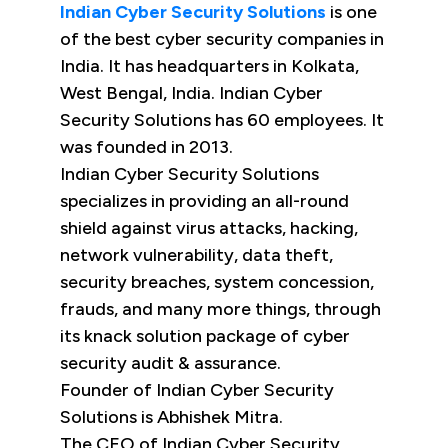
Indian Cyber Security Solutions
is one
of the best cyber security companies in
India. It has headquarters in Kolkata,
West Bengal, India. Indian Cyber
Security Solutions has 60 employees. It
was founded in 2013.
Indian Cyber Security Solutions
specializes in providing an all-round
shield against virus attacks, hacking,
network vulnerability, data theft,
security breaches, system concession,
frauds, and many more things, through
its knack solution package of cyber
security audit & assurance.
Founder of Indian Cyber Security
Solutions is Abhishek Mitra.
The CEO of Indian Cyber Security