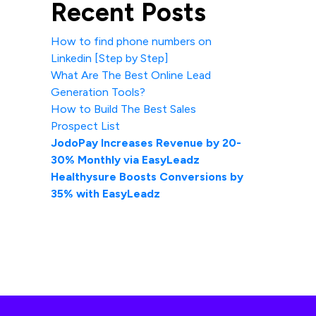
Recent Posts
How to find phone numbers on
Linkedin [Step by Step]
What Are The Best Online Lead
Generation Tools?
How to Build The Best Sales
Prospect List
JodoPay Increases Revenue by 20-
30% Monthly via EasyLeadz
Healthysure Boosts Conversions by
35% with EasyLeadz