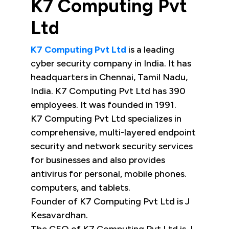
K7 Computing Pvt
Ltd
K7 Computing Pvt Ltd
is a leading
cyber security company in India. It has
headquarters in Chennai, Tamil Nadu,
India. K7 Computing Pvt Ltd has 390
employees. It was founded in 1991.
K7 Computing Pvt Ltd specializes in
comprehensive, multi-layered endpoint
security and network security services
for businesses and also provides
antivirus for personal, mobile phones.
computers, and tablets.
Founder of K7 Computing Pvt Ltd is J
Kesavardhan.