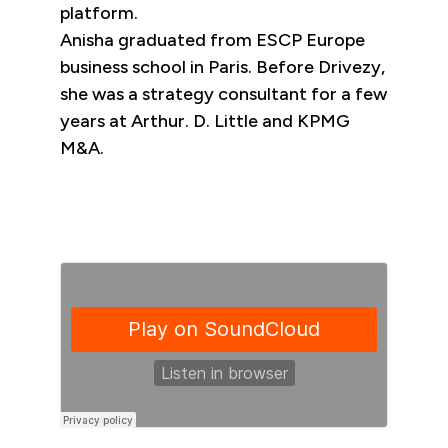
platform.
Anisha graduated from ESCP Europe
business school in Paris. Before Drivezy,
she was a strategy consultant for a few
years at Arthur. D. Little and KPMG
M&A.