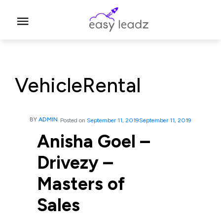
VehicleRental
BY
ADMIN
Posted on
September 11, 2019
September 11, 2019
Anisha Goel –
Drivezy –
Masters of
Sales