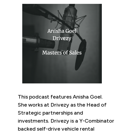
This podcast features Anisha Goel.
She works at Drivezy as the Head of
Strategic partnerships and
investments. Drivezy is a Y-Combinator
backed self-drive vehicle rental