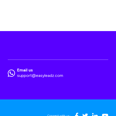
Email us
support@easyleadz.com
Connect with us :