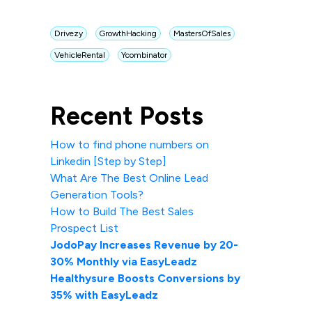
Drivezy
GrowthHacking
MastersOfSales
VehicleRental
Ycombinator
Recent Posts
How to find phone numbers on
Linkedin [Step by Step]
What Are The Best Online Lead
Generation Tools?
How to Build The Best Sales
Prospect List
JodoPay Increases Revenue by 20-
30% Monthly via EasyLeadz
Healthysure Boosts Conversions by
35% with EasyLeadz