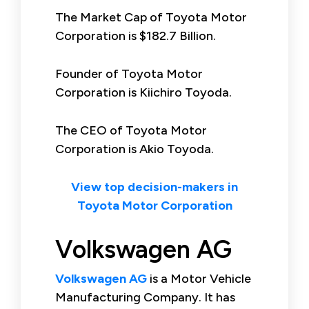
The Market Cap of Toyota Motor
Corporation is $182.7 Billion.
Founder of Toyota Motor
Corporation is Kiichiro Toyoda.
The CEO of Toyota Motor
Corporation is Akio Toyoda.
View top decision-makers in
Toyota Motor Corporation
Volkswagen AG
Volkswagen AG
is a Motor Vehicle
Manufacturing Company. It has