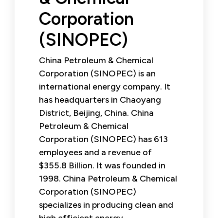
Corporation
(SINOPEC)
China Petroleum & Chemical
Corporation (SINOPEC) is an
international energy company. It
has headquarters in Chaoyang
District, Beijing, China. China
Petroleum & Chemical
Corporation (SINOPEC) has 613
employees and a revenue of
$355.8 Billion. It was founded in
1998. China Petroleum & Chemical
Corporation (SINOPEC)
specializes in producing clean and
high efficient energy.