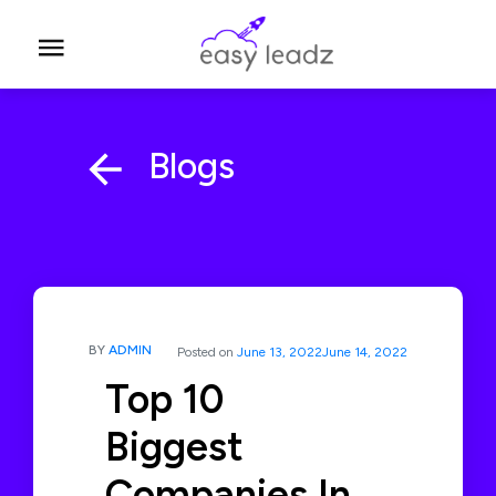
Blogs
BY
ADMIN
Posted on
June 13, 2022
June 14, 2022
Top 10
Biggest
Companies In