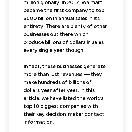
million globally. In 2017, Walmart
became the first company to top
$500 billion in annual sales in its
entirety. There are plenty of other
businesses out there which
produce billions of dollars in sales
every single year though.
In fact, these businesses generate
more than just revenues — they
make hundreds of billions of
dollars year after year. In this
article, we have listed the world’s
top 10 biggest companies with
their key decision-maker contact
information.