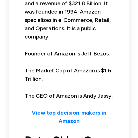
and a revenue of $321.8 Billion. It
was founded in 1994. Amazon
specializes in e-Commerce, Retail,
and Operations. It is a public
company.
Founder of Amazon is Jeff Bezos.
The Market Cap of Amazon is $1.6
Trillion.
The CEO of Amazon is Andy Jassy.
View top decision-makers in
Amazon