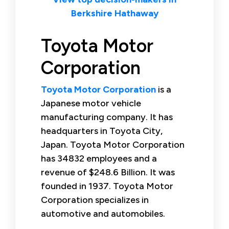
Berkshire Hathaway
Toyota Motor
Corporation
Toyota Motor Corporation
is a
Japanese motor vehicle
manufacturing company. It has
headquarters in Toyota City,
Japan. Toyota Motor Corporation
has 34832 employees and a
revenue of $248.6 Billion. It was
founded in 1937. Toyota Motor
Corporation specializes in
automotive and automobiles.