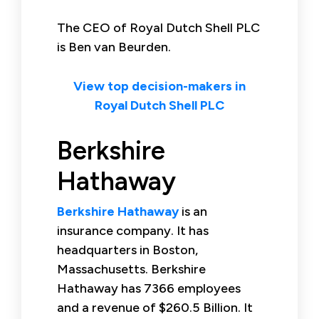
The CEO of Royal Dutch Shell PLC
is Ben van Beurden.
View top decision-makers in
Royal Dutch Shell PLC
Berkshire
Hathaway
Berkshire Hathaway
is an
insurance company. It has
headquarters in Boston,
Massachusetts. Berkshire
Hathaway has 7366 employees
and a revenue of $260.5 Billion. It