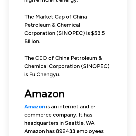
The Market Cap of China
Petroleum & Chemical
Corporation (SINOPEC) is $53.5
Billion.
The CEO of China Petroleum &
Chemical Corporation (SINOPEC)
is Fu Chengyu.
Amazon
Amazon
is an internet and e-
commerce company. It has
headquarters in Seattle, WA.
Amazon has 892433 employees