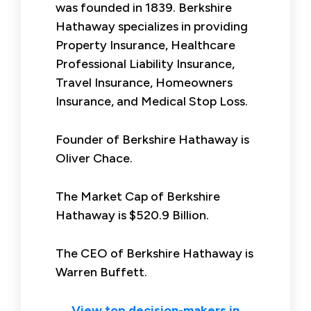
was founded in 1839. Berkshire
Hathaway specializes in providing
Property Insurance, Healthcare
Professional Liability Insurance,
Travel Insurance, Homeowners
Insurance, and Medical Stop Loss.
Founder of Berkshire Hathaway is
Oliver Chace.
The Market Cap of Berkshire
Hathaway is $520.9 Billion.
The CEO of Berkshire Hathaway is
Warren Buffett.
View top decision-makers in