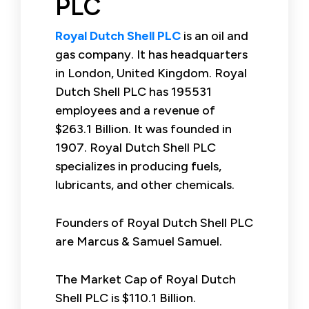
PLC
Royal Dutch Shell PLC
is an oil and
gas company. It has headquarters
in London, United Kingdom. Royal
Dutch Shell PLC has 195531
employees and a revenue of
$263.1 Billion. It was founded in
1907. Royal Dutch Shell PLC
specializes in producing fuels,
lubricants, and other chemicals.
Founders of Royal Dutch Shell PLC
are Marcus & Samuel Samuel.
The Market Cap of Royal Dutch
Shell PLC is $110.1 Billion.