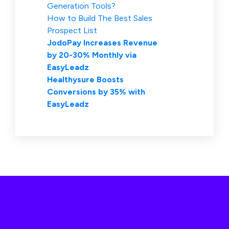
Generation Tools?
How to Build The Best Sales
Prospect List
JodoPay Increases Revenue
by 20-30% Monthly via
EasyLeadz
Healthysure Boosts
Conversions by 35% with
EasyLeadz