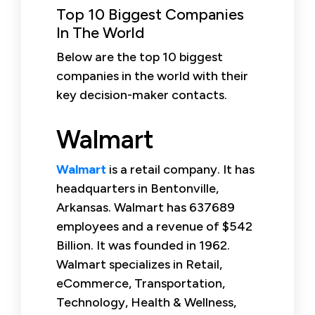
Top 10 Biggest Companies
In The World
Below are the top 10 biggest
companies in the world with their
key decision-maker contacts.
Walmart
Walmart
is a retail company. It has
headquarters in Bentonville,
Arkansas. Walmart has 637689
employees and a revenue of $542
Billion. It was founded in 1962.
Walmart specializes in Retail,
eCommerce, Transportation,
Technology, Health & Wellness,