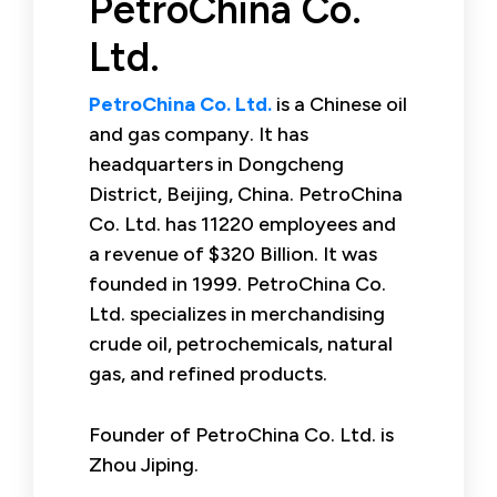
PetroChina Co.
Ltd.
PetroChina Co. Ltd.
is a Chinese oil
and gas company. It has
headquarters in Dongcheng
District, Beijing, China. PetroChina
Co. Ltd. has 11220 employees and
a revenue of $320 Billion. It was
founded in 1999. PetroChina Co.
Ltd. specializes in merchandising
crude oil, petrochemicals, natural
gas, and refined products.
Founder of PetroChina Co. Ltd. is
Zhou Jiping.