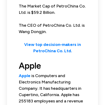
The Market Cap of PetroChina Co.
Ltd. is $59.2 Billion.
The CEO of PetroChina Co. Ltd. is
Wang Dongjin.
View top decision-makers in
PetroChina Co. Ltd.
Apple
Apple
is Computers and
Electronics Manufacturing
Company. It has headquarters in
Cupertino, California. Apple has
255183 employees and a revenue