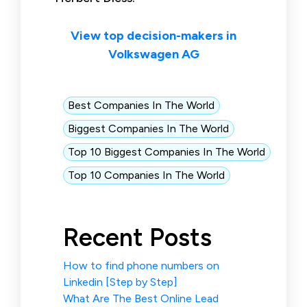
View top decision-makers in
Volkswagen AG
Best Companies In The World
Biggest Companies In The World
Top 10 Biggest Companies In The World
Top 10 Companies In The World
Recent Posts
How to find phone numbers on
Linkedin [Step by Step]
What Are The Best Online Lead