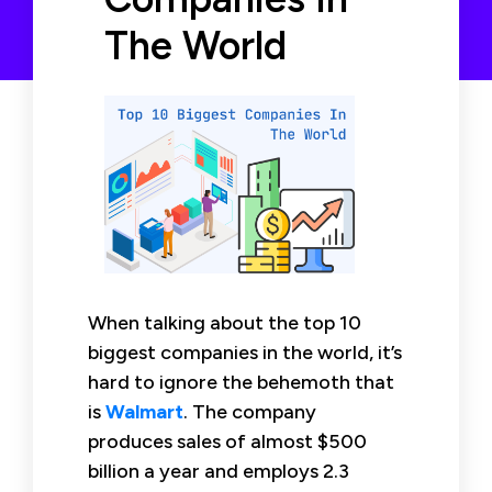
The World
When talking about the top 10
biggest companies in the world, it’s
hard to ignore the behemoth that
is
Walmart
. The company
produces sales of almost $500
billion a year and employs 2.3