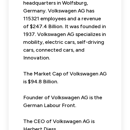
headquarters in Wolfsburg,
Germany. Volkswagen AG has
115321 employees and a revenue
of $247.4 Billion. It was founded in
1937. Volkswagen AG specializes in
mobility, electric cars, self-driving
cars, connected cars, and
Innovation.
The Market Cap of Volkswagen AG
is $94.8 Billion.
Founder of Volkswagen AG is the
German Labour Front.
The CEO of Volkswagen AG is
Herbert Diess.