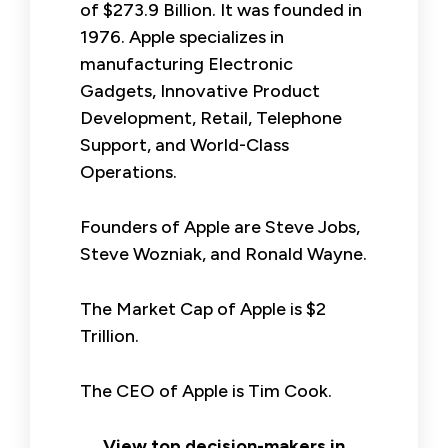
of $273.9 Billion. It was founded in
1976. Apple specializes in
manufacturing Electronic
Gadgets, Innovative Product
Development, Retail, Telephone
Support, and World-Class
Operations.
Founders of Apple are Steve Jobs,
Steve Wozniak, and Ronald Wayne.
The Market Cap of Apple is $2
Trillion.
The CEO of Apple is Tim Cook.
View top decision-makers in