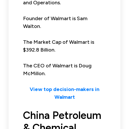
and Operations.
Founder of Walmart is Sam
Walton.
The Market Cap of Walmart is
$392.8 Billion.
The CEO of Walmart is Doug
McMillon.
View top decision-makers in
Walmart
China Petroleum
& Chemical