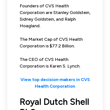
Founders of CVS Health
Corporation are Stanley Goldstein,
Sidney Goldstein, and Ralph
Hoagland.
The Market Cap of CVS Health
Corporation is $77.2 Billion.
The CEO of CVS Health
Corporation is Karen S. Lynch.
View top decision-makers in CVS
Health Corporation
Royal Dutch Shell