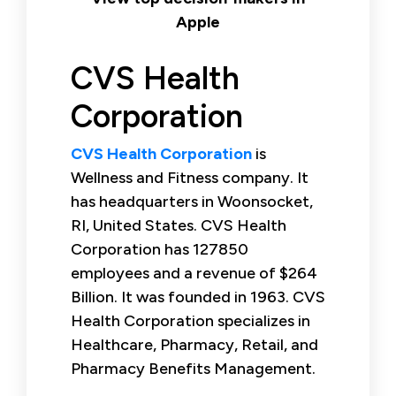
Apple
CVS Health
Corporation
CVS Health Corporation
is
Wellness and Fitness company. It
has headquarters in Woonsocket,
RI, United States. CVS Health
Corporation has 127850
employees and a revenue of $264
Billion. It was founded in 1963. CVS
Health Corporation specializes in
Healthcare, Pharmacy, Retail, and
Pharmacy Benefits Management.