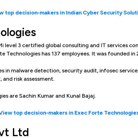
w top decision-makers in Indian Cyber Security Solut
ologies
i level 3 certified global consulting and IT services co
te Technologies has 137 employees. It was founded in 
s in malware detection, security audit, infosec service
, and risk assessment.
ies are Sachin Kumar and Kunal Bajaj.
View top decision-makers in Exec Forte Technologie
vt Ltd