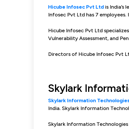
Hicube Infosec Pvt Ltd
is India’s
Infosec Pvt Ltd has 7 employees. 
Hicube Infosec Pvt Ltd specialize
Vulnerability Assessment, and Pen
Directors of Hicube Infosec Pvt 
Skylark Informat
Skylark Information Technologies
India. Skylark Information Techno
Skylark Information Technologies P