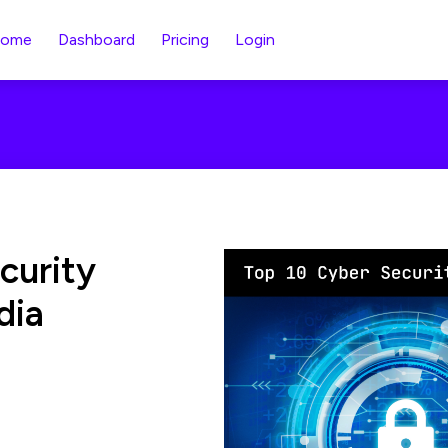
ome
Dashboard
Pricing
Login
curity
dia