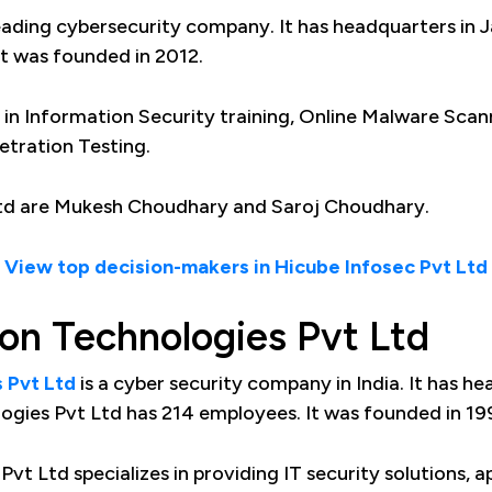
 leading cybersecurity company. It has headquarters in J
It was founded in 2012.
s in Information Security training, Online Malware Sca
etration Testing.
Ltd are Mukesh Choudhary and Saroj Choudhary.
View top decision-makers in Hicube Infosec Pvt Ltd
ion Technologies Pvt Ltd
 Pvt Ltd
is a cyber security company in India. It has h
logies Pvt Ltd has 214 employees. It was founded in 19
vt Ltd specializes in providing IT security solutions, a