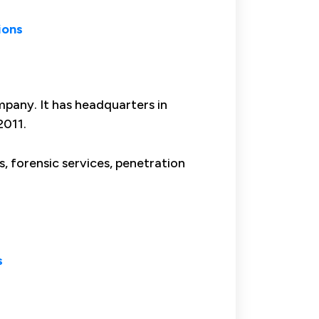
ions
mpany. It has headquarters in
2011.
s, forensic services, penetration
s