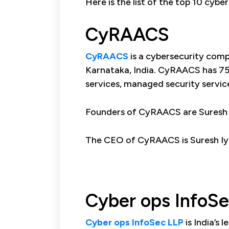
Here is the list of the top 10 cyb
CyRAACS
CyRAACS
is a cybersecurity com
Karnataka, India. CyRAACS has 75 
services, managed security servic
Founders of CyRAACS are Suresh I
The CEO of CyRAACS is Suresh Iy
Cyber ops InfoS
Cyber ops InfoSec LLP
is India’s 