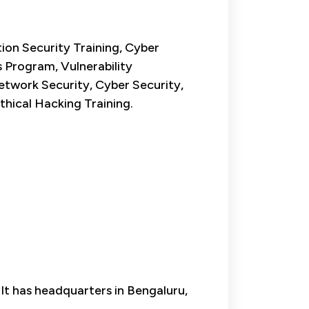
ion Security Training, Cyber
 Program, Vulnerability
etwork Security, Cyber Security,
thical Hacking Training.
 It has headquarters in Bengaluru,