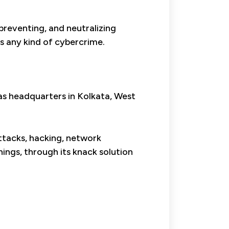
 preventing, and neutralizing
ts any kind of cybercrime.
has headquarters in Kolkata, West
attacks, hacking, network
ings, through its knack solution