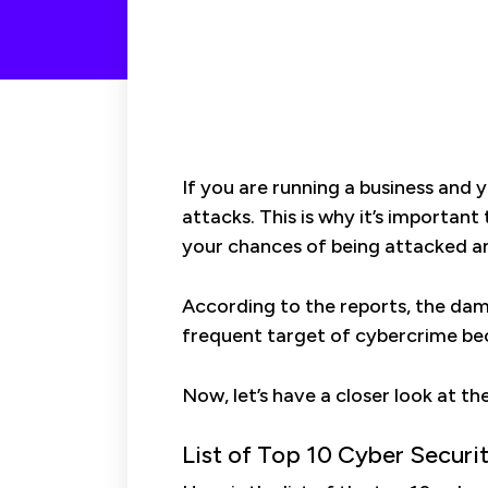
If you are running a business and 
attacks. This is why it’s important
your chances of being attacked a
According to the reports, the dam
frequent target of cybercrime be
Now, let’s have a closer look at th
List of Top 10 Cyber Securi