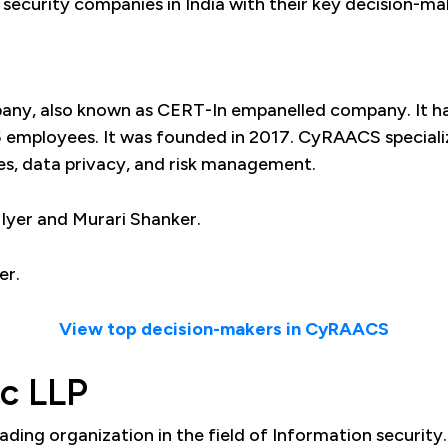
er security companies in India with their key decision-m
pany, also known as CERT-In empanelled company. It ha
employees. It was founded in 2017. CyRAACS specialize
es, data privacy, and risk management.
yer and Murari Shanker.
er.
View top decision-makers in CyRAACS
ec LLP
leading organization in the field of Information security.