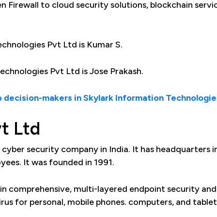
 Firewall to cloud security solutions, blockchain servi
chnologies Pvt Ltd is Kumar S.
chnologies Pvt Ltd is Jose Prakash.
 decision-makers in Skylark Information Technologie
t Ltd
g cyber security company in India. It has headquarters i
ees. It was founded in 1991.
in comprehensive, multi-layered endpoint security and
irus for personal, mobile phones. computers, and tablet