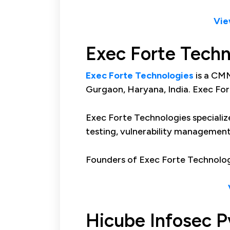
Vie
Exec Forte Techn
Exec Forte Technologies
is a CMM
Gurgaon, Haryana, India. Exec For
Exec Forte Technologies specialize
testing, vulnerability management
Founders of Exec Forte Technolog
Hicube Infosec P