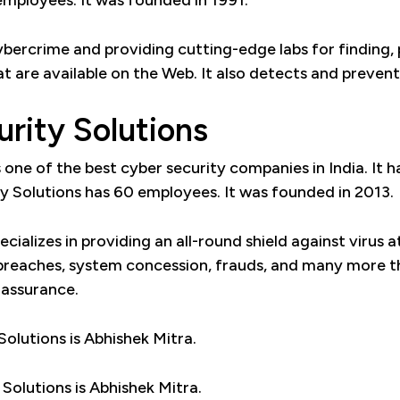
employees. It was founded in 1991.
cybercrime and providing cutting-edge labs for finding,
at are available on the Web. It also detects and preven
urity Solutions
s one of the best cyber security companies in India. It 
ty Solutions has 60 employees. It was founded in 2013.
cializes in providing an all-round shield against virus 
y breaches, system concession, frauds, and many more th
 assurance.
olutions is Abhishek Mitra.
Solutions is Abhishek Mitra.