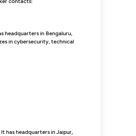
aker contacts:
s headquarters in Bengaluru,
s in cybersecurity, technical
 It has headquarters in Jaipur,