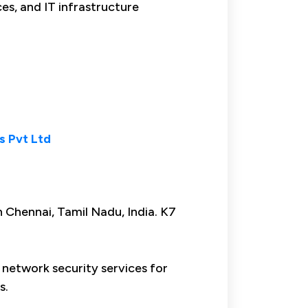
ces, and IT infrastructure
s Pvt Ltd
n Chennai, Tamil Nadu, India. K7
 network security services for
s.