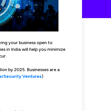
aving your business open to
es in India will help you minimize
cur.
ion by 2025. Businesses are a
rSecurity Ventures
)