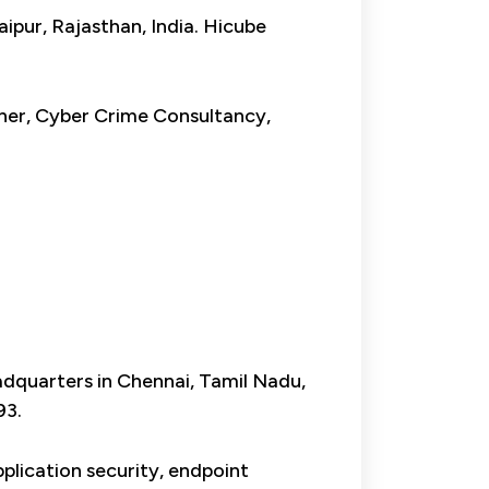
aipur, Rajasthan, India. Hicube
nner, Cyber Crime Consultancy,
eadquarters in Chennai, Tamil Nadu,
93.
pplication security, endpoint