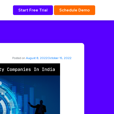
Start Free Trial
Schedule Demo
Posted on
August 8, 2022
October 15, 2022