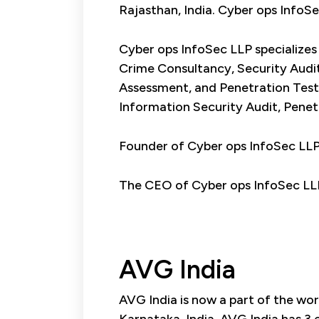
Rajasthan, India. Cyber ops InfoS
Cyber ops InfoSec LLP specializes
Crime Consultancy, Security Audit
Assessment, and Penetration Test
Information Security Audit, Penetr
Founder of Cyber ops InfoSec LL
The CEO of Cyber ops InfoSec LL
AVG India
AVG India is now a part of the wor