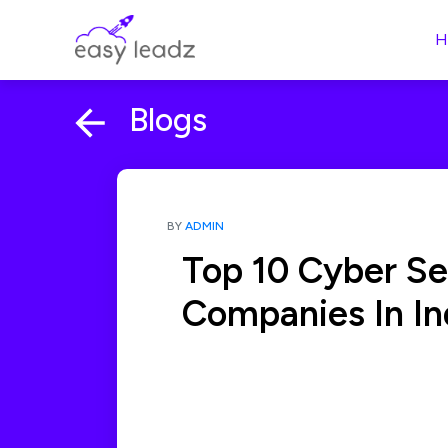
H
Blogs
BY
ADMIN
Top 10 Cyber Se
Companies In In