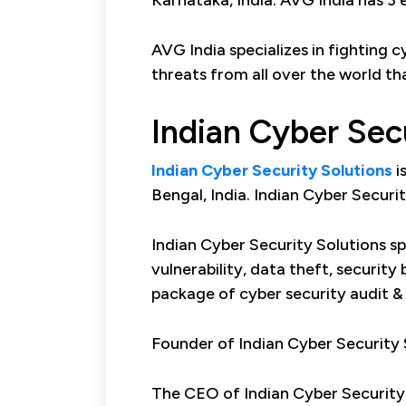
Karnataka, India. AVG India has 3 
AVG India specializes in fighting 
threats from all over the world th
Indian Cyber Sec
Indian Cyber Security Solutions
i
Bengal, India. Indian Cyber Securi
Indian Cyber Security Solutions spe
vulnerability, data theft, securit
package of cyber security audit &
Founder of Indian Cyber Security S
The CEO of Indian Cyber Security 