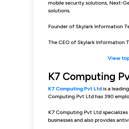
mobile security solutions, Next-Gen
solutions.
Founder of Skylark Information Te
The CEO of Skylark Information Te
View top
K7 Computing Pv
K7 Computing Pvt Ltd
is a leadin
Computing Pvt Ltd has 390 employ
K7 Computing Pvt Ltd specializes 
businesses and also provides antiv