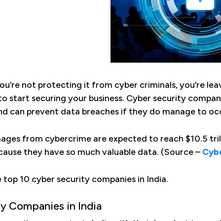
you’re not protecting it from cyber criminals, you’re le
 to start securing your business. Cyber security compani
nd can prevent data breaches if they do manage to oc
ages from cybercrime are expected to reach $10.5 trill
cause they have so much valuable data. (Source –
Cybe
e top 10 cyber security companies in India.
ty Companies in India