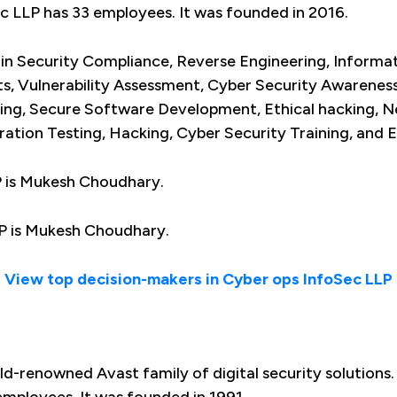
ec LLP has 33 employees. It was founded in 2016.
 in Security Compliance, Reverse Engineering, Informat
s, Vulnerability Assessment, Cyber Security Awareness
ing, Secure Software Development, Ethical hacking, N
ation Testing, Hacking, Cyber Security Training, and E
P is Mukesh Choudhary.
P is Mukesh Choudhary.
View top decision-makers in Cyber ops InfoSec LLP
ld-renowned Avast family of digital security solutions.