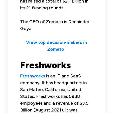
has raised a total of $2.1 Billion in
its 21 funding rounds.
The CEO of Zomato is Deepinder
Goyal.
View top decision-makers in
Zomato
Freshworks
Freshworks
is an IT and SaaS
company. It has headquarters in
San Mateo, California, United
States. Freshworks has 5988
employees and a revenue of $3.5
Billion (August 2021). It was