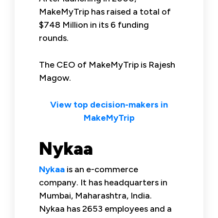
MakeMyTrip has raised a total of
$748 Million in its 6 funding
rounds.
The CEO of MakeMyTrip is Rajesh
Magow.
View top decision-makers in
MakeMyTrip
Nykaa
Nykaa
is an e-commerce
company. It has headquarters in
Mumbai, Maharashtra, India.
Nykaa has 2653 employees and a