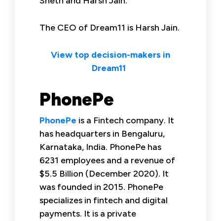
Sheth and Harsh Jain.
The CEO of Dream11 is Harsh Jain.
View top decision-makers in
Dream11
PhonePe
PhonePe
is a Fintech company. It
has headquarters in Bengaluru,
Karnataka, India. PhonePe has
6231 employees and a revenue of
$5.5 Billion (December 2020). It
was founded in 2015. PhonePe
specializes in fintech and digital
payments. It is a private