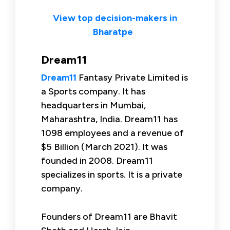
View top decision-makers in
Bharatpe
Dream11
Dream11
Fantasy Private Limited is
a Sports company. It has
headquarters in Mumbai,
Maharashtra, India. Dream11 has
1098 employees and a revenue of
$5 Billion (March 2021). It was
founded in 2008. Dream11
specializes in sports. It is a private
company.
Founders of Dream11 are Bhavit