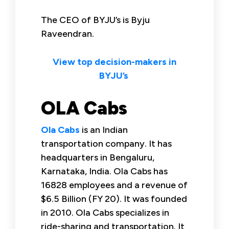
The CEO of BYJU’s is Byju
Raveendran.
View top decision-makers in
BYJU’s
OLA Cabs
Ola Cabs
is an Indian
transportation company. It has
headquarters in Bengaluru,
Karnataka, India. Ola Cabs has
16828 employees and a revenue of
$6.5 Billion (FY 20). It was founded
in 2010. Ola Cabs specializes in
ride-sharing and transportation. It