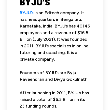
BYJU’S
BYJU’s
is an Edtech company. It
has headquarters in Bengaluru,
Karnataka, India. BYJU’s has 40146
employees and a revenue of $16.5
Billion (July 2021). It was founded
in 2011. BYJU’s specializes in online
tutoring and coaching. It is a
private company.
Founders of BYJU’s are Byju
Raveendran and Divya Gokulnath.
After launching in 2011, BYJU’s has
raised a total of $6.3 Billion in its
23 funding rounds.