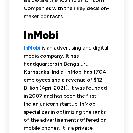
Below are the 102 Indian Unicorn
Companies with their key decision-
maker contacts.
InMobi
InMobi
is an advertising and digital
media company. It has
headquarters in Bengaluru,
Karnataka, India. InMobi has 1704
employees and a revenue of $12
Billion (April 2021). It was founded
in 2007 and has been the first
Indian unicorn startup. InMobi
specializes in optimizing the ranks
of the advertisements offered on
mobile phones. It is a private