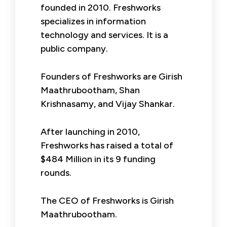
founded in 2010. Freshworks
specializes in information
technology and services. It is a
public company.
Founders of Freshworks are Girish
Maathrubootham, Shan
Krishnasamy, and Vijay Shankar.
After launching in 2010,
Freshworks has raised a total of
$484 Million in its 9 funding
rounds.
The CEO of Freshworks is Girish
Maathrubootham.