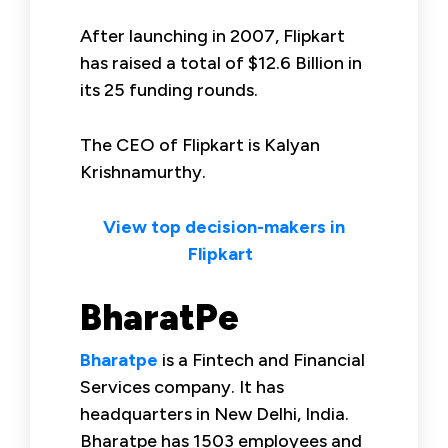
After launching in 2007, Flipkart
has raised a total of $12.6 Billion in
its 25 funding rounds.
The CEO of Flipkart is Kalyan
Krishnamurthy.
View top decision-makers in
Flipkart
BharatPe
Bharatpe
is a Fintech and Financial
Services company. It has
headquarters in New Delhi, India.
Bharatpe has 1503 employees and