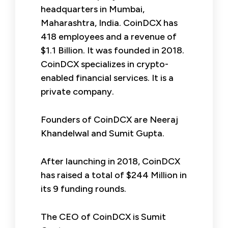
headquarters in Mumbai,
Maharashtra, India. CoinDCX has
418 employees and a revenue of
$1.1 Billion. It was founded in 2018.
CoinDCX specializes in crypto-
enabled financial services. It is a
private company.
Founders of CoinDCX are Neeraj
Khandelwal and Sumit Gupta.
After launching in 2018, CoinDCX
has raised a total of $244 Million in
its 9 funding rounds.
The CEO of CoinDCX is Sumit