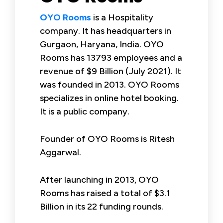
OYO Rooms
is a Hospitality
company. It has headquarters in
Gurgaon, Haryana, India. OYO
Rooms has 13793 employees and a
revenue of $9 Billion (July 2021). It
was founded in 2013. OYO Rooms
specializes in online hotel booking.
It is a public company.
Founder of OYO Rooms is Ritesh
Aggarwal.
After launching in 2013, OYO
Rooms has raised a total of $3.1
Billion in its 22 funding rounds.