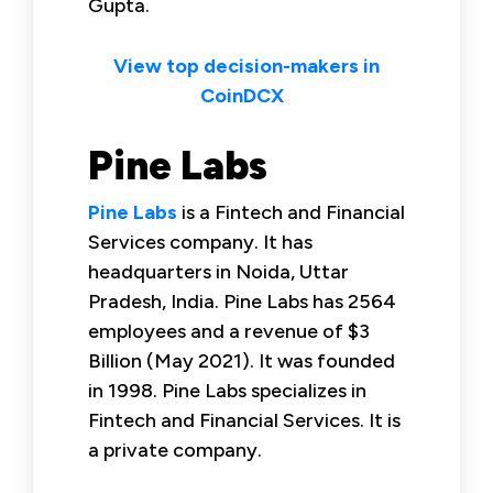
Gupta.
View top decision-makers in
CoinDCX
Pine Labs
Pine Labs
is a Fintech and Financial
Services company. It has
headquarters in Noida, Uttar
Pradesh, India. Pine Labs has 2564
employees and a revenue of $3
Billion (May 2021). It was founded
in 1998. Pine Labs specializes in
Fintech and Financial Services. It is
a private company.