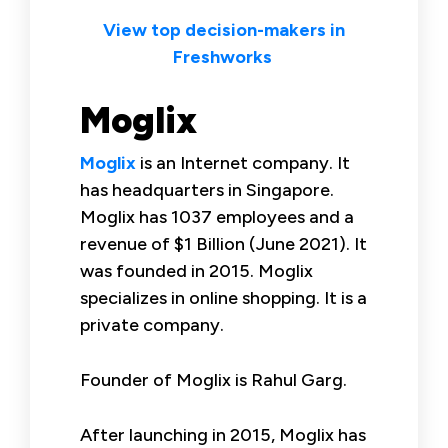
View top decision-makers in
Freshworks
Moglix
Moglix
is an Internet company. It
has headquarters in Singapore.
Moglix has 1037 employees and a
revenue of $1 Billion (June 2021). It
was founded in 2015. Moglix
specializes in online shopping. It is a
private company.
Founder of Moglix is Rahul Garg.
After launching in 2015, Moglix has