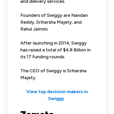
and delivery services.
Founders of Swiggy are Nandan
Reddy, Sriharsha Majety, and
Rahul Jaimini.
After launching in 2014, Swiggy
has raised a total of $4.8 Billion in
its 17 funding rounds.
The CEO of Swiggy is Sriharsha
Majety.
View top decision-makers in
Swiggy