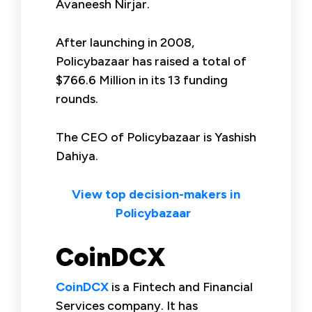
Avaneesh Nirjar.
After launching in 2008,
Policybazaar has raised a total of
$766.6 Million in its 13 funding
rounds.
The CEO of Policybazaar is Yashish
Dahiya.
View top decision-makers in
Policybazaar
CoinDCX
CoinDCX
is a Fintech and Financial
Services company. It has