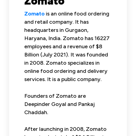
Zomato
Zomato
is an online food ordering
and retail company. It has
headquarters in Gurgaon,
Haryana, India. Zomato has 16227
employees and a revenue of $8
Billion (July 2021). It was founded
in 2008. Zomato specializes in
online food ordering and delivery
services. It is a public company.
Founders of Zomato are
Deepinder Goyal and Pankaj
Chaddah.
After launching in 2008, Zomato