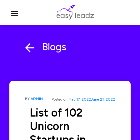
Blogs
BY
ADMIN
Posted on
May 17, 2022
June 21, 2022
List of 102
Unicorn
Startups in