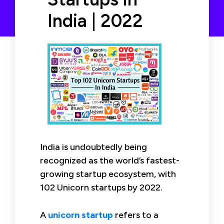
India | 2022
India is undoubtedly being
recognized as the world’s fastest-
growing startup ecosystem, with
102 Unicorn startups by 2022.
A
unicorn startup
refers to a