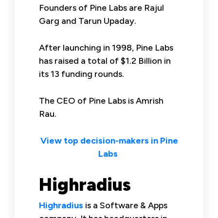
Founders of Pine Labs are Rajul
Garg and Tarun Upaday.
After launching in 1998, Pine Labs
has raised a total of $1.2 Billion in
its 13 funding rounds.
The CEO of Pine Labs is Amrish
Rau.
View top decision-makers in Pine
Labs
Highradius
Highradius
is a Software & Apps