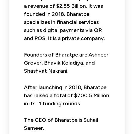
a revenue of $2.85 Billion. It was
founded in 2018. Bharatpe
specializes in financial services
such as digital payments via QR
and POS. It is a private company.
Founders of Bharatpe are Ashneer
Grover, Bhavik Koladiya, and
Shashvat Nakrani.
After launching in 2018, Bharatpe
has raised a total of $700.5 Million
in its 11 funding rounds.
The CEO of Bharatpe is Suhail
Sameer.