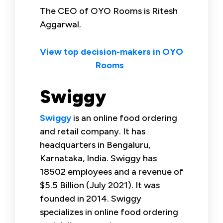
The CEO of OYO Rooms is Ritesh
Aggarwal.
View top decision-makers in OYO
Rooms
Swiggy
Swiggy
is an online food ordering
and retail company. It has
headquarters in Bengaluru,
Karnataka, India. Swiggy has
18502 employees and a revenue of
$5.5 Billion (July 2021). It was
founded in 2014. Swiggy
specializes in online food ordering