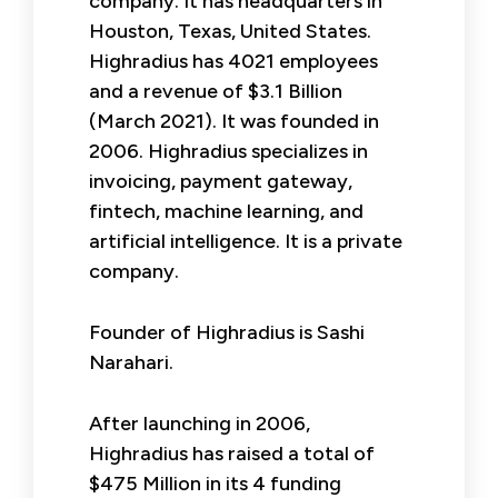
company. It has headquarters in
Houston, Texas, United States.
Highradius has 4021 employees
and a revenue of $3.1 Billion
(March 2021). It was founded in
2006. Highradius specializes in
invoicing, payment gateway,
fintech, machine learning, and
artificial intelligence. It is a private
company.
Founder of Highradius is Sashi
Narahari.
After launching in 2006,
Highradius has raised a total of
$475 Million in its 4 funding