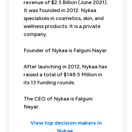
revenue of $2.3 Billion (June 2021).
It was founded in 2012. Nykaa
specializes in cosmetics, skin, and
wellness products. It is a private
company.
Founder of Nykaa is Falguni Nayar.
After launching in 2012, Nykaa has
raised a total of $148.5 Million in
its 13 funding rounds.
The CEO of Nykaa is Falguni
Nayar.
View top decision-makers in
Nykaa