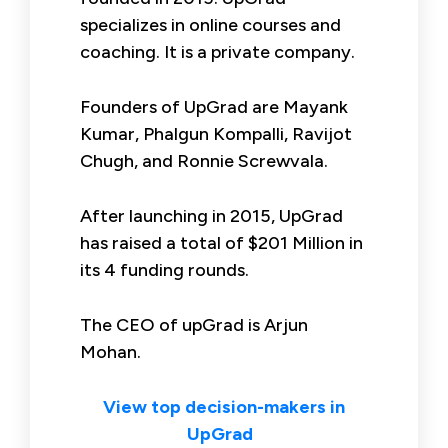
specializes in online courses and
coaching. It is a private company.
Founders of UpGrad are Mayank
Kumar, Phalgun Kompalli, Ravijot
Chugh, and Ronnie Screwvala.
After launching in 2015, UpGrad
has raised a total of $201 Million in
its 4 funding rounds.
The CEO of upGrad is Arjun
Mohan.
View top decision-makers in
UpGrad