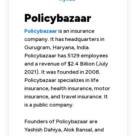
Policybazaar
Policybazaar
is an insurance
company. It has headquarters in
Gurugram, Haryana, India.
Policybazaar has 5129 employees
and a revenue of $2.4 Billion (July
2021). It was founded in 2008.
Policybazaar specializes in life
insurance, health insurance, motor
insurance, and travel insurance. It
is a public company.
Founders of Policybazaar are
Yashish Dahiya, Alok Bansal, and