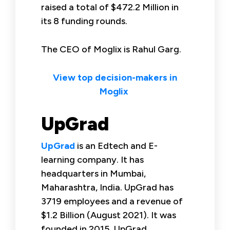
raised a total of $472.2 Million in
its 8 funding rounds.
The CEO of Moglix is Rahul Garg.
View top decision-makers in
Moglix
UpGrad
UpGrad
is an Edtech and E-
learning company. It has
headquarters in Mumbai,
Maharashtra, India. UpGrad has
3719 employees and a revenue of
$1.2 Billion (August 2021). It was
founded in 2015. UpGrad