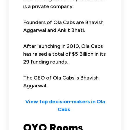
is a private company.
Founders of Ola Cabs are Bhavish
Aggarwal and Ankit Bhati.
After launching in 2010, Ola Cabs
has raised a total of $5 Billion in its
29 funding rounds.
The CEO of Ola Cabs is Bhavish
Aggarwal.
View top decision-makers in Ola
Cabs
OYO Rooms