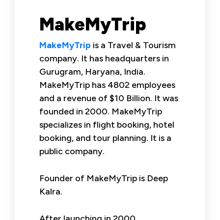
MakeMyTrip
MakeMyTrip
is a Travel & Tourism
company. It has headquarters in
Gurugram, Haryana, India.
MakeMyTrip has 4802 employees
and a revenue of $10 Billion. It was
founded in 2000. MakeMyTrip
specializes in flight booking, hotel
booking, and tour planning. It is a
public company.
Founder of MakeMyTrip is Deep
Kalra.
After launching in 2000,