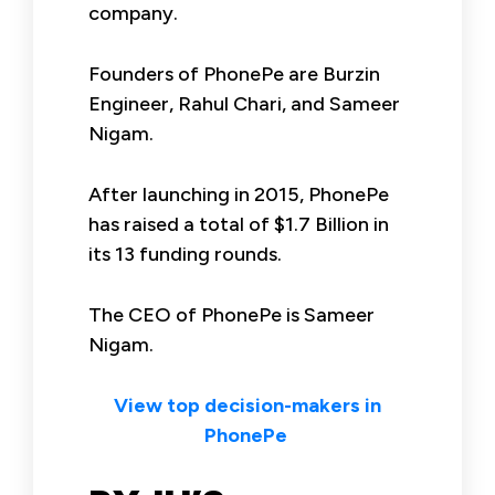
company.
Founders of PhonePe are Burzin
Engineer, Rahul Chari, and Sameer
Nigam.
After launching in 2015, PhonePe
has raised a total of $1.7 Billion in
its 13 funding rounds.
The CEO of PhonePe is Sameer
Nigam.
View top decision-makers in
PhonePe