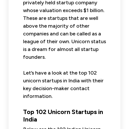
privately held startup company
whose valuation exceeds $1 billion.
These are startups that are well
above the majority of other
companies and can be called as a
league of their own. Unicorn status
is a dream for almost all startup
founders.
Let’s have a look at the top 102
unicorn startups in India with their
key decision-maker contact
information.
Top 102 Unicorn Startups in
India