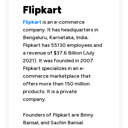
Flipkart
Flipkart
is an e-commerce
company. It has headquarters in
Bengaluru, Karnataka, India.
Flipkart has 55130 employees and
a revenue of $37.6 Billion (July
2021). It was founded in 2007.
Flipkart specializes in an e-
commerce marketplace that
offers more than 150 million
products. It is a private
company.
Founders of Flipkart are Binny
Bansal, and Sachin Bansal.