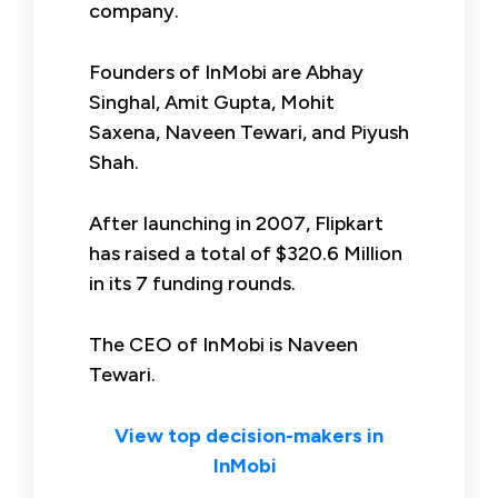
company.
Founders of InMobi are Abhay
Singhal, Amit Gupta, Mohit
Saxena, Naveen Tewari, and Piyush
Shah.
After launching in 2007, Flipkart
has raised a total of $320.6 Million
in its 7 funding rounds.
The CEO of InMobi is Naveen
Tewari.
View top decision-makers in
InMobi