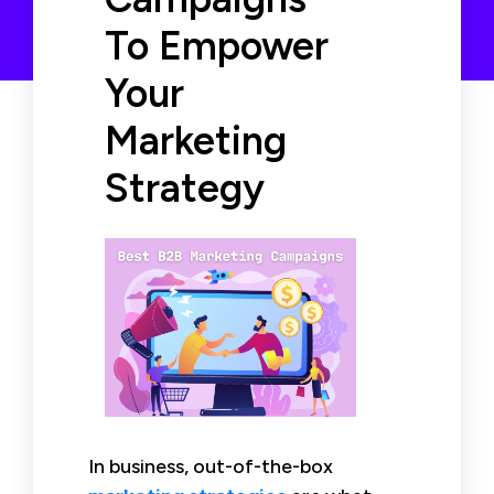
To Empower
Your
Marketing
Strategy
In business, out-of-the-box