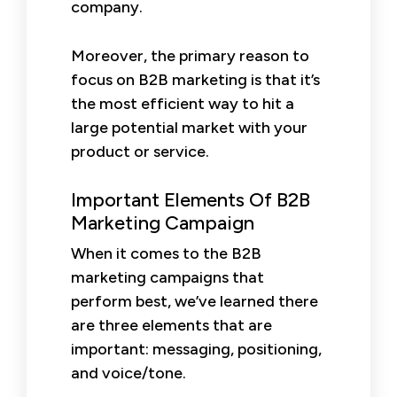
company.
Moreover, the primary reason to
focus on B2B marketing is that it’s
the most efficient way to hit a
large potential market with your
product or service.
Important Elements Of B2B
Marketing Campaign
When it comes to the B2B
marketing campaigns that
perform best, we’ve learned there
are three elements that are
important: messaging, positioning,
and voice/tone.