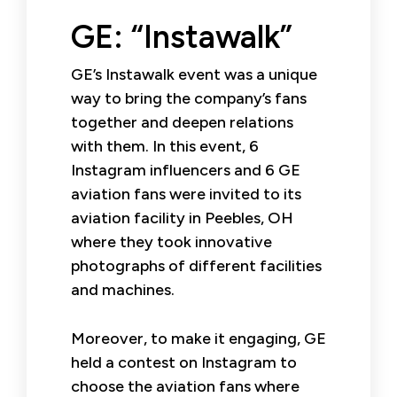
GE: “Instawalk”
GE’s Instawalk event was a unique
way to bring the company’s fans
together and deepen relations
with them. In this event, 6
Instagram influencers and 6 GE
aviation fans were invited to its
aviation facility in Peebles, OH
where they took innovative
photographs of different facilities
and machines.
Moreover, to make it engaging, GE
held a contest on Instagram to
choose the aviation fans where