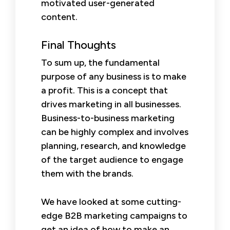
motivated user-generated
content.
Final Thoughts
To sum up, the fundamental
purpose of any business is to make
a profit. This is a concept that
drives marketing in all businesses.
Business-to-business marketing
can be highly complex and involves
planning, research, and knowledge
of the target audience to engage
them with the brands.
We have looked at some cutting-
edge B2B marketing campaigns to
get an idea of how to make an