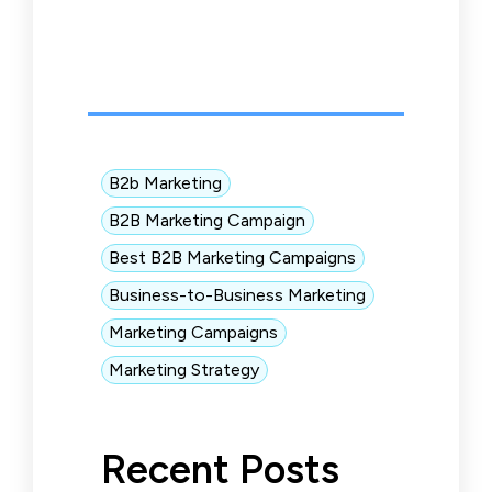
B2b Marketing
B2B Marketing Campaign
Best B2B Marketing Campaigns
Business-to-Business Marketing
Marketing Campaigns
Marketing Strategy
Recent Posts