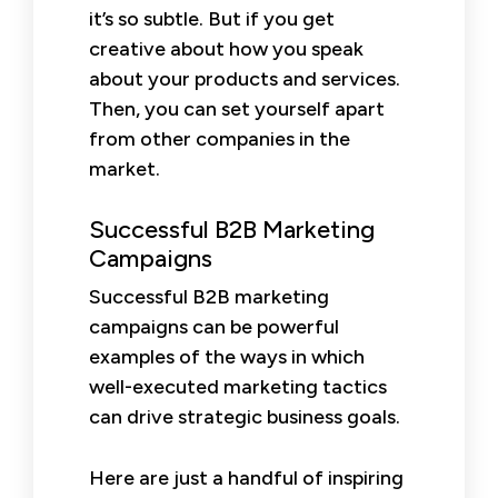
it’s so subtle. But if you get
creative about how you speak
about your products and services.
Then, you can set yourself apart
from other companies in the
market.
Successful B2B Marketing
Campaigns
Successful B2B marketing
campaigns can be powerful
examples of the ways in which
well-executed marketing tactics
can drive strategic business goals.
Here are just a handful of inspiring