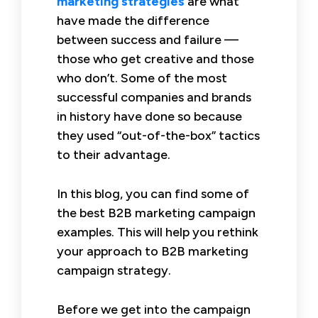
marketing strategies
are what
have made the difference
between success and failure —
those who get creative and those
who don’t. Some of the most
successful companies and brands
in history have done so because
they used “out-of-the-box” tactics
to their advantage.
In this blog, you can find some of
the best B2B marketing campaign
examples. This will help you rethink
your approach to B2B marketing
campaign strategy.
Before we get into the campaign