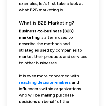
examples, let’s first take a look at
what B2B marketing is.
What is B2B Marketing?
Business-to-business (B2B)
marketing
is a term used to
describe the methods and
strategies used by companies to
market their products and services
to other businesses.
It is even more concerned with
reaching decision-makers
and
influencers within organizations
who will be making purchase
decisions on behalf of the