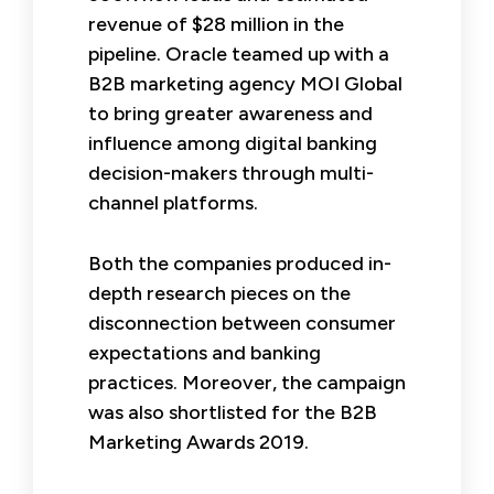
revenue of $28 million in the
pipeline. Oracle teamed up with a
B2B marketing agency MOI Global
to bring greater awareness and
influence among digital banking
decision-makers through multi-
channel platforms.
Both the companies produced in-
depth research pieces on the
disconnection between consumer
expectations and banking
practices. Moreover, the campaign
was also shortlisted for the B2B
Marketing Awards 2019.