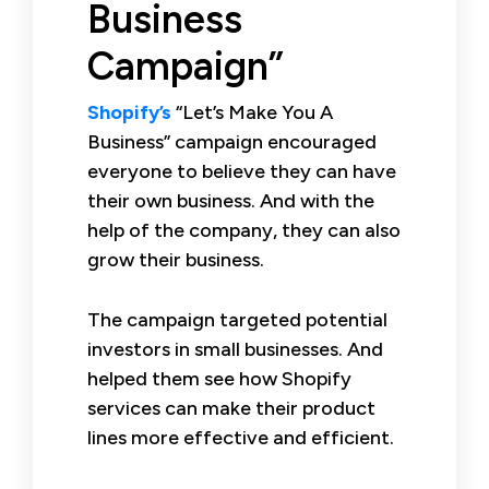
Business
Campaign”
Shopify’s
“Let’s Make You A
Business” campaign encouraged
everyone to believe they can have
their own business. And with the
help of the company, they can also
grow their business.
The campaign targeted potential
investors in small businesses. And
helped them see how Shopify
services can make their product
lines more effective and efficient.