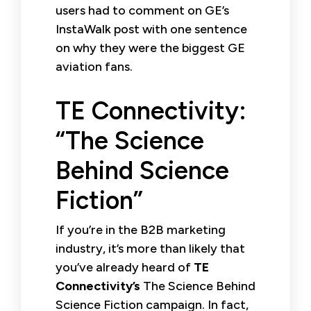
users had to comment on GE’s
InstaWalk post with one sentence
on why they were the biggest GE
aviation fans.
TE Connectivity:
“The Science
Behind Science
Fiction”
If you’re in the B2B marketing
industry, it’s more than likely that
you’ve already heard of
TE
Connectivity’s
The Science Behind
Science Fiction campaign. In fact,