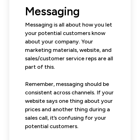
Messaging
Messaging is all about how you let
your potential customers know
about your company. Your
marketing materials, website, and
sales/customer service reps are all
part of this.
Remember, messaging should be
consistent across channels. If your
website says one thing about your
prices and another thing during a
sales call, it’s confusing for your
potential customers.