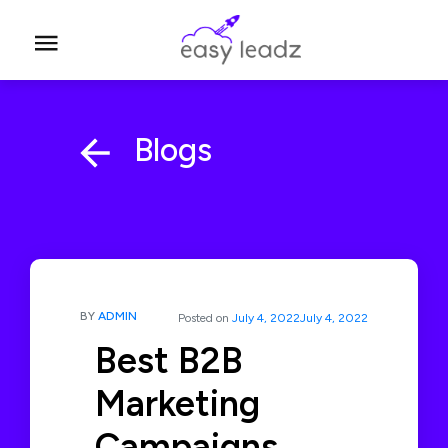
Blogs
BY
ADMIN
Posted on
July 4, 2022
July 4, 2022
Best B2B
Marketing
Campaigns