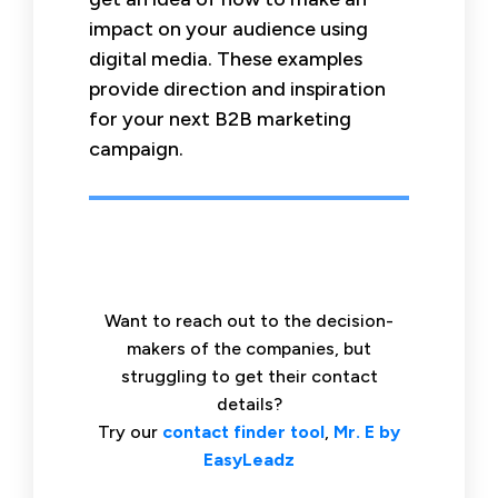
impact on your audience using
digital media. These examples
provide direction and inspiration
for your next B2B marketing
campaign.
Want to reach out to the decision-
makers of the companies, but
struggling to get their contact
details?
Try our
contact finder tool
,
Mr. E by
EasyLeadz