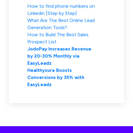
How to find phone numbers on
Linkedin [Step by Step]
What Are The Best Online Lead
Generation Tools?
How to Build The Best Sales
Prospect List
JodoPay Increases Revenue
by 20-30% Monthly via
EasyLeadz
Healthysure Boosts
Conversions by 35% with
EasyLeadz