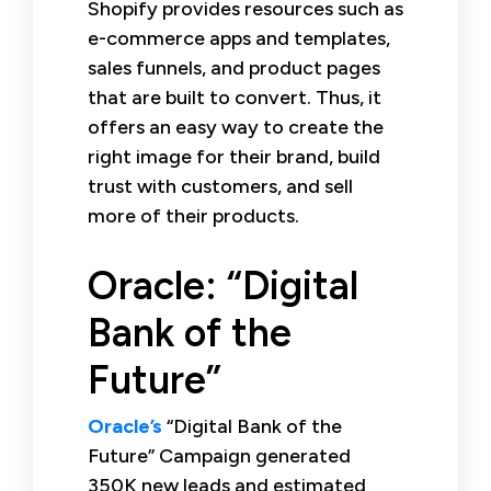
Shopify provides resources such as
e-commerce apps and templates,
sales funnels, and product pages
that are built to convert. Thus, it
offers an easy way to create the
right image for their brand, build
trust with customers, and sell
more of their products.
Oracle: “Digital
Bank of the
Future”
Oracle’s
“Digital Bank of the
Future” Campaign generated
350K new leads and estimated