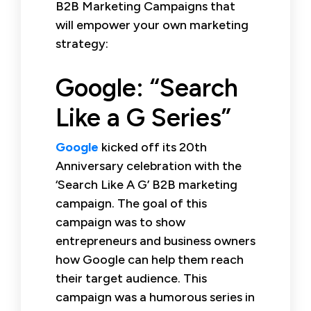
B2B Marketing Campaigns that
will empower your own marketing
strategy:
Google: “Search
Like a G Series”
Google
kicked off its 20th
Anniversary celebration with the
‘Search Like A G’ B2B marketing
campaign. The goal of this
campaign was to show
entrepreneurs and business owners
how Google can help them reach
their target audience. This
campaign was a humorous series in