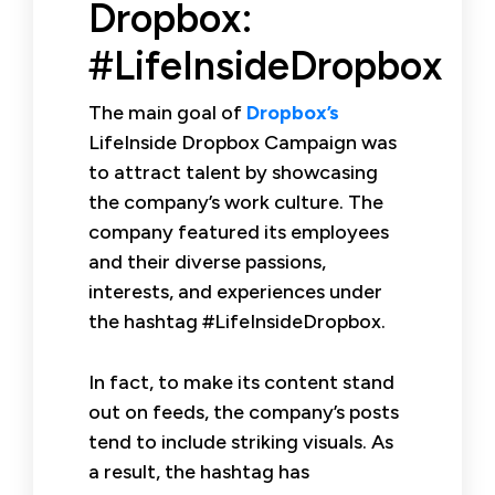
Dropbox:
#LifeInsideDropbox
The main goal of
Dropbox’s
LifeInside Dropbox Campaign was
to attract talent by showcasing
the company’s work culture. The
company featured its employees
and their diverse passions,
interests, and experiences under
the hashtag #LifeInsideDropbox.
In fact, to make its content stand
out on feeds, the company’s posts
tend to include striking visuals. As
a result, the hashtag has