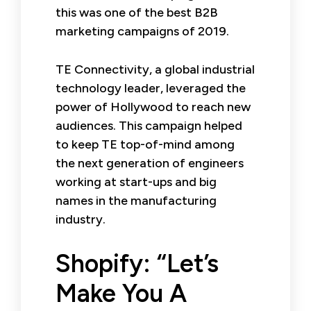
this was one of the best B2B
marketing campaigns of 2019.
TE Connectivity, a global industrial
technology leader, leveraged the
power of Hollywood to reach new
audiences. This campaign helped
to keep TE top-of-mind among
the next generation of engineers
working at start-ups and big
names in the manufacturing
industry.
Shopify: “Let’s
Make You A