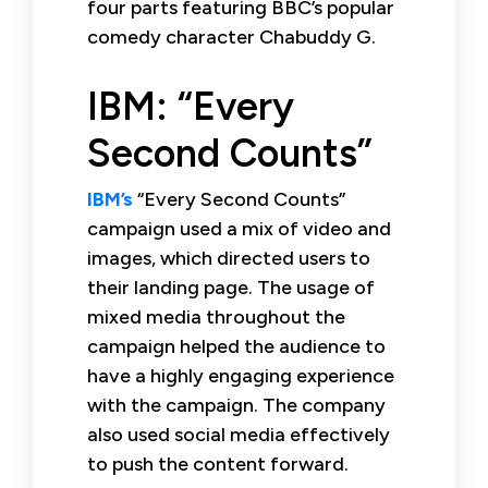
four parts featuring BBC’s popular
comedy character Chabuddy G.
IBM: “Every
Second Counts”
IBM’s
“Every Second Counts”
campaign used a mix of video and
images, which directed users to
their landing page. The usage of
mixed media throughout the
campaign helped the audience to
have a highly engaging experience
with the campaign. The company
also used social media effectively
to push the content forward.