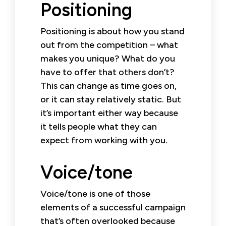
Positioning
Positioning is about how you stand
out from the competition – what
makes you unique? What do you
have to offer that others don’t?
This can change as time goes on,
or it can stay relatively static. But
it’s important either way because
it tells people what they can
expect from working with you.
Voice/tone
Voice/tone is one of those
elements of a successful campaign
that’s often overlooked because