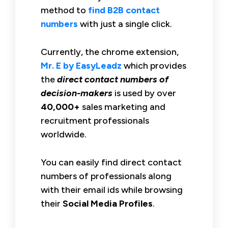
method to
find B2B contact
numbers
with just a single click.
Currently, the chrome extension,
Mr. E by EasyLeadz
which provides
the
direct contact numbers of
decision-makers
is used by over
40,000+
sales marketing and
recruitment professionals
worldwide.
You can easily find direct contact
numbers of professionals along
with their email ids while browsing
their
Social Media Profiles
.