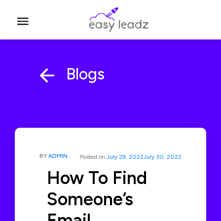
Blogs
BY
ADMIN
Posted on
July 29, 2022
July 30, 2022
How To Find
Someone’s
Email