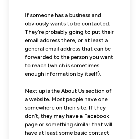
If someone has a business and
obviously wants to be contacted.
They’re probably going to put their
email address there, or at least a
general email address that can be
forwarded to the person you want
to reach (which is sometimes
enough information by itself).
Next up is the About Us section of
a website. Most people have one
somewhere on their site. If they
don’t, they may have a Facebook
page or something similar that will
have at least some basic contact