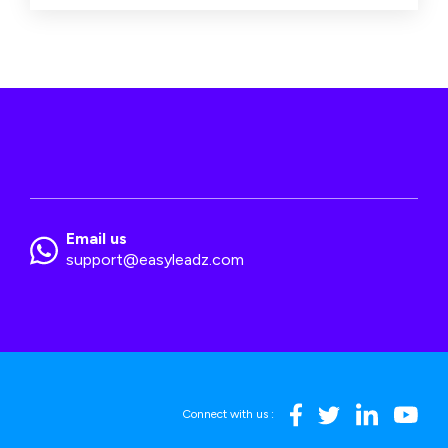
Email us
support@easyleadz.com
Connect with us :