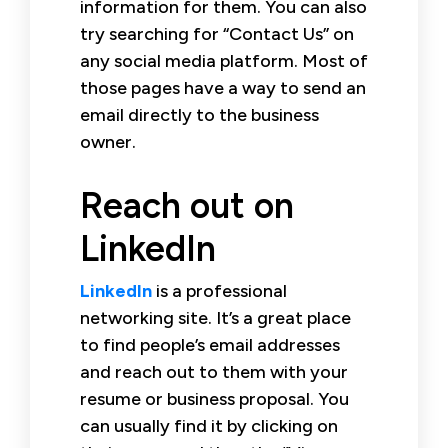
information for them. You can also
try searching for “Contact Us” on
any social media platform. Most of
those pages have a way to send an
email directly to the business
owner.
Reach out on
LinkedIn
LinkedIn
is a professional
networking site. It’s a great place
to find people’s email addresses
and reach out to them with your
resume or business proposal. You
can usually find it by clicking on