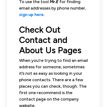
To use the tool
Mr.E
for finding
email addresses by phone number,
sign up here
.
Check Out
Contact and
About Us Pages
When you’re trying to find an email
address for someone, sometimes
it’s not as easy as looking in your
phone contacts. There are a few
places you can check, though. The
first one recommend is the
contact page on the company
website.