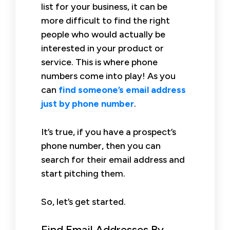
list for your business, it can be
more difficult to find the right
people who would actually be
interested in your product or
service. This is where phone
numbers come into play! As you
can
find someone’s email address
just by phone number
.
It’s true, if you have a prospect’s
phone number, then you can
search for their email address and
start pitching them.
So, let’s get started.
Find Email Addresses By