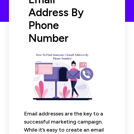
Address By
Phone
Number
Email addresses are the key to a
successful marketing campaign.
While it’s easy to create an email