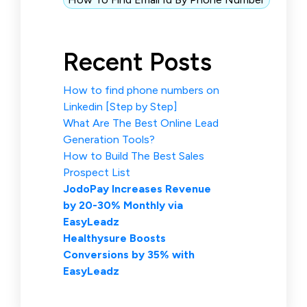
Recent Posts
How to find phone numbers on
Linkedin [Step by Step]
What Are The Best Online Lead
Generation Tools?
How to Build The Best Sales
Prospect List
JodoPay Increases Revenue
by 20-30% Monthly via
EasyLeadz
Healthysure Boosts
Conversions by 35% with
EasyLeadz