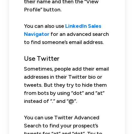
their name and then the “View
Profile” button.
You can also use
LinkedIn Sales
Navigator
for an advanced search
to find someone’s email address.
Use Twitter
Sometimes, people add their email
addresses in their Twitter bio or
tweets. But they try to hide them
from bots by using “dot” and “at”
instead of “.” and “@”.
You can use Twitter Advanced
Search to find your prospect’s
tweets for “at” and “dot”. Try to