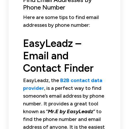
Phone Number
Here are some tips to find email
addresses by phone number:
EasyLeadz –
Email and
Contact Finder
EasyLeadz, the
B2B contact data
provider
, is a perfect way to find
someone’s email address by phone
number. It provides a great tool
known as “
Mr.E by EasyLeadz
” to
find the phone number and email
address of anyone. It is the easiest