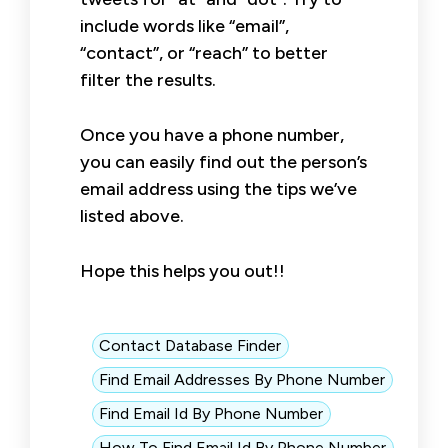
include words like “email”,
“contact”, or “reach” to better
filter the results.
Once you have a phone number,
you can easily find out the person’s
email address using the tips we’ve
listed above.
Hope this helps you out!!
Contact Database Finder
Find Email Addresses By Phone Number
Find Email Id By Phone Number
How To Find Email Id By Phone Number