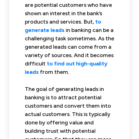
are potential customers who have
shown an interest in the bank’s
products and services. But,
to
generate leads
in banking can be a
challenging task sometimes. As the
generated leads can come from a
variety of sources. And it becomes
difficult
to find out high-quality
leads
from them.
The goal of generating leads in
banking is to attract potential
customers and convert them into
actual customers. This is typically
done by offering value and
building trust with potential