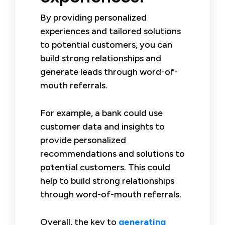
By providing personalized
experiences and tailored solutions
to potential customers, you can
build strong relationships and
generate leads through word-of-
mouth referrals.
For example, a bank could use
customer data and insights to
provide personalized
recommendations and solutions to
potential customers. This could
help to build strong relationships
through word-of-mouth referrals.
Overall, the key to
generating