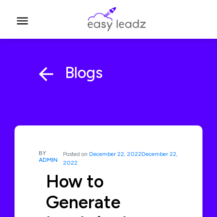
Blogs
BY
Posted on
December 22, 2022
December 22,
ADMIN
2022
How to
Generate