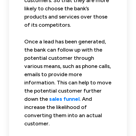
customers. So that they are more
likely to choose the bank’s
products and services over those
of its competitors.
Once a lead has been generated,
the bank can follow up with the
potential customer through
various means, such as phone calls,
emails to provide more
information. This can help to move
the potential customer further
down the
sales funnel
. And
increase the likelihood of
converting them into an actual
customer.