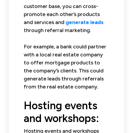
customer base, you can cross-
promote each other’s products
and services and
generate leads
through referral marketing.
For example, a bank could partner
with a local real estate company
to offer mortgage products to
the company’s clients. This could
generate leads through referrals
from the real estate company.
Hosting events
and workshops:
Hosting events and workshops