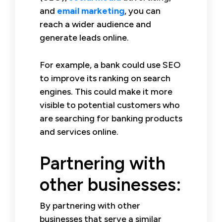
and
email marketing
, you can
reach a wider audience and
generate leads online.
For example, a bank could use SEO
to improve its ranking on search
engines. This could make it more
visible to potential customers who
are searching for banking products
and services online.
Partnering with
other businesses:
By partnering with other
businesses that serve a similar