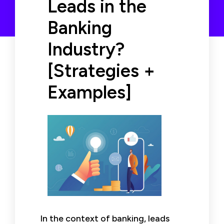
Leads in the
Banking
Industry?
[Strategies +
Examples]
In the context of banking, leads