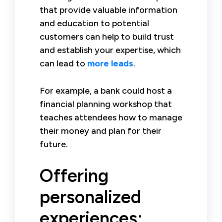
that provide valuable information
and education to potential
customers can help to build trust
and establish your expertise, which
can lead to
more leads
.
For example, a bank could host a
financial planning workshop that
teaches attendees how to manage
their money and plan for their
future.
Offering
personalized
experiences: