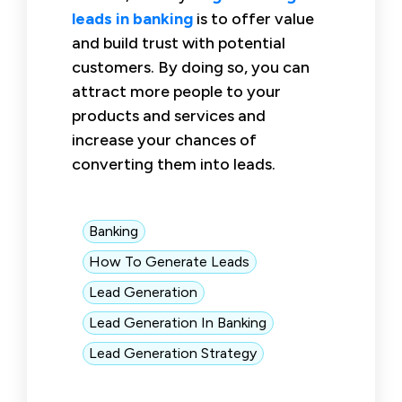
leads in banking
is to offer value
and build trust with potential
customers. By doing so, you can
attract more people to your
products and services and
increase your chances of
converting them into leads.
Banking
How To Generate Leads
Lead Generation
Lead Generation In Banking
Lead Generation Strategy