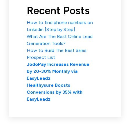
Recent Posts
How to find phone numbers on
Linkedin [Step by Step]
What Are The Best Online Lead
Generation Tools?
How to Build The Best Sales
Prospect List
JodoPay Increases Revenue
by 20-30% Monthly via
EasyLeadz
Healthysure Boosts
Conversions by 35% with
EasyLeadz