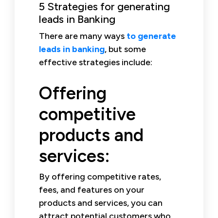
5 Strategies for generating
leads in Banking
There are many ways
to generate
leads in banking
, but some
effective strategies include:
Offering
competitive
products and
services:
By offering competitive rates,
fees, and features on your
products and services, you can
attract potential customers who