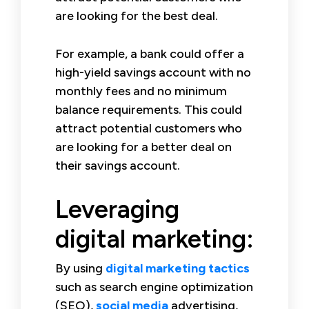
are looking for the best deal.
For example, a bank could offer a
high-yield savings account with no
monthly fees and no minimum
balance requirements. This could
attract potential customers who
are looking for a better deal on
their savings account.
Leveraging
digital marketing:
By using
digital marketing tactics
such as search engine optimization
(SEO),
social media
advertising,