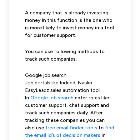
A company that is already investing
money in this function is the one who
is more likely to invest money in a tool
for customer support.
You can use following methods to
track such companies:
Google job search
Job portals like Indeed, Naukri
EasyLeadz sales automation tool
In
Google job search
enter roles like
customer support, chat support and
track such companies daily. After
tracking these companies you can
also use
free email finder tools
to
find
the email id’s of decision makers
in