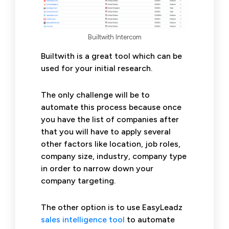
Builtwith Intercom
Builtwith is a great tool which can be
used for your initial research.
The only challenge will be to
automate this process because once
you have the list of companies after
that you will have to apply several
other factors like location, job roles,
company size, industry, company type
in order to narrow down your
company targeting.
The other option is to use EasyLeadz
sales intelligence tool
to automate