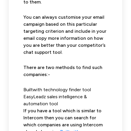
to them.
You can always customise your email
campaign based on this particular
targeting criterion and include in your
email copy more information on how
you are better than your competitor’s
chat support tool.
There are two methods to find such
companies:-
Builtwith technology finder tool
EasyLeadz sales intelligence &
automation tool
If you have a tool which is similar to
Intercom then you can search for
which companies are using Intercom