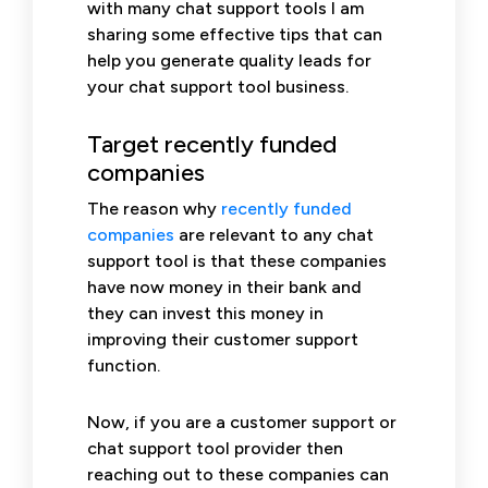
with many chat support tools I am
sharing some effective tips that can
help you generate quality leads for
your chat support tool business.
Target recently funded
companies
The reason why
recently funded
companies
are relevant to any chat
support tool is that these companies
have now money in their bank and
they can invest this money in
improving their customer support
function.
Now, if you are a customer support or
chat support tool provider then
reaching out to these companies can