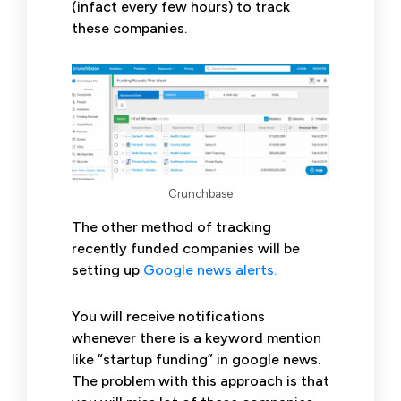
(infact every few hours) to track
these companies.
Crunchbase
The other method of tracking
recently funded companies will be
setting up
Google news alerts.
You will receive notifications
whenever there is a keyword mention
like “startup funding” in google news.
The problem with this approach is that