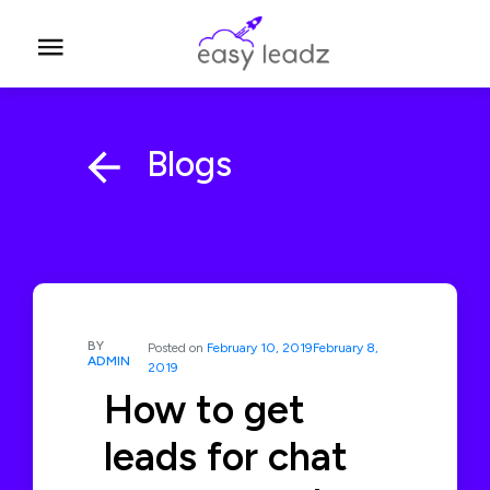
Blogs
BY
Posted on
February 10, 2019
February 8,
ADMIN
2019
How to get
leads for chat