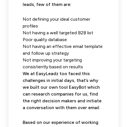
leads, few of them are:
Not defining your ideal customer
profiles
Not having a well targeted B2B list
Poor quality database
Not having an effective email template
and follow up strategy
Not improving your targeting
consistently based on results
We at EasyLeadz too faced this
challenges in initial days, that’s why
we built our own tool EasyBot which
can research companies for us, find
the right decision makers and initiate
a conversation with them over email.
Based on our experience of working