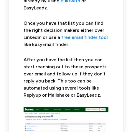
already by using
Builtwith
or
EasyLeadz.
Once you have that list you can find
the right decision makers either over
Linkedin or use a
free email finder tool
like EasyEmail finder.
After you have the list then you can
start reaching out to these prospects
over email and follow up if they don’t
reply you back. This too can be
automated using several tools like
Replyup or Mailshake or EasyLeadz.