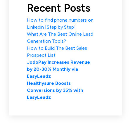
Recent Posts
How to find phone numbers on
Linkedin [Step by Step]
What Are The Best Online Lead
Generation Tools?
How to Build The Best Sales
Prospect List
JodoPay Increases Revenue
by 20-30% Monthly via
EasyLeadz
Healthysure Boosts
Conversions by 35% with
EasyLeadz