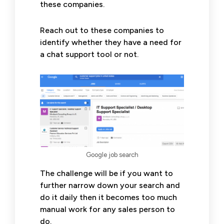
these companies.
Reach out to these companies to
identify whether they have a need for
a chat support tool or not.
Google job search
The challenge will be if you want to
further narrow down your search and
do it daily then it becomes too much
manual work for any sales person to
do.