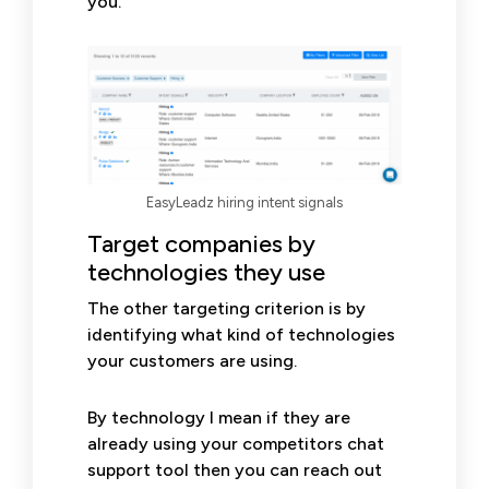
you.
EasyLeadz hiring intent signals
Target companies by
technologies they use
The other targeting criterion is by
identifying what kind of technologies
your customers are using.
By technology I mean if they are
already using your competitors chat
support tool then you can reach out