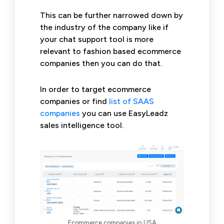
This can be further narrowed down by
the industry of the company like if
your chat support tool is more
relevant to fashion based ecommerce
companies then you can do that.
In order to target ecommerce
companies or find
list of SAAS
companies
you can use EasyLeadz
sales intelligence tool.
Ecommerce companies in USA