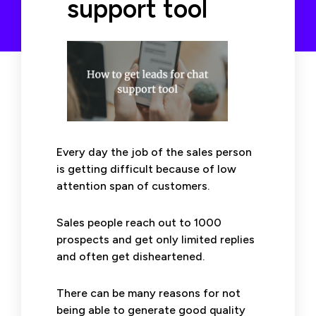
support tool
Every day the job of the sales person
is getting difficult because of low
attention span of customers.
Sales people reach out to 1000
prospects and get only limited replies
and often get disheartened.
There can be many reasons for not
being able to generate good quality