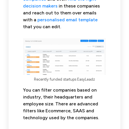
decision makers
in these companies
and reach out to them over emails
with a
personalised email template
that you can edit.
Recently funded startups EasyLeadz
You can filter companies based on
industry, their headquarters and
employee size. There are advanced
filters like Ecommerce, SAAS and
technology used by the companies.