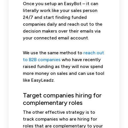
Once you setup an EasyBot – it can
literally work like your sales person
24/7 and start finding funded
companies daily and reach out to the
decision makers over their emails via
your connected email account.
We use the same method to
reach out
to B2B companies
who have recently
raised funding as they will now spend
more money on sales and can use tool
like EasyLeadz.
Target companies hiring for
complementary roles
The other effective strategy is to
track companies who are hiring for
roles that are complementary to your