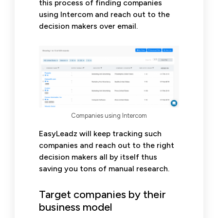
this process of finding companies
using Intercom and reach out to the
decision makers over email.
Companies using Intercom
EasyLeadz will keep tracking such
companies and reach out to the right
decision makers all by itself thus
saving you tons of manual research.
Target companies by their
business model