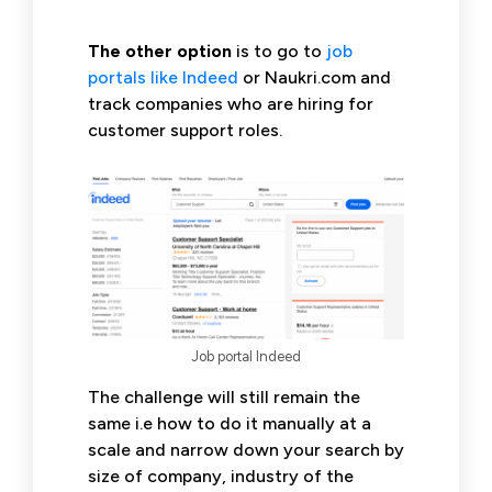
The other option
is to go to
job
portals like Indeed
or Naukri.com and
track companies who are hiring for
customer support roles.
Job portal Indeed
The challenge will still remain the
same i.e how to do it manually at a
scale and narrow down your search by
size of company, industry of the