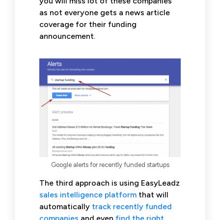
you will miss lot of these companies
as not everyone gets a news article
coverage for their funding
announcement.
Google alerts for recently funded startups
The third approach is using EasyLeadz
sales intelligence platform
that will
automatically
track recently funded
companies
and even
find the right