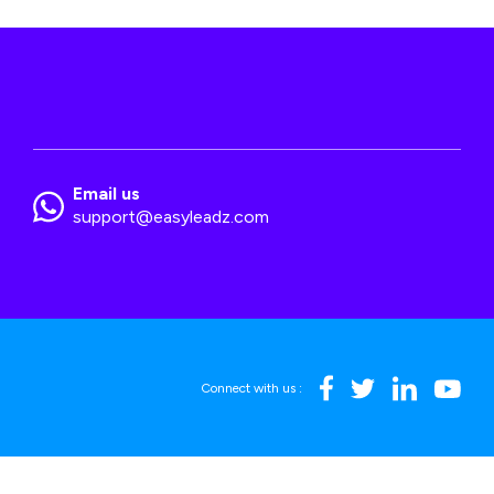
Email us
support@easyleadz.com
Connect with us :