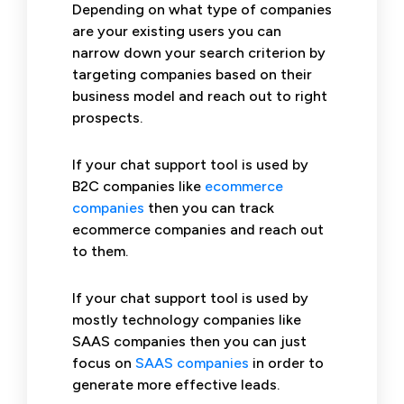
Depending on what type of companies
are your existing users you can
narrow down your search criterion by
targeting companies based on their
business model and reach out to right
prospects.
If your chat support tool is used by
B2C companies like
ecommerce
companies
then you can track
ecommerce companies and reach out
to them.
If your chat support tool is used by
mostly technology companies like
SAAS companies then you can just
focus on
SAAS companies
in order to
generate more effective leads.