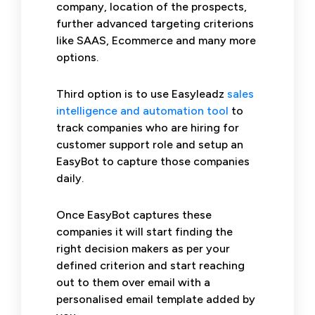
company, location of the prospects,
further advanced targeting criterions
like SAAS, Ecommerce and many more
options.
Third option is to use Easyleadz
sales
intelligence and automation tool
to
track companies who are hiring for
customer support role and setup an
EasyBot to capture those companies
daily.
Once EasyBot captures these
companies it will start finding the
right decision makers as per your
defined criterion and start reaching
out to them over email with a
personalised email template added by