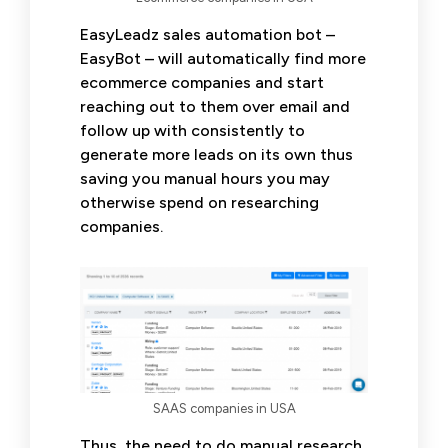
EasyLeadz sales automation bot –
EasyBot – will automatically find more
ecommerce companies and start
reaching out to them over email and
follow up with consistently to
generate more leads on its own thus
saving you manual hours you may
otherwise spend on researching
companies.
SAAS companies in USA
Thus, the need to do manual research