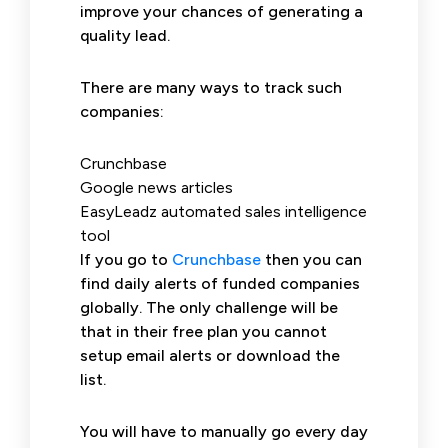
improve your chances of generating a
quality lead.
There are many ways to track such
companies:
Crunchbase
Google news articles
EasyLeadz automated sales intelligence
tool
If you go to
Crunchbase
then you can
find daily alerts of funded companies
globally. The only challenge will be
that in their free plan you cannot
setup email alerts or download the
list.
You will have to manually go every day