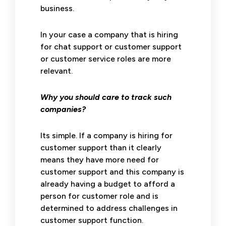
business.
In your case a company that is hiring
for chat support or customer support
or customer service roles are more
relevant.
Why you should care to track such
companies?
Its simple. If a company is hiring for
customer support than it clearly
means they have more need for
customer support and this company is
already having a budget to afford a
person for customer role and is
determined to address challenges in
customer support function.