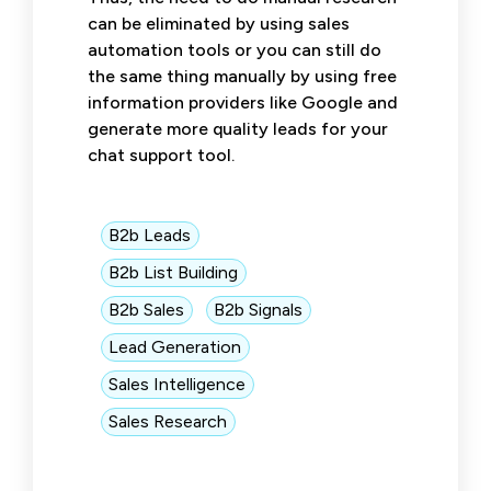
can be eliminated by using sales
automation tools or you can still do
the same thing manually by using free
information providers like Google and
generate more quality leads for your
chat support tool.
B2b Leads
B2b List Building
B2b Sales
B2b Signals
Lead Generation
Sales Intelligence
Sales Research