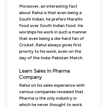
Moreover, an interesting fact
about Rahul is that even being a
South Indian, he prefers Marathi
food over South Indian food. He
worships his work in such a manner
that even being a die-hard fan of
Cricket, Rahul always gives first
priority to his work, even on the
day of the India-Pakistan Match.
Learn Sales In Pharma
Company
Rahul on his sales experience with
various companies revealed that
Pharma is the only industry in
which he never thought to work.