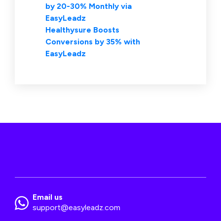
by 20-30% Monthly via
EasyLeadz
Healthysure Boosts
Conversions by 35% with
EasyLeadz
Email us
support@easyleadz.com