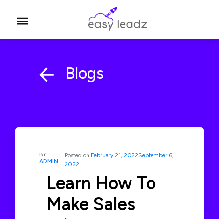
Blogs
BY
Posted on
February 21, 2022
September 6,
ADMIN
2022
Learn How To
Make Sales