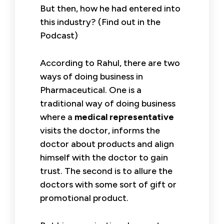
But then, how he had entered into
this industry? (Find out in the
Podcast)
According to Rahul, there are two
ways of doing business in
Pharmaceutical. One is a
traditional way of doing business
where a
medical representative
visits the doctor, informs the
doctor about products and align
himself with the doctor to gain
trust. The second is to allure the
doctors with some sort of gift or
promotional product.