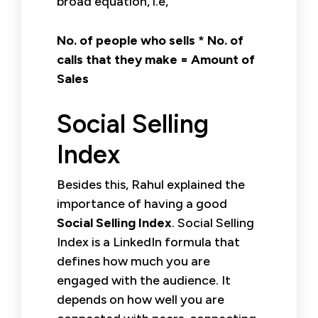
broad equation, i.e,
No. of people who sells * No. of
calls that they make = Amount of
Sales
Social Selling
Index
Besides this, Rahul explained the
importance of having a good
Social Selling Index
. Social Selling
Index is a LinkedIn formula that
defines how much you are
engaged with the audience. It
depends on how well you are