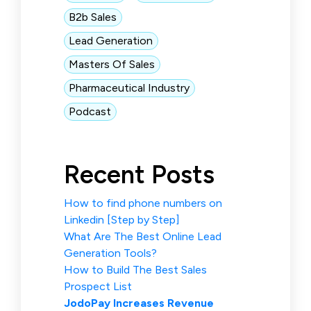
B2b Sales
Lead Generation
Masters Of Sales
Pharmaceutical Industry
Podcast
Recent Posts
How to find phone numbers on
Linkedin [Step by Step]
What Are The Best Online Lead
Generation Tools?
How to Build The Best Sales
Prospect List
JodoPay Increases Revenue