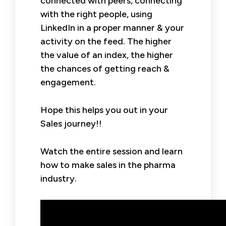
connected with peers, connecting
with the right people, using
LinkedIn in a proper manner & your
activity on the feed. The higher
the value of an index, the higher
the chances of getting reach &
engagement.
Hope this helps you out in your
Sales journey!!
Watch the entire session and learn
how to make sales in the pharma
industry.