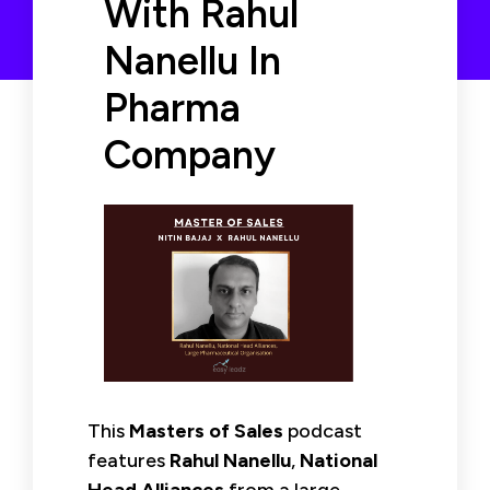
With Rahul
Nanellu In
Pharma
Company
This
Masters of Sales
podcast
features
Rahul Nanellu
,
National
Head Alliances
from a large