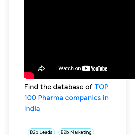
Find the database of
TOP
100 Pharma companies in
India
B2b Leads
B2b Marketing