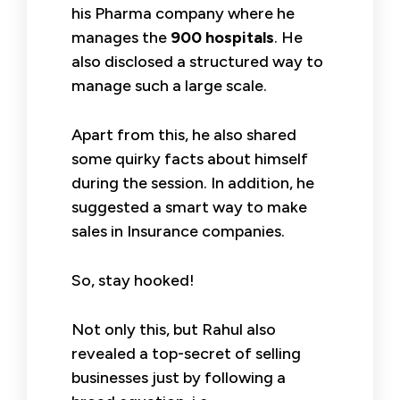
his Pharma company where he
manages the
900 hospitals
. He
also disclosed a structured way to
manage such a large scale.
Apart from this, he also shared
some quirky facts about himself
during the session. In addition, he
suggested a smart way to make
sales in Insurance companies.
So, stay hooked!
Not only this, but Rahul also
revealed a top-secret of selling
businesses just by following a