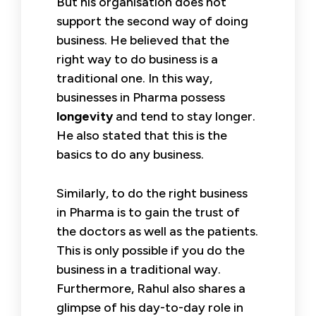
But his organisation does not
support the second way of doing
business. He believed that the
right way to do business is a
traditional one. In this way,
businesses in Pharma possess
longevity
and tend to stay longer.
He also stated that this is the
basics to do any business.
Similarly, to do the right business
in Pharma is to gain the trust of
the doctors as well as the patients.
This is only possible if you do the
business in a traditional way.
Furthermore, Rahul also shares a
glimpse of his day-to-day role in