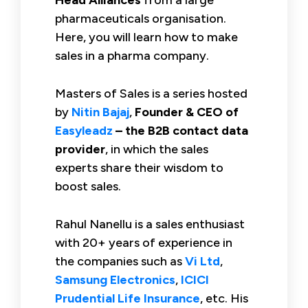
pharmaceuticals organisation.
Here, you will learn how to make
sales in a pharma company.
Masters of Sales is a series hosted
by
Nitin Bajaj
,
Founder & CEO of
Easyleadz
– the B2B contact data
provider
, in which the sales
experts share their wisdom to
boost sales.
Rahul Nanellu is a sales enthusiast
with 20+ years of experience in
the companies such as
Vi Ltd
,
Samsung Electronics
,
ICICI
Prudential Life Insurance
, etc. His