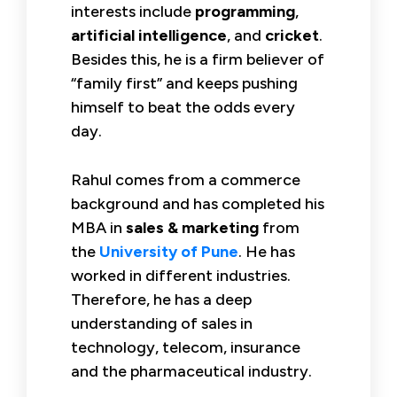
interests include
programming
,
artificial intelligence
, and
cricket
.
Besides this, he is a firm believer of
“family first” and keeps pushing
himself to beat the odds every
day.
Rahul comes from a commerce
background and has completed his
MBA in
sales & marketing
from
the
University of Pune
. He has
worked in different industries.
Therefore, he has a deep
understanding of sales in
technology, telecom, insurance
and the pharmaceutical industry.