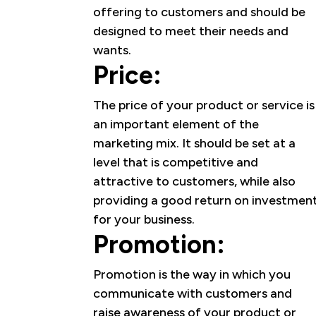
offering to customers and should be
designed to meet their needs and
wants.
Price:
The price of your product or service is
an important element of the
marketing mix. It should be set at a
level that is competitive and
attractive to customers, while also
providing a good return on investmen
for your business.
Promotion:
Promotion is the way in which you
communicate with customers and
raise awareness of your product or