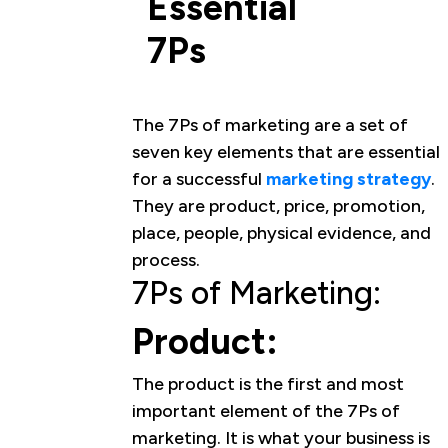
Essential
7Ps
The 7Ps of marketing are a set of
seven key elements that are essential
for a successful
marketing strategy
.
They are product, price, promotion,
place, people, physical evidence, and
process.
7Ps of Marketing:
Product:
The product is the first and most
important element of the 7Ps of
marketing. It is what your business is