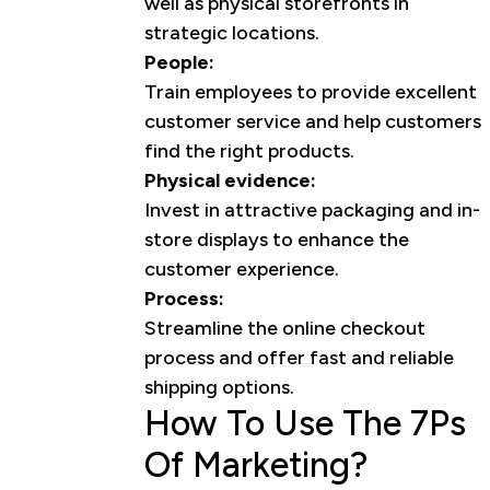
well as physical storefronts in
strategic locations.
People:
Train employees to provide excellent
customer service and help customers
find the right products.
Physical evidence:
Invest in attractive packaging and in-
store displays to enhance the
customer experience.
Process:
Streamline the online checkout
process and offer fast and reliable
shipping options.
How To Use The 7Ps
Of Marketing?