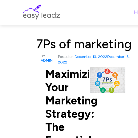
H
7Ps of marketing
BY
Posted on
December 13, 2022
December 13,
ADMIN
2022
Maximizing
Your
Marketing
Strategy:
The