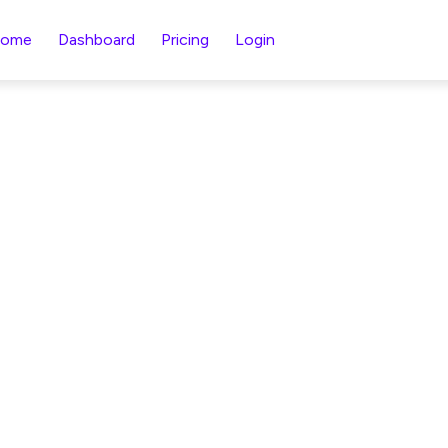
ome
Dashboard
Pricing
Login