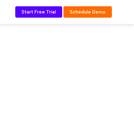
Start Free Trial
Schedule Demo