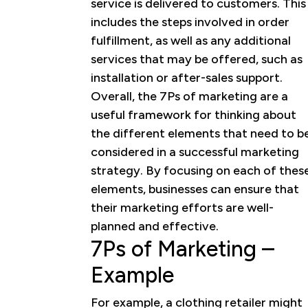
service is delivered to customers. This
includes the steps involved in order
fulfillment, as well as any additional
services that may be offered, such as
installation or after-sales support.
Overall, the 7Ps of marketing are a
useful framework for thinking about
the different elements that need to b
considered in a successful marketing
strategy. By focusing on each of thes
elements, businesses can ensure that
their marketing efforts are well-
planned and effective.
7Ps of Marketing –
Example
For example, a clothing retailer might