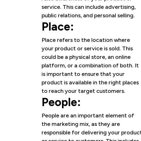
service. This can include advertising,
public relations, and personal selling.
Place:
Place refers to the location where
your product or service is sold. This
could be a physical store, an online
platform, or a combination of both. It
is important to ensure that your
product is available in the right places
to reach your target customers.
People:
People are an important element of
the marketing mix, as they are
responsible for delivering your produc