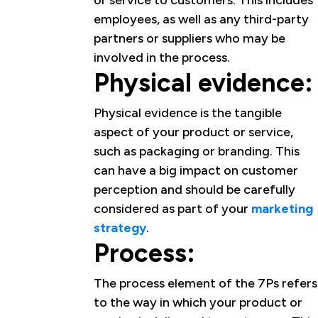
or service to customers. This includes
employees, as well as any third-party
partners or suppliers who may be
involved in the process.
Physical evidence:
Physical evidence is the tangible
aspect of your product or service,
such as packaging or branding. This
can have a big impact on customer
perception and should be carefully
considered as part of your
marketing
strategy
.
Process:
The process element of the 7Ps refers
to the way in which your product or