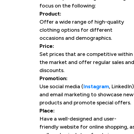
focus on the following:
Product:
Offer a wide range of high-quality
clothing options for different
occasions and demographics.
Price:
Set prices that are competitive within
the market and offer regular sales an
discounts.
Promotion:
Use social media (
Instagram
, LinkedIn)
and email marketing to showcase new
products and promote special offers.
Place:
Have a well-designed and user-
friendly website for online shopping, a