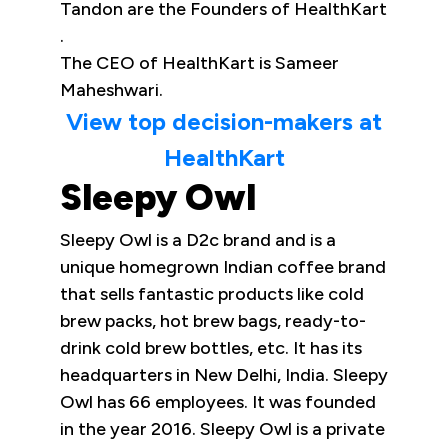
Tandon are the Founders of HealthKart
.
The CEO of HealthKart is Sameer
Maheshwari.
View top decision-makers at
HealthKart
Sleepy Owl
Sleepy Owl is a D2c brand and is a
unique homegrown Indian coffee brand
that sells fantastic products like cold
brew packs, hot brew bags, ready-to-
drink cold brew bottles, etc. It has its
headquarters in New Delhi, India. Sleepy
Owl has 66 employees. It was founded
in the year 2016. Sleepy Owl is a private