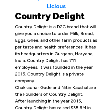
Licious
Country Delight
Country Delight is a D2C brand that will
give you a choice to order Milk, Bread,
Eggs, Ghee, and other farm products as
per taste and health preferences. It has
its headquarters in Gurgaon, Haryana,
India. Country Delight has 711
employees. It was founded in the year
2015. Country Delight is a private
company.
Chakradhar Gade and Nitin Kaushal are
the Founders of Country Delight.
After launching in the year 2015,
Country Delight has raised $35.6M in