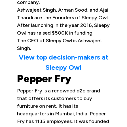
company.
Ashwajeet Singh, Arman Sood, and Ajai
Thandi are the Founders of Sleepy Owl.
After launching in the year 2016, Sleepy
Owl has raised $500K in funding.
The CEO of Sleepy Owl is Ashwajeet
Singh.
View top decision-makers at
Sleepy Owl
Pepper Fry
Pepper Fry is a renowned d2c brand
that offers its customers to buy
furniture on rent. It has its
headquarters in Mumbai, India. Pepper
Fry has 1135 employees. It was founded