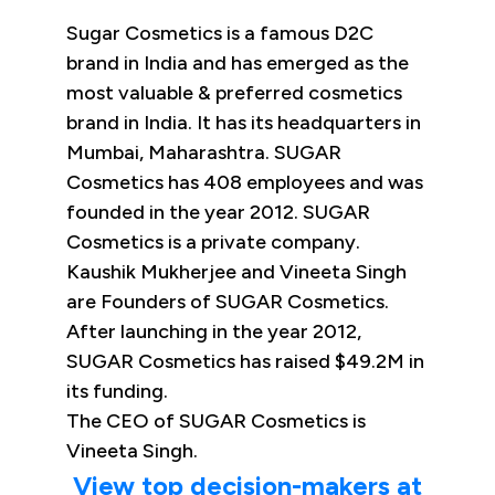
Sugar Cosmetics is a famous D2C
brand in India and has emerged as the
most valuable & preferred cosmetics
brand in India. It has its headquarters in
Mumbai, Maharashtra. SUGAR
Cosmetics has 408 employees and was
founded in the year 2012. SUGAR
Cosmetics is a private company.
Kaushik Mukherjee and Vineeta Singh
are Founders of SUGAR Cosmetics.
After launching in the year 2012,
SUGAR Cosmetics has raised $49.2M in
its funding.
The CEO of SUGAR Cosmetics is
Vineeta Singh.
View top decision-makers at