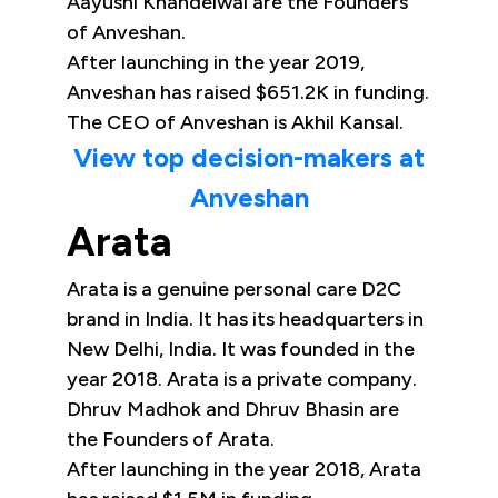
Aayushi Khandelwal are the Founders
of Anveshan.
After launching in the year 2019,
Anveshan has raised $651.2K in funding.
The CEO of Anveshan is Akhil Kansal.
View top decision-makers at
Anveshan
Arata
Arata is a genuine personal care D2C
brand in India. It has its headquarters in
New Delhi, India. It was founded in the
year 2018. Arata is a private company.
Dhruv Madhok and Dhruv Bhasin are
the Founders of Arata.
After launching in the year 2018, Arata