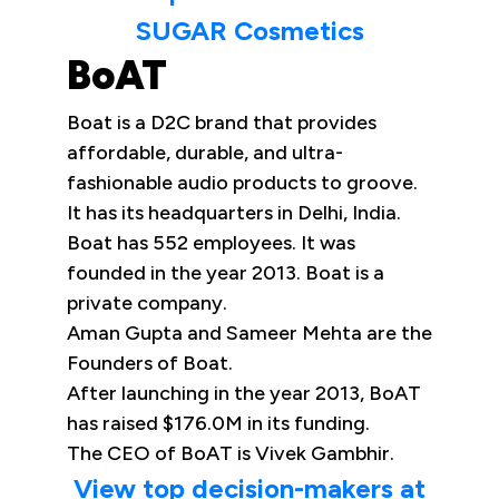
SUGAR Cosmetics
BoAT
Boat is a D2C brand that provides
affordable, durable, and ultra-
fashionable audio products to groove.
It has its headquarters in Delhi, India.
Boat has 552 employees. It was
founded in the year 2013. Boat is a
private company.
Aman Gupta and Sameer Mehta are the
Founders of Boat.
After launching in the year 2013, BoAT
has raised $176.0M in its funding.
The CEO of BoAT is Vivek Gambhir.
View top decision-makers at