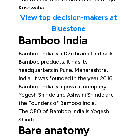
Kushwaha.
View top decision-makers at
Bluestone
Bamboo India
Bamboo India is a D2c brand that sells
Bamboo products. It has its
headquarters in Pune, Maharashtra,
India. It was founded in the year 2016.
Bamboo India is a private company.
Yogesh Shinde and Ashwini Shinde are
the Founders of Bamboo India.
The CEO of Bamboo India is Yogesh
Shinde.
Bare anatomy