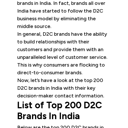
brands in India. In fact, brands all over
India have started to follow the D2C
business model by eliminating the
middle source.
In general, D2C brands have the ability
to build relationships with their
customers and provide them with an
unparalleled level of customer service.
This is why consumers are flocking to
direct-to-consumer brands.
Now, let’s have a look at the top 200
D2C brands in India with their key
decision-maker contact information.
List of Top 200 D2C
Brands In India
Below are the top 200 D2C brands in