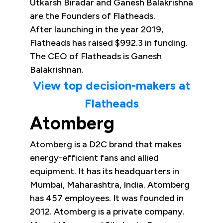
Utkarsh Biradar and Ganesh Balakrishna
are the Founders of Flatheads.
After launching in the year 2019,
Flatheads has raised $992.3 in funding.
The CEO of Flatheads is Ganesh
Balakrishnan.
View top decision-makers at
Flatheads
Atomberg
Atomberg is a D2C brand that makes
energy-efficient fans and allied
equipment. It has its headquarters in
Mumbai, Maharashtra, India. Atomberg
has 457 employees. It was founded in
2012. Atomberg is a private company.