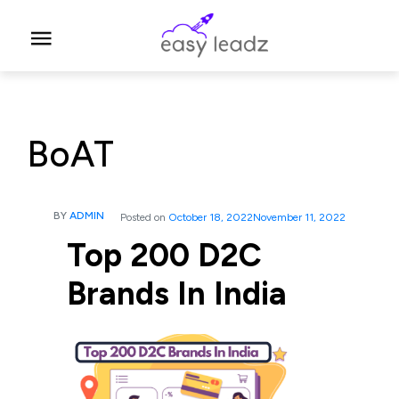
BoAT
BY
ADMIN
Posted on
October 18, 2022
November 11, 2022
Top 200 D2C
Brands In India