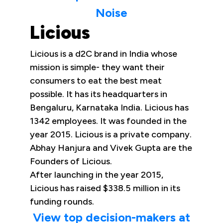
Noise
Licious
Licious is a d2C brand in India whose
mission is simple- they want their
consumers to eat the best meat
possible. It has its headquarters in
Bengaluru, Karnataka India. Licious has
1342 employees. It was founded in the
year 2015. Licious is a private company.
Abhay Hanjura and Vivek Gupta are the
Founders of Licious.
After launching in the year 2015,
Licious has raised $338.5 million in its
funding rounds.
View top decision-makers at