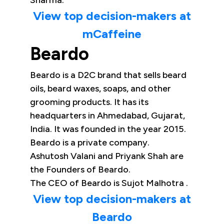
Sharma.
View top decision-makers at
mCaffeine
Beardo
Beardo is a D2C brand that sells beard
oils, beard waxes, soaps, and other
grooming products. It has its
headquarters in Ahmedabad, Gujarat,
India. It was founded in the year 2015.
Beardo is a private company.
Ashutosh Valani and Priyank Shah are
the Founders of Beardo.
The CEO of Beardo is Sujot Malhotra .
View top decision-makers at
Beardo