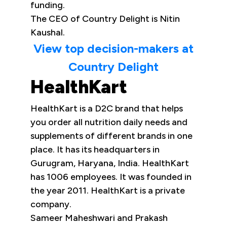
funding.
The CEO of Country Delight is Nitin
Kaushal.
View top decision-makers at
Country Delight
HealthKart
HealthKart is a D2C brand that helps
you order all nutrition daily needs and
supplements of different brands in one
place. It has its headquarters in
Gurugram, Haryana, India. HealthKart
has 1006 employees. It was founded in
the year 2011. HealthKart is a private
company.
Sameer Maheshwari and Prakash