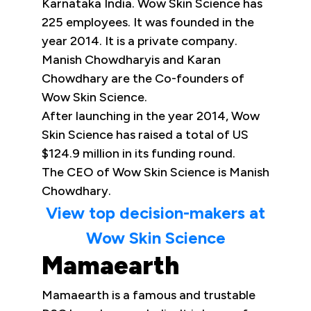
Karnataka India. Wow Skin Science has
225 employees. It was founded in the
year 2014. It is a private company.
Manish Chowdharyis and Karan
Chowdhary are the Co-founders of
Wow Skin Science.
After launching in the year 2014, Wow
Skin Science has raised a total of US
$124.9 million in its funding round.
The CEO of Wow Skin Science is Manish
Chowdhary.
View top decision-makers at
Wow Skin Science
Mamaearth
Mamaearth is a famous and trustable