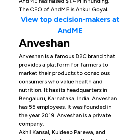
AndME has raised $1.4M in funding.
The CEO of AndME is Ankur Goyal.
View top decision-makers at
AndME
Anveshan
Anveshan is a famous D2C brand that
provides a platform for farmers to
market their products to conscious
consumers who value health and
nutrition. It has its headquarters in
Bengaluru, Karnataka, India. Anveshan
has 55 employees. It was founded in
the year 2019. Anveshan is a private
company.
Akhil Kansal, Kuldeep Parewa, and