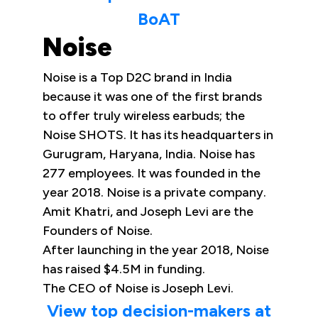
BoAT
Noise
Noise is a Top D2C brand in India
because it was one of the first brands
to offer truly wireless earbuds; the
Noise SHOTS. It has its headquarters in
Gurugram, Haryana, India. Noise has
277 employees. It was founded in the
year 2018. Noise is a private company.
Amit Khatri, and Joseph Levi are the
Founders of Noise.
After launching in the year 2018, Noise
has raised $4.5M in funding.
The CEO of Noise is Joseph Levi.
View top decision-makers at