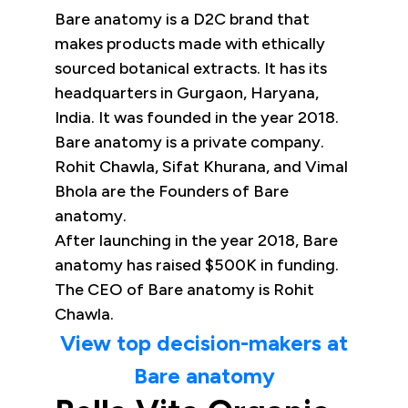
Bare anatomy is a D2C brand that
makes products made with ethically
sourced botanical extracts. It has its
headquarters in Gurgaon, Haryana,
India. It was founded in the year 2018.
Bare anatomy is a private company.
Rohit Chawla, Sifat Khurana, and Vimal
Bhola are the Founders of Bare
anatomy.
After launching in the year 2018, Bare
anatomy has raised $500K in funding.
The CEO of Bare anatomy is Rohit
Chawla.
View top decision-makers at
Bare anatomy