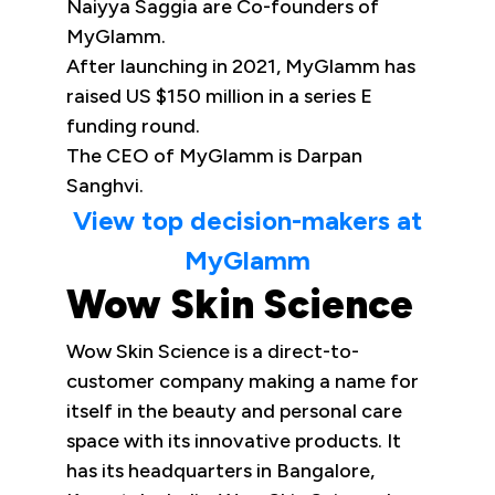
Naiyya Saggia are Co-founders of
MyGlamm.
After launching in 2021, MyGlamm has
raised US $150 million in a series E
funding round.
The CEO of MyGlamm is Darpan
Sanghvi.
View top decision-makers at
MyGlamm
Wow Skin Science
Wow Skin Science is a direct-to-
customer company making a name for
itself in the beauty and personal care
space with its innovative products. It
has its headquarters in Bangalore,