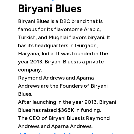
Biryani Blues
Biryani Blues is a D2C brand that is
famous for its flavorsome Arabic,
Turkish, and Mughlai flavors biryani. It
has its headquarters in Gurgaon,
Haryana, India. It was founded in the
year 2013. Biryani Blues is a private
company.
Raymond Andrews and Aparna
Andrews are the Founders of Biryani
Blues.
After launching in the year 2013, Biryani
Blues has raised $368K in funding.
The CEO of Biryani Blues is Raymond
Andrews and Aparna Andrews.