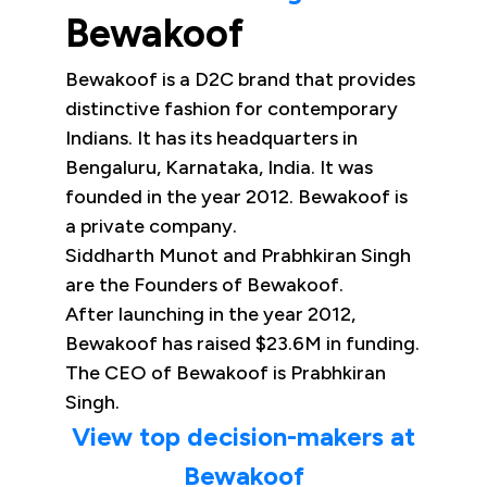
Bewakoof
Bewakoof is a D2C brand that provides
distinctive fashion for contemporary
Indians. It has its headquarters in
Bengaluru, Karnataka, India. It was
founded in the year 2012. Bewakoof is
a private company.
Siddharth Munot and Prabhkiran Singh
are the Founders of Bewakoof.
After launching in the year 2012,
Bewakoof has raised $23.6M in funding.
The CEO of Bewakoof is Prabhkiran
Singh.
View top decision-makers at
Bewakoof