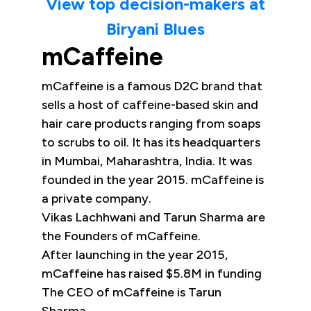
View top decision-makers at
Biryani Blues
mCaffeine
mCaffeine is a famous D2C brand that
sells a host of caffeine-based skin and
hair care products ranging from soaps
to scrubs to oil. It has its headquarters
in Mumbai, Maharashtra, India. It was
founded in the year 2015. mCaffeine is
a private company.
Vikas Lachhwani and Tarun Sharma are
the Founders of mCaffeine.
After launching in the year 2015,
mCaffeine has raised $5.8M in funding
The CEO of mCaffeine is Tarun