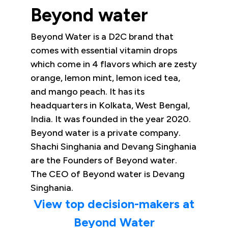
Beyond water
Beyond Water is a D2C brand that
comes with essential vitamin drops
which come in 4 flavors which are zesty
orange, lemon mint, lemon iced tea,
and mango peach. It has its
headquarters in Kolkata, West Bengal,
India. It was founded in the year 2020.
Beyond water is a private company.
Shachi Singhania and Devang Singhania
are the Founders of Beyond water.
The CEO of Beyond water is Devang
Singhania.
View top decision-makers at
Beyond Water