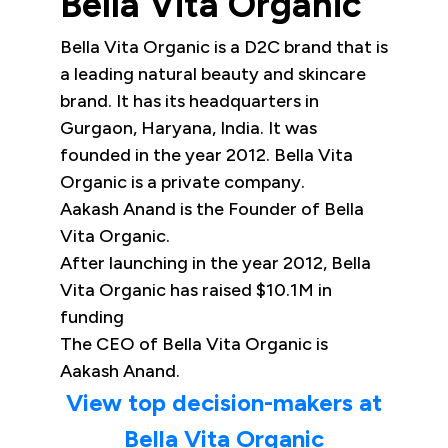
Bella Vita Organic
Bella Vita Organic is a D2C brand that is
a leading natural beauty and skincare
brand. It has its headquarters in
Gurgaon, Haryana, India. It was
founded in the year 2012. Bella Vita
Organic is a private company.
Aakash Anand is the Founder of Bella
Vita Organic.
After launching in the year 2012, Bella
Vita Organic has raised $10.1M in
funding
The CEO of Bella Vita Organic is
Aakash Anand.
View top decision-makers at
Bella Vita Organic