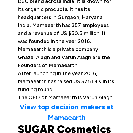
D2C brand across India. It is known for
its organic products. It has its
headquarters in Gurgaon, Haryana
India. Mamaearth has 357 employees
and a revenue of US $50.5 million. It
was founded in the year 2016.
Mamaearth is a private company.
Ghazal Alagh and Varun Alagh are the
Founders of Mamaearth.
After launching in the year 2016,
Mamaearth has raised US $751.4K in its
funding round.
The CEO of Mamaearth is Varun Alagh.
View top decision-makers at
Mamaearth
SUGAR Cosmetics