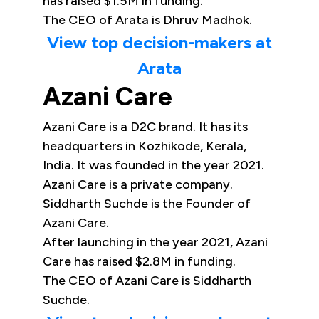
has raised $1.5M in funding.
The CEO of Arata is Dhruv Madhok.
View top decision-makers at
Arata
Azani Care
Azani Care is a D2C brand. It has its
headquarters in Kozhikode, Kerala,
India. It was founded in the year 2021.
Azani Care is a private company.
Siddharth Suchde is the Founder of
Azani Care.
After launching in the year 2021, Azani
Care has raised $2.8M in funding.
The CEO of Azani Care is Siddharth
Suchde.