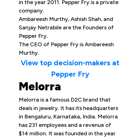
in the year 2011. Pepper Fry is a private
company.
Ambareesh Murthy, Ashish Shah, and
Sanjay Netrabile are the Founders of
Pepper Fry.
The CEO of Pepper Fry is Ambareesh
Murthy.
View top decision-makers at
Pepper Fry
Melorra
Melorra is a famous D2C brand that
deals in jewelry. It has its headquarters
in Bengaluru, Karnataka, India. Melorra
has 231 employees and a revenue of
$14 million. It was founded in the year