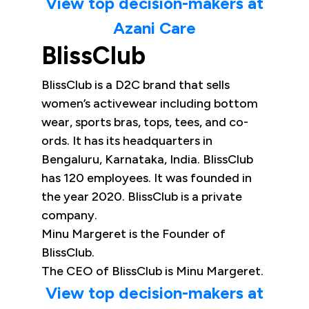
View top decision-makers at
Azani Care
BlissClub
BlissClub is a D2C brand that sells
women’s activewear including bottom
wear, sports bras, tops, tees, and co-
ords. It has its headquarters in
Bengaluru, Karnataka, India. BlissClub
has 120 employees. It was founded in
the year 2020. BlissClub is a private
company.
Minu Margeret is the Founder of
BlissClub.
The CEO of BlissClub is Minu Margeret.
View top decision-makers at