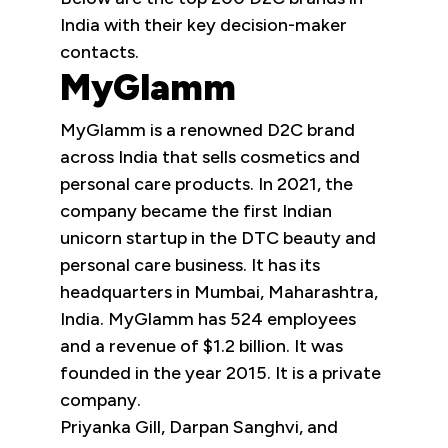
India with their key decision-maker
contacts.
MyGlamm
MyGlamm is a renowned D2C brand
across India that sells cosmetics and
personal care products. In 2021, the
company became the first Indian
unicorn startup in the DTC beauty and
personal care business. It has its
headquarters in Mumbai, Maharashtra,
India. MyGlamm has 524 employees
and a revenue of $1.2 billion. It was
founded in the year 2015. It is a private
company.
Priyanka Gill, Darpan Sanghvi, and