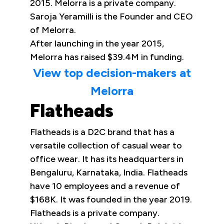
2015. Melorra is a private company.
Saroja Yeramilli is the Founder and CEO
of Melorra.
After launching in the year 2015,
Melorra has raised $39.4M in funding.
View top decision-makers at
Melorra
Flatheads
Flatheads is a D2C brand that has a
versatile collection of casual wear to
office wear. It has its headquarters in
Bengaluru, Karnataka, India. Flatheads
have 10 employees and a revenue of
$168K. It was founded in the year 2019.
Flatheads is a private company.