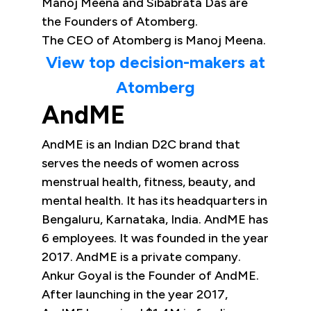
Manoj Meena and Sibabrata Das are
the Founders of Atomberg.
The CEO of Atomberg is Manoj Meena.
View top decision-makers at
Atomberg
AndME
AndME is an Indian D2C brand that
serves the needs of women across
menstrual health, fitness, beauty, and
mental health. It has its headquarters in
Bengaluru, Karnataka, India. AndME has
6 employees. It was founded in the year
2017. AndME is a private company.
Ankur Goyal is the Founder of AndME.
After launching in the year 2017,