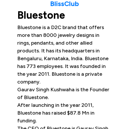
BlissClub
Bluestone
Bluestone is a D2C brand that offers
more than 8000 jewelry designs in
rings, pendants, and other allied
products. It has its headquarters in
Bengaluru, Karnataka, India. Bluestone
has 773 employees. It was founded in
the year 2011. Bluestone is a private
company.
Gaurav Singh Kushwaha is the Founder
of Bluestone.
After launching in the year 2011,
Bluestone has raised $87.8 Mn in
funding.
The CEO of Bluestone is Gaurav Singh