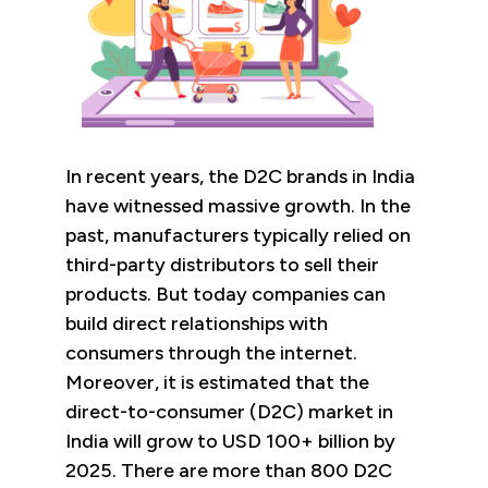
In recent years, the D2C brands in India
have witnessed massive growth. In the
past, manufacturers typically relied on
third-party distributors to sell their
products. But today companies can
build direct relationships with
consumers through the internet.
Moreover, it is estimated that the
direct-to-consumer (D2C) market in
India will grow to USD 100+ billion by
2025. There are more than 800 D2C