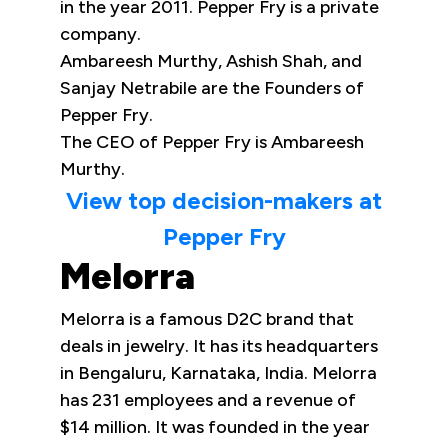
in the year 2011. Pepper Fry is a private
company.
Ambareesh Murthy, Ashish Shah, and
Sanjay Netrabile are the Founders of
Pepper Fry.
The CEO of Pepper Fry is Ambareesh
Murthy.
View top decision-makers at
Pepper Fry
Melorra
Melorra is a famous D2C brand that
deals in jewelry. It has its headquarters
in Bengaluru, Karnataka, India. Melorra
has 231 employees and a revenue of
$14 million. It was founded in the year