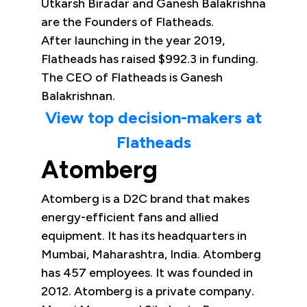
Utkarsh Biradar and Ganesh Balakrishna
are the Founders of Flatheads.
After launching in the year 2019,
Flatheads has raised $992.3 in funding.
The CEO of Flatheads is Ganesh
Balakrishnan.
View top decision-makers at
Flatheads
Atomberg
Atomberg is a D2C brand that makes
energy-efficient fans and allied
equipment. It has its headquarters in
Mumbai, Maharashtra, India. Atomberg
has 457 employees. It was founded in
2012. Atomberg is a private company.