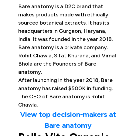
Bare anatomy is a D2C brand that
makes products made with ethically
sourced botanical extracts. It has its
headquarters in Gurgaon, Haryana,
India. It was founded in the year 2018.
Bare anatomy is a private company.
Rohit Chawla, Sifat Khurana, and Vimal
Bhola are the Founders of Bare
anatomy.
After launching in the year 2018, Bare
anatomy has raised $500K in funding.
The CEO of Bare anatomy is Rohit
Chawla.
View top decision-makers at
Bare anatomy