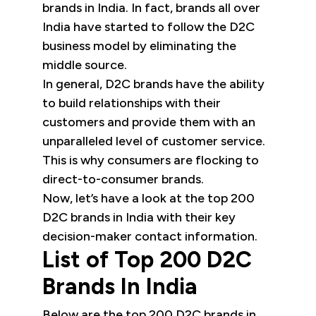
brands in India. In fact, brands all over
India have started to follow the D2C
business model by eliminating the
middle source.
In general, D2C brands have the ability
to build relationships with their
customers and provide them with an
unparalleled level of customer service.
This is why consumers are flocking to
direct-to-consumer brands.
Now, let’s have a look at the top 200
D2C brands in India with their key
decision-maker contact information.
List of Top 200 D2C
Brands In India
Below are the top 200 D2C brands in