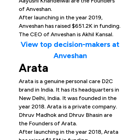
Aayushi Khandelwal are the Founders
of Anveshan.
After launching in the year 2019,
Anveshan has raised $651.2K in funding.
The CEO of Anveshan is Akhil Kansal.
View top decision-makers at
Anveshan
Arata
Arata is a genuine personal care D2C
brand in India. It has its headquarters in
New Delhi, India. It was founded in the
year 2018. Arata is a private company.
Dhruv Madhok and Dhruv Bhasin are
the Founders of Arata.
After launching in the year 2018, Arata