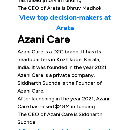
has raised $1.5M in funding.
The CEO of Arata is Dhruv Madhok.
View top decision-makers at
Arata
Azani Care
Azani Care is a D2C brand. It has its
headquarters in Kozhikode, Kerala,
India. It was founded in the year 2021.
Azani Care is a private company.
Siddharth Suchde is the Founder of
Azani Care.
After launching in the year 2021, Azani
Care has raised $2.8M in funding.
The CEO of Azani Care is Siddharth
Suchde.