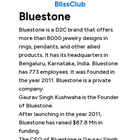
BlissClub
Bluestone
Bluestone is a D2C brand that offers
more than 8000 jewelry designs in
rings, pendants, and other allied
products. It has its headquarters in
Bengaluru, Karnataka, India. Bluestone
has 773 employees. It was founded in
the year 2011. Bluestone is a private
company.
Gaurav Singh Kushwaha is the Founder
of Bluestone.
After launching in the year 2011,
Bluestone has raised $87.8 Mn in
funding.
The CEO of Bluestone is Gaurav Singh