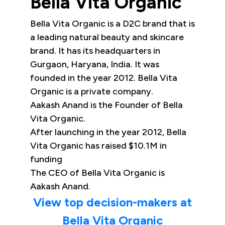
Bella Vita Organic
Bella Vita Organic is a D2C brand that is
a leading natural beauty and skincare
brand. It has its headquarters in
Gurgaon, Haryana, India. It was
founded in the year 2012. Bella Vita
Organic is a private company.
Aakash Anand is the Founder of Bella
Vita Organic.
After launching in the year 2012, Bella
Vita Organic has raised $10.1M in
funding
The CEO of Bella Vita Organic is
Aakash Anand.
View top decision-makers at
Bella Vita Organic