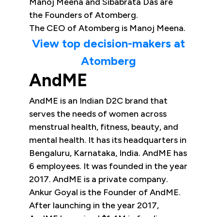
Manoj Meena and Sibabrata Das are
the Founders of Atomberg.
The CEO of Atomberg is Manoj Meena.
View top decision-makers at
Atomberg
AndME
AndME is an Indian D2C brand that
serves the needs of women across
menstrual health, fitness, beauty, and
mental health. It has its headquarters in
Bengaluru, Karnataka, India. AndME has
6 employees. It was founded in the year
2017. AndME is a private company.
Ankur Goyal is the Founder of AndME.
After launching in the year 2017,