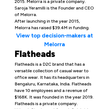
2015. Melorra is a private company.
Saroja Yeramilli is the Founder and CEO
of Melorra.
After launching in the year 2015,
Melorra has raised $39.4M in funding.
View top decision-makers at
Melorra
Flatheads
Flatheads is a D2C brand that has a
versatile collection of casual wear to
office wear. It has its headquarters in
Bengaluru, Karnataka, India. Flatheads
have 10 employees and a revenue of
$168K. It was founded in the year 2019.
Flatheads is a private company.