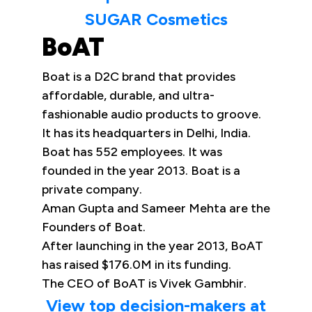
SUGAR Cosmetics
BoAT
Boat is a D2C brand that provides
affordable, durable, and ultra-
fashionable audio products to groove.
It has its headquarters in Delhi, India.
Boat has 552 employees. It was
founded in the year 2013. Boat is a
private company.
Aman Gupta and Sameer Mehta are the
Founders of Boat.
After launching in the year 2013, BoAT
has raised $176.0M in its funding.
The CEO of BoAT is Vivek Gambhir.
View top decision-makers at