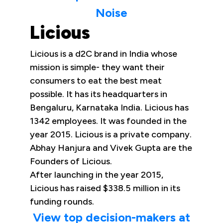
Noise
Licious
Licious is a d2C brand in India whose
mission is simple- they want their
consumers to eat the best meat
possible. It has its headquarters in
Bengaluru, Karnataka India. Licious has
1342 employees. It was founded in the
year 2015. Licious is a private company.
Abhay Hanjura and Vivek Gupta are the
Founders of Licious.
After launching in the year 2015,
Licious has raised $338.5 million in its
funding rounds.
View top decision-makers at