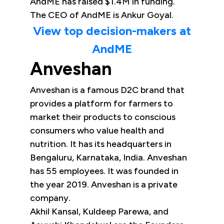
AndME has raised $1.4M in funding.
The CEO of AndME is Ankur Goyal.
View top decision-makers at
AndME
Anveshan
Anveshan is a famous D2C brand that
provides a platform for farmers to
market their products to conscious
consumers who value health and
nutrition. It has its headquarters in
Bengaluru, Karnataka, India. Anveshan
has 55 employees. It was founded in
the year 2019. Anveshan is a private
company.
Akhil Kansal, Kuldeep Parewa, and