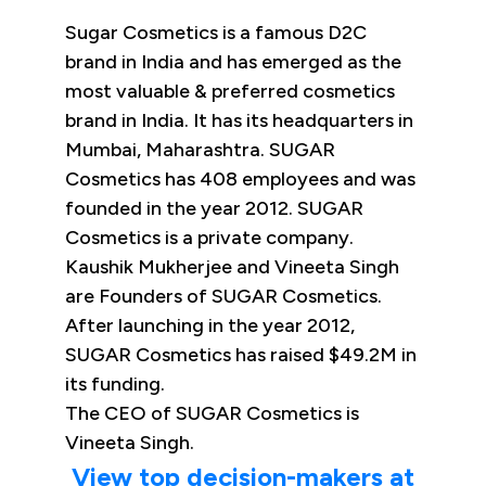
Sugar Cosmetics is a famous D2C
brand in India and has emerged as the
most valuable & preferred cosmetics
brand in India. It has its headquarters in
Mumbai, Maharashtra. SUGAR
Cosmetics has 408 employees and was
founded in the year 2012. SUGAR
Cosmetics is a private company.
Kaushik Mukherjee and Vineeta Singh
are Founders of SUGAR Cosmetics.
After launching in the year 2012,
SUGAR Cosmetics has raised $49.2M in
its funding.
The CEO of SUGAR Cosmetics is
Vineeta Singh.
View top decision-makers at