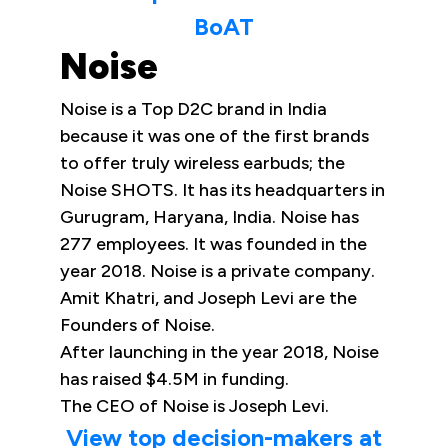
BoAT
Noise
Noise is a Top D2C brand in India
because it was one of the first brands
to offer truly wireless earbuds; the
Noise SHOTS. It has its headquarters in
Gurugram, Haryana, India. Noise has
277 employees. It was founded in the
year 2018. Noise is a private company.
Amit Khatri, and Joseph Levi are the
Founders of Noise.
After launching in the year 2018, Noise
has raised $4.5M in funding.
The CEO of Noise is Joseph Levi.
View top decision-makers at