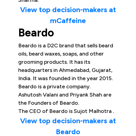
Sharma.
View top decision-makers at
mCaffeine
Beardo
Beardo is a D2C brand that sells beard
oils, beard waxes, soaps, and other
grooming products. It has its
headquarters in Ahmedabad, Gujarat,
India. It was founded in the year 2015.
Beardo is a private company.
Ashutosh Valani and Priyank Shah are
the Founders of Beardo.
The CEO of Beardo is Sujot Malhotra .
View top decision-makers at
Beardo