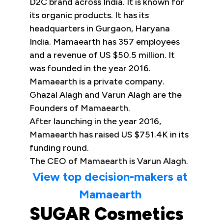
D2C brand across India. It is known for
its organic products. It has its
headquarters in Gurgaon, Haryana
India. Mamaearth has 357 employees
and a revenue of US $50.5 million. It
was founded in the year 2016.
Mamaearth is a private company.
Ghazal Alagh and Varun Alagh are the
Founders of Mamaearth.
After launching in the year 2016,
Mamaearth has raised US $751.4K in its
funding round.
The CEO of Mamaearth is Varun Alagh.
View top decision-makers at
Mamaearth
SUGAR Cosmetics