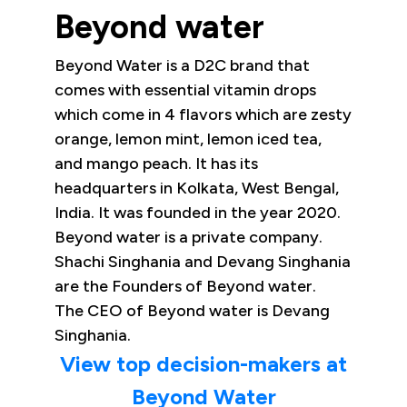
Beyond water
Beyond Water is a D2C brand that
comes with essential vitamin drops
which come in 4 flavors which are zesty
orange, lemon mint, lemon iced tea,
and mango peach. It has its
headquarters in Kolkata, West Bengal,
India. It was founded in the year 2020.
Beyond water is a private company.
Shachi Singhania and Devang Singhania
are the Founders of Beyond water.
The CEO of Beyond water is Devang
Singhania.
View top decision-makers at
Beyond Water