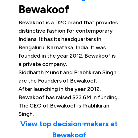
Bewakoof
Bewakoof is a D2C brand that provides
distinctive fashion for contemporary
Indians. It has its headquarters in
Bengaluru, Karnataka, India. It was
founded in the year 2012. Bewakoof is
a private company.
Siddharth Munot and Prabhkiran Singh
are the Founders of Bewakoof.
After launching in the year 2012,
Bewakoof has raised $23.6M in funding.
The CEO of Bewakoof is Prabhkiran
Singh.
View top decision-makers at
Bewakoof