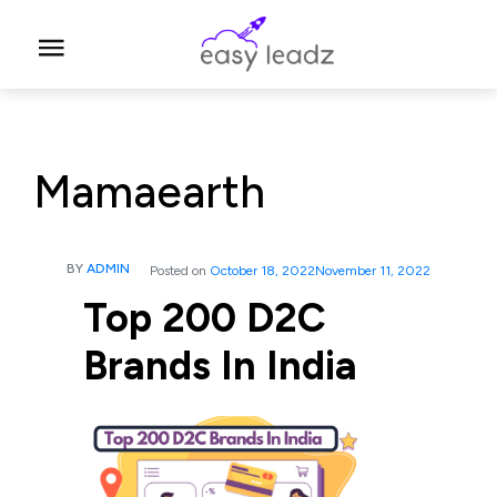
Mamaearth
BY
ADMIN
Posted on
October 18, 2022
November 11, 2022
Top 200 D2C
Brands In India