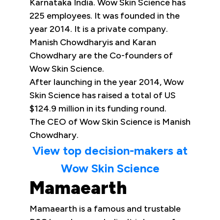
Karnataka India. Wow Skin Science has
225 employees. It was founded in the
year 2014. It is a private company.
Manish Chowdharyis and Karan
Chowdhary are the Co-founders of
Wow Skin Science.
After launching in the year 2014, Wow
Skin Science has raised a total of US
$124.9 million in its funding round.
The CEO of Wow Skin Science is Manish
Chowdhary.
View top decision-makers at
Wow Skin Science
Mamaearth
Mamaearth is a famous and trustable