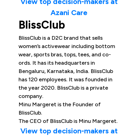
View top decision-makers at
Azani Care
BlissClub
BlissClub is a D2C brand that sells
women’s activewear including bottom
wear, sports bras, tops, tees, and co-
ords. It has its headquarters in
Bengaluru, Karnataka, India. BlissClub
has 120 employees. It was founded in
the year 2020. BlissClub is a private
company.
Minu Margeret is the Founder of
BlissClub.
The CEO of BlissClub is Minu Margeret.
View top decision-makers at