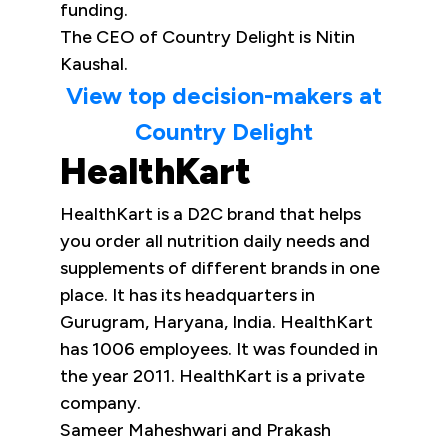
funding.
The CEO of Country Delight is Nitin
Kaushal.
View top decision-makers at
Country Delight
HealthKart
HealthKart is a D2C brand that helps
you order all nutrition daily needs and
supplements of different brands in one
place. It has its headquarters in
Gurugram, Haryana, India. HealthKart
has 1006 employees. It was founded in
the year 2011. HealthKart is a private
company.
Sameer Maheshwari and Prakash