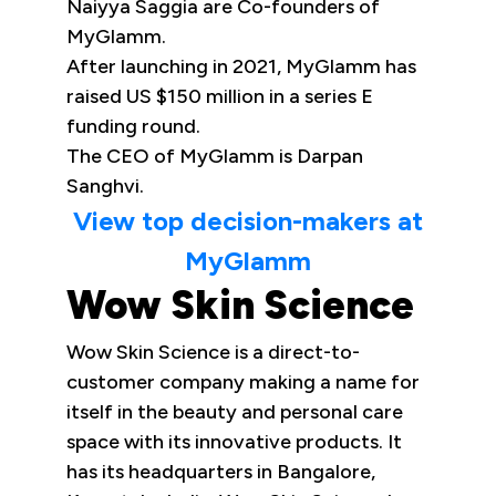
Naiyya Saggia are Co-founders of
MyGlamm.
After launching in 2021, MyGlamm has
raised US $150 million in a series E
funding round.
The CEO of MyGlamm is Darpan
Sanghvi.
View top decision-makers at
MyGlamm
Wow Skin Science
Wow Skin Science is a direct-to-
customer company making a name for
itself in the beauty and personal care
space with its innovative products. It
has its headquarters in Bangalore,