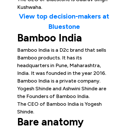
Kushwaha.
View top decision-makers at
Bluestone
Bamboo India
Bamboo India is a D2c brand that sells
Bamboo products. It has its
headquarters in Pune, Maharashtra,
India. It was founded in the year 2016.
Bamboo India is a private company.
Yogesh Shinde and Ashwini Shinde are
the Founders of Bamboo India.
The CEO of Bamboo India is Yogesh
Shinde.
Bare anatomy