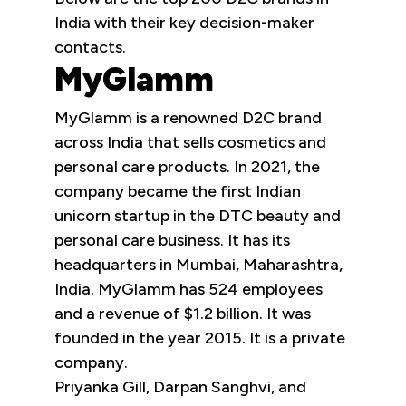
India with their key decision-maker
contacts.
MyGlamm
MyGlamm is a renowned D2C brand
across India that sells cosmetics and
personal care products. In 2021, the
company became the first Indian
unicorn startup in the DTC beauty and
personal care business. It has its
headquarters in Mumbai, Maharashtra,
India. MyGlamm has 524 employees
and a revenue of $1.2 billion. It was
founded in the year 2015. It is a private
company.
Priyanka Gill, Darpan Sanghvi, and