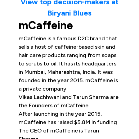
View top decision-makers at
Biryani Blues
mCaffeine
mCaffeine is a famous D2C brand that
sells a host of caffeine-based skin and
hair care products ranging from soaps
to scrubs to oil. It has its headquarters
in Mumbai, Maharashtra, India. It was
founded in the year 2015. mCaffeine is
a private company.
Vikas Lachhwani and Tarun Sharma are
the Founders of mCaffeine.
After launching in the year 2015,
mCaffeine has raised $5.8M in funding
The CEO of mCaffeine is Tarun