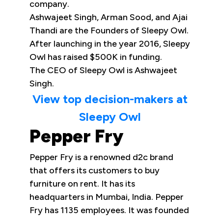
company.
Ashwajeet Singh, Arman Sood, and Ajai
Thandi are the Founders of Sleepy Owl.
After launching in the year 2016, Sleepy
Owl has raised $500K in funding.
The CEO of Sleepy Owl is Ashwajeet
Singh.
View top decision-makers at
Sleepy Owl
Pepper Fry
Pepper Fry is a renowned d2c brand
that offers its customers to buy
furniture on rent. It has its
headquarters in Mumbai, India. Pepper
Fry has 1135 employees. It was founded