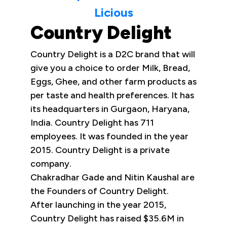
Licious
Country Delight
Country Delight is a D2C brand that will
give you a choice to order Milk, Bread,
Eggs, Ghee, and other farm products as
per taste and health preferences. It has
its headquarters in Gurgaon, Haryana,
India. Country Delight has 711
employees. It was founded in the year
2015. Country Delight is a private
company.
Chakradhar Gade and Nitin Kaushal are
the Founders of Country Delight.
After launching in the year 2015,
Country Delight has raised $35.6M in