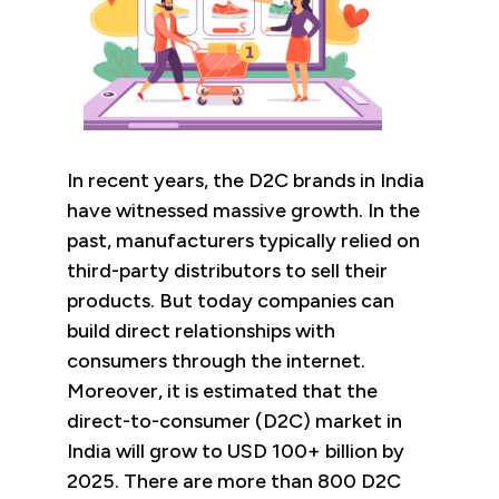
In recent years, the D2C brands in India
have witnessed massive growth. In the
past, manufacturers typically relied on
third-party distributors to sell their
products. But today companies can
build direct relationships with
consumers through the internet.
Moreover, it is estimated that the
direct-to-consumer (D2C) market in
India will grow to USD 100+ billion by
2025. There are more than 800 D2C