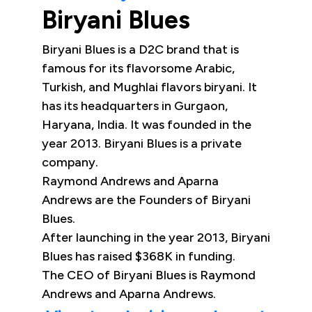
Biryani Blues
Biryani Blues is a D2C brand that is
famous for its flavorsome Arabic,
Turkish, and Mughlai flavors biryani. It
has its headquarters in Gurgaon,
Haryana, India. It was founded in the
year 2013. Biryani Blues is a private
company.
Raymond Andrews and Aparna
Andrews are the Founders of Biryani
Blues.
After launching in the year 2013, Biryani
Blues has raised $368K in funding.
The CEO of Biryani Blues is Raymond
Andrews and Aparna Andrews.