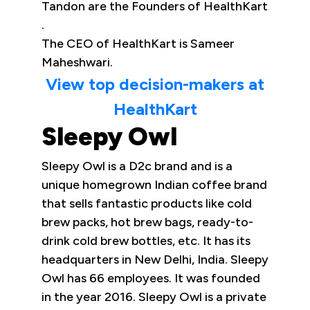
Tandon are the Founders of HealthKart
.
The CEO of HealthKart is Sameer
Maheshwari.
View top decision-makers at
HealthKart
Sleepy Owl
Sleepy Owl is a D2c brand and is a
unique homegrown Indian coffee brand
that sells fantastic products like cold
brew packs, hot brew bags, ready-to-
drink cold brew bottles, etc. It has its
headquarters in New Delhi, India. Sleepy
Owl has 66 employees. It was founded
in the year 2016. Sleepy Owl is a private