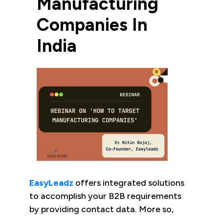
Manufacturing
Companies In
India
EasyLeadz
offers integrated solutions
to accomplish your B2B requirements
by providing contact data. More so,