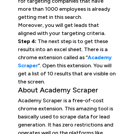
for targeting companies that have
more than 1000 employees is already
getting met in this search.
Moreover, you will get leads that
aligned with your targeting criteria.
Step 4:
The next step is to get these
results into an excel sheet. There is a
chrome extension called as “
Academy
Scraper
“. Open this extension. You will
get a list of 10 results that are visible on
the screen.
About Academy Scraper
Academy Scraper is a free-of-cost
chrome extension. This amazing tool is
basically used to scrape data for lead
generation. It has zero restrictions and
operates well on the platforms like