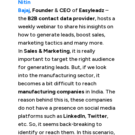
Nitin
Bajaj
,
Founder
&
CEO
of
Easyleadz
–
the
B2B contact data provider
, hosts a
weekly webinar to share his insights on
how to generate leads, boost sales,
marketing tactics and many more.
In
Sales & Marketing
, it is really
important to target the right audience
for generating leads. But, if we look
into the manufacturing sector, it
becomes a bit difficult to reach
manufacturing companies
in India. The
reason behind this is, these companies
do not have a presence on social media
platforms such as
LinkedIn
,
Twitter
,
etc. So, it seems back-breaking to
identify or reach them. In this scenario,