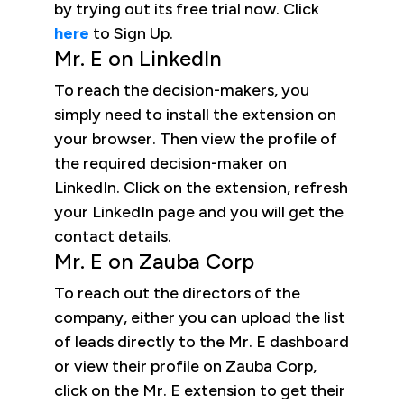
by trying out its free trial now. Click
here
to Sign Up.
Mr. E on LinkedIn
To reach the decision-makers, you
simply need to install the extension on
your browser. Then view the profile of
the required decision-maker on
LinkedIn. Click on the extension, refresh
your LinkedIn page and you will get the
contact details.
Mr. E on Zauba Corp
To reach out the directors of the
company, either you can upload the list
of leads directly to the Mr. E dashboard
or view their profile on Zauba Corp,
click on the Mr. E extension to get their