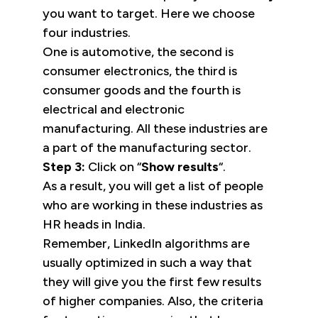
you want to target. Here we choose
four industries.
One is automotive, the second is
consumer electronics, the third is
consumer goods and the fourth is
electrical and electronic
manufacturing. All these industries are
a part of the manufacturing sector.
Step 3:
Click on “
Show results
“.
As a result, you will get a list of people
who are working in these industries as
HR heads in India.
Remember, LinkedIn algorithms are
usually optimized in such a way that
they will give you the first few results
of higher companies. Also, the criteria