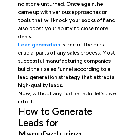
no stone unturned. Once again, he
came up with various approaches or
tools that will knock your socks off and
also boost your ability to close more
deals.
Lead generation
is one of the most
crucial parts of any sales process. Most
successful manufacturing companies
build their sales funnel according to a
lead generation strategy that attracts
high-quality leads.
Now, without any further ado, let’s dive
into it.
How to Generate
Leads for
Manufacturing