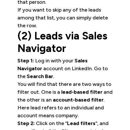
that person.
If you want to skip any of the leads
among that list, you can simply delete
the row.
(2) Leads via Sales
Navigator
Step 1:
Log in with your
Sales
Navigator
account on LinkedIn. Go to
the
Search Bar
.
You will find that there are two ways to
filter out. One is a
lead-based filter
and
the other is an
account-based filter
.
Here lead refers to an individual and
account means company.
Step 2:
Click on the “
Lead filters
“, and