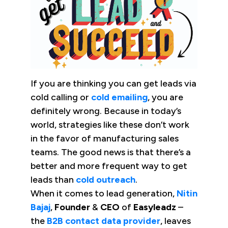
If you are thinking you can get leads via
cold calling or
cold emailing
, you are
definitely wrong. Because in today’s
world, strategies like these don’t work
in the favor of manufacturing sales
teams. The good news is that there’s a
better and more frequent way to get
leads than
cold outreach
.
When it comes to lead generation,
Nitin
Bajaj
,
Founder
&
CEO
of
Easyleadz
–
the
B2B contact data provider
, leaves