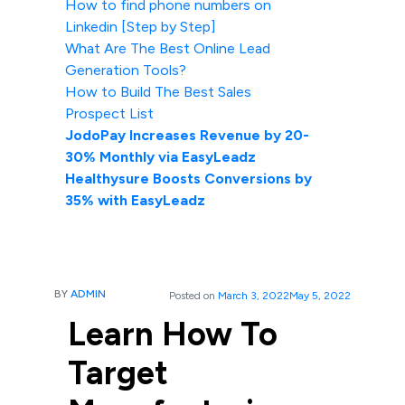
How to find phone numbers on
Linkedin [Step by Step]
What Are The Best Online Lead
Generation Tools?
How to Build The Best Sales
Prospect List
JodoPay Increases Revenue by 20-
30% Monthly via EasyLeadz
Healthysure Boosts Conversions by
35% with EasyLeadz
BY
ADMIN
Posted on
March 3, 2022
May 5, 2022
Learn How To
Target