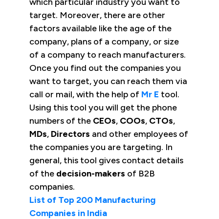
which particular industry you want to
target. Moreover, there are other
factors available like the age of the
company, plans of a company, or size
of a company to reach manufacturers.
Once you find out the companies you
want to target, you can reach them via
call or mail, with the help of
Mr E
tool.
Using this tool you will get the phone
numbers of the
CEOs
,
COOs
,
CTOs
,
MDs
,
Directors
and other employees of
the companies you are targeting. In
general, this tool gives contact details
of the
decision-makers
of B2B
companies.
List of Top 200 Manufacturing
Companies in India