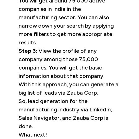
You will get around 75,000 active
companies in India in the
manufacturing sector. You can also
narrow down your search by applying
more filters to get more appropriate
results.
Step 3:
View the profile of any
company among those 75,000
companies. You will get the basic
information about that company.
With this approach, you can generate a
big list of leads via Zauba Corp.
So, lead generation for the
manufacturing industry via LinkedIn,
Sales Navigator, and Zauba Corp is
done.
What next!