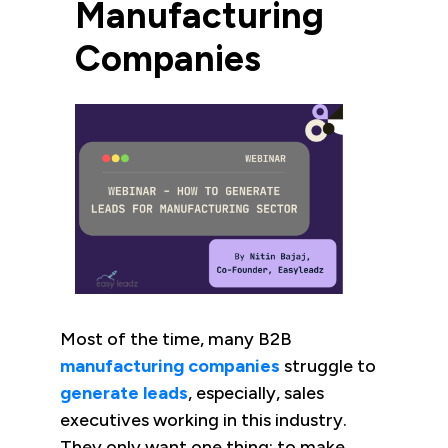
Manufacturing
Companies
Most of the time, many B2B
manufacturing companies
struggle to
generate leads
, especially, sales
executives working in this industry.
They only want one thing: to make