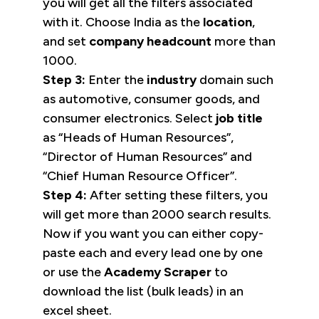
you will get all the filters associated
with it. Choose India as the
location
,
and set
company headcount
more than
1000.
Step 3:
Enter the
industry
domain such
as automotive, consumer goods, and
consumer electronics. Select
job title
as “Heads of Human Resources”,
“Director of Human Resources” and
“Chief Human Resource Officer”.
Step 4:
After setting these filters, you
will get more than 2000 search results.
Now if you want you can either copy-
paste each and every lead one by one
or use the
Academy Scraper
to
download the list (bulk leads) in an
excel sheet.