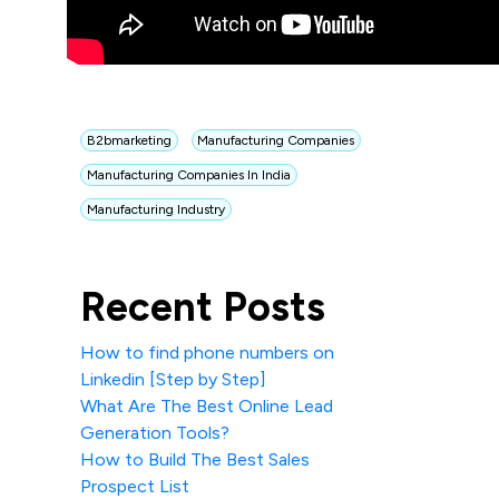
B2bmarketing
Manufacturing Companies
Manufacturing Companies In India
Manufacturing Industry
Recent Posts
How to find phone numbers on
Linkedin [Step by Step]
What Are The Best Online Lead
Generation Tools?
How to Build The Best Sales
Prospect List