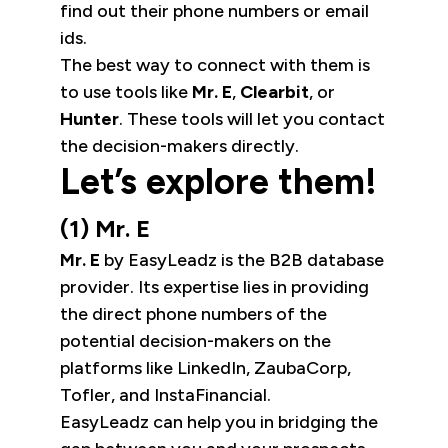
find out their phone numbers or email
ids.
The best way to connect with them is
to use tools like
Mr. E
,
Clearbit
, or
Hunter
. These tools will let you contact
the decision-makers directly.
Let’s explore them!
(1) Mr. E
Mr. E
by EasyLeadz is the B2B database
provider. Its expertise lies in providing
the direct phone numbers of the
potential decision-makers on the
platforms like LinkedIn, ZaubaCorp,
Tofler, and InstaFinancial.
EasyLeadz can help you in bridging the