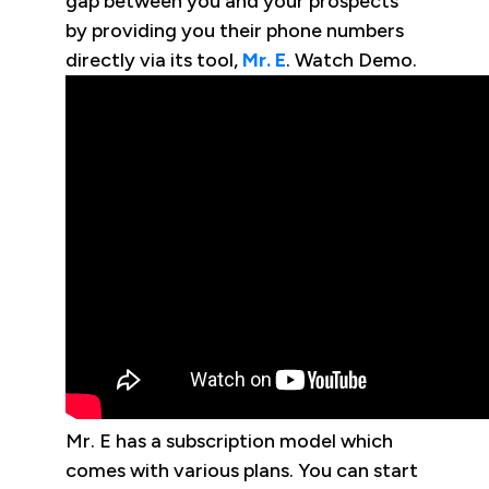
gap between you and your prospects
by providing you their phone numbers
directly via its tool,
Mr. E
. Watch Demo.
Mr. E has a subscription model which
comes with various plans. You can start