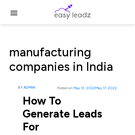
manufacturing
companies in India
BY
ADMIN
Posted on
May 12, 2022
May 17, 2022
How To
Generate Leads
For