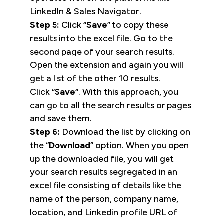
LinkedIn & Sales Navigator.
Step 5:
Click “
Save
” to copy these
results into the excel file. Go to the
second page of your search results.
Open the extension and again you will
get a list of the other 10 results.
Click “
Save
“. With this approach, you
can go to all the search results or pages
and save them.
Step 6:
Download the list by clicking on
the “
Download
” option. When you open
up the downloaded file, you will get
your search results segregated in an
excel file consisting of details like the
name of the person, company name,
location, and Linkedin profile URL of