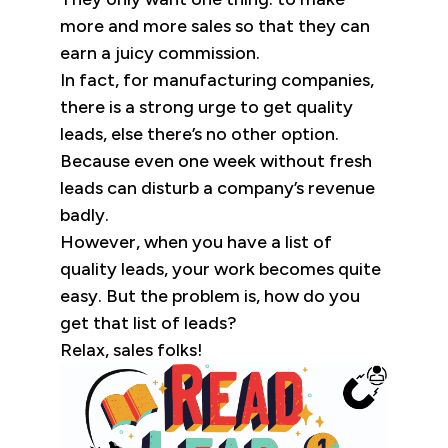
more and more sales so that they can
earn a juicy commission.
In fact, for manufacturing companies,
there is a strong urge to get quality
leads, else there’s no other option.
Because even one week without fresh
leads can disturb a company’s revenue
badly.
However, when you have a list of
quality leads, your work becomes quite
easy. But the problem is, how do you
get that list of leads?
Relax, sales folks!