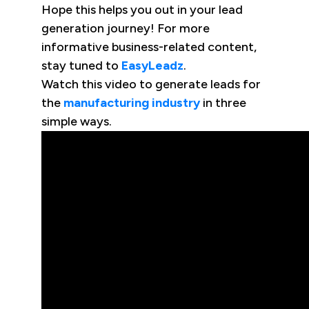
Hope this helps you out in your lead
generation journey! For more
informative business-related content,
stay tuned to
EasyLeadz
.
Watch this video to generate leads for
the
manufacturing industry
in three
simple ways.