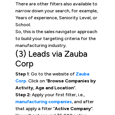
There are other filters also available to
narrow down your search, for example,
Years of experience, Seniority Level, or
School.
So, this is the sales navigator approach
to build your targeting criteria for the
manufacturing industry.
(3) Leads via Zauba
Corp
Step 1
: Go to the website of
Zauba
Corp
. Click on “
Browse Companies by
Activity, Age and Location
“.
Step 2:
Apply your first filter, i.e.,
manufacturing companies
, and after
that apply a filter “
Active Company
“.