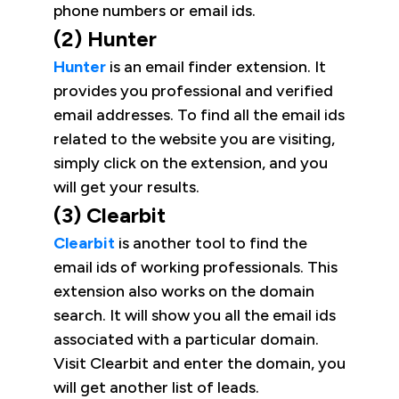
phone numbers or email ids.
(2) Hunter
Hunter
is an email finder extension. It
provides you professional and verified
email addresses. To find all the email ids
related to the website you are visiting,
simply click on the extension, and you
will get your results.
(3) Clearbit
Clearbit
is another tool to find the
email ids of working professionals. This
extension also works on the domain
search. It will show you all the email ids
associated with a particular domain.
Visit Clearbit and enter the domain, you
will get another list of leads.