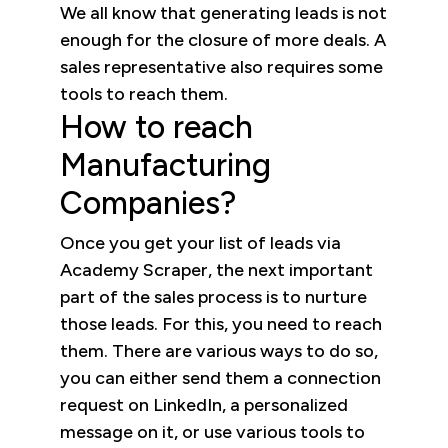
We all know that generating leads is not
enough for the closure of more deals. A
sales representative also requires some
tools to reach them.
How to reach
Manufacturing
Companies?
Once you get your list of leads via
Academy Scraper, the next important
part of the sales process is to nurture
those leads. For this, you need to reach
them. There are various ways to do so,
you can either send them a connection
request on LinkedIn, a personalized
message on it, or use various tools to