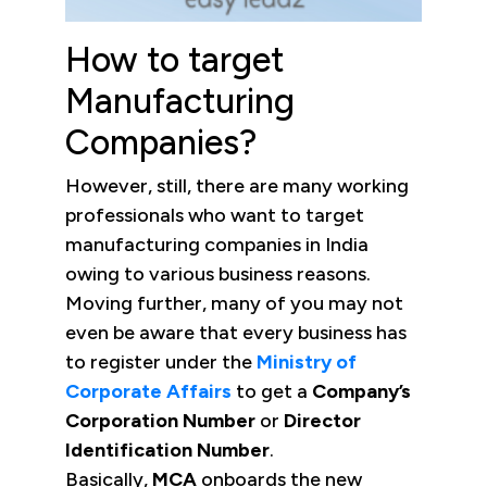
How to target
Manufacturing
Companies?
However, still, there are many working
professionals who want to target
manufacturing companies in India
owing to various business reasons.
Moving further, many of you may not
even be aware that every business has
to register under the
Ministry of
Corporate Affairs
to get a
Company’s
Corporation Number
or
Director
Identification
Number
.
Basically,
MCA
onboards the new