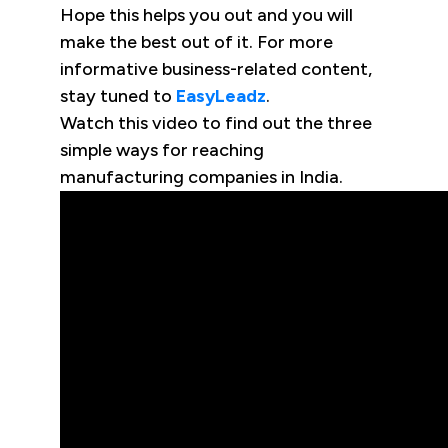
Hope this helps you out and you will
make the best out of it. For more
informative business-related content,
stay tuned to
EasyLeadz
.
Watch this video to find out the three
simple ways for reaching
manufacturing companies in India.