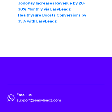
JodoPay Increases Revenue by 20-
30% Monthly via EasyLeadz
Healthysure Boosts Conversions by
35% with EasyLeadz
Email us
support@easyleadz.com