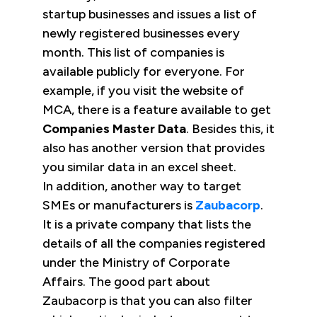
startup businesses and issues a list of
newly registered businesses every
month. This list of companies is
available publicly for everyone. For
example, if you visit the website of
MCA, there is a feature available to get
Companies Master Data
. Besides this, it
also has another version that provides
you similar data in an excel sheet.
In addition, another way to target
SMEs or manufacturers is
Zaubacorp
.
It is a private company that lists the
details of all the companies registered
under the Ministry of Corporate
Affairs. The good part about
Zaubacorp is that you can also filter