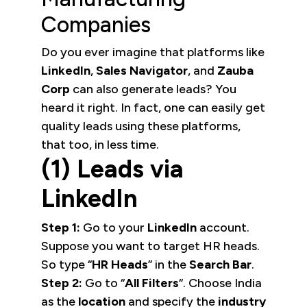
Companies
Do you ever imagine that platforms like
LinkedIn
,
Sales Navigator
, and
Zauba
Corp
can also generate leads? You
heard it right. In fact, one can easily get
quality leads using these platforms,
that too, in less time.
(1) Leads via
LinkedIn
Step 1:
Go to your
LinkedIn
account.
Suppose you want to target HR heads.
So type “
HR Heads
” in the
Search Bar
.
Step 2:
Go to “
All Filters
“. Choose India
as the
location
and specify the
industry