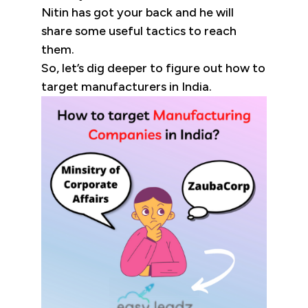
Nitin has got your back and he will
share some useful tactics to reach
them.
So, let’s dig deeper to figure out how to
target manufacturers in India.