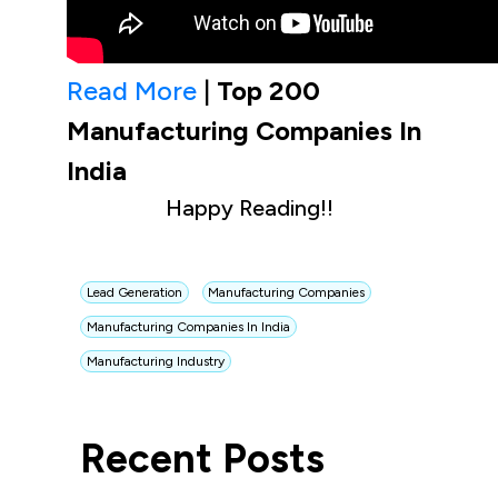
Read More
|
Top 200
Manufacturing Companies In
India
Happy Reading!!
Lead Generation
Manufacturing Companies
Manufacturing Companies In India
Manufacturing Industry
Recent Posts