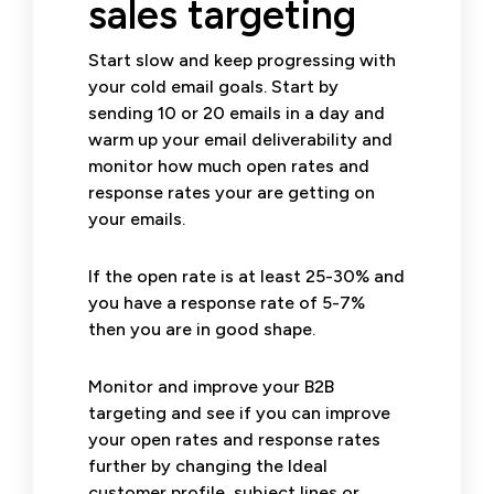
sales targeting
Start slow and keep progressing with
your cold email goals. Start by
sending 10 or 20 emails in a day and
warm up your email deliverability and
monitor how much open rates and
response rates your are getting on
your emails.
If the open rate is at least 25-30% and
you have a response rate of 5-7%
then you are in good shape.
Monitor and improve your B2B
targeting and see if you can improve
your open rates and response rates
further by changing the Ideal
customer profile, subject lines or