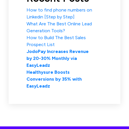
How to find phone numbers on
Linkedin [Step by Step]
What Are The Best Online Lead
Generation Tools?
How to Build The Best Sales
Prospect List
JodoPay Increases Revenue
by 20-30% Monthly via
EasyLeadz
Healthysure Boosts
Conversions by 35% with
EasyLeadz