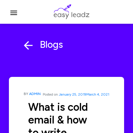
Blogs
BY
ADMIN
Posted on
January 25, 2019
March 4, 2021
What is cold
email & how
to write