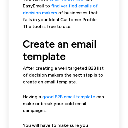
EasyEmail to
find verified emails of
decision makers
of businesses that
falls in your Ideal Customer Profile.
The tool is free to use.
Create an email
template
After creating a well targeted B2B list
of decision makers the next step is to
create an email template.
Having a
good B2B email template
can
make or break your cold email
campaigns.
You will have to make sure you