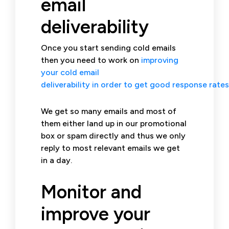
email
deliverability
Once you start sending cold emails
then you need to work on
improving
your cold email
deliverability in order to get good response rates
We get so many emails and most of
them either land up in our promotional
box or spam directly and thus we only
reply to most relevant emails we get
in a day.
Monitor and
improve your