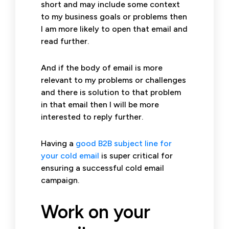
short and may include some context
to my business goals or problems then
I am more likely to open that email and
read further.
And if the body of email is more
relevant to my problems or challenges
and there is solution to that problem
in that email then I will be more
interested to reply further.
Having a
good B2B subject line for
your cold email
is super critical for
ensuring a successful cold email
campaign.
Work on your