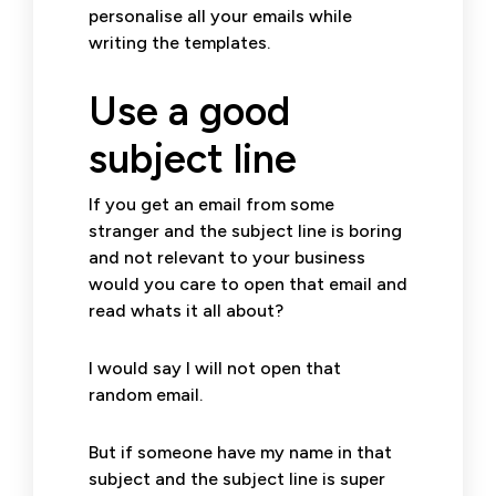
personalise all your emails while
writing the templates.
Use a good
subject line
If you get an email from some
stranger and the subject line is boring
and not relevant to your business
would you care to open that email and
read whats it all about?
I would say I will not open that
random email.
But if someone have my name in that
subject and the subject line is super