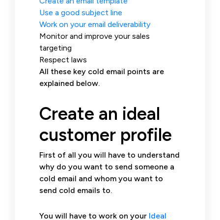
Create an email template
Use a good subject line
Work on your email deliverability
Monitor and improve your sales
targeting
Respect laws
All these key cold email points are
explained below.
Create an ideal
customer profile
First of all you will have to understand
why do you want to send someone a
cold email and whom you want to
send cold emails to.
You will have to work on your
Ideal