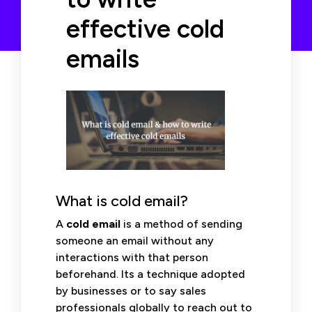
effective cold
emails
What is cold email?
A
cold email
is a method of sending
someone an email without any
interactions with that person
beforehand. Its a technique adopted
by businesses or to say sales
professionals globally to reach out to