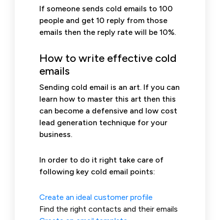
If someone sends cold emails to 100
people and get 10 reply from those
emails then the reply rate will be 10%.
How to write effective cold
emails
Sending cold email is an art. If you can
learn how to master this art then this
can become a defensive and low cost
lead generation technique for your
business.
In order to do it right take care of
following key cold email points:
Create an ideal customer profile
Find the right contacts and their emails