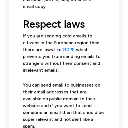
email copy.
Respect laws
If you are sending cold emails to
citizens in the European region then
there are laws like
GDPR
which
prevents you from sending emails to
strangers without their consent and
irrelevant emails.
You can send email to businesses on
their email addresses that are
available on public domain i.e their
website and if you want to send
someone an email then that should be
super relevant and not sent like a
spam.