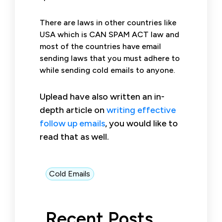
There are laws in other countries like
USA which is CAN SPAM ACT law and
most of the countries have email
sending laws that you must adhere to
while sending cold emails to anyone.
Uplead have also written an in-
depth article on
writing effective
follow up emails
, you would like to
read that as well.
Cold Emails
Recent Posts