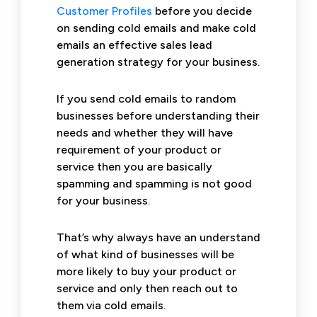
Customer Profiles
before you decide
on sending cold emails and make cold
emails an effective sales lead
generation strategy for your business.
If you send cold emails to random
businesses before understanding their
needs and whether they will have
requirement of your product or
service then you are basically
spamming and spamming is not good
for your business.
That’s why always have an understand
of what kind of businesses will be
more likely to buy your product or
service and only then reach out to
them via cold emails.