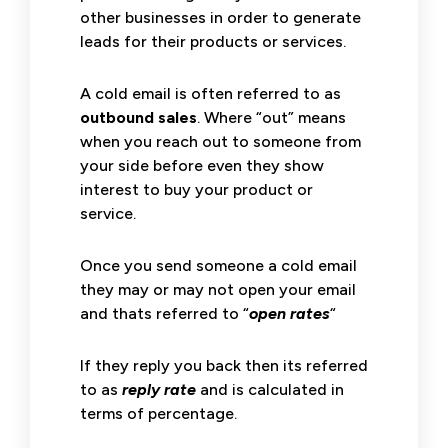
other businesses in order to generate
leads for their products or services.
A cold email is often referred to as
outbound sales
. Where “out” means
when you reach out to someone from
your side before even they show
interest to buy your product or
service.
Once you send someone a cold email
they may or may not open your email
and thats referred to “
open rates
“
If they reply you back then its referred
to as
reply rate
and is calculated in
terms of percentage.