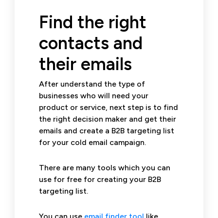
Find the right
contacts and
their emails
After understand the type of
businesses who will need your
product or service, next step is to find
the right decision maker and get their
emails and create a B2B targeting list
for your cold email campaign.
There are many tools which you can
use for free for creating your B2B
targeting list.
You can use
email finder tool
like