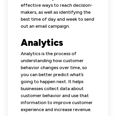
effective ways to reach decision-
makers, as well as identifying the
best time of day and week to send
out an email campaign.
Analytics
Analytics is the process of
understanding how customer
behavior changes over time, so
you can better predict what’s
going to happen next. It helps
businesses collect data about
customer behavior and use that
information to improve customer
experience and increase revenue.