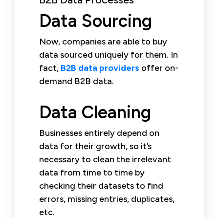
Data Sourcing
Now, companies are able to buy
data sourced uniquely for them. In
fact,
B2B data providers
offer on-
demand B2B data.
Data Cleaning
Businesses entirely depend on
data for their growth, so it’s
necessary to clean the irrelevant
data from time to time by
checking their datasets to find
errors, missing entries, duplicates,
etc.