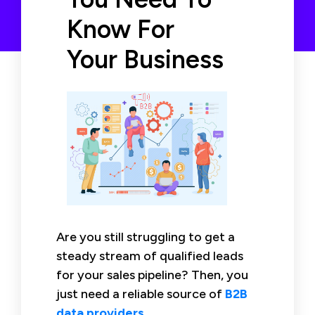
Know For
Your Business
Are you still struggling to get a
steady stream of qualified leads
for your sales pipeline? Then, you
just need a reliable source of
B2B
data providers
.