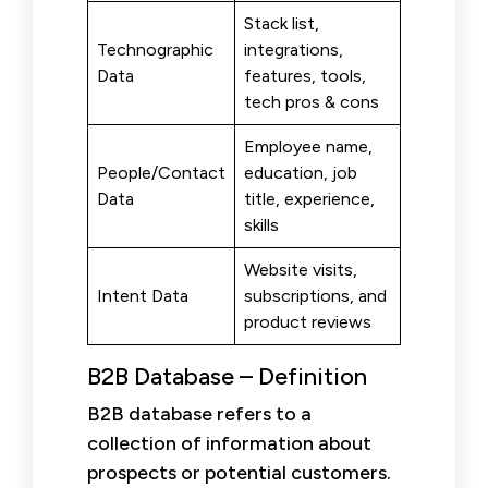
Stack list,
Technographic
integrations,
Data
features, tools,
tech pros & cons
Employee name,
People/Contact
education, job
Data
title, experience,
skills
Website visits,
Intent Data
subscriptions, and
product reviews
B2B Database – Definition
B2B database refers to a
collection of information about
prospects or potential customers.