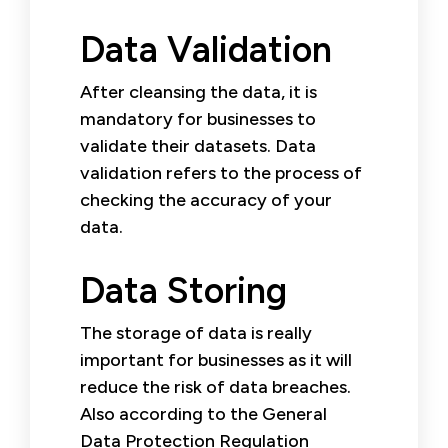
Data Validation
After cleansing the data, it is
mandatory for businesses to
validate their datasets. Data
validation refers to the process of
checking the accuracy of your
data.
Data Storing
The storage of data is really
important for businesses as it will
reduce the risk of data breaches.
Also according to the General
Data Protection Regulation