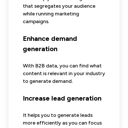
that segregates your audience
while running marketing
campaigns.
Enhance demand
generation
With B2B data, you can find what
content is relevant in your industry
to generate demand.
Increase lead generation
It helps you to generate leads
more efficiently as you can focus