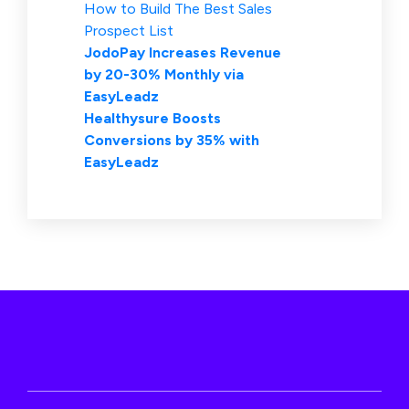
How to Build The Best Sales
Prospect List
JodoPay Increases Revenue
by 20-30% Monthly via
EasyLeadz
Healthysure Boosts
Conversions by 35% with
EasyLeadz