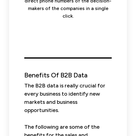
direct phone numbers of the decision-
makers of the companies in a single
click.
Benefits Of B2B Data
The B2B data is really crucial for
every business to identify new
markets and business
opportunities.
The following are some of the
benefits for the sales and