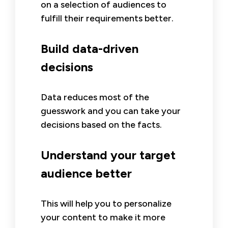
on a selection of audiences to
fulfill their requirements better.
Build data-driven
decisions
Data reduces most of the
guesswork and you can take your
decisions based on the facts.
Understand your target
audience better
This will help you to personalize
your content to make it more