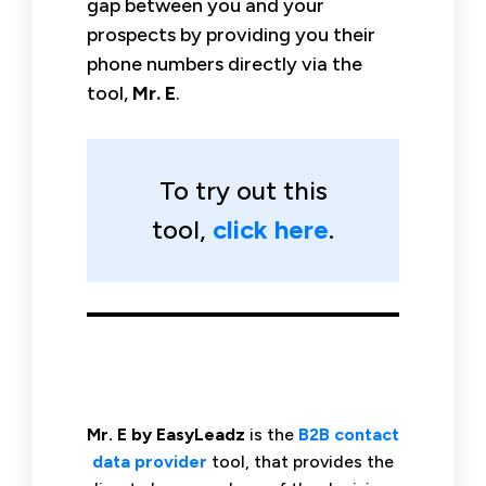
gap between you and your
prospects by providing you their
phone numbers directly via the
tool,
Mr. E
.
To try out this
tool,
click here
.
Mr. E by EasyLeadz
is the
B2B contact
data provider
tool, that provides the