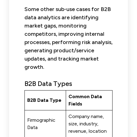
Some other sub-use cases for B2B
data analytics are identifying
market gaps, monitoring
competitors, improving internal
processes, performing risk analysis,
generating product/service
updates, and tracking market
growth.
B2B Data Types
Common Data
B2B Data Type
Fields
Company name,
Firmographic
size, industry,
Data
revenue, location