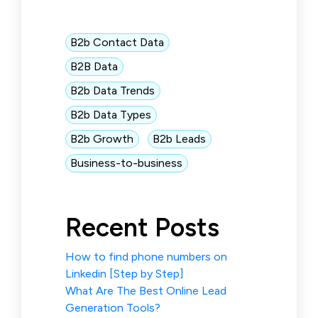
B2b Contact Data
B2B Data
B2b Data Trends
B2b Data Types
B2b Growth
B2b Leads
Business-to-business
Recent Posts
How to find phone numbers on
Linkedin [Step by Step]
What Are The Best Online Lead
Generation Tools?