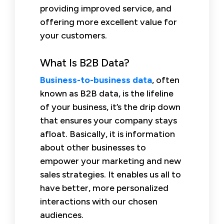
providing improved service, and
offering more excellent value for
your customers.
What Is B2B Data?
Business-to-business data
, often
known as B2B data, is the lifeline
of your business, it’s the drip down
that ensures your company stays
afloat. Basically, it is information
about other businesses to
empower your marketing and new
sales strategies. It enables us all to
have better, more personalized
interactions with our chosen
audiences.