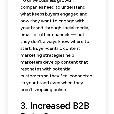
To drive business growth,
companies need to understand
what keeps buyers engaged and
how they want to engage with
your brand through social media,
email, or other channels — but
they don’t always know where to
start. Buyer-centric content
marketing strategies help
marketers develop content that
resonates with potential
customers so they feel connected
to your brand even when they
aren’t shopping online.
3. Increased B2B