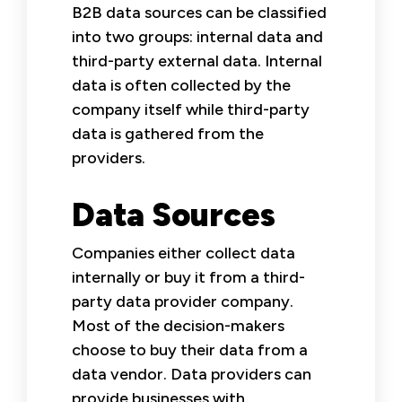
B2B data sources can be classified
into two groups: internal data and
third-party external data. Internal
data is often collected by the
company itself while third-party
data is gathered from the
providers.
Data Sources
Companies either collect data
internally or buy it from a third-
party data provider company.
Most of the decision-makers
choose to buy their data from a
data vendor. Data providers can
provide businesses with