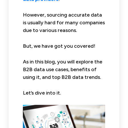
However, sourcing accurate data
is usually hard for many companies
due to various reasons.
But, we have got you covered!
As in this blog, you will explore the
B2B data use cases, benefits of
using it, and top B2B data trends.
Let’s dive into it.