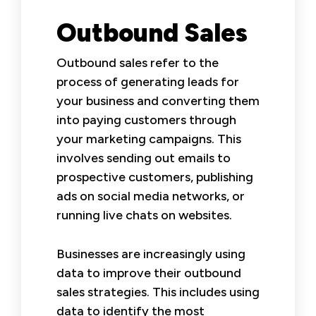
Outbound Sales
Outbound sales refer to the
process of generating leads for
your business and converting them
into paying customers through
your marketing campaigns. This
involves sending out emails to
prospective customers, publishing
ads on social media networks, or
running live chats on websites.
Businesses are increasingly using
data to improve their outbound
sales strategies. This includes using
data to identify the most