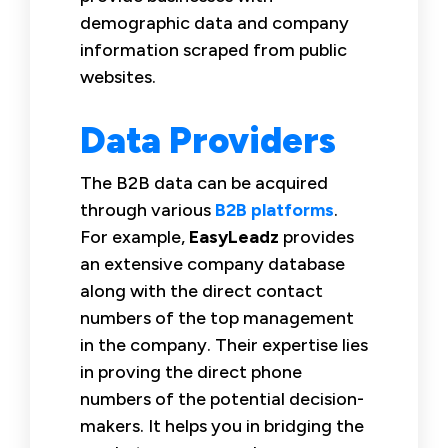
demographic data and company
information scraped from public
websites.
Data Providers
The B2B data can be acquired
through various
B2B platforms
.
For example,
EasyLeadz
provides
an extensive company database
along with the direct contact
numbers of the top management
in the company. Their expertise lies
in proving the direct phone
numbers of the potential decision-
makers. It helps you in bridging the