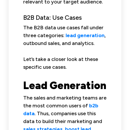
relevant to your target audience.
B2B Data: Use Cases
The B2B data use cases fall under
three categories:
lead generation
,
outbound sales, and analytics.
Let’s take a closer look at these
specific use cases.
Lead Generation
The sales and marketing teams are
the most common users of
b2b
data
. Thus, companies use this
data to build their marketing and
sales strategies
,
boost lead