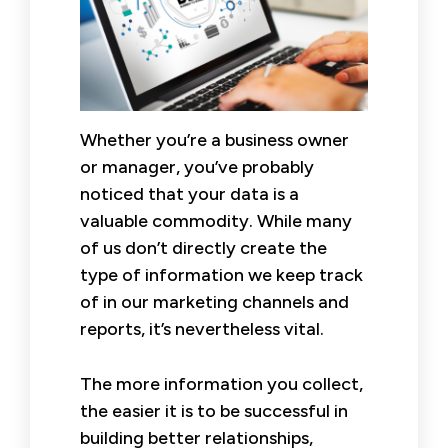
Whether you’re a business owner
or manager, you’ve probably
noticed that your data is a
valuable commodity. While many
of us don’t directly create the
type of information we keep track
of in our marketing channels and
reports, it’s nevertheless vital.
The more information you collect,
the easier it is to be successful in
building better relationships,