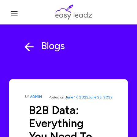
Blogs
BY
ADMIN
Posted on
June 17, 2022
June 23, 2022
B2B Data:
Everything
You Need To