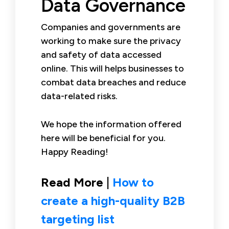
Data Governance
Companies and governments are
working to make sure the privacy
and safety of data accessed
online. This will helps businesses to
combat data breaches and reduce
data-related risks.
We hope the information offered
here will be beneficial for you.
Happy Reading!
Read More |
How to
create a high-quality B2B
targeting list