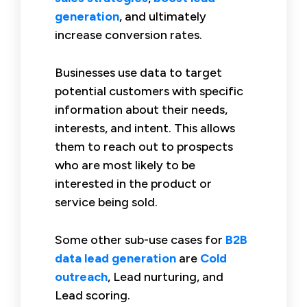
generation
, and ultimately
increase conversion rates.
Businesses use data to target
potential customers with specific
information about their needs,
interests, and intent. This allows
them to reach out to prospects
who are most likely to be
interested in the product or
service being sold.
Some other sub-use cases for
B2B
data lead generation
are
Cold
outreach
, Lead nurturing, and
Lead scoring.