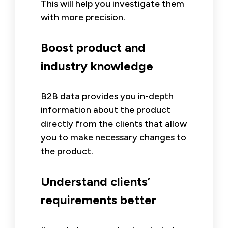
This will help you investigate them
with more precision.
Boost product and
industry knowledge
B2B data provides you in-depth
information about the product
directly from the clients that allow
you to make necessary changes to
the product.
Understand clients’
requirements better