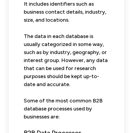
It includes identifiers such as
business contact details, industry,
size, and locations.
The data in each database is
usually categorized in some way,
such as by industry, geography, or
interest group. However, any data
that can be used for research
purposes should be kept up-to-
date and accurate.
Some of the most common B2B
database processes used by
businesses are:
B2B Data Processes