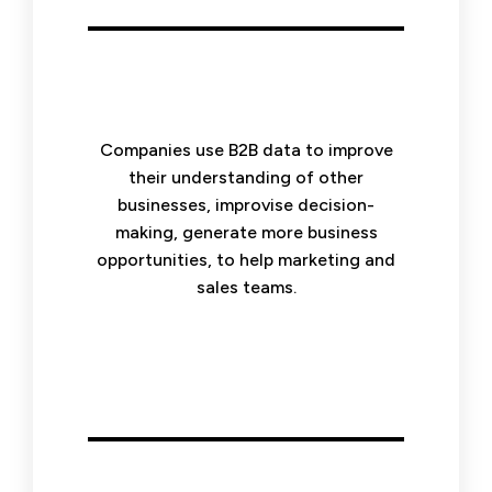
Companies use B2B data to improve
their understanding of other
businesses, improvise decision-
making, generate more business
opportunities, to help marketing and
sales teams.