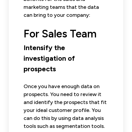
marketing teams that the data
can bring to your company:
For Sales Team
Intensify the
investigation of
prospects
Once you have enough data on
prospects. You need to review it
and identify the prospects that fit
your ideal customer profile. You
can do this by using data analysis
tools such as segmentation tools.