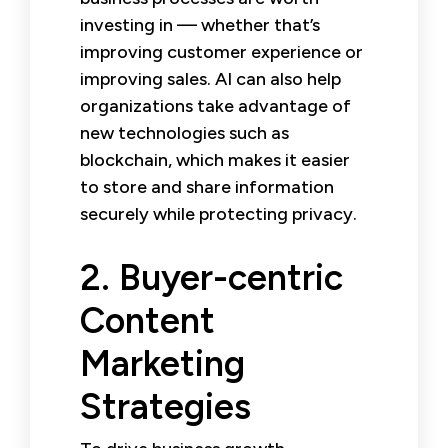
investing in — whether that’s
improving customer experience or
improving sales. AI can also help
organizations take advantage of
new technologies such as
blockchain, which makes it easier
to store and share information
securely while protecting privacy.
2. Buyer-centric
Content
Marketing
Strategies