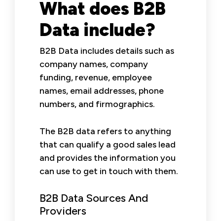
What does B2B
Data include?
B2B Data includes details such as
company names, company
funding, revenue, employee
names, email addresses, phone
numbers, and firmographics.
The B2B data refers to anything
that can qualify a good sales lead
and provides the information you
can use to get in touch with them.
B2B Data Sources And
Providers