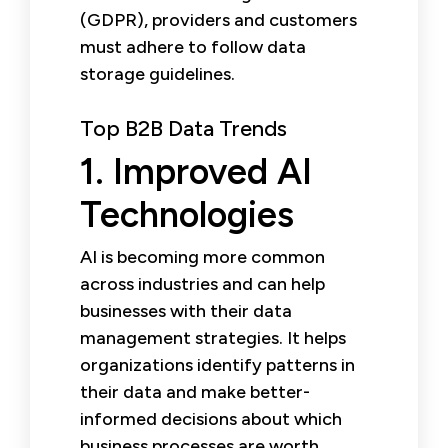
(GDPR), providers and customers
must adhere to follow data
storage guidelines.
Top B2B Data Trends
1. Improved AI
Technologies
AI is becoming more common
across industries and can help
businesses with their data
management strategies. It helps
organizations identify patterns in
their data and make better-
informed decisions about which
business processes are worth