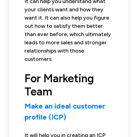
It can help you understand what
your clients want and how they
want it. It can also help you figure
out how to satisfy them better
than ever before, which ultimately
leads to more sales and stronger
relationships with those
customers.
For Marketing
Team
Make an ideal customer
profile (ICP)
It will help you in creating an ICP