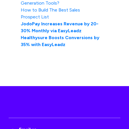
Generation Tools?
How to Build The Best Sales
Prospect List
JodoPay Increases Revenue by 20-
30% Monthly via EasyLeadz
Healthysure Boosts Conversions by
35% with EasyLeadz