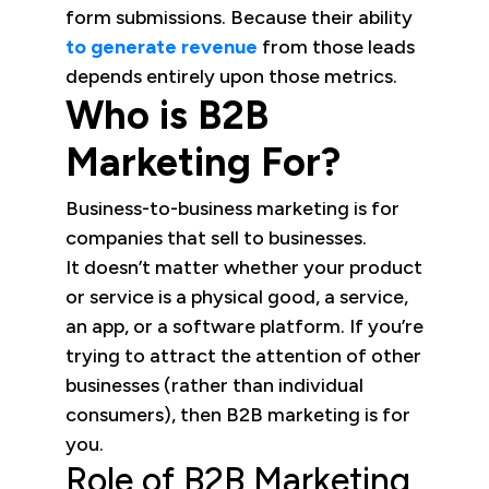
form submissions. Because their ability
to generate revenue
from those leads
depends entirely upon those metrics.
Who is B2B
Marketing For?
Business-to-business marketing is for
companies that sell to businesses.
It doesn’t matter whether your product
or service is a physical good, a service,
an app, or a software platform. If you’re
trying to attract the attention of other
businesses (rather than individual
consumers), then B2B marketing is for
you.
Role of B2B Marketing