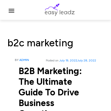
b2c marketing
BY
ADMIN
Posted on
July 19, 2022
July 28, 2022
B2B Marketing:
The Ultimate
Guide To Drive
Business