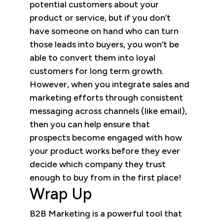
potential customers about your
product or service, but if you don’t
have someone on hand who can turn
those leads into buyers, you won’t be
able to convert them into loyal
customers for long term growth.
However, when you integrate sales and
marketing efforts through consistent
messaging across channels (like email),
then you can help ensure that
prospects become engaged with how
your product works before they ever
decide which company they trust
enough to buy from in the first place!
Wrap Up
B2B Marketing is a powerful tool that