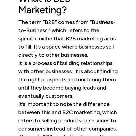
Marketing?
The term “B2B” comes from “Business-
to-Business,” which refers to the
specific niche that B2B marketing aims
to fill. It’s a space where businesses sell
directly to other businesses.
It is a process of building relationships
with other businesses. It is about finding
the right prospects and nurturing them
until they become buying leads and
eventually customers.
It’s important to note the difference
between this and B2C marketing, which
refers to selling products or services to
consumers instead of other companies.