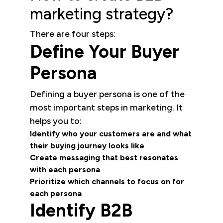
marketing strategy?
There are four steps:
Define Your Buyer
Persona
Defining a buyer persona is one of the
most important steps in marketing. It
helps you to:
Identify who your customers are and what
their buying journey looks like
Create messaging that best resonates
with each persona
Prioritize which channels to focus on for
each persona
Identify B2B