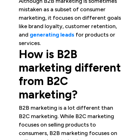
Although B2B marketing is sometimes
mistaken as a subset of consumer
marketing, it focuses on different goals
like brand loyalty, customer retention,
and
generating leads
for products or
services.
How is B2B
marketing different
from B2C
marketing?
B2B marketing is a lot different than
B2C marketing. While B2C marketing
focuses on selling products to
consumers, B2B marketing focuses on