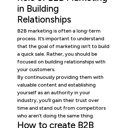
in Building
Relationships
B2B marketing is often a long-term
process. It’s important to understand
that the goal of marketing isn’t to build
a quick sale. Rather, you should be
focused on building relationships with
your customers.
By continuously providing them with
valuable content and establishing
yourself as an authority in your
industry, you’ll gain their trust over
time and stand out from competitors
who aren’t doing the same thing.
How to create B2B