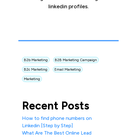
linkedin profiles.
B2b Marketing
B2B Marketing Campaign
B2c Marketing
Email Marketing
Marketing
Recent Posts
How to find phone numbers on
Linkedin [Step by Step]
What Are The Best Online Lead