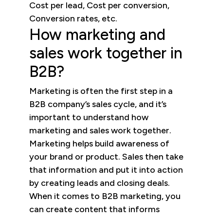
Cost per lead, Cost per conversion,
Conversion rates, etc.
How marketing and
sales work together in
B2B?
Marketing is often the first step in a
B2B company’s sales cycle, and it’s
important to understand how
marketing and sales work together.
Marketing helps build awareness of
your brand or product. Sales then take
that information and put it into action
by creating leads and closing deals.
When it comes to B2B marketing, you
can create content that informs