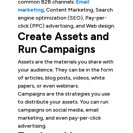
common B2B channels:
Email
marketing
, Content Marketing, Search
engine optimization (SEO), Pay-per-
click (PPC) advertising, and Web design.
Create Assets and
Run Campaigns
Assets are the materials you share with
your audience. They can be in the form
of articles, blog posts, videos, white
papers, or even webinars.
Campaigns are the strategies you use
to distribute your assets. You can run
campaigns on social media, email
marketing, and even pay-per-click
advertising.