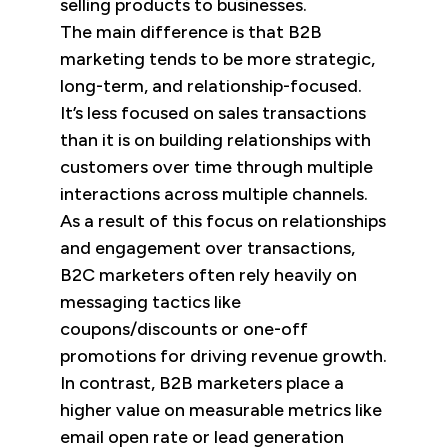
selling products to businesses.
The main difference is that B2B
marketing tends to be more strategic,
long-term, and relationship-focused.
It’s less focused on sales transactions
than it is on building relationships with
customers over time through multiple
interactions across multiple channels.
As a result of this focus on relationships
and engagement over transactions,
B2C marketers often rely heavily on
messaging tactics like
coupons/discounts or one-off
promotions for driving revenue growth.
In contrast, B2B marketers place a
higher value on measurable metrics like
email open rate or lead generation