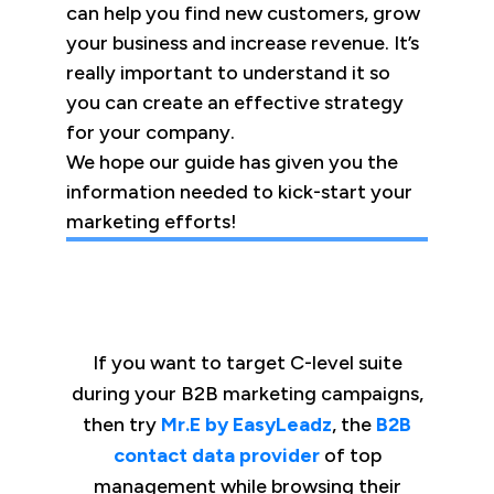
can help you find new customers, grow
your business and increase revenue. It’s
really important to understand it so
you can create an effective strategy
for your company.
We hope our guide has given you the
information needed to kick-start your
marketing efforts!
If you want to target C-level suite
during your B2B marketing campaigns,
then try
Mr.E by EasyLeadz
, the
B2B
contact data provider
of top
management while browsing their