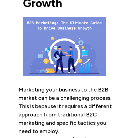
Growth
Marketing your business to the B2B
market can be a challenging process.
This is because it requires a different
approach from traditional B2C
marketing and specific tactics you
need to employ.