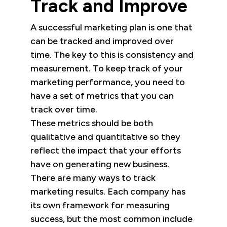
Track and Improve
A successful marketing plan is one that
can be tracked and improved over
time. The key to this is consistency and
measurement. To keep track of your
marketing performance, you need to
have a set of metrics that you can
track over time.
These metrics should be both
qualitative and quantitative so they
reflect the impact that your efforts
have on generating new business.
There are many ways to track
marketing results. Each company has
its own framework for measuring
success, but the most common include