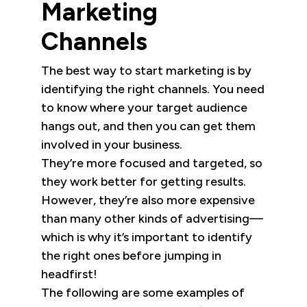
Marketing
Channels
The best way to start marketing is by
identifying the right channels. You need
to know where your target audience
hangs out, and then you can get them
involved in your business.
They’re more focused and targeted, so
they work better for getting results.
However, they’re also more expensive
than many other kinds of advertising—
which is why it’s important to identify
the right ones before jumping in
headfirst!
The following are some examples of