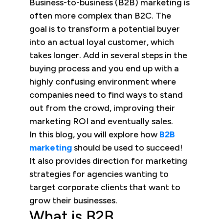
Business-to-business (B2B) marketing is
often more complex than B2C. The
goal is to transform a potential buyer
into an actual loyal customer, which
takes longer. Add in several steps in the
buying process and you end up with a
highly confusing environment where
companies need to find ways to stand
out from the crowd, improving their
marketing ROI and eventually sales.
In this blog, you will explore how
B2B
marketing
should be used to succeed!
It also provides direction for marketing
strategies for agencies wanting to
target corporate clients that want to
grow their businesses.
What is B2B