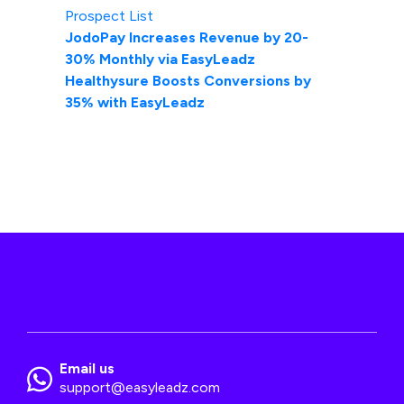
Prospect List
JodoPay Increases Revenue by 20-
30% Monthly via EasyLeadz
Healthysure Boosts Conversions by
35% with EasyLeadz
Email us
support@easyleadz.com