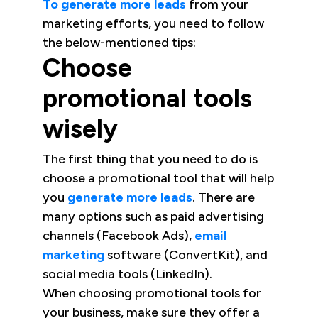
To generate more leads
from your
marketing efforts, you need to follow
the below-mentioned tips:
Choose
promotional tools
wisely
The first thing that you need to do is
choose a promotional tool that will help
you
generate more leads
. There are
many options such as paid advertising
channels (Facebook Ads),
email
marketing
software (ConvertKit), and
social media tools (LinkedIn).
When choosing promotional tools for
your business, make sure they offer a