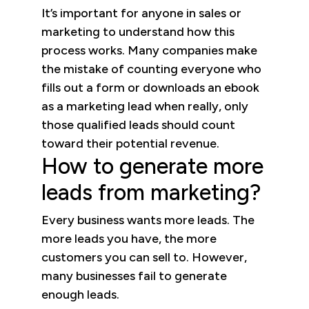
It’s important for anyone in sales or
marketing to understand how this
process works. Many companies make
the mistake of counting everyone who
fills out a form or downloads an ebook
as a marketing lead when really, only
those qualified leads should count
toward their potential revenue.
How to generate more
leads from marketing?
Every business wants more leads. The
more leads you have, the more
customers you can sell to. However,
many businesses fail to generate
enough leads.