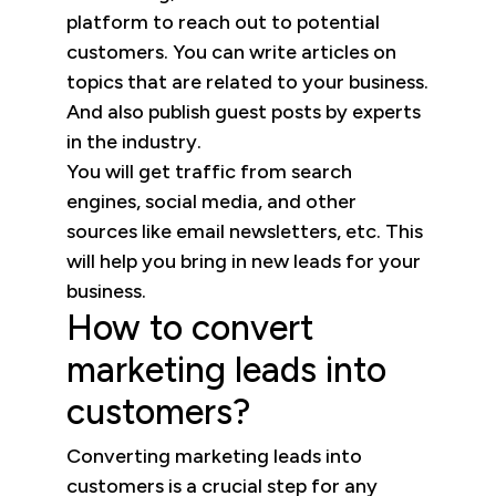
platform to reach out to potential
customers. You can write articles on
topics that are related to your business.
And also publish guest posts by experts
in the industry.
You will get traffic from search
engines, social media, and other
sources like email newsletters, etc. This
will help you bring in new leads for your
business.
How to convert
marketing leads into
customers?
Converting marketing leads into
customers is a crucial step for any