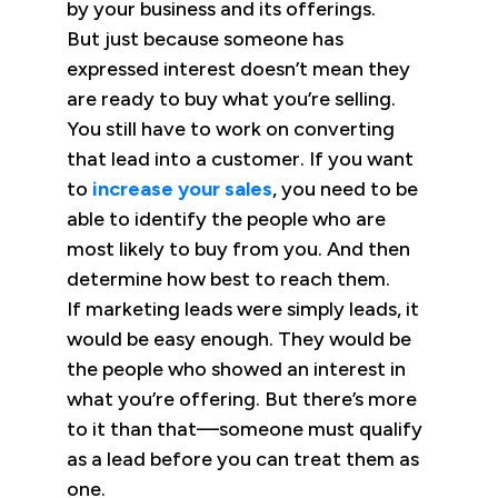
by your business and its offerings.
But just because someone has
expressed interest doesn’t mean they
are ready to buy what you’re selling.
You still have to work on converting
that lead into a customer. If you want
to
increase your sales
, you need to be
able to identify the people who are
most likely to buy from you. And then
determine how best to reach them.
If marketing leads were simply leads, it
would be easy enough. They would be
the people who showed an interest in
what you’re offering. But there’s more
to it than that—someone must qualify
as a lead before you can treat them as
one.