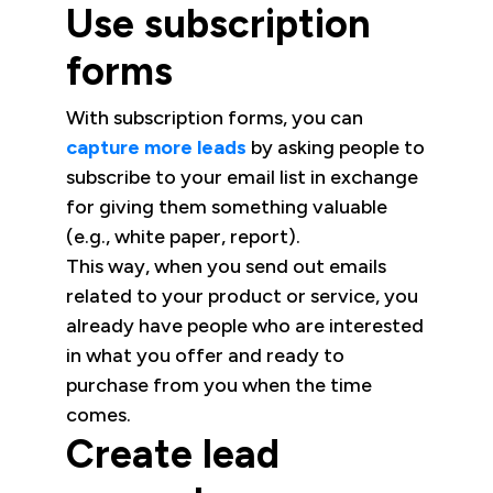
Use subscription
forms
With subscription forms, you can
capture more leads
by asking people to
subscribe to your email list in exchange
for giving them something valuable
(e.g., white paper, report).
This way, when you send out emails
related to your product or service, you
already have people who are interested
in what you offer and ready to
purchase from you when the time
comes.
Create lead