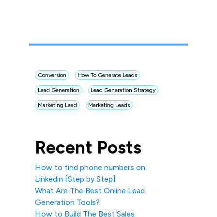
Conversion
How To Generate Leads
Lead Generation
Lead Generation Strategy
Marketing Lead
Marketing Leads
Recent Posts
How to find phone numbers on
Linkedin [Step by Step]
What Are The Best Online Lead
Generation Tools?
How to Build The Best Sales