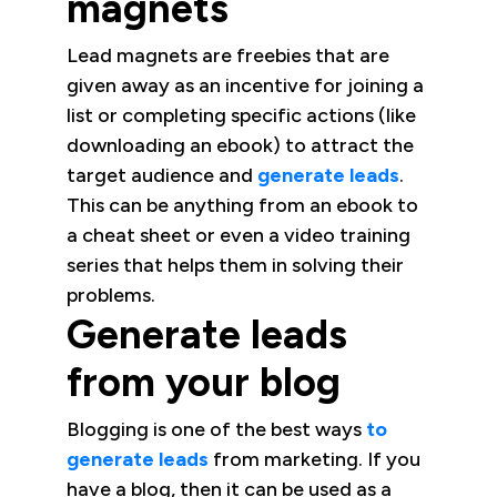
magnets
Lead magnets are freebies that are
given away as an incentive for joining a
list or completing specific actions (like
downloading an ebook) to attract the
target audience and
generate leads
.
This can be anything from an ebook to
a cheat sheet or even a video training
series that helps them in solving their
problems.
Generate leads
from your blog
Blogging is one of the best ways
to
generate leads
from marketing. If you
have a blog, then it can be used as a