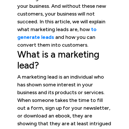
your business. And without these new
customers, your business will not
succeed. In this article, we will explain
what marketing leads are, how
to
generate leads
and how you can
convert them into customers.
What is a marketing
lead?
A marketing lead is an individual who
has shown some interest in your
business and its products or services.
When someone takes the time to fill
out a form, sign up for your newsletter,
or download an ebook, they are
showing that they are at least intrigued