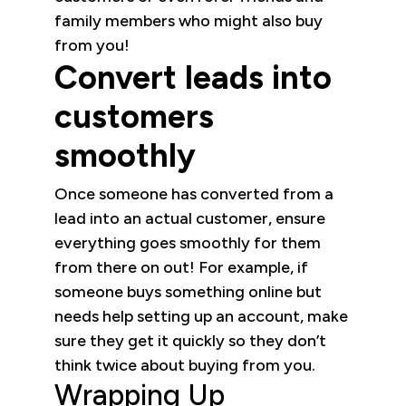
family members who might also buy
from you!
Convert leads into
customers
smoothly
Once someone has converted from a
lead into an actual customer, ensure
everything goes smoothly for them
from there on out! For example, if
someone buys something online but
needs help setting up an account, make
sure they get it quickly so they don’t
think twice about buying from you.
Wrapping Up