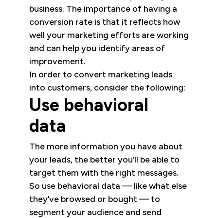
business. The importance of having a
conversion rate is that it reflects how
well your marketing efforts are working
and can help you identify areas of
improvement.
In order to convert marketing leads
into customers, consider the following:
Use behavioral
data
The more information you have about
your leads, the better you’ll be able to
target them with the right messages.
So use behavioral data — like what else
they’ve browsed or bought — to
segment your audience and send