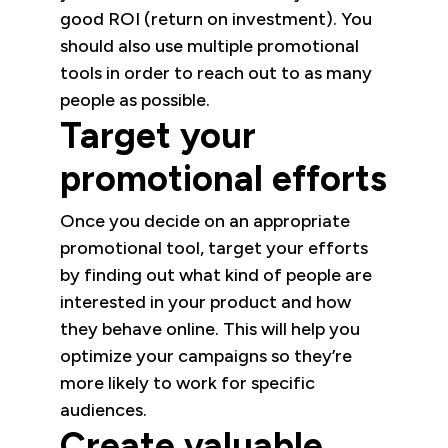
good ROI (return on investment). You
should also use multiple promotional
tools in order to reach out to as many
people as possible.
Target your
promotional efforts
Once you decide on an appropriate
promotional tool, target your efforts
by finding out what kind of people are
interested in your product and how
they behave online. This will help you
optimize your campaigns so they’re
more likely to work for specific
audiences.
Create valuable