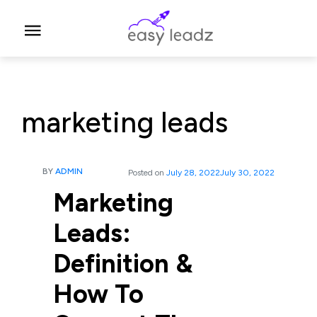
marketing leads
BY
ADMIN
Posted on
July 28, 2022
July 30, 2022
Marketing
Leads:
Definition &
How To