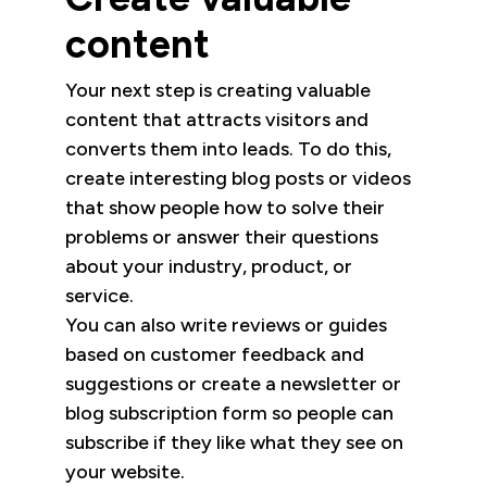
content
Your next step is creating valuable
content that attracts visitors and
converts them into leads. To do this,
create interesting blog posts or videos
that show people how to solve their
problems or answer their questions
about your industry, product, or
service.
You can also write reviews or guides
based on customer feedback and
suggestions or create a newsletter or
blog subscription form so people can
subscribe if they like what they see on
your website.