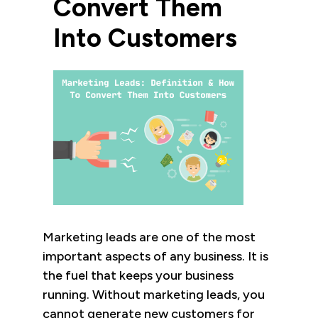
Convert Them
Into Customers
Marketing leads are one of the most
important aspects of any business. It is
the fuel that keeps your business
running. Without marketing leads, you
cannot generate new customers for