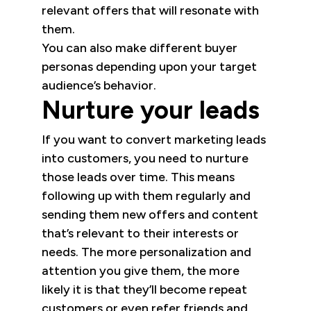
relevant offers that will resonate with
them.
You can also make different buyer
personas depending upon your target
audience’s behavior.
Nurture your leads
If you want to convert marketing leads
into customers, you need to nurture
those leads over time. This means
following up with them regularly and
sending them new offers and content
that’s relevant to their interests or
needs. The more personalization and
attention you give them, the more
likely it is that they’ll become repeat
customers or even refer friends and