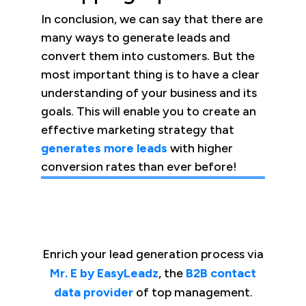
In conclusion, we can say that there are
many ways to generate leads and
convert them into customers. But the
most important thing is to have a clear
understanding of your business and its
goals. This will enable you to create an
effective marketing strategy that
generates more leads
with higher
conversion rates than ever before!
Enrich your lead generation process via
Mr. E by EasyLeadz
, the
B2B contact
data provider
of top management.