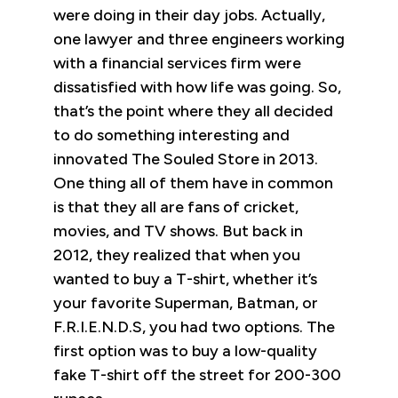
were doing in their day jobs. Actually,
one lawyer and three engineers working
with a financial services firm were
dissatisfied with how life was going. So,
that’s the point where they all decided
to do something interesting and
innovated The Souled Store in 2013.
One thing all of them have in common
is that they all are fans of cricket,
movies, and TV shows. But back in
2012, they realized that when you
wanted to buy a T-shirt, whether it’s
your favorite Superman, Batman, or
F.R.I.E.N.D.S, you had two options. The
first option was to buy a low-quality
fake T-shirt off the street for 200-300