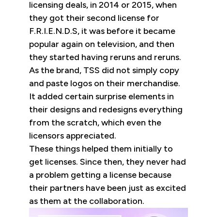
licensing deals, in 2014 or 2015, when
they got their second license for
F.R.I.E.N.D.S, it was before it became
popular again on television, and then
they started having reruns and reruns.
As the brand, TSS did not simply copy
and paste logos on their merchandise.
It added certain surprise elements in
their designs and redesigns everything
from the scratch, which even the
licensors appreciated.
These things helped them initially to
get licenses. Since then, they never had
a problem getting a license because
their partners have been just as excited
as them at the collaboration.