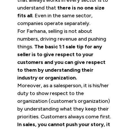
that always works in every sector is to
understand that
there is no one size
fits all
. Even in the same sector,
companies operate separately.
For Farhana, selling is not about
numbers, driving revenue and pushing
things.
The basic 1:1 sale tip for any
seller is to give respect to your
customers and you can give respect
to them by understanding their
industry or organization.
Moreover, as a salesperson, it is his/her
duty to show respect to the
organization (customer’s organization)
by understanding what they keep their
priorities. Customers always come first.
In sales, you cannot push your story, it