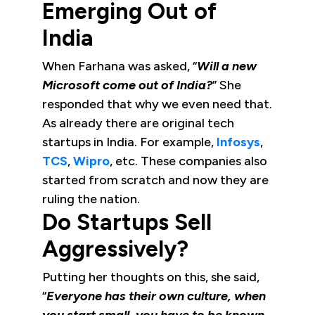
Emerging Out of
India
When Farhana was asked, “
Will a new
Microsoft come out of India?
” She
responded that why we even need that.
As already there are original tech
startups in India. For example,
Infosys
,
TCS
,
Wipro
, etc. These companies also
started from scratch and now they are
ruling the nation.
Do Startups Sell
Aggressively?
Putting her thoughts on this, she said,
“
Everyone has their own culture, when