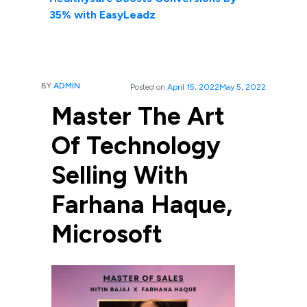
35% with EasyLeadz
BY
ADMIN
Posted on
April 15, 2022
May 5, 2022
Master The Art
Of Technology
Selling With
Farhana Haque,
Microsoft