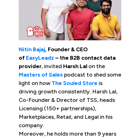
Nitin Bajaj
, Founder & CEO
of
EasyLeadz
– the B2B contact data
provider
, invited
Harsh Lal
on the
Masters of Sales
podcast to shed some
light on how
The Souled Store
is
driving growth consistently. Harsh Lal,
Co-Founder & Director of TSS, heads
Licensing (150+ partnerships),
Marketplaces, Retail, and Legal in his
company.
Moreover, he holds more than 9 years