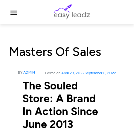
Masters Of Sales
BY
ADMIN
Posted on
April 29, 2022
September 6, 2022
The Souled
Store: A Brand
In Action Since
June 2013