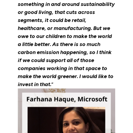
something in and around sustainability
or good living, that cuts across
segments, it could be retail,
healthcare, or manufacturing. But we
owe to our children to make the world
a little better. As there is so much
carbon emission happening, so I think
if we could support all of those
companies working in that space to
make the world greener. I would like to
invest in that.
“