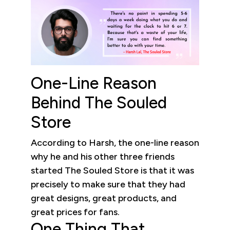
One-Line Reason
Behind The Souled
Store
According to Harsh, the one-line reason
why he and his other three friends
started The Souled Store is that it was
precisely to make sure that they had
great designs, great products, and
great prices for fans.
One Thing That