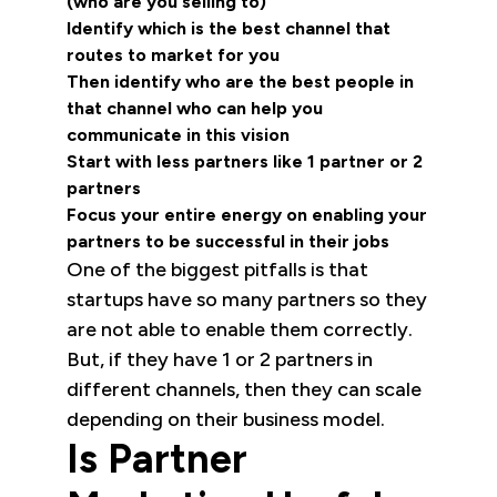
(who are you selling to)
Identify which is the best channel that
routes to market for you
Then identify who are the best people in
that channel who can help you
communicate in this vision
Start with less partners like 1 partner or 2
partners
Focus your entire energy on enabling your
partners to be successful in their jobs
One of the biggest pitfalls is that
startups have so many partners so they
are not able to enable them correctly.
But, if they have 1 or 2 partners in
different channels, then they can scale
depending on their business model.
Is Partner