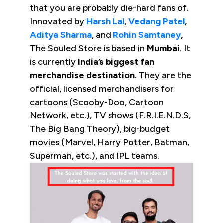
that you are probably die-hard fans of.
Innovated by
Harsh Lal
,
Vedang Patel
,
Aditya Sharma
, and
Rohin Samtaney
,
The Souled Store is based in
Mumbai
. It
is currently
India’s biggest fan
merchandise destination
. They are the
official, licensed merchandisers for
cartoons (Scooby-Doo, Cartoon
Network, etc.), TV shows (F.R.I.E.N.D.S,
The Big Bang Theory), big-budget
movies (Marvel, Harry Potter, Batman,
Superman, etc.), and IPL teams.