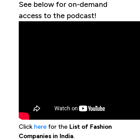
See below for on-demand
access to the podcast!
Click
here
for the
List of Fashion
Companies in India
.