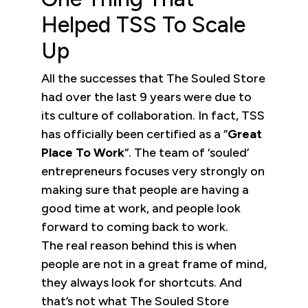
Helped TSS To Scale
Up
All the successes that The Souled Store
had over the last 9 years were due to
its culture of collaboration. In fact, TSS
has officially been certified as a “
Great
Place To Work
“. The team of ‘souled’
entrepreneurs focuses very strongly on
making sure that people are having a
good time at work, and people look
forward to coming back to work.
The real reason behind this is when
people are not in a great frame of mind,
they always look for shortcuts. And
that’s not what The Souled Store