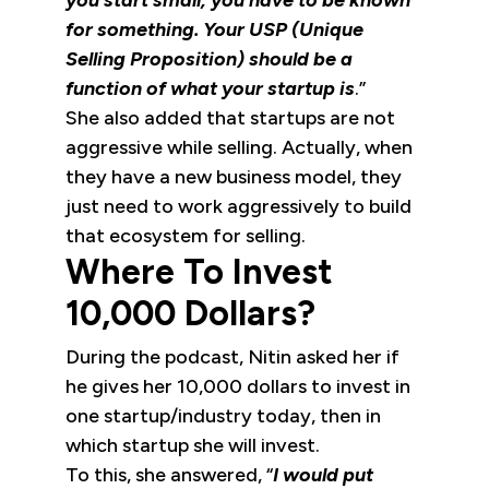
you start small, you have to be known
for something. Your USP (Unique
Selling Proposition) should be a
function of what your startup is
.”
She also added that startups are not
aggressive while selling. Actually, when
they have a new business model, they
just need to work aggressively to build
that ecosystem for selling.
Where To Invest
10,000 Dollars?
During the podcast, Nitin asked her if
he gives her 10,000 dollars to invest in
one startup/industry today, then in
which startup she will invest.
To this, she answered, “
I would put