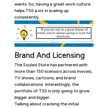
wants. So, having a great work culture
helps TSS a lot in scaling up
consistently.
Brand And Licensing
The Souled Store has partnered with
more than 150 licensors across movies,
TV shows, cartoons, and brand
collaborations. Interestingly, the
portfolio of TSS is only going to grow
bigger and bigger.
Talking about cracking the initial