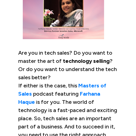
Are you in tech sales? Do you want to
master the art of
technology selling
?
Or do you want to understand the tech
sales better?
If either is the case, this
Masters of
Sales
podcast featuring
Farhana
Haque
is for you. The world of
technology is a fast-paced and exciting
place. So, tech sales are an important
part of a business. And to succeed in it,
you need to use the right approach.