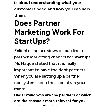
is about understanding what your
customers need and how you can help
them.
Does Partner
Marketing Work For
StartUps?
Enlightening her views on building a
partner marketing channel for startups,
Ms Haque stated that it is really
important to have the right partners.
When you are setting up a partner
ecosystem, keep these points in your
mind:
Understand who are the partners or which
are the channels more relevant for you