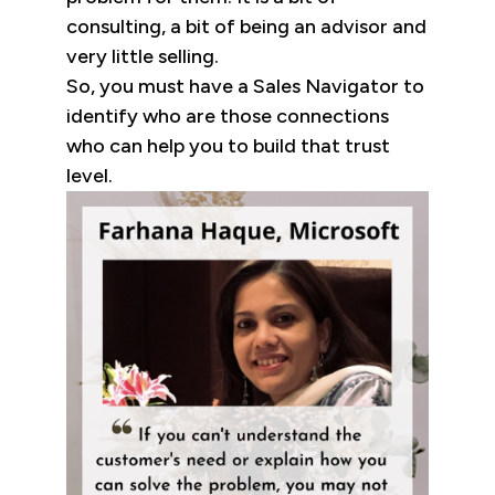
consulting, a bit of being an advisor and
very little selling.
So, you must have a Sales Navigator to
identify who are those connections
who can help you to build that trust
level.