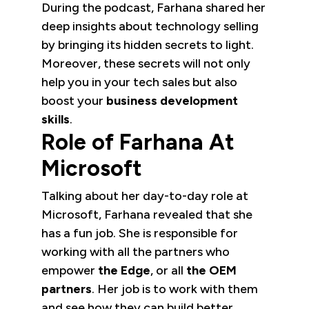
During the podcast, Farhana shared her
deep insights about technology selling
by bringing its hidden secrets to light.
Moreover, these secrets will not only
help you in your tech sales but also
boost your
business development
skills
.
Role of Farhana At
Microsoft
Talking about her day-to-day role at
Microsoft, Farhana revealed that she
has a fun job. She is responsible for
working with all the partners who
empower
the Edge
, or all
the OEM
partners
. Her job is to work with them
and see how they can build better