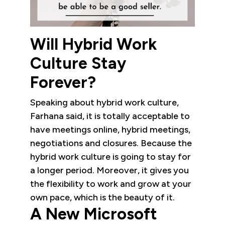
Will Hybrid Work
Culture Stay
Forever?
Speaking about hybrid work culture,
Farhana said, it is totally acceptable to
have meetings online, hybrid meetings,
negotiations and closures. Because the
hybrid work culture is going to stay for
a longer period. Moreover, it gives you
the flexibility to work and grow at your
own pace, which is the beauty of it.
A New Microsoft