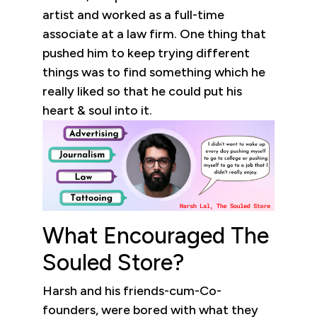
artist and worked as a full-time
associate at a law firm. One thing that
pushed him to keep trying different
things was to find something which he
really liked so that he could put his
heart & soul into it.
What Encouraged The
Souled Store?
Harsh and his friends-cum-Co-
founders, were bored with what they