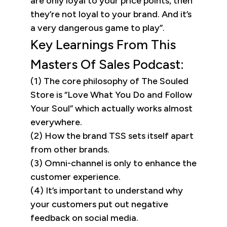
are only loyal to your price points, then
they’re not loyal to your brand. And it’s
a very dangerous game to play”.
Key Learnings From This
Masters Of Sales Podcast:
(1) The core philosophy of The Souled
Store is “Love What You Do and Follow
Your Soul” which actually works almost
everywhere.
(2) How the brand TSS sets itself apart
from other brands.
(3) Omni-channel is only to enhance the
customer experience.
(4) It’s important to understand why
your customers put out negative
feedback on social media.