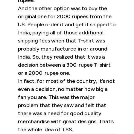
rupees.
And the other option was to buy the
original one for 2000 rupees from the
US. People order it and get it shipped to
India, paying all of those additional
shipping fees when that T-shirt was
probably manufactured in or around
India. So, they realized that it was a
decision between a 300-rupee T-shirt
or a 2000-rupee one.
In fact, for most of the country, it’s not
even a decision, no matter how big a
fan you are. This was the major
problem that they saw and felt that
there was a need for good quality
merchandise with great designs. That’s
the whole idea of TSS.