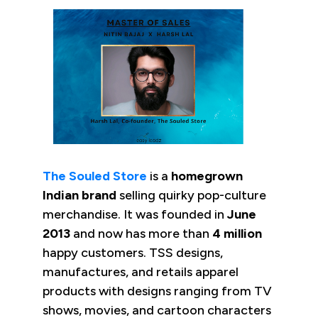
The Souled Store
is a
homegrown
Indian brand
selling quirky pop-culture
merchandise. It was founded in
June
2013
and now has more than
4 million
happy customers. TSS designs,
manufactures, and retails apparel
products with designs ranging from TV
shows, movies, and cartoon characters