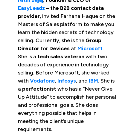
EasyLeadz
– the B2B contact data
provider
, invited Farhana Haque on the
Masters of Sales platform to make you
learn the hidden secrets of technology
selling. Currently, she is the
Group
Director
for
Devices
at
Microsoft
.
She is a
tech sales veteran
with two
decades of experience in technology
selling. Before Microsoft, she worked
with
Vodafone
,
Infosys
, and
IBM
. She is
a
perfectionist
who has a “Never Give
Up Attitude” to accomplish her personal
and professional goals. She does
everything possible that helps in
meeting the client’s unique
requirements.