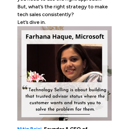
But, what’s the right strategy to make
tech sales consistently?
Let’s dive in.
Nitin Bajaj
, Founder & CEO of