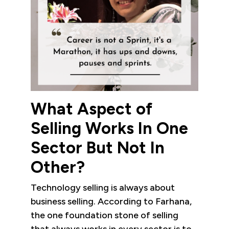
What Aspect of
Selling Works In One
Sector But Not In
Other?
Technology selling is always about
business selling. According to Farhana,
the one foundation stone of selling