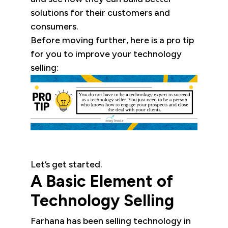
solutions for their customers and
consumers.
Before moving further, here is a pro tip
for you to improve your technology
selling:
Let’s get started.
A Basic Element of
Technology Selling
Farhana has been selling technology in