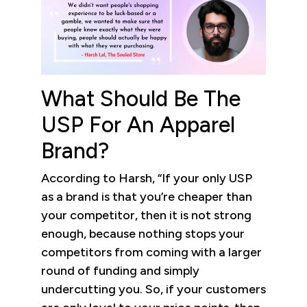
What Should Be The
USP For An Apparel
Brand?
According to Harsh, “If your only USP
as a brand is that you’re cheaper than
your competitor, then it is not strong
enough, because nothing stops your
competitors from coming with a larger
round of funding and simply
undercutting you. So, if your customers