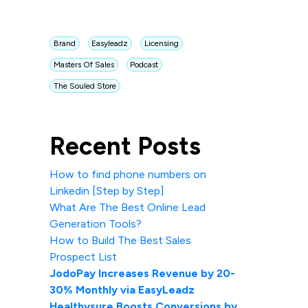
Brand
Easyleadz
Licensing
Masters Of Sales
Podcast
The Souled Store
Recent Posts
How to find phone numbers on
Linkedin [Step by Step]
What Are The Best Online Lead
Generation Tools?
How to Build The Best Sales
Prospect List
JodoPay Increases Revenue by 20-
30% Monthly via EasyLeadz
Healthysure Boosts Conversions by