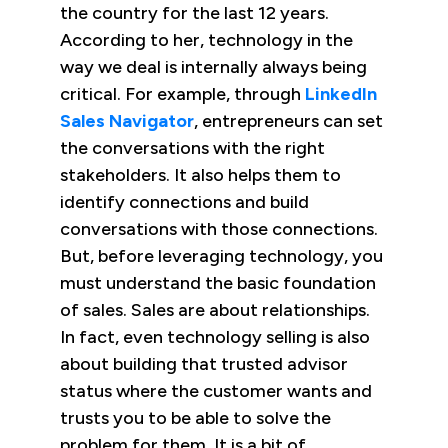
the country for the last 12 years.
According to her, technology in the
way we deal is internally always being
critical. For example, through
LinkedIn
Sales Navigator
, entrepreneurs can set
the conversations with the right
stakeholders. It also helps them to
identify connections and build
conversations with those connections.
But, before leveraging technology, you
must understand the basic foundation
of sales. Sales are about relationships.
In fact, even technology selling is also
about building that trusted advisor
status where the customer wants and
trusts you to be able to solve the
problem for them. It is a bit of