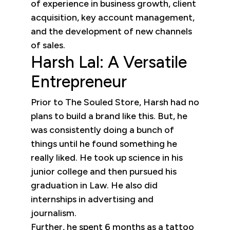
of experience in business growth, client
acquisition, key account management,
and the development of new channels
of sales.
Harsh Lal: A Versatile
Entrepreneur
Prior to The Souled Store, Harsh had no
plans to build a brand like this. But, he
was consistently doing a bunch of
things until he found something he
really liked. He took up science in his
junior college and then pursued his
graduation in Law. He also did
internships in advertising and
journalism.
Further, he spent 6 months as a tattoo