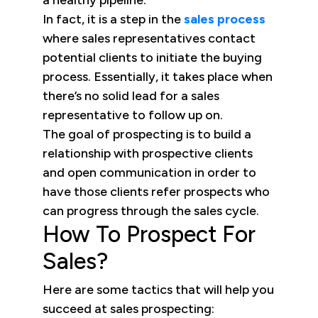
a healthy pipeline.
In fact, it is a step in the
sales process
where sales representatives contact
potential clients to initiate the buying
process. Essentially, it takes place when
there’s no solid lead for a sales
representative to follow up on.
The goal of prospecting is to build a
relationship with prospective clients
and open communication in order to
have those clients refer prospects who
can progress through the sales cycle.
How To Prospect For
Sales?
Here are some tactics that will help you
succeed at sales prospecting: