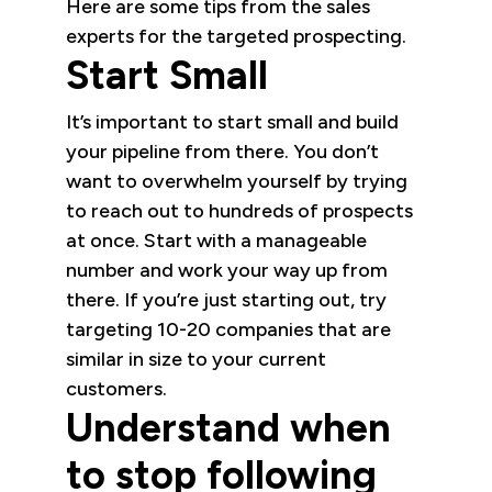
Here are some tips from the sales
experts for the targeted prospecting.
Start Small
It’s important to start small and build
your pipeline from there. You don’t
want to overwhelm yourself by trying
to reach out to hundreds of prospects
at once. Start with a manageable
number and work your way up from
there. If you’re just starting out, try
targeting 10-20 companies that are
similar in size to your current
customers.
Understand when
to stop following