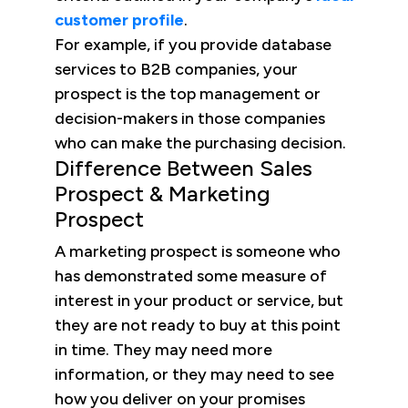
customer profile
.
For example, if you provide database
services to B2B companies, your
prospect is the top management or
decision-makers in those companies
who can make the purchasing decision.
Difference Between Sales
Prospect & Marketing
Prospect
A marketing prospect is someone who
has demonstrated some measure of
interest in your product or service, but
they are not ready to buy at this point
in time. They may need more
information, or they may need to see
how you deliver on your promises