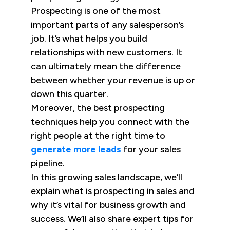
Prospecting is one of the most
important parts of any salesperson’s
job. It’s what helps you build
relationships with new customers. It
can ultimately mean the difference
between whether your revenue is up or
down this quarter.
Moreover, the best prospecting
techniques help you connect with the
right people at the right time to
generate more leads
for your sales
pipeline.
In this growing sales landscape, we’ll
explain what is prospecting in sales and
why it’s vital for business growth and
success. We’ll also share expert tips for