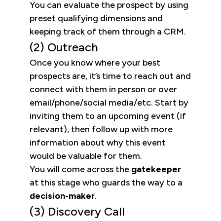
You can evaluate the prospect by using
preset qualifying dimensions and
keeping track of them through a CRM.
(2) Outreach
Once you know where your best
prospects are, it’s time to reach out and
connect with them in person or over
email/phone/social media/etc. Start by
inviting them to an upcoming event (if
relevant), then follow up with more
information about why this event
would be valuable for them.
You will come across the
gatekeeper
at this stage who guards the way to a
decision-maker
.
(3) Discovery Call