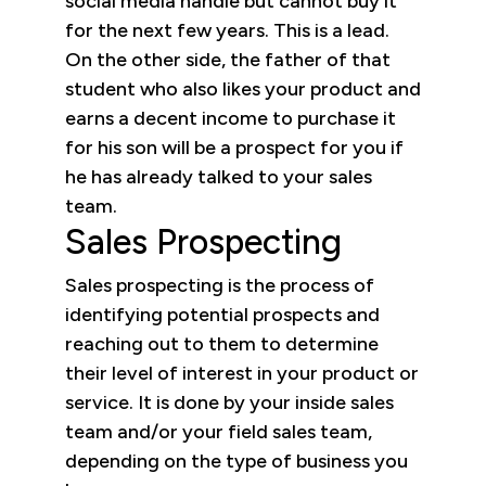
social media handle but cannot buy it
for the next few years. This is a lead.
On the other side, the father of that
student who also likes your product and
earns a decent income to purchase it
for his son will be a prospect for you if
he has already talked to your sales
team.
Sales Prospecting
Sales prospecting is the process of
identifying potential prospects and
reaching out to them to determine
their level of interest in your product or
service. It is done by your inside sales
team and/or your field sales team,
depending on the type of business you