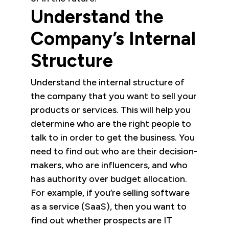
Understand the
Company’s Internal
Structure
Understand the internal structure of
the company that you want to sell your
products or services. This will help you
determine who are the right people to
talk to in order to get the business. You
need to find out who are their decision-
makers, who are influencers, and who
has authority over budget allocation.
For example, if you’re selling software
as a service (SaaS), then you want to
find out whether prospects are IT