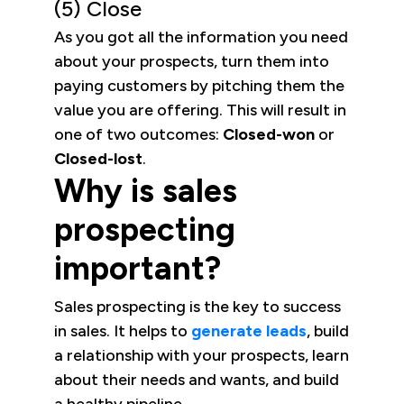
(5) Close
As you got all the information you need
about your prospects, turn them into
paying customers by pitching them the
value you are offering. This will result in
one of two outcomes:
Closed-won
or
Closed-lost
.
Why is sales
prospecting
important?
Sales prospecting is the key to success
in sales. It helps to
generate leads
, build
a relationship with your prospects, learn
about their needs and wants, and build