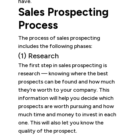
have.
Sales Prospecting
Process
The process of sales prospecting
includes the following phases:
(1) Research
The first step in sales prospecting is
research — knowing where the best
prospects can be found and how much
they’re worth to your company. This
information will help you decide which
prospects are worth pursuing and how
much time and money to invest in each
one. This will also let you know the
quality of the prospect.