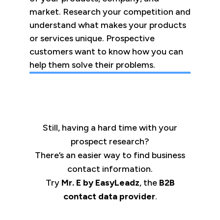
market. Research your competition and
understand what makes your products
or services unique. Prospective
customers want to know how you can
help them solve their problems.
Still, having a hard time with your
prospect research?
There’s an easier way to find business
contact information.
Try
Mr. E by EasyLeadz
, the
B2B
contact data provider
.