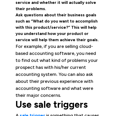
service and whether it will actually solve
their problems.
Ask questions about their business goals
such as “What do you want to accomplish
with this product/service?” This will help
you understand how your product or
service will help them achieve their goals.
For example, if you are selling cloud-
based accounting software, you need
to find out what kind of problems your
prospect has with his/her current
accounting system. You can also ask
about their previous experience with
accounting software and what were
their major concerns.
Use sale triggers
A
sale trigger
is something that causes