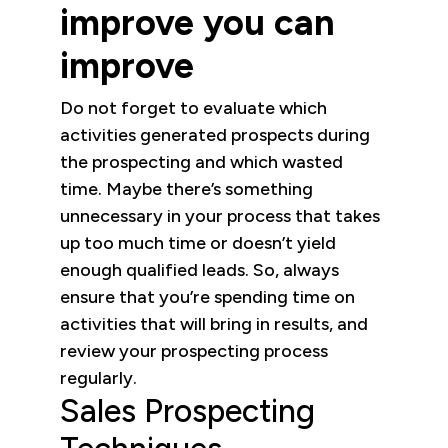
improve you can
improve
Do not forget to evaluate which
activities generated prospects during
the prospecting and which wasted
time. Maybe there’s something
unnecessary in your process that takes
up too much time or doesn’t yield
enough qualified leads. So, always
ensure that you’re spending time on
activities that will bring in results, and
review your prospecting process
regularly.
Sales Prospecting