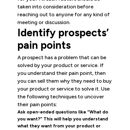
taken into consideration before
reaching out to anyone for any kind of
meeting or discussion.
Identify prospects’
pain points
A prospect has a problem that can be
solved by your product or service. If
you understand their pain point, then
you can sell them why they need to buy
your product or service to solve it. Use
the following techniques to uncover
their pain points:
Ask open-ended questions like “What do
you want?” This will help you understand
what they want from your product or