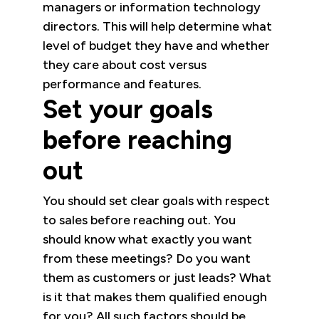
managers or information technology
directors. This will help determine what
level of budget they have and whether
they care about cost versus
performance and features.
Set your goals
before reaching
out
You should set clear goals with respect
to sales before reaching out. You
should know what exactly you want
from these meetings? Do you want
them as customers or just leads? What
is it that makes them qualified enough
for you? All such factors should be