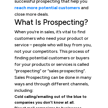
successful prospecting that help you
reach more potential customers
and
close more deals.
What Is Prospecting?
When you’re in sales, it’s vital to find
customers who need your product or
service – people who will buy from you,
not your competitors. This process of
finding potential customers or buyers
for your products or services is called
“prospecting” or “sales prospecting”.
Sales Prospecting can be done in many
ways and through different channels,
including:
Cold calling/emailing out of the blue to
companies you don’t know at all.