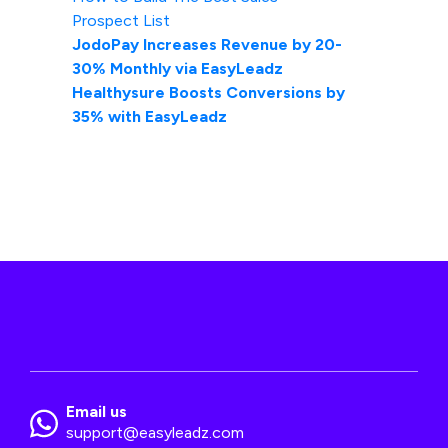
Prospect List
JodoPay Increases Revenue by 20-
30% Monthly via EasyLeadz
Healthysure Boosts Conversions by
35% with EasyLeadz
Email us
support@easyleadz.com