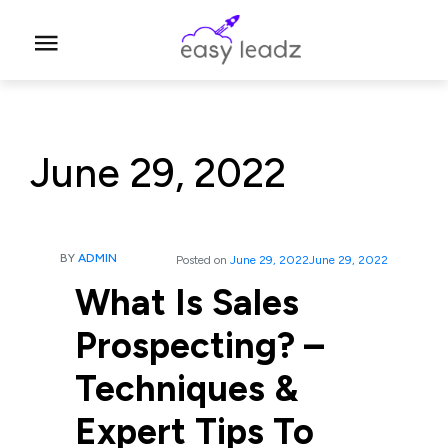
June 29, 2022
BY
ADMIN
Posted on
June 29, 2022
June 29, 2022
What Is Sales
Prospecting? –
Techniques &
Expert Tips To