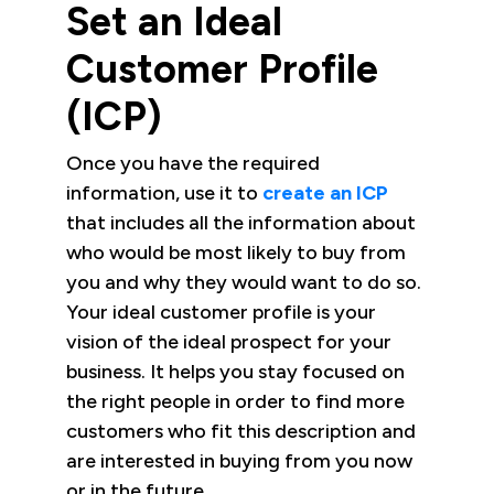
Set an Ideal
Customer Profile
(ICP)
Once you have the required
information, use it to
create an ICP
that includes all the information about
who would be most likely to buy from
you and why they would want to do so.
Your ideal customer profile is your
vision of the ideal prospect for your
business. It helps you stay focused on
the right people in order to find more
customers who fit this description and
are interested in buying from you now
or in the future.