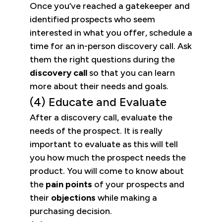
Once you’ve reached a gatekeeper and
identified prospects who seem
interested in what you offer, schedule a
time for an in-person discovery call. Ask
them the right questions during the
discovery call
so that you can learn
more about their needs and goals.
(4) Educate and Evaluate
After a discovery call, evaluate the
needs of the prospect. It is really
important to evaluate as this will tell
you how much the prospect needs the
product. You will come to know about
the
pain points
of your prospects and
their
objections
while making a
purchasing decision.