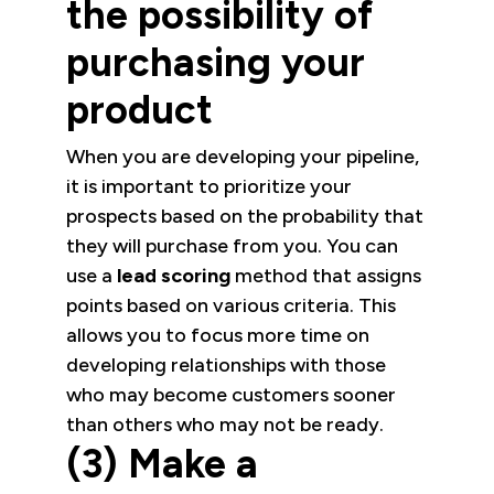
the possibility of
purchasing your
product
When you are developing your pipeline,
it is important to prioritize your
prospects based on the probability that
they will purchase from you. You can
use a
lead scoring
method that assigns
points based on various criteria. This
allows you to focus more time on
developing relationships with those
who may become customers sooner
than others who may not be ready.
(3) Make a