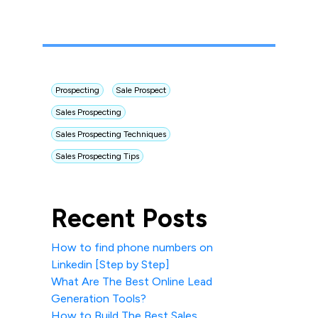
Prospecting
Sale Prospect
Sales Prospecting
Sales Prospecting Techniques
Sales Prospecting Tips
Recent Posts
How to find phone numbers on
Linkedin [Step by Step]
What Are The Best Online Lead
Generation Tools?
How to Build The Best Sales