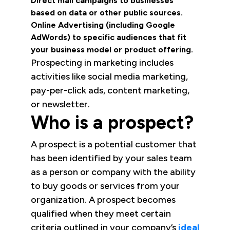
Direct mail campaigns to businesses
based on data or other public sources.
Online Advertising (including Google
AdWords) to specific audiences that fit
your business model or product offering.
Prospecting in marketing includes
activities like social media marketing,
pay-per-click ads, content marketing,
or newsletter.
Who is a prospect?
A prospect is a potential customer that
has been identified by your sales team
as a person or company with the ability
to buy goods or services from your
organization. A prospect becomes
qualified when they meet certain
criteria outlined in your company’s
ideal