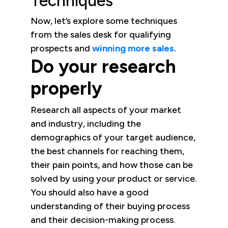
Techniques
Now, let’s explore some techniques
from the sales desk for qualifying
prospects and
winning more sales
.
Do your research
properly
Research all aspects of your market
and industry, including the
demographics of your target audience,
the best channels for reaching them,
their pain points, and how those can be
solved by using your product or service.
You should also have a good
understanding of their buying process
and their decision-making process.