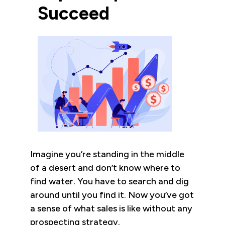
Succeed
Imagine you’re standing in the middle
of a desert and don’t know where to
find water. You have to search and dig
around until you find it. Now you’ve got
a sense of what sales is like without any
prospecting strategy.