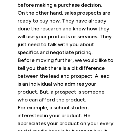
before making a purchase decision.
On the other hand, sales prospects are
ready to buy now. They have already
done the research and know how they
will use your products or services. They
just need to talk with you about
specifics and negotiate pricing.
Before moving further, we would like to
tell you that there is a bit difference
between the lead and prospect. A lead
is an individual who admires your
product. But, a prospect is someone
who can afford the product.
For example, a school student
interested in your product. He
appreciates your product on your every