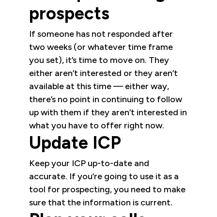
prospects
If someone has not responded after
two weeks (or whatever time frame
you set), it’s time to move on. They
either aren’t interested or they aren’t
available at this time — either way,
there’s no point in continuing to follow
up with them if they aren’t interested in
what you have to offer right now.
Update ICP
Keep your ICP up-to-date and
accurate. If you’re going to use it as a
tool for prospecting, you need to make
sure that the information is current.