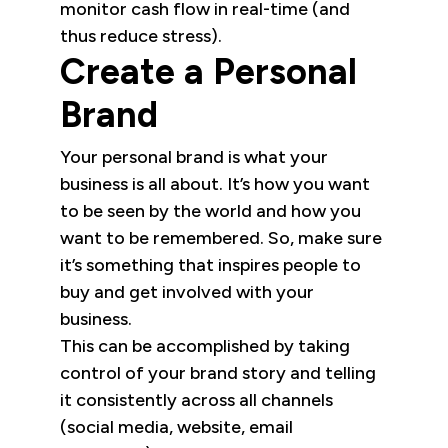
monitor cash flow in real-time (and
thus reduce stress).
Create a Personal
Brand
Your personal brand is what your
business is all about. It’s how you want
to be seen by the world and how you
want to be remembered. So, make sure
it’s something that inspires people to
buy and get involved with your
business.
This can be accomplished by taking
control of your brand story and telling
it consistently across all channels
(social media, website, email