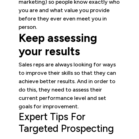
marketing) so people know exactly who
you are and what value you provide
before they ever even meet you in
person.
Keep assessing
your results
Sales reps are always looking for ways
to improve their skills so that they can
achieve better results. And in order to
do this, they need to assess their
current performance level and set
goals for improvement.
Expert Tips For
Targeted Prospecting