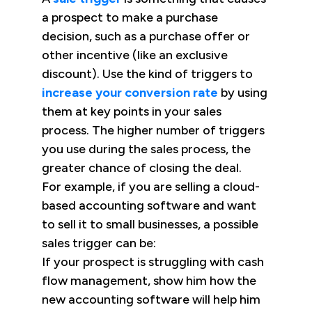
a prospect to make a purchase
decision, such as a purchase offer or
other incentive (like an exclusive
discount). Use the kind of triggers to
increase your conversion rate
by using
them at key points in your sales
process. The higher number of triggers
you use during the sales process, the
greater chance of closing the deal.
For example, if you are selling a cloud-
based accounting software and want
to sell it to small businesses, a possible
sales trigger can be:
If your prospect is struggling with cash
flow management, show him how the
new accounting software will help him