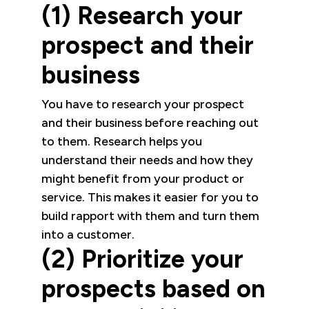
(1) Research your
prospect and their
business
You have to research your prospect
and their business before reaching out
to them. Research helps you
understand their needs and how they
might benefit from your product or
service. This makes it easier for you to
build rapport with them and turn them
into a customer.
(2) Prioritize your
prospects based on