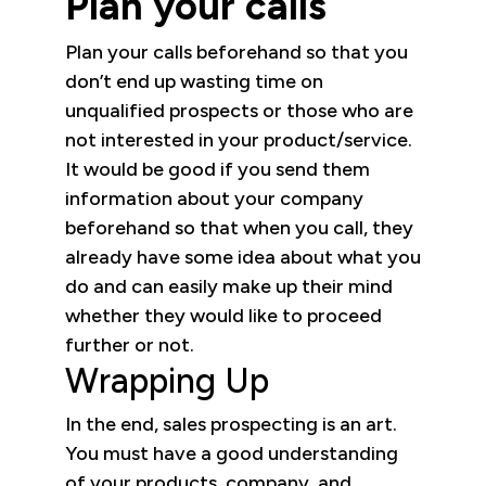
Plan your calls
Plan your calls beforehand so that you
don’t end up wasting time on
unqualified prospects or those who are
not interested in your product/service.
It would be good if you send them
information about your company
beforehand so that when you call, they
already have some idea about what you
do and can easily make up their mind
whether they would like to proceed
further or not.
Wrapping Up
In the end, sales prospecting is an art.
You must have a good understanding
of your products, company, and