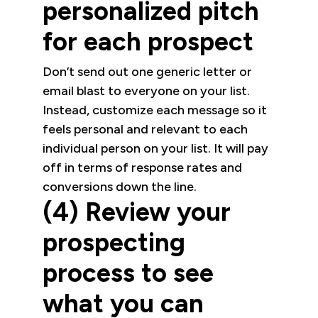
personalized pitch
for each prospect
Don’t send out one generic letter or
email blast to everyone on your list.
Instead, customize each message so it
feels personal and relevant to each
individual person on your list. It will pay
off in terms of response rates and
conversions down the line.
(4) Review your
prospecting
process to see
what you can