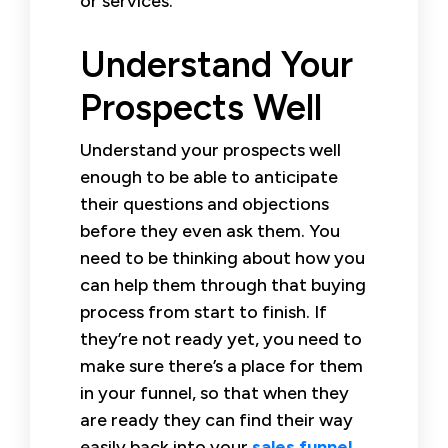
or services.
Understand Your
Prospects Well
Understand your prospects well
enough to be able to anticipate
their questions and objections
before they even ask them. You
need to be thinking about how you
can help them through that buying
process from start to finish. If
they’re not ready yet, you need to
make sure there’s a place for them
in your funnel, so that when they
are ready they can find their way
easily back into your
sales funnel