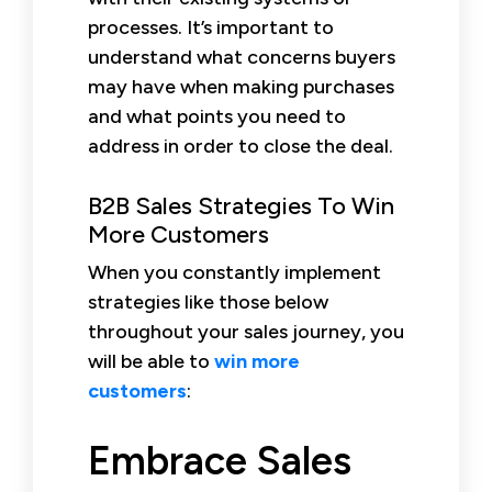
processes. It’s important to
understand what concerns buyers
may have when making purchases
and what points you need to
address in order to close the deal.
B2B Sales Strategies To Win
More Customers
When you constantly implement
strategies like those below
throughout your sales journey, you
will be able to
win more
customers
:
Embrace Sales