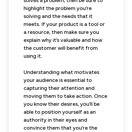
solves a problem, then be sure to
highlight the problem you’re
solving and the needs that it
meets. If your product is a tool or
a resource, then make sure you
explain why it’s valuable and how
the customer will benefit from
using it.
Understanding what motivates
your audience is essential to
capturing their attention and
moving them to take action. Once
you know their desires, you’ll be
able to position yourself as an
authority in their eyes and
convince them that you’re the