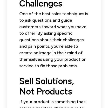
Challenges
One of the best sales techniques is
to ask questions and guide
customers toward what you have
to offer. By asking specific
questions about their challenges
and pain points, you’re able to
create an image in their mind of
themselves using your product or
service to fix those problems.
Sell Solutions,
Not Products
If your product is something that