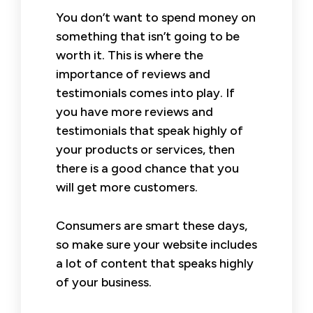
You don’t want to spend money on
something that isn’t going to be
worth it. This is where the
importance of reviews and
testimonials comes into play. If
you have more reviews and
testimonials that speak highly of
your products or services, then
there is a good chance that you
will get more customers.
Consumers are smart these days,
so make sure your website includes
a lot of content that speaks highly
of your business.