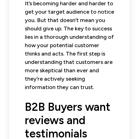
It’s becoming harder and harder to
get your target audience to notice
you. But that doesn’t mean you
should give up. The key to success
lies in a thorough understanding of
how your potential customer
thinks and acts. The first step is
understanding that customers are
more skeptical than ever and
they’re actively seeking
information they can trust.
B2B Buyers want
reviews and
testimonials