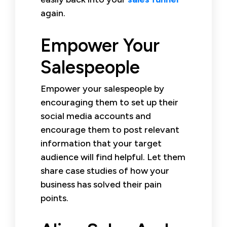
again.
Empower Your
Salespeople
Empower your salespeople by
encouraging them to set up their
social media accounts and
encourage them to post relevant
information that your target
audience will find helpful. Let them
share case studies of how your
business has solved their pain
points.