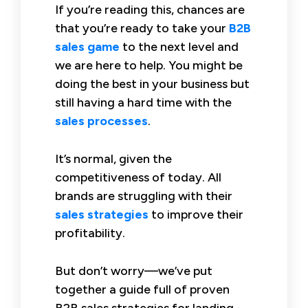
If you’re reading this, chances are
that you’re ready to take your
B2B
sales game
to the next level and
we are here to help. You might be
doing the best in your business but
still having a hard time with the
sales processes
.
It’s normal, given the
competitiveness of today. All
brands are struggling with their
sales strategies
to improve their
profitability.
But don’t worry—we’ve put
together a guide full of proven
B2B sales strategies for landing