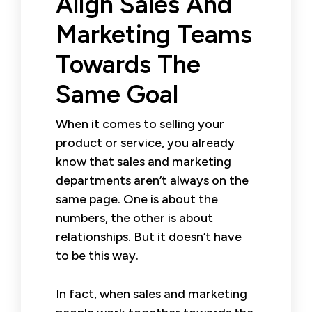
Align Sales And
Marketing Teams
Towards The
Same Goal
When it comes to selling your
product or service, you already
know that sales and marketing
departments aren’t always on the
same page. One is about the
numbers, the other is about
relationships. But it doesn’t have
to be this way.
In fact, when sales and marketing