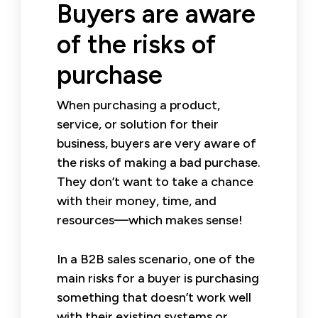
Buyers are aware
of the risks of
purchase
When purchasing a product,
service, or solution for their
business, buyers are very aware of
the risks of making a bad purchase.
They don’t want to take a chance
with their money, time, and
resources—which makes sense!
In a B2B sales scenario, one of the
main risks for a buyer is purchasing
something that doesn’t work well
with their existing systems or