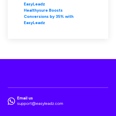
EasyLeadz
Healthysure Boosts
Conversions by 35% with
EasyLeadz
Email us
support@easyleadz.com