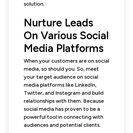
solution.
Nurture Leads
On Various Social
Media Platforms
When your customers are on social
media, so should you. So, meet
your target audience on social
media platforms like LinkedIn,
Twitter, and Instagram and build
relationships with them. Because
social media has proven to be a
powerful tool in connecting with
audiences and potential clients.