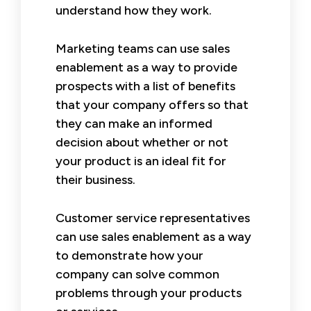
understand how they work.
Marketing teams can use sales
enablement as a way to provide
prospects with a list of benefits
that your company offers so that
they can make an informed
decision about whether or not
your product is an ideal fit for
their business.
Customer service representatives
can use sales enablement as a way
to demonstrate how your
company can solve common
problems through your products