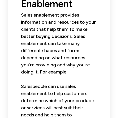
Enablement
Sales enablement provides
information and resources to your
clients that help them to make
better buying decisions. Sales
enablement can take many
different shapes and forms
depending on what resources
you’re providing and why you’re
doing it. For example:
Salespeople can use sales
enablement to help customers
determine which of your products
or services will best suit their
needs and help them to