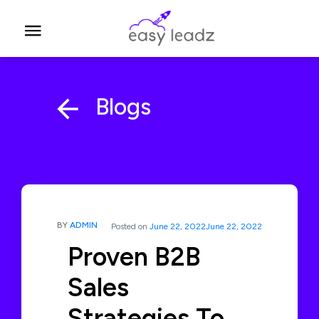
Blogs
BY
ADMIN
Posted on
June 22, 2022
June 22, 2022
Proven B2B
Sales
Strategies To