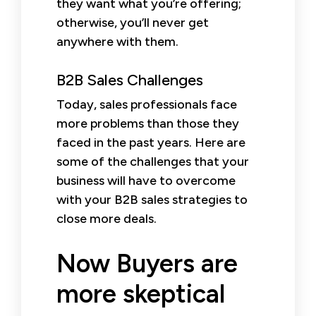
they want what you’re offering;
otherwise, you’ll never get
anywhere with them.
B2B Sales Challenges
Today, sales professionals face
more problems than those they
faced in the past years. Here are
some of the challenges that your
business will have to overcome
with your B2B sales strategies to
close more deals.
Now Buyers are
more skeptical