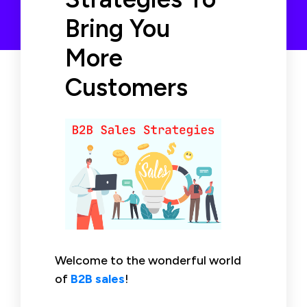
Bring You
More
Customers
Welcome to the wonderful world
of
B2B sales
!