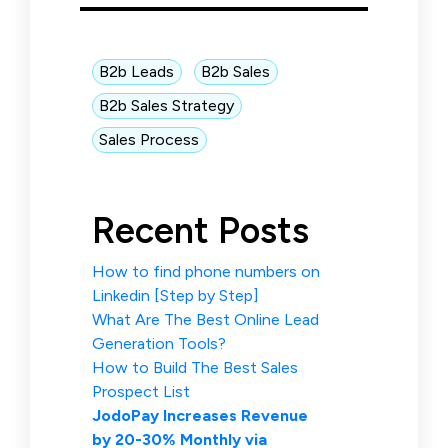
B2b Leads
B2b Sales
B2b Sales Strategy
Sales Process
Recent Posts
How to find phone numbers on
Linkedin [Step by Step]
What Are The Best Online Lead
Generation Tools?
How to Build The Best Sales
Prospect List
JodoPay Increases Revenue
by 20-30% Monthly via