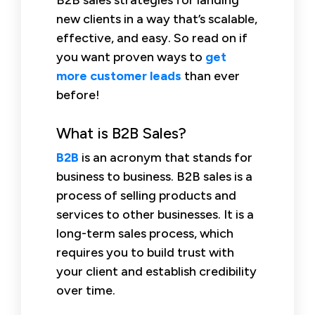
new clients in a way that’s scalable,
effective, and easy. So read on if
you want proven ways to
get
more customer leads
than ever
before!
What is B2B Sales?
B2B
is an acronym that stands for
business to business. B2B sales is a
process of selling products and
services to other businesses. It is a
long-term sales process, which
requires you to build trust with
your client and establish credibility
over time.