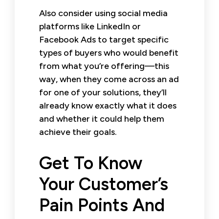
Also consider using social media
platforms like LinkedIn or
Facebook Ads to target specific
types of buyers who would benefit
from what you’re offering—this
way, when they come across an ad
for one of your solutions, they’ll
already know exactly what it does
and whether it could help them
achieve their goals.
Get To Know
Your Customer’s
Pain Points And