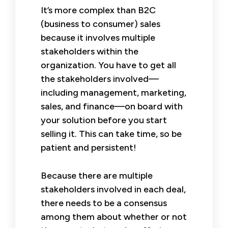
It’s more complex than B2C
(business to consumer) sales
because it involves multiple
stakeholders within the
organization. You have to get all
the stakeholders involved—
including management, marketing,
sales, and finance—on board with
your solution before you start
selling it. This can take time, so be
patient and persistent!
Because there are multiple
stakeholders involved in each deal,
there needs to be a consensus
among them about whether or not