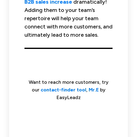
B2B sales increase
dramatically!
Adding them to your team’s
repertoire will help your team
connect with more customers, and
ultimately lead to more sales.
Want to reach more customers, try
our
contact-finder tool
,
Mr.E
by
EasyLeadz