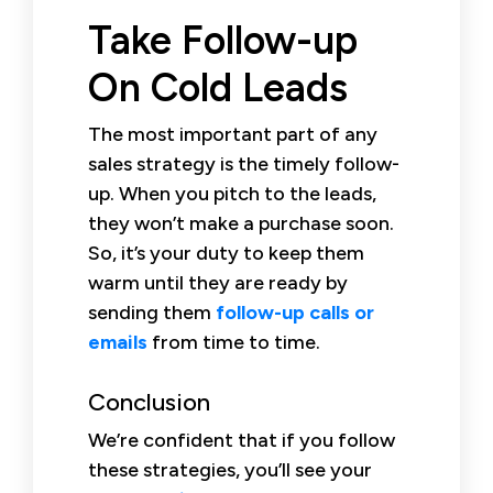
Take Follow-up
On Cold Leads
The most important part of any
sales strategy is the timely follow-
up. When you pitch to the leads,
they won’t make a purchase soon.
So, it’s your duty to keep them
warm until they are ready by
sending them
follow-up calls or
emails
from time to time.
Conclusion
We’re confident that if you follow
these strategies, you’ll see your