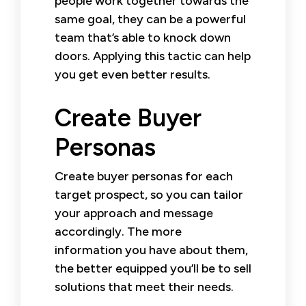
people work together towards the
same goal, they can be a powerful
team that’s able to knock down
doors. Applying this tactic can help
you get even better results.
Create Buyer
Personas
Create buyer personas for each
target prospect, so you can tailor
your approach and message
accordingly. The more
information you have about them,
the better equipped you’ll be to sell
solutions that meet their needs.