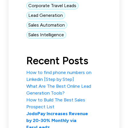
Corporate Travel Leads
Lead Generation
Sales Automation
Sales Intelligence
Recent Posts
How to find phone numbers on
Linkedin [Step by Step]
What Are The Best Online Lead
Generation Tools?
How to Build The Best Sales
Prospect List
JodoPay Increases Revenue
by 20-30% Monthly via
EasyLeadz