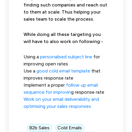
finding such companies and reach out
to them at scale. Thus helping your
sales team to scale the process.
While doing all these targeting you
will have to also work on following:-
Using a
personalised subject line
for
improving open rates
Use a
good cold email template
that
improves response rate
Implement a proper
follow up
email
sequence for improvin
g response rate
Work on your email deliverability and
optimising your sales responses
B2b Sales
Cold Emails