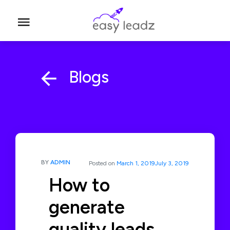
Blogs
BY
ADMIN
Posted on
March 1, 2019
July 3, 2019
How to
generate
quality leads