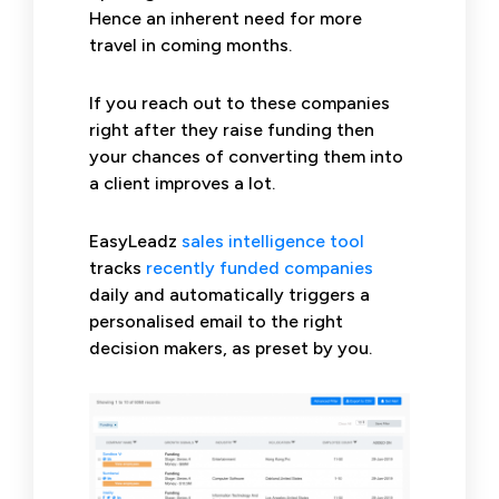
Hence an inherent need for more
travel in coming months.
If you reach out to these companies
right after they raise funding then
your chances of converting them into
a client improves a lot.
EasyLeadz
sales intelligence tool
tracks
recently funded companies
daily and automatically triggers a
personalised email to the right
decision makers, as preset by you.