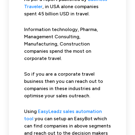
Traveler
, in USA alone companies
spent 45 billion USD in travel.
Information technology, Pharma,
Management Consulting,
Manufacturing, Construction
companies spend the most on
corporate travel.
So if you are a corporate travel
business then you can reach out to
companies in these industries and
optimise your sales outreach.
Using
EasyLeadz sales automation
tool
you can setup an EasyBot which
can find companies in above segments
and reach out to the decision makers