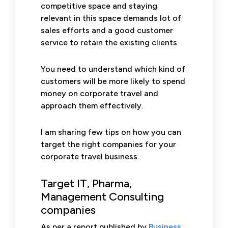
competitive space and staying
relevant in this space demands lot of
sales efforts and a good customer
service to retain the existing clients.
You need to understand which kind of
customers will be more likely to spend
money on corporate travel and
approach them effectively.
I am sharing few tips on how you can
target the right companies for your
corporate travel business.
Target IT, Pharma,
Management Consulting
companies
As per a report published by
Business