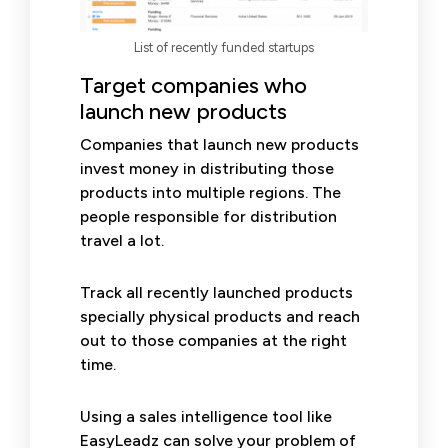
List of recently funded startups
Target companies who
launch new products
Companies that launch new products
invest money in distributing those
products into multiple regions. The
people responsible for distribution
travel a lot.
Track all recently launched products
specially physical products and reach
out to those companies at the right
time.
Using a sales intelligence tool like
EasyLeadz can solve your problem of