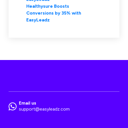
Healthysure Boosts
Conversions by 35% with
EasyLeadz
Email us
support@easyleadz.com