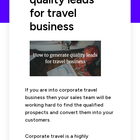
for travel
business
If you are into corporate travel
business then your sales team will be
working hard to find the qualified
prospects and convert them into your
customers.
Corporate travel is a highly