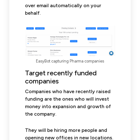
over email automatically on your
behalf.
EasyBot capturing Pharma companies
Target recently funded
companies
Companies who have recently raised
funding are the ones who will invest
money into expansion and growth of
the company.
They will be hiring more people and
opening new offices in new locations.