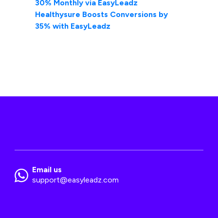
30% Monthly via EasyLeadz
Healthysure Boosts Conversions by
35% with EasyLeadz
Email us
support@easyleadz.com