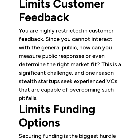
Limits Customer
Feedback
You are highly restricted in customer
feedback. Since you cannot interact
with the general public, how can you
measure public responses or even
determine the right market fit? This is a
significant challenge, and one reason
stealth startups seek experienced VCs
that are capable of overcoming such
pitfalls.
Limits Funding
Options
Securing funding is the biggest hurdle