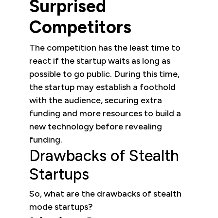
Surprised
Competitors
The competition has the least time to
react if the startup waits as long as
possible to go public. During this time,
the startup may establish a foothold
with the audience, securing extra
funding and more resources to build a
new technology before revealing
funding.
Drawbacks of Stealth
Startups
So, what are the drawbacks of stealth
mode startups?