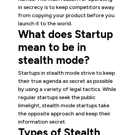
in secrecy is to keep competitors away
from copying your product before you
launch it to the world.
What does Startup
mean to be in
stealth mode?
Startups in stealth mode strive to keep
their true agenda as secret as possible
by using a variety of legal tactics. While
regular startups seek the public
limelight, stealth mode startups take
the opposite approach and keep their
information secret.
Types of Stealth