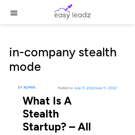
in-company stealth
mode
BY
ADMIN
Posted on
July 11, 2022
July 11, 2022
What Is A
Stealth
Startup? – All