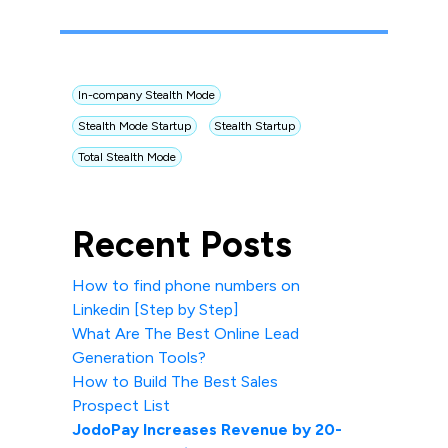
In-company Stealth Mode
Stealth Mode Startup
Stealth Startup
Total Stealth Mode
Recent Posts
How to find phone numbers on
Linkedin [Step by Step]
What Are The Best Online Lead
Generation Tools?
How to Build The Best Sales
Prospect List
JodoPay Increases Revenue by 20-