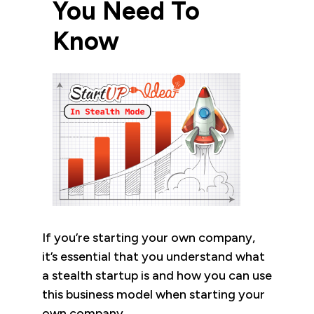
You Need To
Know
If you’re starting your own company,
it’s essential that you understand what
a stealth startup is and how you can use
this business model when starting your
own company.