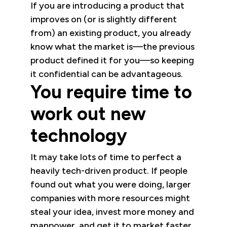
If you are introducing a product that
improves on (or is slightly different
from) an existing product, you already
know what the market is—the previous
product defined it for you—so keeping
it confidential can be advantageous.
You require time to
work out new
technology
It may take lots of time to perfect a
heavily tech-driven product. If people
found out what you were doing, larger
companies with more resources might
steal your idea, invest more money and
manpower, and get it to market faster.