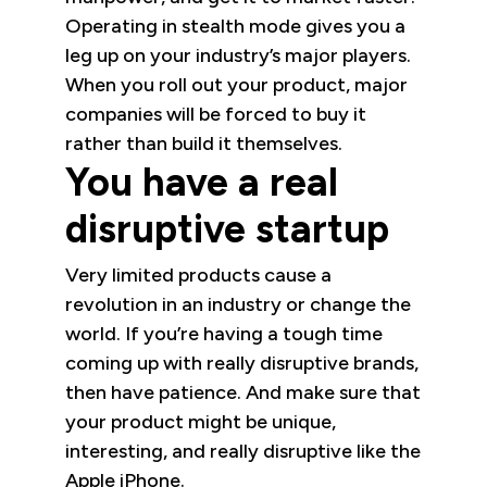
Operating in stealth mode gives you a
leg up on your industry’s major players.
When you roll out your product, major
companies will be forced to buy it
rather than build it themselves.
You have a real
disruptive startup
Very limited products cause a
revolution in an industry or change the
world. If you’re having a tough time
coming up with really disruptive brands,
then have patience. And make sure that
your product might be unique,
interesting, and really disruptive like the
Apple iPhone.