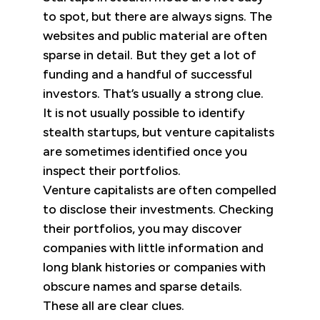
to spot, but there are always signs. The
websites and public material are often
sparse in detail. But they get a lot of
funding and a handful of successful
investors. That’s usually a strong clue.
It is not usually possible to identify
stealth startups, but venture capitalists
are sometimes identified once you
inspect their portfolios.
Venture capitalists are often compelled
to disclose their investments. Checking
their portfolios, you may discover
companies with little information and
long blank histories or companies with
obscure names and sparse details.
These all are clear clues.