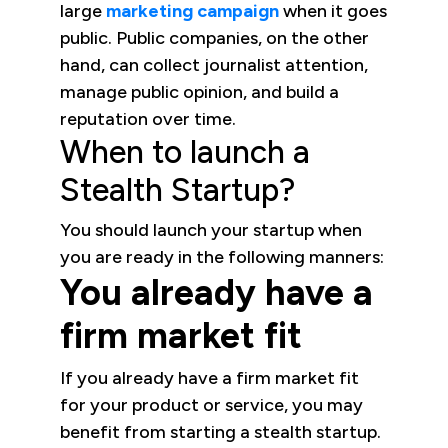
large
marketing campaign
when it goes
public. Public companies, on the other
hand, can collect journalist attention,
manage public opinion, and build a
reputation over time.
When to launch a
Stealth Startup?
You should launch your startup when
you are ready in the following manners:
You already have a
firm market fit
If you already have a firm market fit
for your product or service, you may
benefit from starting a stealth startup.