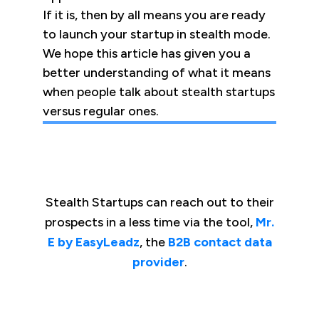
If it is, then by all means you are ready
to launch your startup in stealth mode.
We hope this article has given you a
better understanding of what it means
when people talk about stealth startups
versus regular ones.
Stealth Startups can reach out to their
prospects in a less time via the tool,
Mr.
E by EasyLeadz
, the
B2B contact data
provider
.