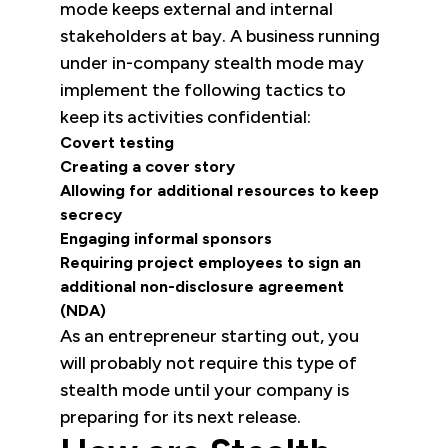
mode keeps external and internal
stakeholders at bay. A business running
under in-company stealth mode may
implement the following tactics to
keep its activities confidential:
Covert testing
Creating a cover story
Allowing for additional resources to keep
secrecy
Engaging informal sponsors
Requiring project employees to sign an
additional non-disclosure agreement
(NDA)
As an entrepreneur starting out, you
will probably not require this type of
stealth mode until your company is
preparing for its next release.