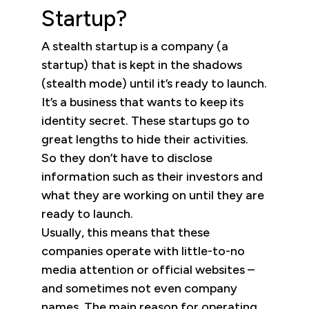
Startup?
A stealth startup is a company (a
startup) that is kept in the shadows
(stealth mode) until it’s ready to launch.
It’s a business that wants to keep its
identity secret. These startups go to
great lengths to hide their activities.
So they don’t have to disclose
information such as their investors and
what they are working on until they are
ready to launch.
Usually, this means that these
companies operate with little-to-no
media attention or official websites –
and sometimes not even company
names. The main reason for operating