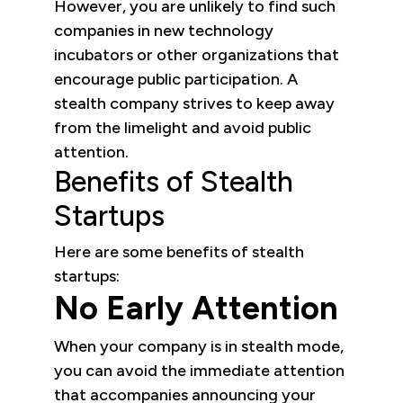
However, you are unlikely to find such
companies in new technology
incubators or other organizations that
encourage public participation. A
stealth company strives to keep away
from the limelight and avoid public
attention.
Benefits of Stealth
Startups
Here are some benefits of stealth
startups:
No Early Attention
When your company is in stealth mode,
you can avoid the immediate attention
that accompanies announcing your