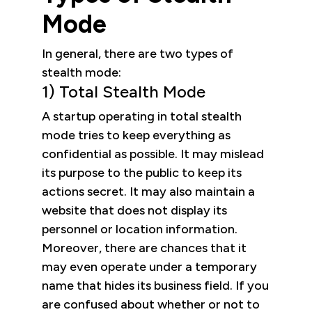
Mode
In general, there are two types of
stealth mode:
1) Total Stealth Mode
A startup operating in total stealth
mode tries to keep everything as
confidential as possible. It may mislead
its purpose to the public to keep its
actions secret. It may also maintain a
website that does not display its
personnel or location information.
Moreover, there are chances that it
may even operate under a temporary
name that hides its business field. If you
are confused about whether or not to