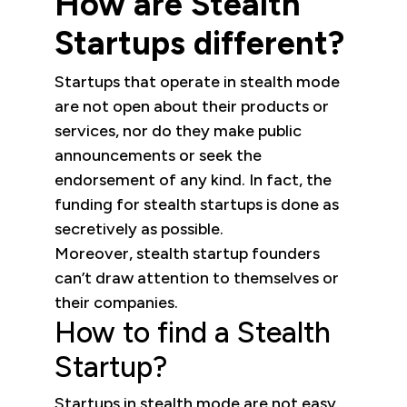
How are Stealth
Startups different?
Startups that operate in stealth mode
are not open about their products or
services, nor do they make public
announcements or seek the
endorsement of any kind. In fact, the
funding for stealth startups is done as
secretively as possible.
Moreover, stealth startup founders
can’t draw attention to themselves or
their companies.
How to find a Stealth
Startup?
Startups in stealth mode are not easy