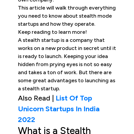
This article will walk through everything
you need to know about stealth mode
startups and how they operate.
Keep reading to learn more!
A stealth startup is a company that
works on a new product in secret until it
is ready to launch. Keeping your idea
hidden from prying eyes is not so easy
and takes a ton of work. But there are
some great advantages to launching as
a stealth startup.
Also Read |
List Of Top
Unicorn Startups In India
2022
What is a Stealth