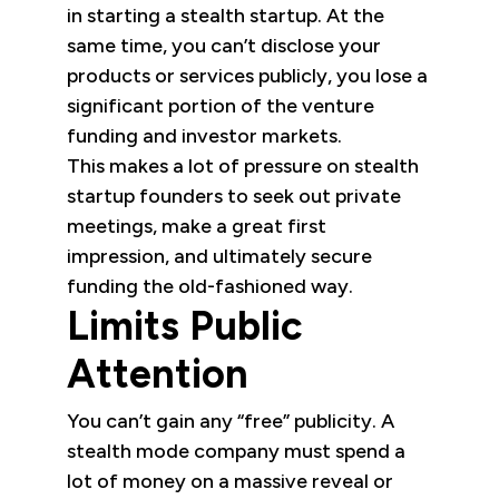
in starting a stealth startup. At the
same time, you can’t disclose your
products or services publicly, you lose a
significant portion of the venture
funding and investor markets.
This makes a lot of pressure on stealth
startup founders to seek out private
meetings, make a great first
impression, and ultimately secure
funding the old-fashioned way.
Limits Public
Attention
You can’t gain any “free” publicity. A
stealth mode company must spend a
lot of money on a massive reveal or