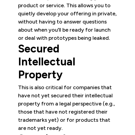
product or service. This allows you to
quietly develop your offering in private,
without having to answer questions
about when you’ll be ready for launch
or deal with prototypes being leaked.
Secured
Intellectual
Property
This is also critical for companies that
have not yet secured their intellectual
property from a legal perspective (e.g.,
those that have not registered their
trademarks yet) or for products that
are not yet ready.