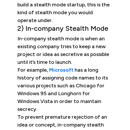
build a stealth mode startup, this is the
kind of stealth mode you would
operate under.
2) In-company Stealth Mode
In-company stealth mode is when an
existing company tries to keep a new
project or idea as secretive as possible
until it’s time to launch.
For example,
Microsoft
has a long
history of assigning code names to its
various projects such as Chicago for
Windows 95 and Longhorn for
Windows Vista in order to maintain
secrecy.
To prevent premature rejection of an
idea or concept, in-company stealth