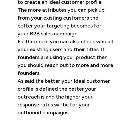
to create an ideal customer profile.
The more attributes you can pick up
from your existing customers the
better your targeting becomes for
your B2B sales campaign.
Furthermore you can also check who all
your existing users and their titles. If
founders are using your product then
you should reach out to more and more
founders.
As said the better your Ideal customer
profile is defined the better your
outreach is and the higher your
response rates will be for your
outbound campaigns.