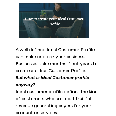
A well defined Ideal Customer Profile
can make or break your business.
Businesses take months if not years to
create an Ideal Customer Profile.
But what is Ideal Customer profile
anyway?
Ideal customer profile defines the kind
of customers who are most fruitful
revenue generating buyers for your
product or services.