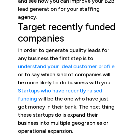
and see how you can improve your B2B
lead generation for your staffing
agency.
Target recently funded
companies
In order to generate quality leads for
any business the first step is to
understand your Ideal customer profile
or to say which kind of companies will
be more likely to do business with you.
Startups who have recently raised
funding
will be the one who have just
got money in their bank. The next thing
these startups do is expand their
business into multiple geographies or
operational expansion.