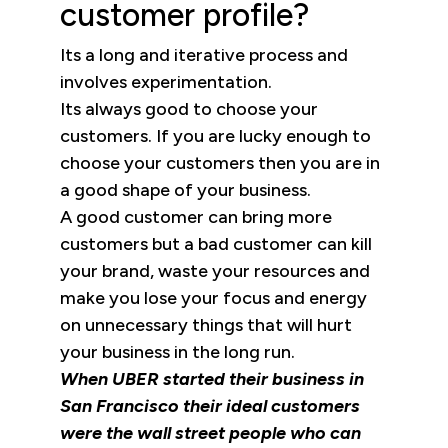
customer profile?
Its a long and iterative process and
involves experimentation.
Its always good to choose your
customers. If you are lucky enough to
choose your customers then you are in
a good shape of your business.
A good customer can bring more
customers but a bad customer can kill
your brand, waste your resources and
make you lose your focus and energy
on unnecessary things that will hurt
your business in the long run.
When UBER started their business in
San Francisco their ideal customers
were the wall street people who can