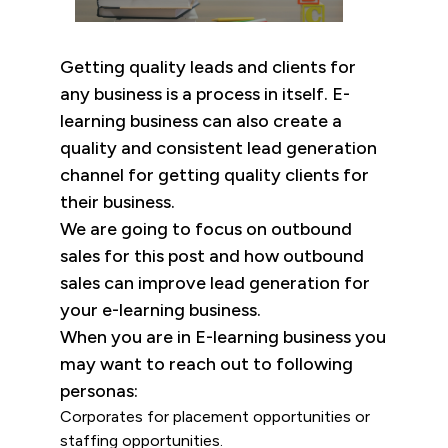
Getting quality leads and clients for
any business is a process in itself. E-
learning business can also create a
quality and consistent lead generation
channel for getting quality clients for
their business.
We are going to focus on outbound
sales for this post and how outbound
sales can improve lead generation for
your e-learning business.
When you are in E-learning business you
may want to reach out to following
personas:
Corporates for placement opportunities or
staffing opportunities.