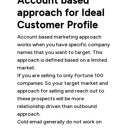
Account based
approach for Ideal
Customer Profile
Account based marketing approach
works when you have specific company
names that you want to target. This
approach is defined based on a limited
market.
If you are selling to only Fortune 100
companies. So your target market and
approach for selling and reach out to
these prospects will be more
relationship driven than outbound
approach.
Cold email generally do not work on