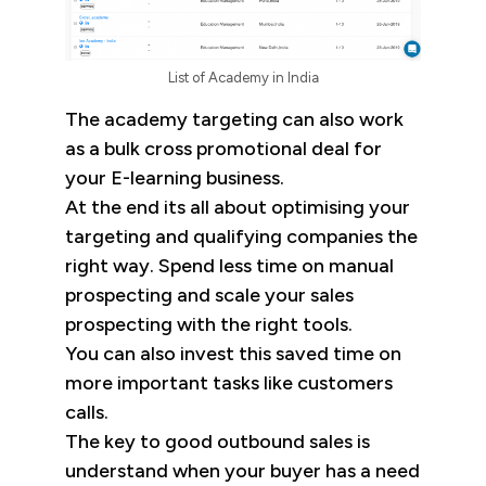
List of Academy in India
The academy targeting can also work
as a bulk cross promotional deal for
your E-learning business.
At the end its all about optimising your
targeting and qualifying companies the
right way. Spend less time on manual
prospecting and scale your sales
prospecting with the right tools.
You can also invest this saved time on
more important tasks like customers
calls.
The key to good outbound sales is
understand when your buyer has a need