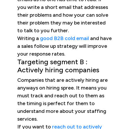
you write a short email that addresses
their problems and how your can solve
their problem they may be interested
to talk to you further.
Writing a
good B2B cold email
and have
a sales follow up strategy will improve
your response rates.
Targeting segment B :
Actively hiring companies
Companies that are actively hiring are
anyways on hiring spree. It means you
must track and reach out to them as
the timing is perfect for them to
understand more about your staffing
services.
If you want to
reach out to actively