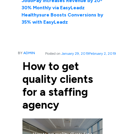
JodoPay Increases Revenue by 20-
30% Monthly via EasyLeadz
Healthysure Boosts Conversions by
35% with EasyLeadz
BY
ADMIN
Posted on
January 29, 2019
February 2, 2019
How to get
quality clients
for a staffing
agency