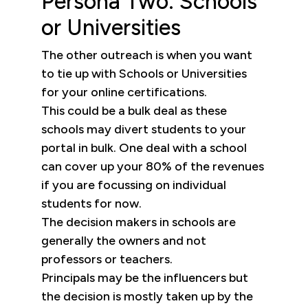
Persona Two: Schools
or Universities
The other outreach is when you want
to tie up with Schools or Universities
for your online certifications.
This could be a bulk deal as these
schools may divert students to your
portal in bulk. One deal with a school
can cover up your 80% of the revenues
if you are focussing on individual
students for now.
The decision makers in schools are
generally the owners and not
professors or teachers.
Principals may be the influencers but
the decision is mostly taken up by the