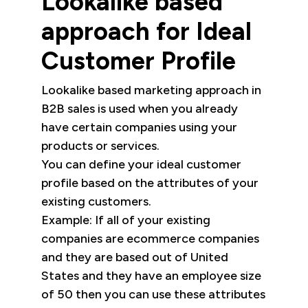
Lookalike based
approach for Ideal
Customer Profile
Lookalike based marketing approach in
B2B sales is used when you already
have certain companies using your
products or services.
You can define your ideal customer
profile based on the attributes of your
existing customers.
Example: If all of your existing
companies are ecommerce companies
and they are based out of United
States and they have an employee size
of 50 then you can use these attributes