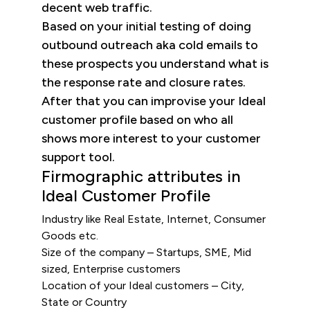
decent web traffic.
Based on your initial testing of doing
outbound outreach aka cold emails to
these prospects you understand what is
the response rate and closure rates.
After that you can improvise your Ideal
customer profile based on who all
shows more interest to your customer
support tool.
Firmographic attributes in
Ideal Customer Profile
Industry like Real Estate, Internet, Consumer
Goods etc.
Size of the company – Startups, SME, Mid
sized, Enterprise customers
Location of your Ideal customers – City,
State or Country