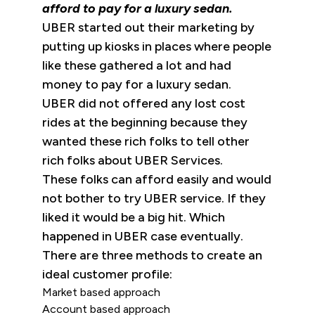
afford to pay for a luxury sedan.
UBER started out their marketing by
putting up kiosks in places where people
like these gathered a lot and had
money to pay for a luxury sedan.
UBER did not offered any lost cost
rides at the beginning because they
wanted these rich folks to tell other
rich folks about UBER Services.
These folks can afford easily and would
not bother to try UBER service. If they
liked it would be a big hit. Which
happened in UBER case eventually.
There are three methods to create an
ideal customer profile:
Market based approach
Account based approach