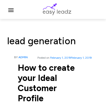
lead generation
BY
ADMIN
Posted on
February 1, 2019
February 1, 2019
How to create
your Ideal
Customer
Profile