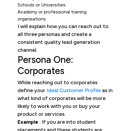
Schools or Universities.
Academy or professional training
organisations.
I will explain how you can reach out to
all three personas and create a
consistent quality lead generation
channel.
Persona One:
Corporates
While reaching out to corporates
define your
Ideal Customer Profile
as in
what kind of corporates will be more
likely to work with you or buy your
product or services.
Example
: If you are into student
placements and these students are