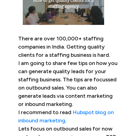
There are over 100,000+ staffing
companies in India. Getting quality
clients for a staffing business is hard.
I am going to share few tips on how you
can generate quality leads for your
staffing business. The tips are focussed
on outbound sales. You can also
generate leads via content marketing
or inbound marketing.
I recommend to read
Hubspot blog on
inbound marketing
.
Lets focus on outbound sales for now