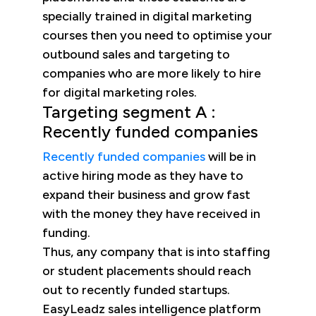
specially trained in digital marketing
courses then you need to optimise your
outbound sales and targeting to
companies who are more likely to hire
for digital marketing roles.
Targeting segment A :
Recently funded companies
Recently funded companies
will be in
active hiring mode as they have to
expand their business and grow fast
with the money they have received in
funding.
Thus, any company that is into staffing
or student placements should reach
out to recently funded startups.
EasyLeadz sales intelligence platform