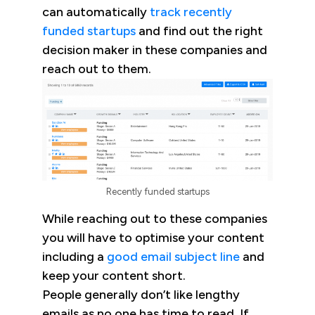
can automatically
track recently
funded startups
and find out the right
decision maker in these companies and
reach out to them.
Recently funded startups
While reaching out to these companies
you will have to optimise your content
including a
good email subject line
and
keep your content short.
People generally don’t like lengthy
emails as no one has time to read. If