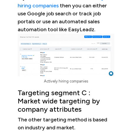
hiring companies
then you can either
use Google job search or track job
portals or use an automated sales
automation tool like EasyLeadz.
Actively hiring companies
Targeting segment C :
Market wide targeting by
company attributes
The other targeting method is based
on industry and market.