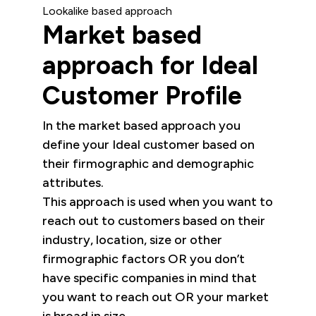
Lookalike based approach
Market based
approach for Ideal
Customer Profile
In the market based approach you
define your Ideal customer based on
their firmographic and demographic
attributes.
This approach is used when you want to
reach out to customers based on their
industry, location, size or other
firmographic factors OR you don’t
have specific companies in mind that
you want to reach out OR your market