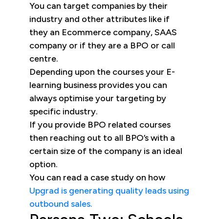
You can target companies by their
industry and other attributes like if
they an Ecommerce company, SAAS
company or if they are a BPO or call
centre.
Depending upon the courses your E-
learning business provides you can
always optimise your targeting by
specific industry.
If you provide BPO related courses
then reaching out to all BPO’s with a
certain size of the company is an ideal
option.
You can read a case study on how
Upgrad is generating quality leads using
outbound sales.