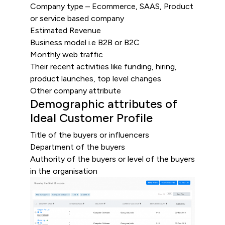
Company type – Ecommerce, SAAS, Product
or service based company
Estimated Revenue
Business model i.e B2B or B2C
Monthly web traffic
Their recent activities like funding, hiring,
product launches, top level changes
Other company attribute
Demographic attributes of
Ideal Customer Profile
Title of the buyers or influencers
Department of the buyers
Authority of the buyers or level of the buyers
in the organisation