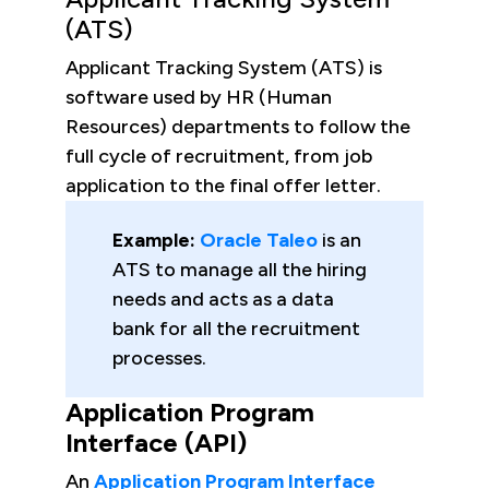
(ATS)
Applicant Tracking System (ATS) is
software used by HR (Human
Resources) departments to follow the
full cycle of recruitment, from job
application to the final offer letter.
Example:
Oracle Taleo
is an
ATS to manage all the hiring
needs and acts as a data
bank for all the recruitment
processes.
Application Program
Interface (API)
An
Application Program Interface