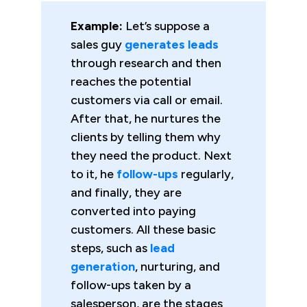
Example:
Let’s suppose a
sales guy
generates leads
through research and then
reaches the potential
customers via call or email.
After that, he nurtures the
clients by telling them why
they need the product. Next
to it, he
follow-ups
regularly,
and finally, they are
converted into paying
customers. All these basic
steps, such as
lead
generation
, nurturing, and
follow-ups taken by a
salesperson, are the stages