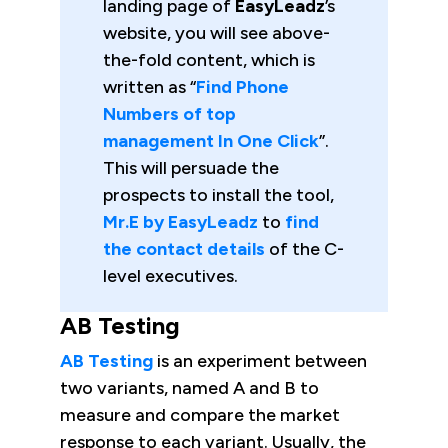
landing page of
EasyLeadz
’s
website, you will see above-
the-fold content, which is
written as “
Find Phone
Numbers of top
management In One Click
”.
This will persuade the
prospects to install the tool,
Mr.E by EasyLeadz
to
find
the contact details
of the C-
level executives.
AB Testing
AB Testing
is an experiment between
two variants, named A and B to
measure and compare the market
response to each variant. Usually, the