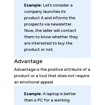
Example:
Let’s consider
a
company launches its
product A and informs the
prospects via newsletter.
Now, the seller will contact
them to know whether they
are interested to buy the
product or not.
Advantage
Advantage is the positive attribute of a
product or a tool that does not require
an emotional appeal.
Example:
A laptop is better
than a PC for a working