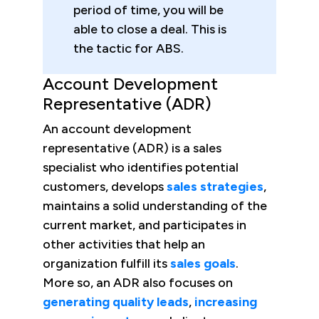
period of time, you will be
able to close a deal. This is
the tactic for ABS.
Account Development
Representative (ADR)
An account development
representative (ADR) is a sales
specialist who identifies potential
customers, develops
sales strategies
,
maintains a solid understanding of the
current market, and participates in
other activities that help an
organization fulfill its
sales goals
.
More so, an ADR also focuses on
generating quality leads
,
increasing