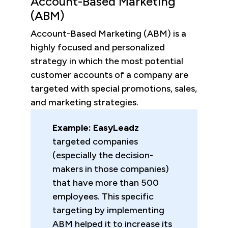
Account-Based Marketing
(ABM)
Account-Based Marketing (ABM) is a
highly focused and personalized
strategy in which the most potential
customer accounts of a company are
targeted with special promotions, sales,
and marketing strategies.
Example: EasyLeadz
targeted companies
(especially the decision-
makers in those companies)
that have more than 500
employees. This specific
targeting by implementing
ABM helped it to increase its