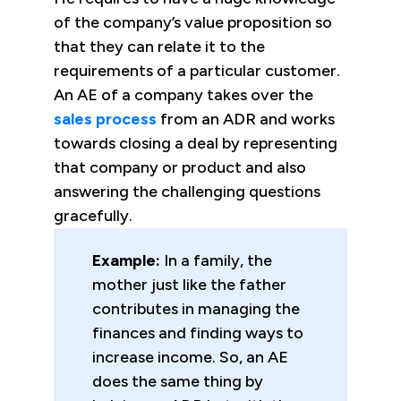
of the company’s value proposition so
that they can relate it to the
requirements of a particular customer.
An AE of a company takes over the
sales process
from an ADR and works
towards closing a deal by representing
that company or product and also
answering the challenging questions
gracefully.
Example:
In a family, the
mother just like the father
contributes in managing the
finances and finding ways to
increase income. So, an AE
does the same thing by