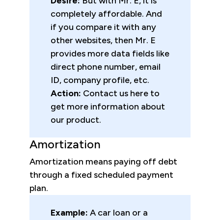
Desire:
But with Mr. E, it is
completely affordable. And
if you compare it with any
other websites, then Mr. E
provides more data fields like
direct phone number, email
ID, company profile, etc.
Action:
Contact us here to
get more information about
our product.
Amortization
Amortization means paying off debt
through a fixed scheduled payment
plan.
Example:
A car loan or a