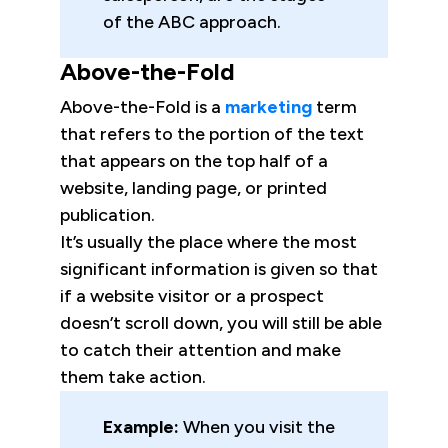
of the ABC approach.
Above-the-Fold
Above-the-Fold is a
marketing
term
that refers to the portion of the text
that appears on the top half of a
website, landing page, or printed
publication.
It’s usually the place where the most
significant information is given so that
if a website visitor or a prospect
doesn’t scroll down, you will still be able
to catch their attention and make
them take action.
Example:
When you visit the