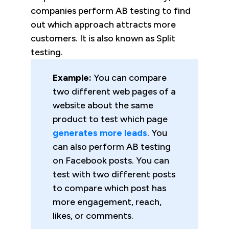
companies perform AB testing to find
out which approach attracts more
customers. It is also known as Split
testing.
Example:
You can compare
two different web pages of a
website about the same
product to test which page
generates more leads
. You
can also perform AB testing
on Facebook posts. You can
test with two different posts
to compare which post has
more engagement, reach,
likes, or comments.