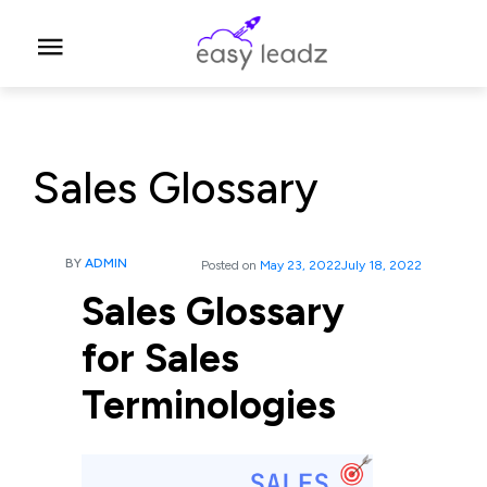
Sales Glossary
BY
ADMIN
Posted on
May 23, 2022
July 18, 2022
Sales Glossary
for Sales
Terminologies