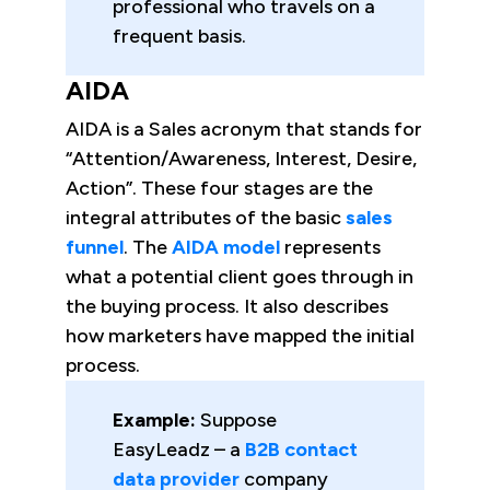
professional who travels on a
frequent basis.
AIDA
AIDA is a Sales acronym that stands for
“Attention/Awareness, Interest, Desire,
Action”. These four stages are the
integral attributes of the basic
sales
funnel
. The
AIDA model
represents
what a potential client goes through in
the buying process. It also describes
how marketers have mapped the initial
process.
Example:
Suppose
EasyLeadz – a
B2B contact
data provider
company