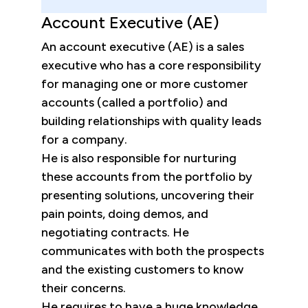
Account Executive (AE)
An account executive (AE) is a sales
executive who has a core responsibility
for managing one or more customer
accounts (called a portfolio) and
building relationships with quality leads
for a company.
He is also responsible for nurturing
these accounts from the portfolio by
presenting solutions, uncovering their
pain points, doing demos, and
negotiating contracts. He
communicates with both the prospects
and the existing customers to know
their concerns.
He requires to have a huge knowledge