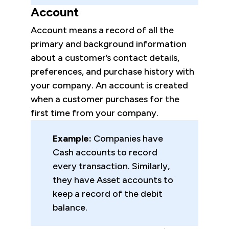
Account
Account means a record of all the
primary and background information
about a customer’s contact details,
preferences, and purchase history with
your company. An account is created
when a customer purchases for the
first time from your company.
Example:
Companies have
Cash accounts to record
every transaction. Similarly,
they have Asset accounts to
keep a record of the debit
balance.