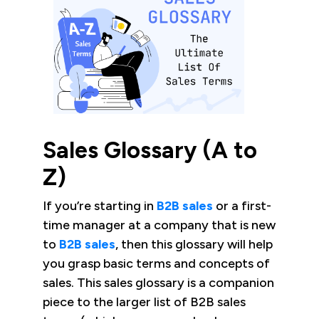
Sales Glossary (A to
Z)
If you’re starting in
B2B sales
or a first-
time manager at a company that is new
to
B2B sales
, then this glossary will help
you grasp basic terms and concepts of
sales. This sales glossary is a companion
piece to the larger list of B2B sales