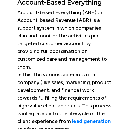
Account-Based Everything
Account-based Everything (ABE) or
Account-based Revenue (ABR) is a
support system in which companies
plan and monitor the activities per
targeted customer account by
providing full coordination of
customized care and management to
them.
In this, the various segments of a
company (like sales, marketing, product
development, and finance) work
towards fulfilling the requirements of
high-value client accounts. This process
is integrated into the lifecycle of the
client experience from
lead generation