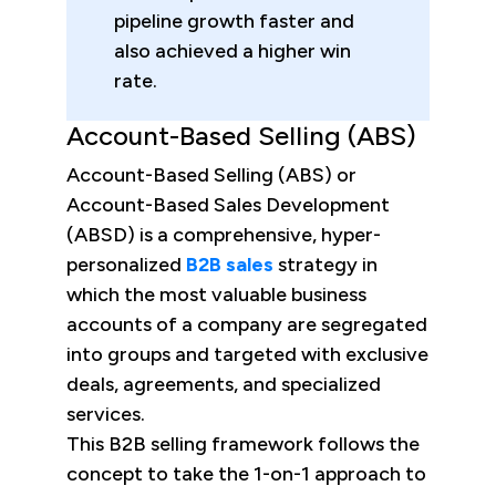
pipeline growth faster and
also achieved a higher win
rate.
Account-Based Selling (ABS)
Account-Based Selling (ABS) or
Account-Based Sales Development
(ABSD) is a comprehensive, hyper-
personalized
B2B sales
strategy in
which the most valuable business
accounts of a company are segregated
into groups and targeted with exclusive
deals, agreements, and specialized
services.
This B2B selling framework follows the
concept to take the 1-on-1 approach to