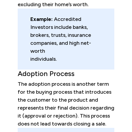
excluding their home’s worth.
Example:
Accredited
Investors include banks,
brokers, trusts, insurance
companies, and high net-
worth
individuals.
Adoption Process
The adoption process is another term
for the buying process that introduces
the customer to the product and
represents their final decision regarding
it (approval or rejection). This process
does not lead towards closing a sale.