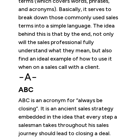
terms (which covers words, phrases,
and acronyms). Basically, it serves to
break down those commonly used sales
terms into a simple language. The idea
behind this is that by the end, not only
will the sales professional fully
understand what they mean, but also
find an ideal example of how to use it
when on a sales call with a client.
−A−
ABC
ABC is an acronym for “always be
closing”. It is an ancient sales strategy
embedded in the idea that every step a
salesman takes throughout his sales
journey should lead to closing a deal.