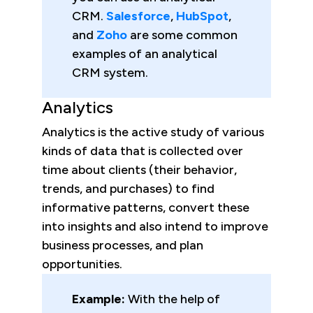
CRM.
Salesforce
,
HubSpot
,
and
Zoho
are some common
examples of an analytical
CRM system.
Analytics
Analytics is the active study of various
kinds of data that is collected over
time about clients (their behavior,
trends, and purchases) to find
informative patterns, convert these
into insights and also intend to improve
business processes, and plan
opportunities.
Example:
With the help of