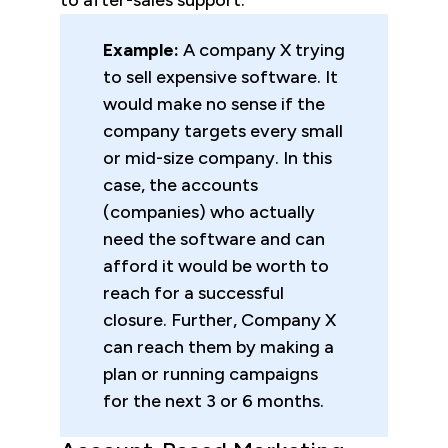
to after-sales support.
Example:
A company X trying
to sell expensive software. It
would make no sense if the
company targets every small
or mid-size company. In this
case, the accounts
(companies) who actually
need the software and can
afford it would be worth to
reach for a successful
closure. Further, Company X
can reach them by making a
plan or running campaigns
for the next 3 or 6 months.