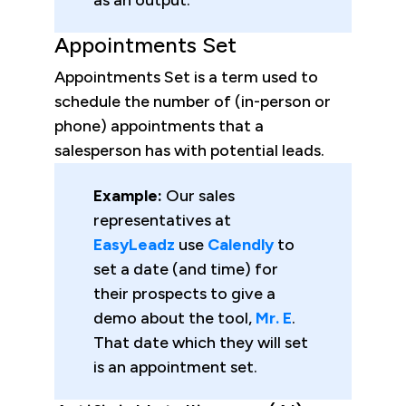
Appointments Set
Appointments Set is a term used to
schedule the number of (in-person or
phone) appointments that a
salesperson has with potential leads.
Example:
Our sales
representatives at
EasyLeadz
use
Calendly
to
set a date (and time) for
their prospects to give a
demo about the tool,
Mr. E
.
That date which they will set
is an appointment set.