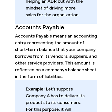
helping an ADR but with the
mindset of driving more
sales for the organization.
Accounts Payable
Accounts Payable means an accounting
entry representing the amount of
short-term balance that your company
borrows from its vendors, suppliers, and
other service providers. This amount is
reflected on a company’s balance sheet
in the form of liabilities.
Example:
Let’s suppose
Company A has to deliver its
products to its consumers.
For this purpose, it will