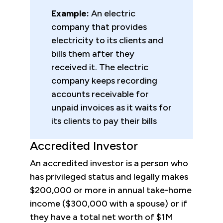
Example:
An electric
company that provides
electricity to its clients and
bills them after they
received it. The electric
company keeps recording
accounts receivable for
unpaid invoices as it waits for
its clients to pay their bills
Accredited Investor
An accredited investor is a person who
has privileged status and legally makes
$200,000 or more in annual take-home
income ($300,000 with a spouse) or if
they have a total net worth of $1M