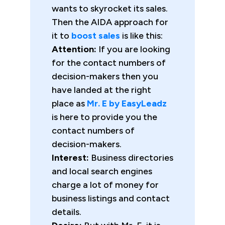
wants to skyrocket its sales.
Then the AIDA approach for
it to
boost sales
is like this:
Attention:
If you are looking
for the contact numbers of
decision-makers then you
have landed at the right
place as
Mr. E by EasyLeadz
is here to provide you the
contact numbers of
decision-makers.
Interest:
Business directories
and local search engines
charge a lot of money for
business listings and contact
details.