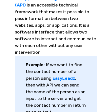
(API)
is an accessible technical
framework that makes it possible to
pass information between two
websites, apps, or applications. It is a
software interface that allows two
software to interact and communicate
with each other without any user
intervention.
Example:
If we want to find
the contact number of a
person using
EasyLeadz
,
then with API we can send
the name of the person as an
input to the server and get
the contact number in return
as an output.