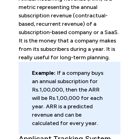
metric representing the annual
subscription revenue (contractual-
based, recurrent revenue) of a
subscription-based company or a SaaS.
It is the money that a company makes
from its subscribers during a year. It is
really useful for long-term planning.
Example:
If a company buys
an annual subscription for
Rs.1,00,000, then the ARR
will be Rs.1,00,000 for each
year. ARR is a predicted
revenue and can be
calculated for every year.
Applicant Tracking System