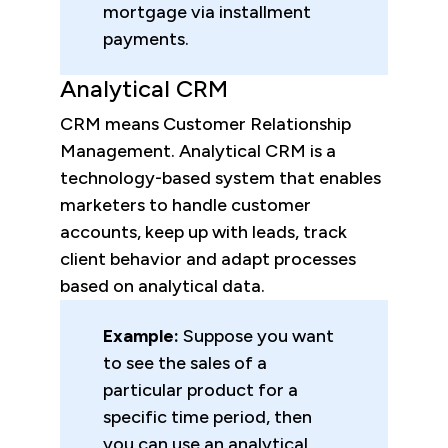
mortgage via installment
payments.
Analytical CRM
CRM means Customer Relationship
Management. Analytical CRM is a
technology-based system that enables
marketers to handle customer
accounts, keep up with leads, track
client behavior and adapt processes
based on analytical data.
Example:
Suppose you want
to see the sales of a
particular product for a
specific time period, then
you can use an analytical