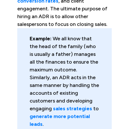
conversion rates
, and client
engagement. The ultimate purpose of
hiring an ADR is to allow other
salespersons to focus on closing sales.
Example:
We all know that
the head of the family (who
is usually a father) manages
all the finances to ensure the
maximum outcome.
Similarly, an ADR acts in the
same manner by handling the
accounts of existing
customers and developing
engaging
sales strategies
to
generate more potential
leads
.