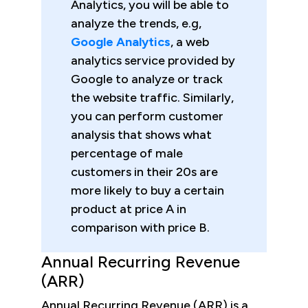
Analytics, you will be able to
analyze the trends, e.g,
Google Analytics
, a web
analytics service provided by
Google to analyze or track
the website traffic. Similarly,
you can perform customer
analysis that shows what
percentage of male
customers in their 20s are
more likely to buy a certain
product at price A in
comparison with price B.
Annual Recurring Revenue
(ARR)
Annual Recurring Revenue (ARR) is a