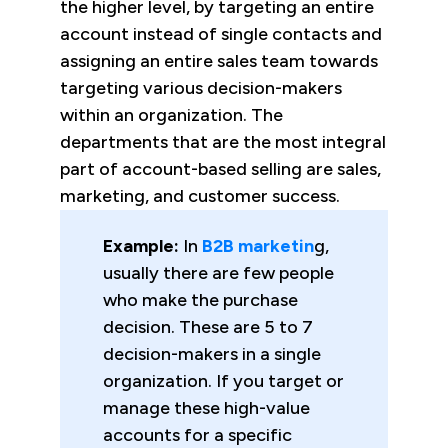
the higher level, by targeting an entire
account instead of single contacts and
assigning an entire sales team towards
targeting various decision-makers
within an organization. The
departments that are the most integral
part of account-based selling are sales,
marketing, and customer success.
Example:
In
B2B marketin
g,
usually there are few people
who make the purchase
decision. These are 5 to 7
decision-makers in a single
organization. If you target or
manage these high-value
accounts for a specific