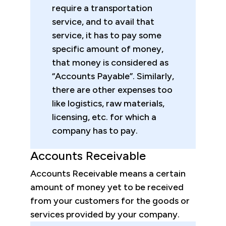
require a transportation
service, and to avail that
service, it has to pay some
specific amount of money,
that money is considered as
“Accounts Payable”. Similarly,
there are other expenses too
like logistics, raw materials,
licensing, etc. for which a
company has to pay.
Accounts Receivable
Accounts Receivable means a certain
amount of money yet to be received
from your customers for the goods or
services provided by your company.