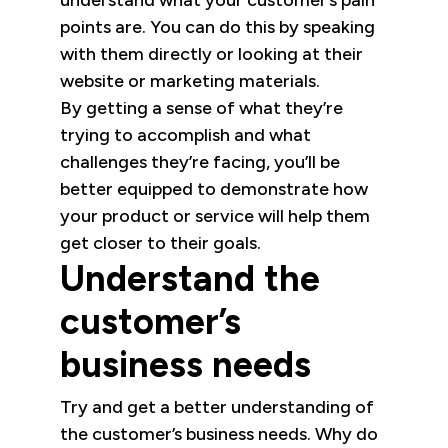
understand what your customer’s pain
points are. You can do this by speaking
with them directly or looking at their
website or marketing materials.
By getting a sense of what they’re
trying to accomplish and what
challenges they’re facing, you’ll be
better equipped to demonstrate how
your product or service will help them
get closer to their goals.
Understand the
customer’s
business needs
Try and get a better understanding of
the customer’s business needs. Why do