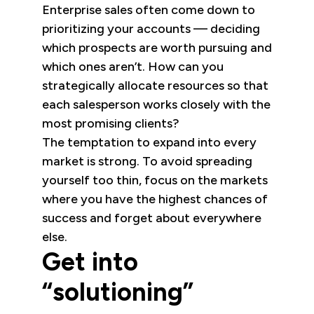
Enterprise sales often come down to
prioritizing your accounts — deciding
which prospects are worth pursuing and
which ones aren’t. How can you
strategically allocate resources so that
each salesperson works closely with the
most promising clients?
The temptation to expand into every
market is strong. To avoid spreading
yourself too thin, focus on the markets
where you have the highest chances of
success and forget about everywhere
else.
Get into
“solutioning”