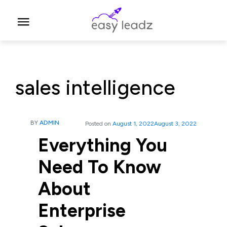
sales intelligence
BY
ADMIN
Posted on
August 1, 2022
August 3, 2022
Everything You
Need To Know
About
Enterprise