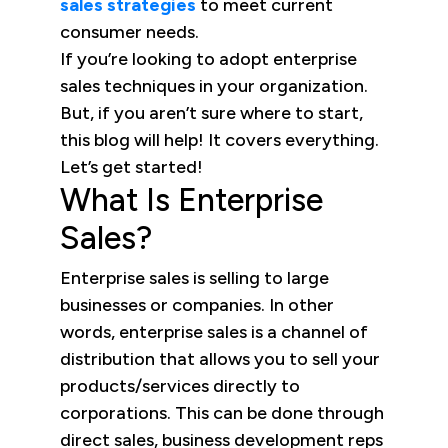
sales strategies
to meet current
consumer needs.
If you’re looking to adopt enterprise
sales techniques in your organization.
But, if you aren’t sure where to start,
this blog will help! It covers everything.
Let’s get started!
What Is Enterprise
Sales?
Enterprise sales is selling to large
businesses or companies. In other
words, enterprise sales is a channel of
distribution that allows you to sell your
products/services directly to
corporations. This can be done through
direct sales, business development reps