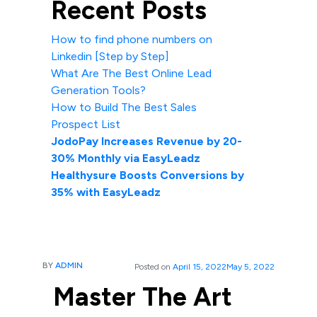
Recent Posts
How to find phone numbers on
Linkedin [Step by Step]
What Are The Best Online Lead
Generation Tools?
How to Build The Best Sales
Prospect List
JodoPay Increases Revenue by 20-
30% Monthly via EasyLeadz
Healthysure Boosts Conversions by
35% with EasyLeadz
BY
ADMIN
Posted on
April 15, 2022
May 5, 2022
Master The Art