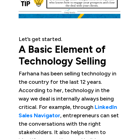
Let’s get started.
A Basic Element of
Technology Selling
Farhana has been selling technology in
the country for the last 12 years.
According to her, technology in the
way we deal is internally always being
critical. For example, through
LinkedIn
Sales Navigator
, entrepreneurs can set
the conversations with the right
stakeholders. It also helps them to