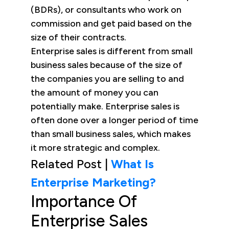
(BDRs), or consultants who work on
commission and get paid based on the
size of their contracts.
Enterprise sales is different from small
business sales because of the size of
the companies you are selling to and
the amount of money you can
potentially make. Enterprise sales is
often done over a longer period of time
than small business sales, which makes
it more strategic and complex.
Related Post |
What Is
Enterprise Marketing?
Importance Of
Enterprise Sales