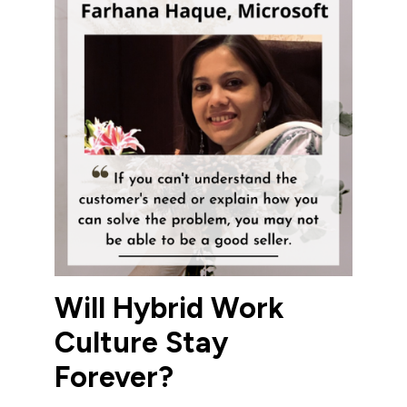
Will Hybrid Work
Culture Stay
Forever?