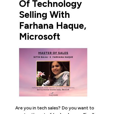
Of Technology
Selling With
Farhana Haque,
Microsoft
Are you in tech sales? Do you want to