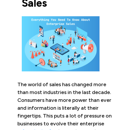
Sales
The world of sales has changed more
than most industries in the last decade.
Consumers have more power than ever
and information is literally at their
fingertips. This puts a lot of pressure on
businesses to evolve their enterprise