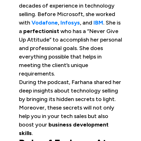
decades of experience in technology
selling. Before Microsoft, she worked
with
Vodafone
,
Infosys
, and
IBM
. She is
a
perfectionist
who has a “Never Give
Up Attitude” to accomplish her personal
and professional goals. She does
everything possible that helps in
meeting the client’s unique
requirements.
During the podcast, Farhana shared her
deep insights about technology selling
by bringing its hidden secrets to light.
Moreover, these secrets will not only
help you in your tech sales but also
boost your
business development
skills
.