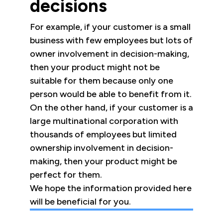
decisions
For example, if your customer is a small
business with few employees but lots of
owner involvement in decision-making,
then your product might not be
suitable for them because only one
person would be able to benefit from it.
On the other hand, if your customer is a
large multinational corporation with
thousands of employees but limited
ownership involvement in decision-
making, then your product might be
perfect for them.
We hope the information provided here
will be beneficial for you.