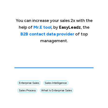
You can increase your sales 2x with the
help of
Mr.E tool
, by
EasyLeadz
, the
B2B contact data provider
of top
management.
Enterprise Sales
Sales Intelligence
Sales Process
What Is Enterprise Sales