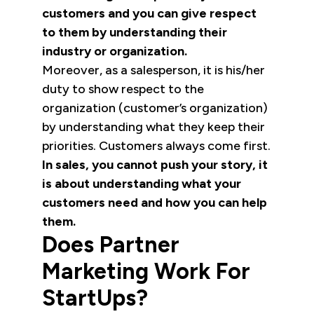
customers and you can give respect
to them by understanding their
industry or organization.
Moreover, as a salesperson, it is his/her
duty to show respect to the
organization (customer’s organization)
by understanding what they keep their
priorities. Customers always come first.
In sales, you cannot push your story, it
is about understanding what your
customers need and how you can help
them.
Does Partner
Marketing Work For
StartUps?