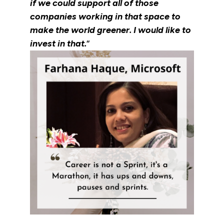
if we could support all of those
companies working in that space to
make the world greener. I would like to
invest in that.
“