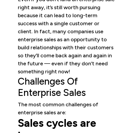
right away, it’s still worth pursuing
because it can lead to long-term
success with a single customer or
client. In fact, many companies use
enterprise sales as an opportunity to
build relationships with their customers
so they’ll come back again and again in
the future — even if they don’t need
something right now!
Challenges Of
Enterprise Sales
The most common challenges of
enterprise sales are:
Sales cycles are