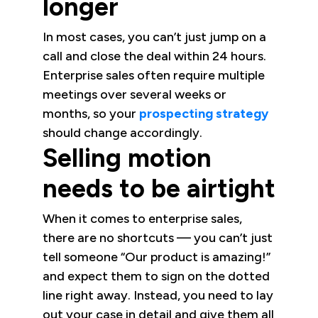
longer
In most cases, you can’t just jump on a
call and close the deal within 24 hours.
Enterprise sales often require multiple
meetings over several weeks or
months, so your
prospecting strategy
should change accordingly.
Selling motion
needs to be airtight
When it comes to enterprise sales,
there are no shortcuts — you can’t just
tell someone “Our product is amazing!”
and expect them to sign on the dotted
line right away. Instead, you need to lay
out your case in detail and give them all