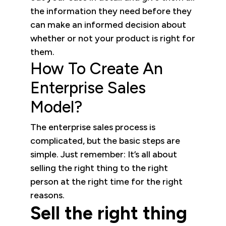
the information they need before they
can make an informed decision about
whether or not your product is right for
them.
How To Create An
Enterprise Sales
Model?
The enterprise sales process is
complicated, but the basic steps are
simple. Just remember: It’s all about
selling the right thing to the right
person at the right time for the right
reasons.
Sell the right thing