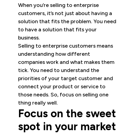
When you’re selling to enterprise
customers, it’s not just about having a
solution that fits the problem. You need
to have a solution that fits your
business.
Selling to enterprise customers means
understanding how different
companies work and what makes them
tick. You need to understand the
priorities of your target customer and
connect your product or service to
those needs. So, focus on selling one
thing really well.
Focus on the sweet
spot in your market