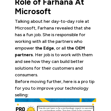
Role of Farhana At
Microsoft
Talking about her day-to-day role at
Microsoft, Farhana revealed that she
has a fun job. She is responsible for
working with all the partners who
empower
the Edge
, or all
the OEM
partners
. Her job is to work with them
and see how they can build better
solutions for their customers and
consumers.
Before moving further, here is a pro tip
for you to improve your technology
selling: