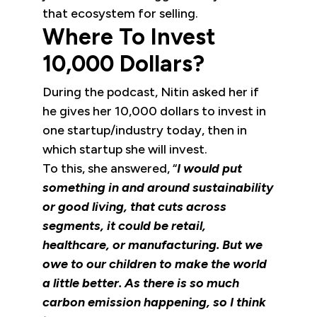
that ecosystem for selling.
Where To Invest
10,000 Dollars?
During the podcast, Nitin asked her if
he gives her 10,000 dollars to invest in
one startup/industry today, then in
which startup she will invest.
To this, she answered, “
I would put
something in and around sustainability
or good living, that cuts across
segments, it could be retail,
healthcare, or manufacturing. But we
owe to our children to make the world
a little better. As there is so much
carbon emission happening, so I think