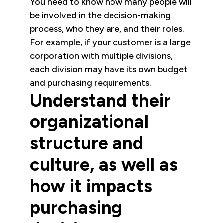
You need to know how many people will
be involved in the decision-making
process, who they are, and their roles.
For example, if your customer is a large
corporation with multiple divisions,
each division may have its own budget
and purchasing requirements.
Understand their
organizational
structure and
culture, as well as
how it impacts
purchasing