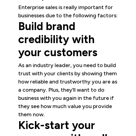
Enterprise sales is really important for
businesses due to the following factors:
Build brand
credibility with
your customers
As an industry leader, you need to build
trust with your clients by showing them
how reliable and trustworthy you are as
a company. Plus, they’ll want to do
business with you again in the future if
they see how much value you provide
them now.
Kick-start your