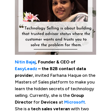
Nitin Bajaj
, Founder & CEO of
EasyLeadz
– the B2B contact data
provider
, invited Farhana Haque on the
Masters of Sales platform to make you
learn the hidden secrets of technology
selling. Currently, she is the
Group
Director
for
Devices
at
Microsoft
.
She is a
tech sales veteran
with two