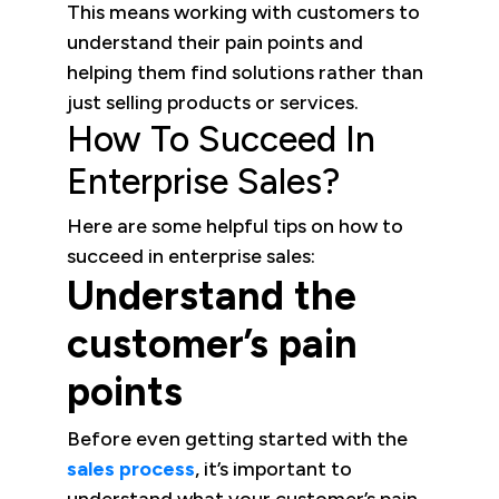
This means working with customers to
understand their pain points and
helping them find solutions rather than
just selling products or services.
How To Succeed In
Enterprise Sales?
Here are some helpful tips on how to
succeed in enterprise sales:
Understand the
customer’s pain
points
Before even getting started with the
sales process
, it’s important to