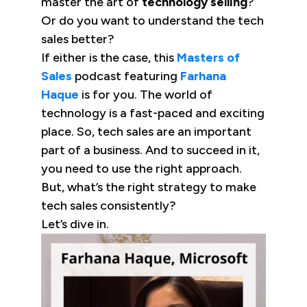
master the art of
technology selling
?
Or do you want to understand the tech
sales better?
If either is the case, this
Masters of
Sales
podcast featuring
Farhana
Haque
is for you. The world of
technology is a fast-paced and exciting
place. So, tech sales are an important
part of a business. And to succeed in it,
you need to use the right approach.
But, what’s the right strategy to make
tech sales consistently?
Let’s dive in.