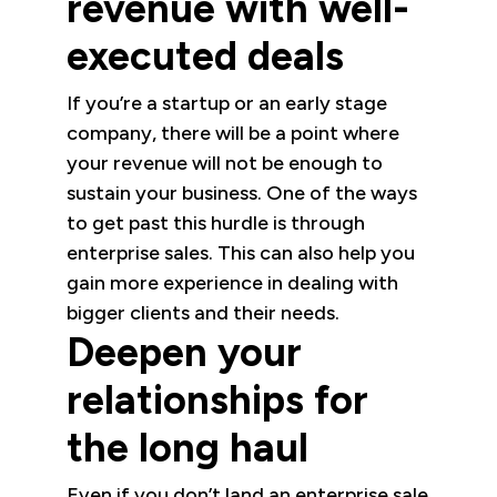
revenue with well-
executed deals
If you’re a startup or an early stage
company, there will be a point where
your revenue will not be enough to
sustain your business. One of the ways
to get past this hurdle is through
enterprise sales. This can also help you
gain more experience in dealing with
bigger clients and their needs.
Deepen your
relationships for
the long haul
Even if you don’t land an enterprise sale