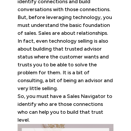
identify connections and build
conversations with those connections.
But, before leveraging technology, you
must understand the basic foundation
of sales. Sales are about relationships.
In fact, even technology selling is also
about building that trusted advisor
status where the customer wants and
trusts you to be able to solve the
problem for them. It is a bit of
consulting, a bit of being an advisor and
very little selling.
So, you must have a Sales Navigator to
identify who are those connections
who can help you to build that trust
level.