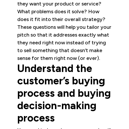
they want your product or service?
What problems does it solve? How
does it fit into their overall strategy?
These questions will help you tailor your
pitch so that it addresses exactly what
they need right now instead of trying
to sell something that doesn’t make
sense for them right now (or ever).
Understand the
customer’s buying
process and buying
decision-making
process