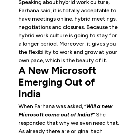
Speaking about hybrid work culture,
Farhana said, it is totally acceptable to
have meetings online, hybrid meetings,
negotiations and closures. Because the
hybrid work culture is going to stay for
a longer period. Moreover, it gives you
the flexibility to work and grow at your
own pace, which is the beauty of it.
A New Microsoft
Emerging Out of
India
When Farhana was asked, “
Will a new
Microsoft come out of India?
” She
responded that why we even need that.
As already there are original tech