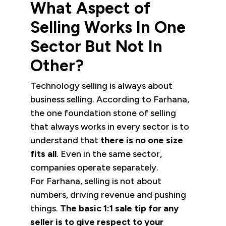
What Aspect of
Selling Works In One
Sector But Not In
Other?
Technology selling is always about
business selling. According to Farhana,
the one foundation stone of selling
that always works in every sector is to
understand that
there is no one size
fits all
. Even in the same sector,
companies operate separately.
For Farhana, selling is not about
numbers, driving revenue and pushing
things.
The basic 1:1 sale tip for any
seller is to give respect to your