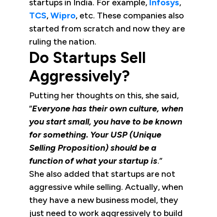
startups in India. For example,
Infosys
,
TCS
,
Wipro
, etc. These companies also
started from scratch and now they are
ruling the nation.
Do Startups Sell
Aggressively?
Putting her thoughts on this, she said,
“
Everyone has their own culture, when
you start small, you have to be known
for something. Your USP (Unique
Selling Proposition) should be a
function of what your startup is
.”
She also added that startups are not
aggressive while selling. Actually, when
they have a new business model, they
just need to work aggressively to build